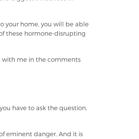
o your home, you will be able
 of these hormone-disrupting
ts with me in the comments
 you have to ask the question,
of eminent danger. And it is