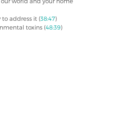
in our world and your home
o address it (
38:47
)
onmental toxins (
48:39
)