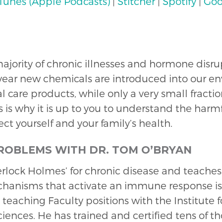
iTunes (Apple Podcasts)
|
Stitcher
|
Spotify
|
Goo
 majority of chronic illnesses and hormone disr
 year new chemicals are introduced into our en
care products, while only a very small fraction
 is why it is up to you to understand the harmfu
ct yourself and your family’s health.
PROBLEMS WITH DR. TOM O’BRYAN
herlock Holmes’ for chronic disease and teache
chanisms that activate an immune response i
 teaching Faculty positions with the Institute 
ciences. He has trained and certified tens of t