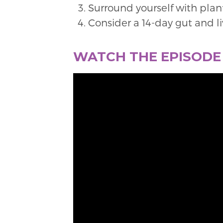
Surround yourself with plant
Consider a 14-day gut and l
WATCH THE EPISOD