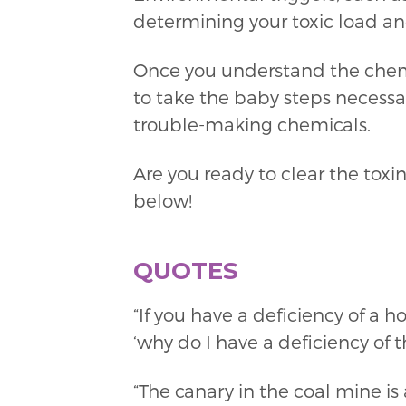
determining your toxic load an
Once you understand the chemi
to take the baby steps necess
trouble-making chemicals.
Are you ready to clear the to
below!
QUOTES
“If you have a deficiency of a 
‘why do I have a deficiency of t
“The canary in the coal mine i