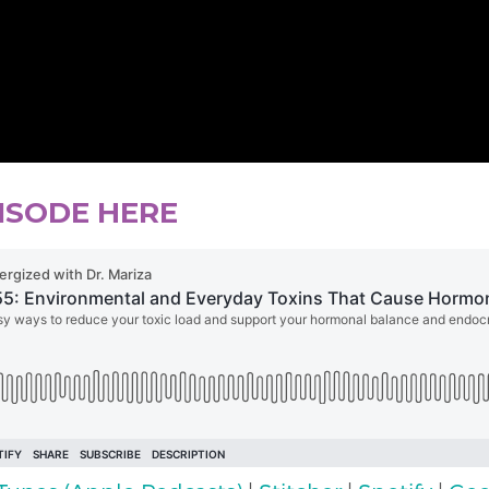
PISODE HERE