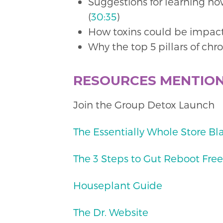
Suggestions for learning ho
(
30:35
)
How toxins could be impact
Why the top 5 pillars of chr
RESOURCES MENTIO
Join the Group Detox Launch
The Essentially Whole Store Bl
The 3 Steps to Gut Reboot Free
Houseplant Guide
The Dr. Website