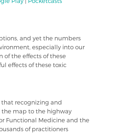
gle Play
|
Pocketcasts
uptions, and yet the numbers
vironment, especially into our
 of the effects of these
l effects of these toxic
s that recognizing and
s the map to the highway
for Functional Medicine and the
housands of practitioners