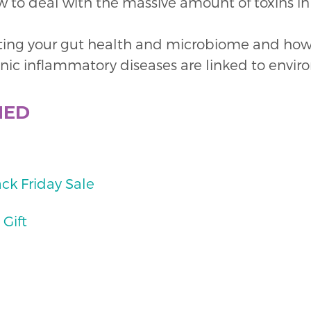
w to deal with the massive amount of toxins 
ing your gut health and microbiome and how t
onic inflammatory diseases are linked to envir
NED
ack Friday Sale
 Gift