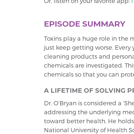
Or, listen on your favorite app:
EPISODE SUMMARY
Toxins play a huge role in the
just keep getting worse. Every
cleaning products and personal 
chemicals are investigated. This
chemicals so that you can prote
A LIFETIME OF SOLVING 
Dr. O’Bryan is considered a ‘S
addressing the underlying me
toward better health. He holds
National University of Health S