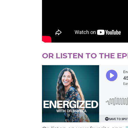
OR LISTEN TO THE E