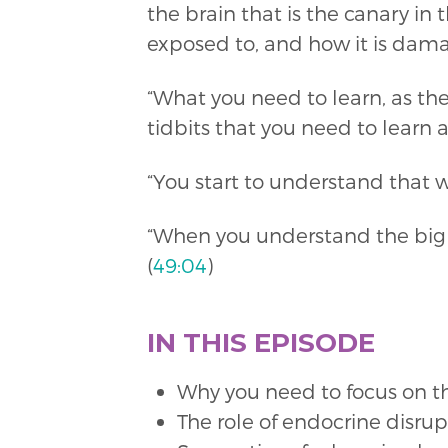
the brain that is the canary i
exposed to, and how it is damag
“What you need to learn, as the m
tidbits that you need to learn a
“You start to understand that w
“When you understand the big p
(
49:04
)
IN THIS EPISODE
Why you need to focus on t
The role of endocrine disru