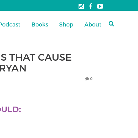
Podcast
Books
Shop
About
S THAT CAUSE
BRYAN
0
OULD: