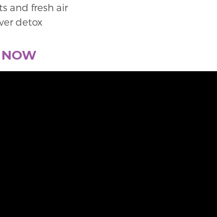
s and fresh air
iver detox
E NOW