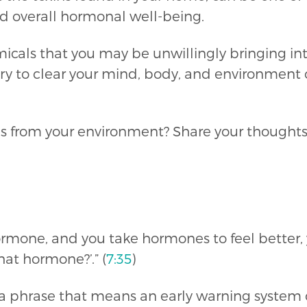
d overall hormonal well-being.
cals that you may be unwillingly bringing int
ary to clear your mind, body, and environment
xins from your environment? Share your though
hormone, and you take hormones to feel better,
hat hormone?’.” (
7:35
)
s a phrase that means an early warning system 