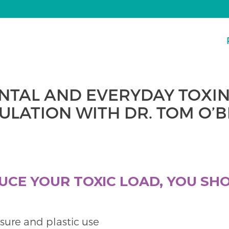
NTAL AND EVERYDAY TOXIN
LATION WITH DR. TOM O’
UCE YOUR TOXIC LOAD, YOU SH
sure and plastic use