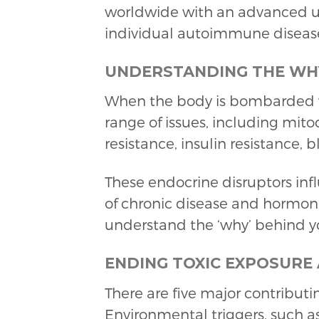
worldwide with an advanced un
individual autoimmune diseas
UNDERSTANDING THE WH
When the body is bombarded w
range of issues, including mito
resistance, insulin resistance, 
These endocrine disruptors in
of chronic disease and hormona
understand the ‘why’ behind 
ENDING TOXIC EXPOSURE
There are five major contribut
Environmental triggers, such as