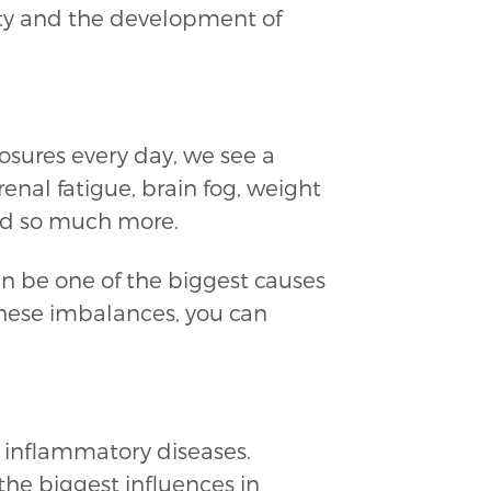
ity and the development of
sures every day, we see a
enal fatigue, brain fog, weight
 and so much more.
 be one of the biggest causes
these imbalances, you can
c inflammatory diseases.
the biggest influences in