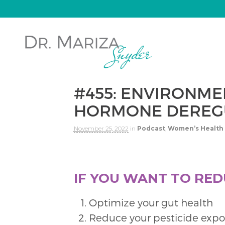
#455: ENVIRONME
HORMONE DEREGU
November 25, 2022
in
Podcast
,
Women’s Health
IF YOU WANT TO RED
Optimize your gut health
Reduce your pesticide expo