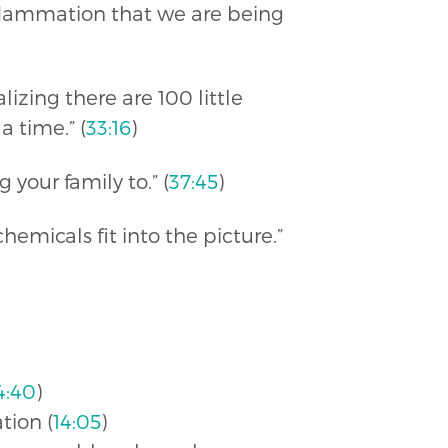
inflammation that we are being
lizing there are 100 little
a time.” (
33:16
)
your family to.” (
37:45
)
emicals fit into the picture.”
4:40
)
tion (
14:05
)