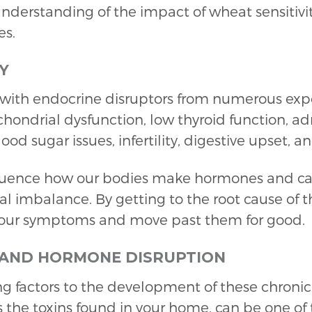
derstanding of the impact of wheat sensitiv
es.
Y
ith endocrine disruptors from numerous expo
chondrial dysfunction, low thyroid function, adr
blood sugar issues, infertility, digestive upset,
fluence how our bodies make hormones and can
l imbalance. By getting to the root cause of 
your symptoms and move past them for good.
 AND HORMONE DISRUPTION
ing factors to the development of these chroni
 the toxins found in your home, can be one of 