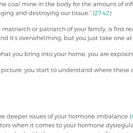
n the coal mine in the body for the amount of 
ing and destroying our tissue.” (
27:42
)
atriarch or patriarch of your family, is first rea
nd it’s overwhelming, but you just take one at 
hat you bring into your home, you are exposing 
icture, you start to understand where these ch
he deeper issues of your hormone imbalance (
ptors when it comes to your hormone dysregula