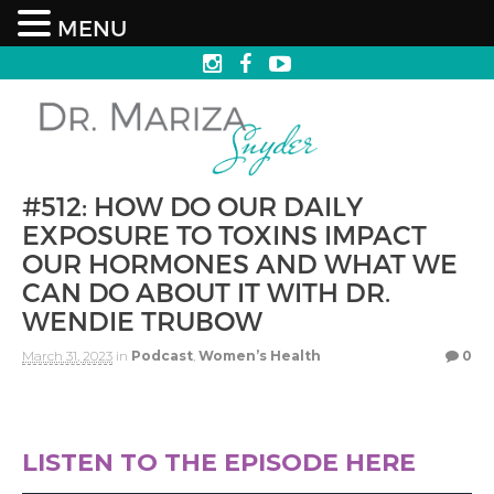
MENU
#512: HOW DO OUR DAILY
EXPOSURE TO TOXINS IMPACT
OUR HORMONES AND WHAT WE
CAN DO ABOUT IT WITH DR.
WENDIE TRUBOW
March 31, 2023
in
Podcast
,
Women’s Health
0
LISTEN TO THE EPISODE HERE