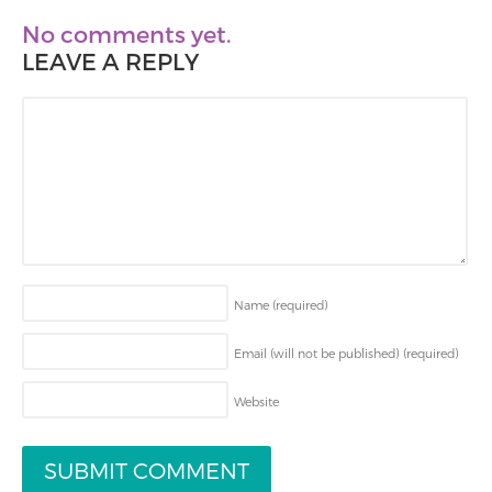
No comments yet.
LEAVE A REPLY
Name
(required)
Email (will not be published)
(required)
Website