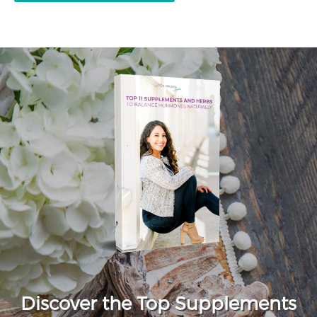
Discover the Top Supplements