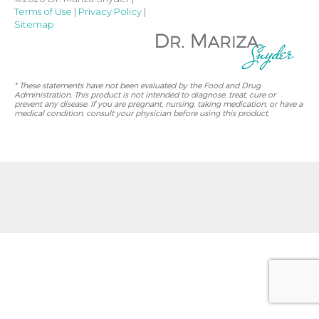
Terms of Use
|
Privacy Policy
|
Sitemap
* These statements have not been evaluated by the Food and Drug
Administration. This product is not intended to diagnose, treat, cure or
prevent any disease. If you are pregnant, nursing, taking medication, or have a
medical condition, consult your physician before using this product.