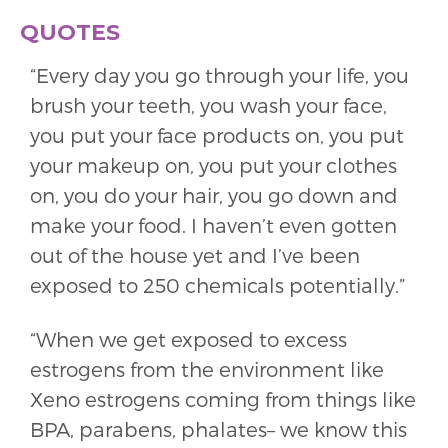
QUOTES
“Every day you go through your life, you
brush your teeth, you wash your face,
you put your face products on, you put
your makeup on, you put your clothes
on, you do your hair, you go down and
make your food. I haven’t even gotten
out of the house yet and I’ve been
exposed to 250 chemicals potentially.”
“When we get exposed to excess
estrogens from the environment like
Xeno estrogens coming from things like
BPA, parabens, phalates– we know this