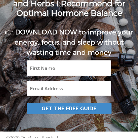
and Herbs I Recommend for
Optimal Hormone Balance
👉 DOWNLOAD NOW to improve your
energy, focus, and sleep without
wasting time and money
First
Name
Email
GET THE FREE GUIDE
©2020 Dr. Mariza Snyder |