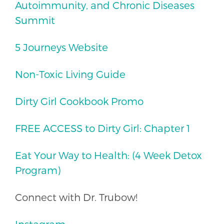
Autoimmunity, and Chronic Diseases
Summit
5 Journeys Website
Non-Toxic Living Guide
Dirty Girl Cookbook Promo
FREE ACCESS to Dirty Girl: Chapter 1
Eat Your Way to Health: (4 Week Detox
Program)
Connect with Dr. Trubow!