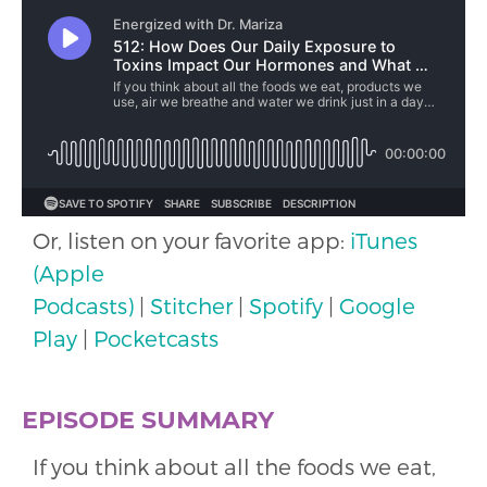
Or, listen on your favorite app:
iTunes
(Apple
Podcasts)
|
Stitcher
|
Spotify
|
Google
Play
|
Pocketcasts
EPISODE SUMMARY
If you think about all the foods we eat,