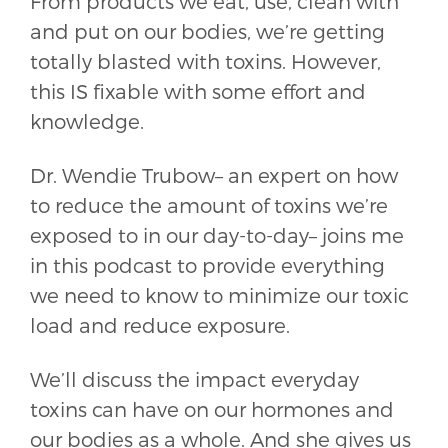
From products we eat, use, clean with
and put on our bodies, we’re getting
totally blasted with toxins. However,
this IS fixable with some effort and
knowledge.
Dr. Wendie Trubow– an expert on how
to reduce the amount of toxins we’re
exposed to in our day-to-day– joins me
in this podcast to provide everything
we need to know to minimize our toxic
load and reduce exposure.
We’ll discuss the impact everyday
toxins can have on our hormones and
our bodies as a whole. And she gives us