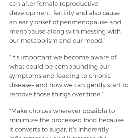
can alter female reproductive
development, fertility and also cause
an early onset of perimenopause and
menopause along with messing with
our metabolism and our mood.”
“It’s important we become aware of
what could be compounding our
symptoms and leading to chronic
disease– and how we can gently start to
remove those things over time.”
“Make choices wherever possible to
minimize the processed food because
it converts to sugar, it’s inherently