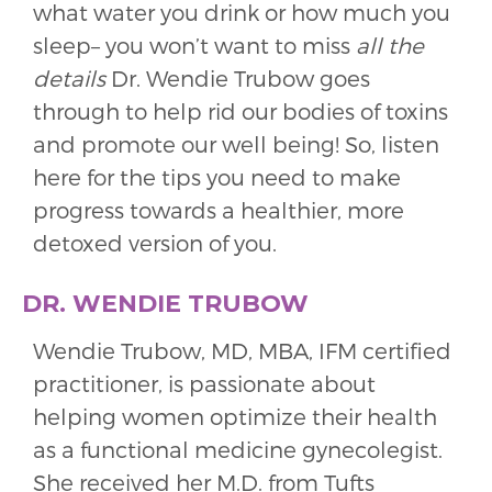
what water you drink or how much you
sleep– you won’t want to miss
all the
details
Dr. Wendie Trubow goes
through to help rid our bodies of toxins
and promote our well being! So, listen
here for the tips you need to make
progress towards a healthier, more
detoxed version of you.
DR. WENDIE TRUBOW
Wendie Trubow, MD, MBA, IFM certified
practitioner, is passionate about
helping women optimize their health
as a functional medicine gynecolegist.
She received her M.D. from Tufts