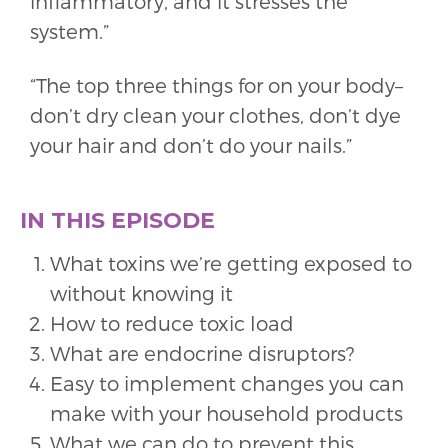
inflammatory, and it stresses the
system.”
“The top three things for on your body–
don’t dry clean your clothes, don’t dye
your hair and don’t do your nails.”
IN THIS EPISODE
What toxins we’re getting exposed to
without knowing it
How to reduce toxic load
What are endocrine disruptors?
Easy to implement changes you can
make with your household products
What we can do to prevent this