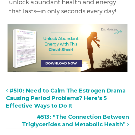
unlock abundant health and energy
that lasts—in only seconds every day!
#510: Need to Calm The Estrogen Drama
Causing Period Problems? Here’s 5
Effective Ways to Do It
#513: “The Connection Between
Triglycerides and Metabolic Health”