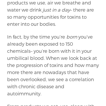
products we use, air we breathe and
water we drink
just in a day
– there are
so many opportunities for toxins to
enter into our bodies.
In fact, by the time you’re
born
you’ve
already been exposed to 150
chemicals– you’re born with it in your
umbilical blood. When we look back at
the progression of toxins and how many
more there are nowadays that have
been overlooked, we see a correlation
with chronic disease and
autoimmunity.