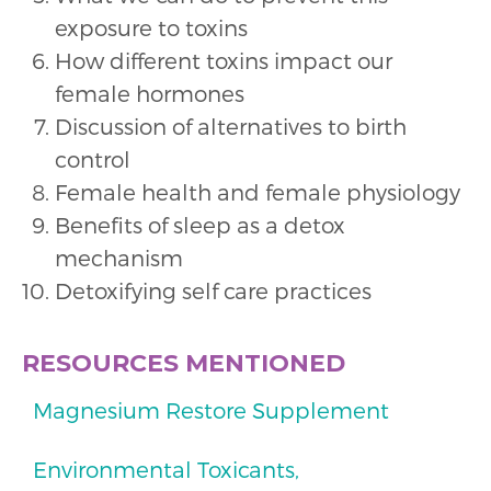
exposure to toxins
How different toxins impact our
female hormones
Discussion of alternatives to birth
control
Female health and female physiology
Benefits of sleep as a detox
mechanism
Detoxifying self care practices
RESOURCES MENTIONED
Magnesium Restore Supplement
Environmental Toxicants,