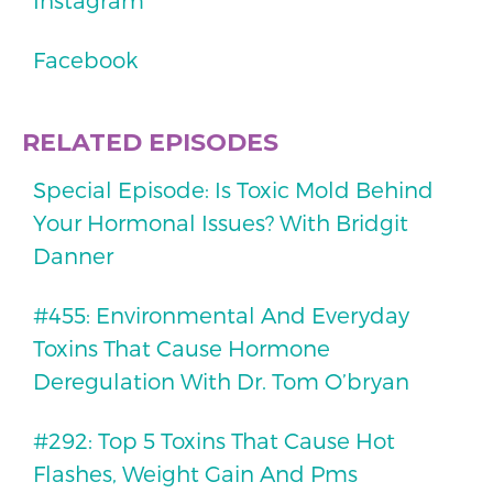
Instagram
Facebook
RELATED EPISODES
Special Episode: Is Toxic Mold Behind
Your Hormonal Issues? With Bridgit
Danner
#455: Environmental And Everyday
Toxins That Cause Hormone
Deregulation With Dr. Tom O’bryan
#292: Top 5 Toxins That Cause Hot
Flashes, Weight Gain And Pms