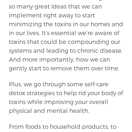
so many great ideas that we can
implement right away to start
minimizing the toxins in our homes and
in our lives. It’s essential we’re aware of
toxins that could be compounding our
systems and leading to chronic disease.
And more importantly, how we can
gently start to remove them over time.
Plus, we go through some self-care
detox strategies to help rid your body of
toxins while improving your overall
physical and mental health.
From foods to household products, to