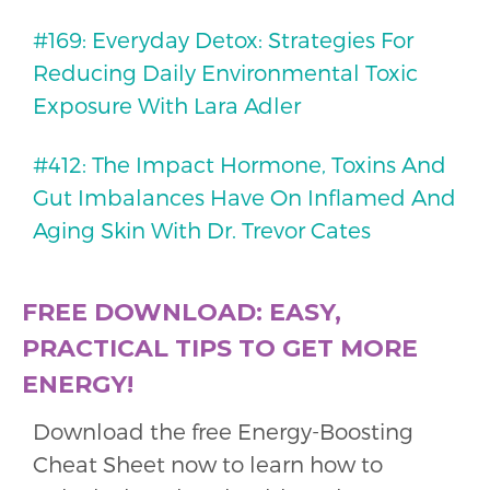
#169: Everyday Detox: Strategies For
Reducing Daily Environmental Toxic
Exposure With Lara Adler
#412: The Impact Hormone, Toxins And
Gut Imbalances Have On Inflamed And
Aging Skin With Dr. Trevor Cates
FREE DOWNLOAD: EASY,
PRACTICAL TIPS TO GET MORE
ENERGY!
Download the free Energy-Boosting
Cheat Sheet now to learn how to