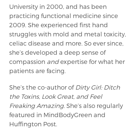
University in 2000, and has been
practicing functional medicine since
2009. She experienced first hand
struggles with mold and metal toxicity,
celiac disease and more. So ever since,
she’s developed a deep sense of
compassion
and
expertise for what her
patients are facing.
She’s the co-author of
Dirty Girl: Ditch
the Toxins, Look Great, and Feel
Freaking Amazing.
She’s also regularly
featured in MindBodyGreen and
Huffington Post.