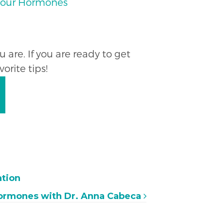
 Your Hormones
are. If you are ready to get
orite tips!
ation
Hormones with Dr. Anna Cabeca