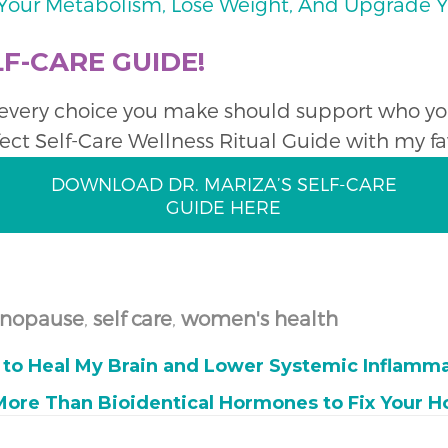
t Your Metabolism, Lose Weight, And Upgrade
F-CARE GUIDE!
o every choice you make should support who you 
fect Self-Care Wellness Ritual Guide with my fav
DOWNLOAD DR. MARIZA’S SELF-CARE
GUIDE HERE
nopause
,
self care
,
women's health
r to Heal My Brain and Lower Systemic Inflamm
More Than Bioidentical Hormones to Fix Your 