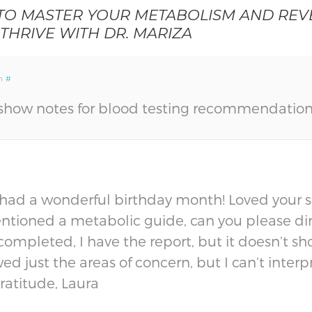
 TO MASTER YOUR METABOLISM AND REVE
 THRIVE WITH DR. MARIZA
m
#
show notes for blood testing recommendation
 had a wonderful birthday month! Loved your s
ntioned a metabolic guide, can you please dire
s completed, I have the report, but it doesn’t s
 just the areas of concern, but I can’t interpre
Gratitude, Laura