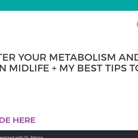
TER YOUR METABOLISM AN
N MIDLIFE + MY BEST TIPS 
ODE HERE