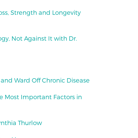
Loss, Strength and Longevity
y, Not Against It with Dr.
 and Ward Off Chronic Disease
e Most Important Factors in
ynthia Thurlow