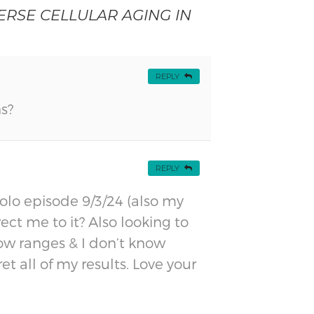
RSE CELLULAR AGING IN
REPLY
s?
REPLY
olo episode 9/3/24 (also my
ct me to it? Also looking to
how ranges & I don’t know
t all of my results. Love your