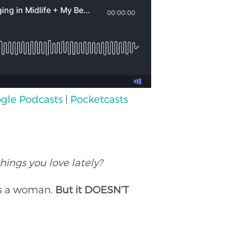
gle Podcasts
|
Pocketcasts
hings you love lately?
as a woman.
But it DOESN’T