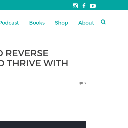
Podcast
Books
Shop
About
D REVERSE
TO THRIVE WITH
3