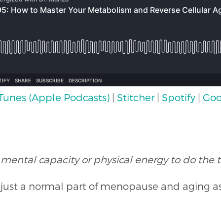
iTunes (Apple Podcasts)
|
Stitcher
|
Spotify
|
Goo
 mental capacity or physical energy to do the t
s just a normal part of menopause and aging 