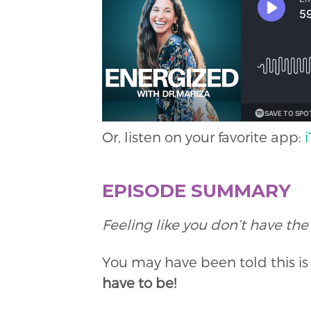
Or, listen on your favorite app:
EPISODE SUMMARY
Feeling like you don’t have the
You may have been told this i
have to be!