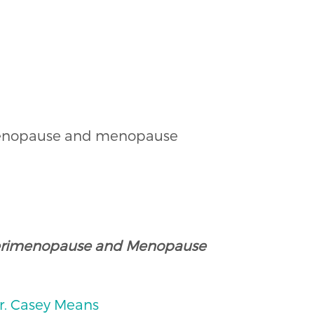
rimenopause and menopause
 Perimenopause and Menopause
Dr. Casey Means