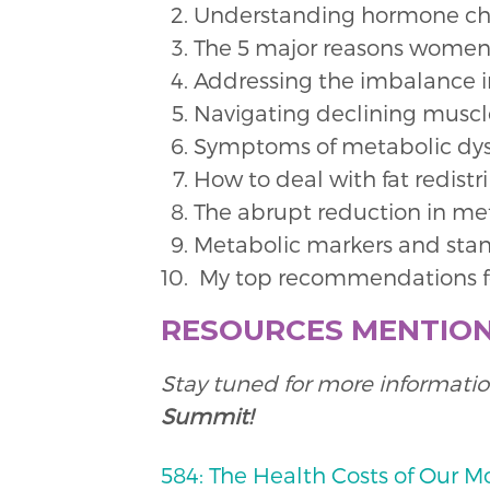
Understanding hormone ch
The 5 major reasons women
Addressing the imbalance 
Navigating declining muscl
Symptoms of metabolic dysf
How to deal with fat redistr
The abrupt reduction in m
Metabolic markers and stan
My top recommendations fo
RESOURCES MENTIO
Stay tuned for more informatio
Summit!
584: The Health Costs of Our M