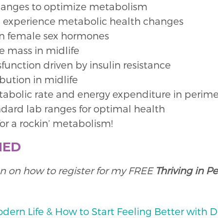
anges to optimize metabolism
 experience metabolic health changes
in female sex hormones
e mass in midlife
unction driven by insulin resistance
ibution in midlife
etabolic rate and energy expenditure in pe
dard lab ranges for optimal health
r a rockin’ metabolism!
NED
n on how to register for my FREE
Thriving in
odern Life & How to Start Feeling Better with 