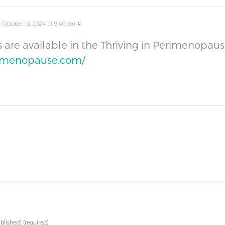
m
October 13, 2024 at 9:40 am
#
ms are available in the Thriving in Perimenop
rimenopause.com/
ublished)
(required)