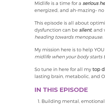
Midlife is a time for a
serious he
energized, and ah-mazing– no m
This episode is all about optim
dysfunction can be
silent
, and
heading towards menopause.
My mission here is to help YO
midlife when your body starts t
So tune in here for all my
top d
lasting brain, metabolic, and
IN THIS EPISODE
Building mental, emotional,