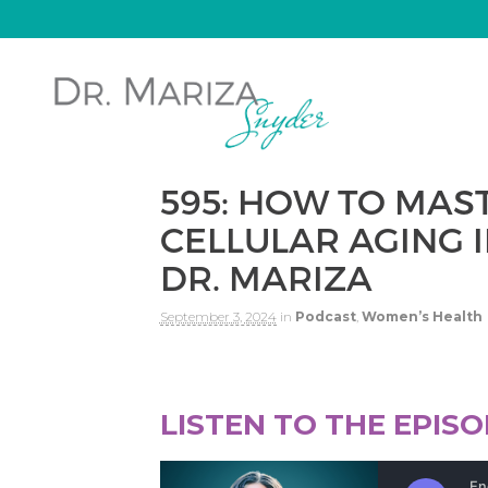
595: HOW TO MAS
CELLULAR AGING I
DR. MARIZA
September 3, 2024
in
Podcast
,
Women’s Health
LISTEN TO THE EPIS