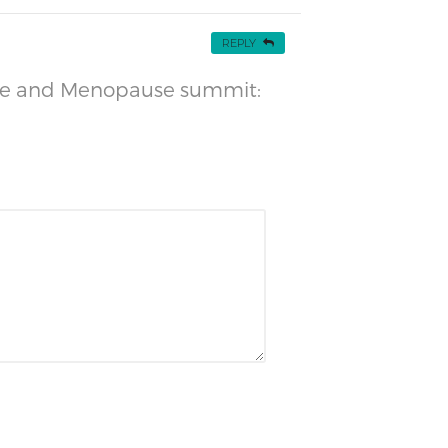
REPLY
ause and Menopause summit: