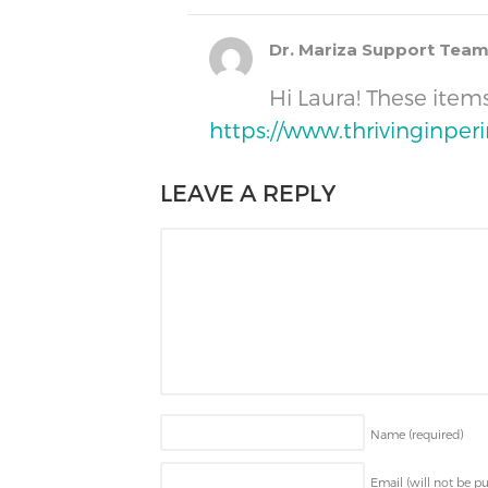
Dr. Mariza Support Tea
Hi Laura! These ite
https://www.thrivinginpe
LEAVE A REPLY
Name
(required)
Email (will not be p