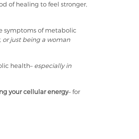
 of healing to feel stronger,
se symptoms of metabolic
, or just being a woman
lic health–
especially in
g your cellular energy
– for