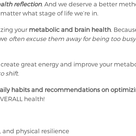
alth reflection
. And we deserve a better method
atter what stage of life we’re in.
izing your
metabolic and brain health
. Becau
 we
often excuse them away for being too busy
U create great energy and improve your metabo
o shift.
aily habits and recommendations on optimizin
 OVERALL health!
 and physical resilience