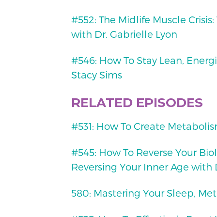
#552: The Midlife Muscle Crisis
with Dr. Gabrielle Lyon
#546: How To Stay Lean, Energi
Stacy Sims
RELATED EPISODES
#531: How To Create Metabolis
#545: How To Reverse Your Biol
Reversing Your Inner Age with 
580: Mastering Your Sleep, Met