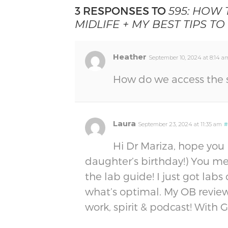
3 RESPONSES TO
595: HOW
MIDLIFE + MY BEST TIPS TO
Heather
September 10, 2024 at 8:14 a
How do we access the 
Laura
September 23, 2024 at 11:35 am
#
Hi Dr Mariza, hope you
daughter’s birthday!) You me
the lab guide! I just got lab
what’s optimal. My OB reviewed
work, spirit & podcast! With 