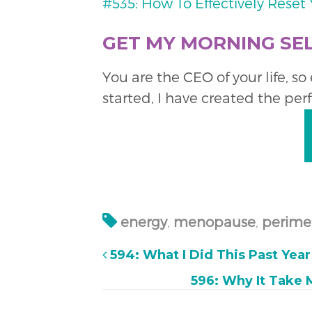
#535: How To Effectively Rese
GET MY MORNING SEL
You are the CEO of your life, s
started, I have created the per
energy
,
menopause
,
perime
594: What I Did This Past Yea
596: Why It Take 