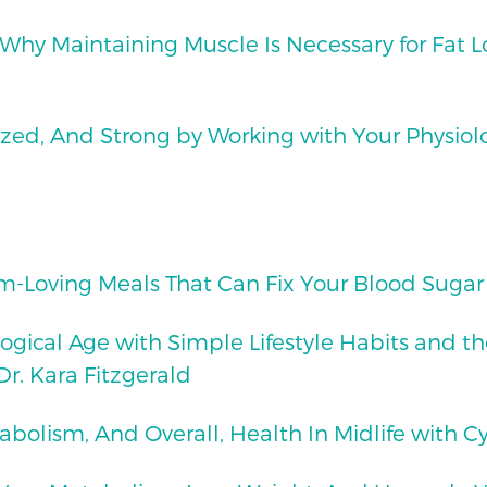
: Why Maintaining Muscle Is Necessary for Fat 
zed, And Strong by Working with Your Physiolog
m-Loving Meals That Can Fix Your Blood Sugar
ogical Age with Simple Lifestyle Habits and th
Dr. Kara Fitzgerald
abolism, And Overall, Health In Midlife with C