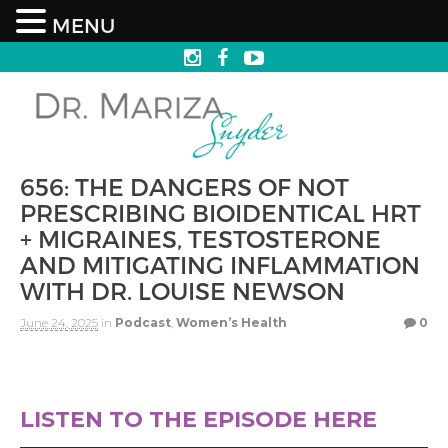
MENU
656: THE DANGERS OF NOT
PRESCRIBING BIOIDENTICAL HRT
+ MIGRAINES, TESTOSTERONE
AND MITIGATING INFLAMMATION
WITH DR. LOUISE NEWSON
June 24, 2025
in
Podcast
,
Women’s Health
0
LISTEN TO THE EPISODE HERE