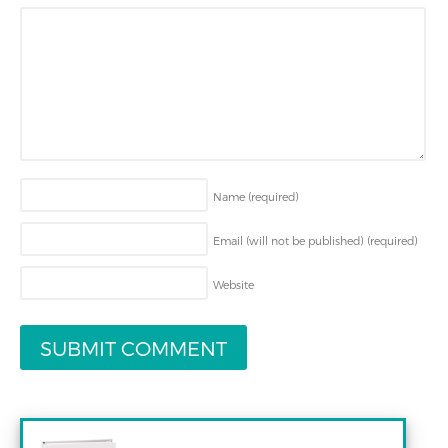
Name
(required)
Email (will not be published)
(required)
Website