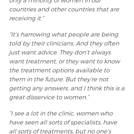
only a minority of women in our
countries and other countries that are
receiving it.”
“It’s harrowing what people are being
told by their clinicians. And they often
just want advice. They don’t always
want treatment, or they want to know
the treatment options available to
them in the future. But they’re not
getting any answers, and I think this is a
great disservice to women.”
“I see a lot in the clinic, women who
have seen all sorts of specialists, have
all sorts of treatments, but no one’s