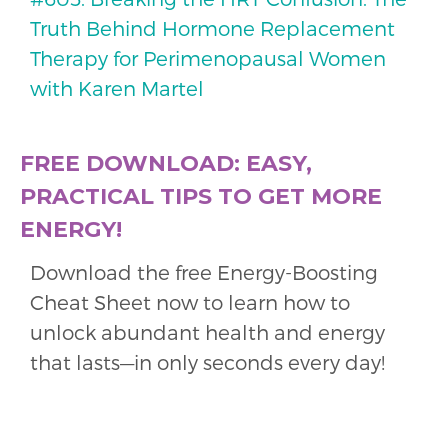
Truth Behind Hormone Replacement
Therapy for Perimenopausal Women
with Karen Martel
FREE DOWNLOAD: EASY,
PRACTICAL TIPS TO GET MORE
ENERGY!
Download the free Energy-Boosting
Cheat Sheet now to learn how to
unlock abundant health and energy
that lasts—in only seconds every day!