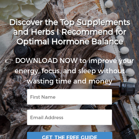
Discover the Top Supplements
and Herbs I Recommend for
Optimal Hormone Balance
👉 DOWNLOAD NOW to improve your
energy, focus, and sleep without
wasting time and money
First
Name
Email
GET THE FREE GUIDE