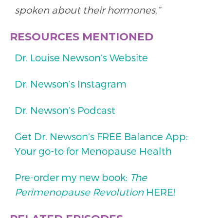
spoken about their hormones.”
RESOURCES MENTIONED
Dr. Louise Newson’s Website
Dr. Newson’s Instagram
Dr. Newson’s Podcast
Get Dr. Newson’s FREE Balance App:
Your go-to for Menopause Health
Pre-order my new book:
The
Perimenopause Revolution
HERE!