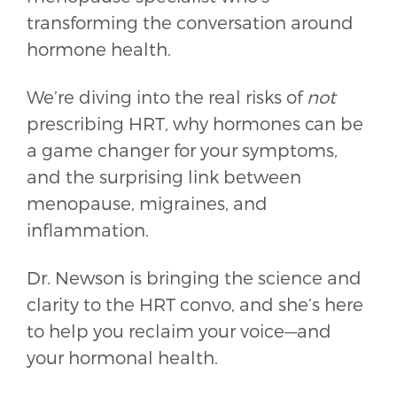
transforming the conversation around
hormone health.
We’re diving into the real risks of
not
prescribing HRT, why hormones can be
a game changer for your symptoms,
and the surprising link between
menopause, migraines, and
inflammation.
Dr. Newson is bringing the science and
clarity to the HRT convo, and she’s here
to help you reclaim your voice—and
your hormonal health.