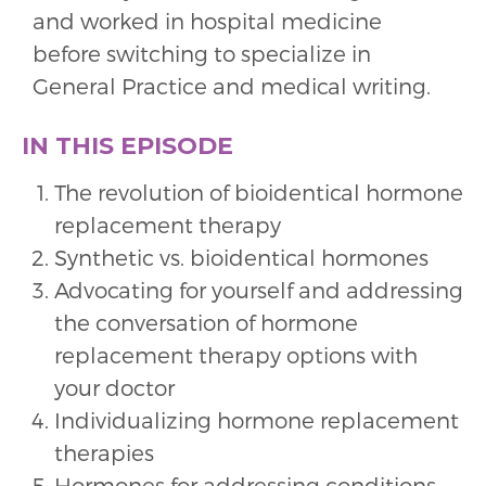
and worked in hospital medicine
before switching to specialize in
General Practice and medical writing.
IN THIS EPISODE
The revolution of bioidentical hormone
replacement therapy
Synthetic vs. bioidentical hormones
Advocating for yourself and addressing
the conversation of hormone
replacement therapy options with
your doctor
Individualizing hormone replacement
therapies
Hormones for addressing conditions