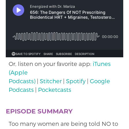
Or, listen on your favorite app:
iTunes
(Apple
Podcasts)
|
Stitcher
|
Spotify
|
Google
Podcasts
|
Pocketcasts
EPISODE SUMMARY
Too many women are being told NO to