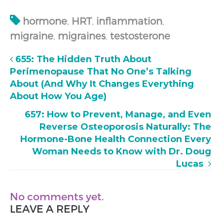
hormone
,
HRT
,
inflammation
,
migraine
,
migraines
,
testosterone
655: The Hidden Truth About
Perimenopause That No One’s Talking
About (And Why It Changes Everything
About How You Age)
657: How to Prevent, Manage, and Even
Reverse Osteoporosis Naturally: The
Hormone-Bone Health Connection Every
Woman Needs to Know with Dr. Doug
Lucas
No comments yet.
LEAVE A REPLY