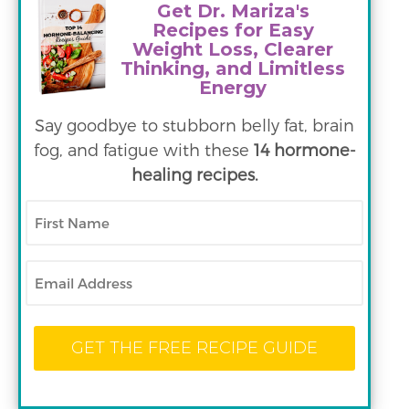
Get Dr. Mariza's
Recipes for Easy
Weight Loss, Clearer
Thinking, and Limitless
Energy
Say goodbye to stubborn belly fat, brain
fog, and fatigue with these
14 hormone-
healing recipes.
First
Name
Email
GET THE FREE RECIPE GUIDE