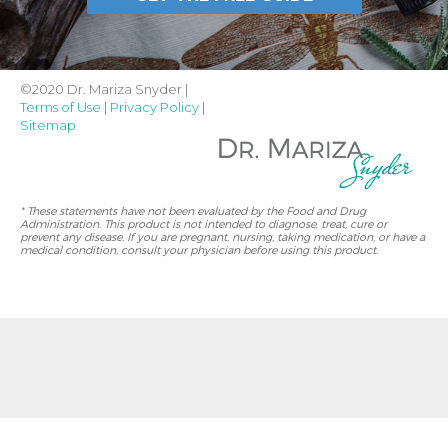
©2020 Dr. Mariza Snyder |
Terms of Use
|
Privacy Policy
|
Sitemap
* These statements have not been evaluated by the Food and Drug
Administration. This product is not intended to diagnose, treat, cure or
prevent any disease. If you are pregnant, nursing, taking medication, or have a
medical condition, consult your physician before using this product.