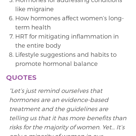
like migraine
How hormones affect women’s long-
term health
HRT for mitigating inflammation in
the entire body
Lifestyle suggestions and habits to
promote hormonal balance
QUOTES
“Let’s just remind ourselves that
hormones are an evidence-based
treatment and the guidelines are
telling us that it has more benefits than
risks for the majority of women. Yet… It’s