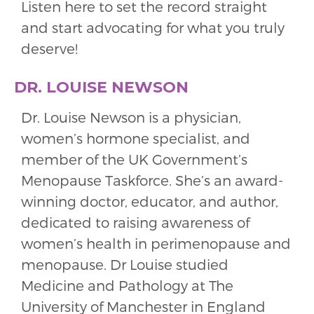
Listen here to set the record straight
and start advocating for what you truly
deserve!
DR. LOUISE NEWSON
Dr. Louise Newson is a physician,
women’s hormone specialist, and
member of the UK Government’s
Menopause Taskforce. She’s an award-
winning doctor, educator, and author,
dedicated to raising awareness of
women’s health in perimenopause and
menopause. Dr Louise studied
Medicine and Pathology at The
University of Manchester in England