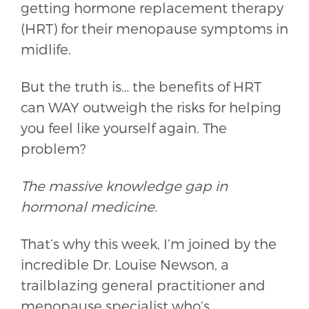
getting hormone replacement therapy
(HRT) for their menopause symptoms in
midlife.
But the truth is… the benefits of HRT
can WAY outweigh the risks for helping
you feel like yourself again. The
problem?
The massive knowledge gap in
hormonal medicine.
That’s why this week, I’m joined by the
incredible Dr. Louise Newson, a
trailblazing general practitioner and
menopause specialist who’s