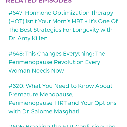
RELATED EPISODES
#647: Hormone Optimization Therapy
(HOT) Isn’t Your Mom’s HRT + It’s One Of
The Best Strategies For Longevity with
Dr. Amy Killen
#648: This Changes Everything: The
Perimenopause Revolution Every
Woman Needs Now
#620: What You Need to Know About
Premature Menopause,
Perimenopause, HRT and Your Options
with Dr. Salome Masghati
#605: Breaking the HRT Confusion: The