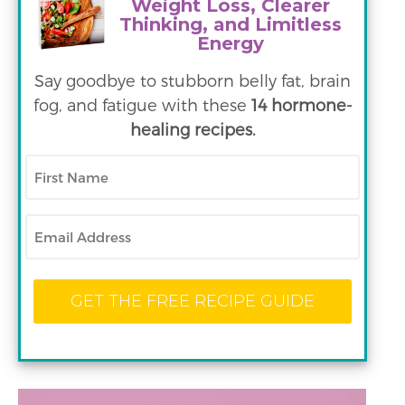
Weight Loss, Clearer
Thinking, and Limitless
Energy
Say goodbye to stubborn belly fat, brain
fog, and fatigue with these
14 hormone-
healing recipes.
First
Name
Email
GET THE FREE RECIPE GUIDE