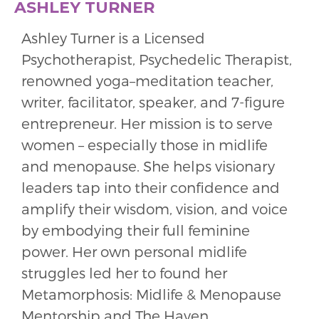
ASHLEY TURNER
Ashley Turner is a Licensed
Psychotherapist, Psychedelic Therapist,
renowned yoga–meditation teacher,
writer, facilitator, speaker, and 7-figure
entrepreneur. Her mission is to serve
women – especially those in midlife
and menopause. She helps visionary
leaders tap into their confidence and
amplify their wisdom, vision, and voice
by embodying their full feminine
power. Her own personal midlife
struggles led her to found her
Metamorphosis: Midlife & Menopause
Mentorship and The Haven