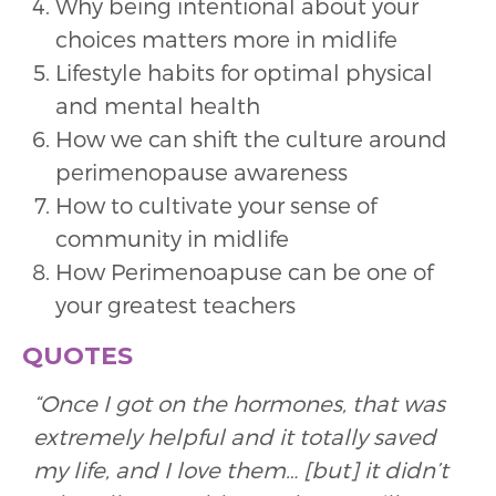
Why being intentional about your
choices matters more in midlife
Lifestyle habits for optimal physical
and mental health
How we can shift the culture around
perimenopause awareness
How to cultivate your sense of
community in midlife
How Perimenoapuse can be one of
your greatest teachers
QUOTES
“Once I got on the hormones, that was
extremely helpful and it totally saved
my life, and I love them… [but] it didn’t