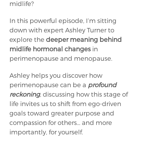
midlife?
In this powerful episode, I’m sitting
down with expert Ashley Turner to
explore the
deeper meaning behind
midlife hormonal changes
in
perimenopause and menopause.
Ashley helps you discover how
perimenopause can be a
profound
reckoning
, discussing how this stage of
life invites us to shift from ego-driven
goals toward greater purpose and
compassion for others… and more
importantly, for yourself.