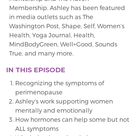
Membership. Ashley has been featured
in media outlets such as The
Washington Post, Shape, Self, Women’s
Health, Yoga Journal, Health,
MindBodyGreen, Well+Good, Sounds
True, and many more.
IN THIS EPISODE
Recognizing the symptoms of
perimenopause
Ashley’s work supporting women
mentally and emotionally
How hormones can help some but not
ALL symptoms