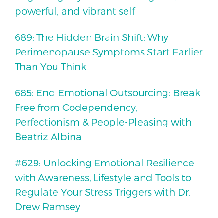
powerful, and vibrant self
689: The Hidden Brain Shift: Why
Perimenopause Symptoms Start Earlier
Than You Think
685: End Emotional Outsourcing: Break
Free from Codependency,
Perfectionism & People-Pleasing with
Beatriz Albina
#629: Unlocking Emotional Resilience
with Awareness, Lifestyle and Tools to
Regulate Your Stress Triggers with Dr.
Drew Ramsey