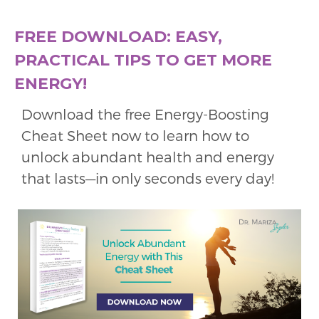
FREE DOWNLOAD: EASY,
PRACTICAL TIPS TO GET MORE
ENERGY!
Download the free Energy-Boosting
Cheat Sheet now to learn how to
unlock abundant health and energy
that lasts—in only seconds every day!