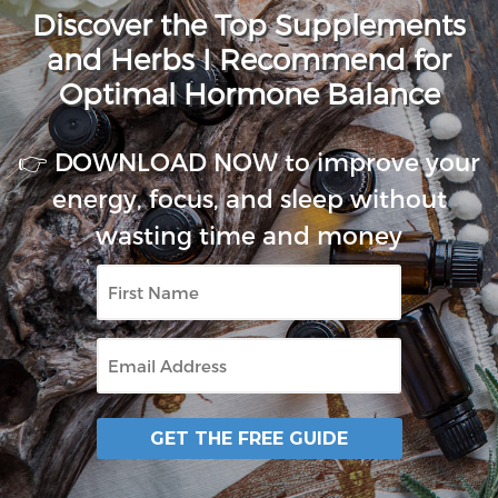
Discover the Top Supplements
and Herbs I Recommend for
Optimal Hormone Balance
👉 DOWNLOAD NOW to improve your
energy, focus, and sleep without
wasting time and money
First
Name
Email
GET THE FREE GUIDE