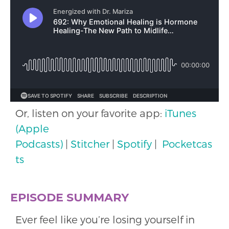
Or, listen on your favorite app:
iTunes
(Apple
Podcasts)
|
Stitcher
|
Spotify
|
Pocketcas
ts
EPISODE SUMMARY
Ever feel like you’re losing yourself in