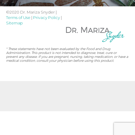
©2020 Dr. Mariza Snyder |
Terms of Use
|
Privacy Policy
|
Sitemap
* These statements have not been evaluated by the Food and Drug
Administration. This product is not intended to diagnose, treat, cure or
prevent any disease. If you are pregnant, nursing, taking medication, or have a
medical condition, consult your physician before using this product.