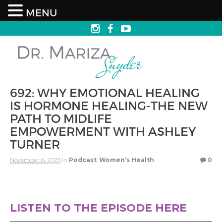
MENU
692: WHY EMOTIONAL HEALING
IS HORMONE HEALING-THE NEW
PATH TO MIDLIFE
EMPOWERMENT WITH ASHLEY
TURNER
November 6, 2025
in
Podcast
,
Women’s Health
0
LISTEN TO THE EPISODE HERE