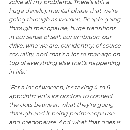
solve all my problems. There’s still a
huge developmental phase that we’re
going through as women. People going
through menopause, huge transitions
in our sense of self, our ambition, our
drive, who we are, our identity, of course
sexuality, and that’s a lot to manage on
top of everything else that’s happening
in life.”
“For a lot of women, it’s taking 4 to 6
appointments for doctors to connect
the dots between what they’re going
through and it being perimenopause
and menopause. And what that does is