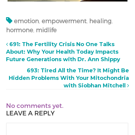
emotion
,
empowerment
,
healing
,
hormone
,
midlife
691: The Fertility Crisis No One Talks
About: Why Your Health Today Impacts
Future Generations with Dr. Ann Shippy
693: Tired All the Time? It Might Be
Hidden Problems With Your Mitochondria
with Siobhan Mitchell
No comments yet.
LEAVE A REPLY