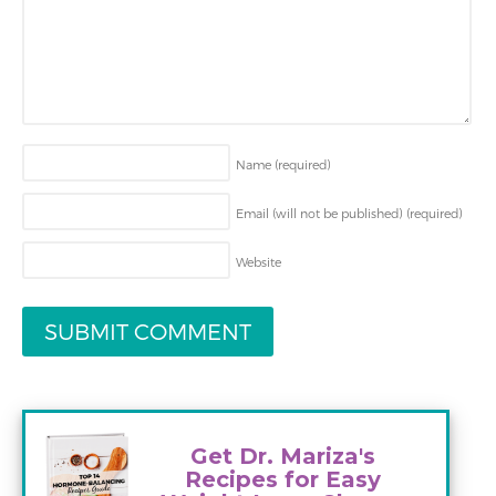
Name
(required)
Email (will not be published)
(required)
Website
Get Dr. Mariza's
Recipes for Easy