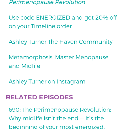
Perimenopause Revolution
Use code ENERGIZED and get 20% off
on your Timeline order
Ashley Turner The Haven Community
Metamorphosis: Master Menopause
and Midlife
Ashley Turner on Instagram
RELATED EPISODES
690: The Perimenopause Revolution:
Why midlife isn’t the end — it’s the
beginning of your most energized,