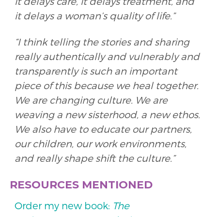
it delays care, it delays treatment, and
it delays a woman’s quality of life.”
“I think telling the stories and sharing
really authentically and vulnerably and
transparently is such an important
piece of this because we heal together.
We are changing culture. We are
weaving a new sisterhood, a new ethos.
We also have to educate our partners,
our children, our work environments,
and really shape shift the culture.”
RESOURCES MENTIONED
Order my new book:
The