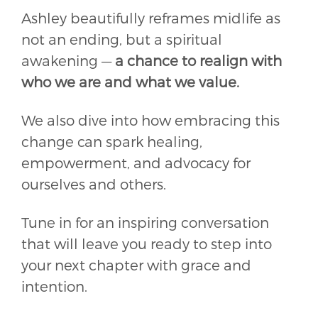
Ashley beautifully reframes midlife as
not an ending, but a spiritual
awakening —
a chance to realign with
who we are and what we value.
We also dive into how embracing this
change can spark healing,
empowerment, and advocacy for
ourselves and others.
Tune in for an inspiring conversation
that will leave you ready to step into
your next chapter with grace and
intention.