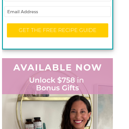
Email