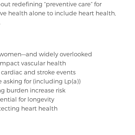
out redefining “preventive care” for
e health alone to include heart health,
.
r of women—and widely overlooked
pact vascular health
cardiac and stroke events
asking for (including Lp(a))
g burden increase risk
ntial for longevity
tecting heart health