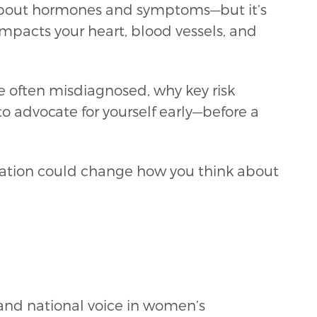
about hormones and symptoms—but it’s
 impacts your heart, blood vessels, and
 often misdiagnosed, why key risk
o advocate for yourself early—before a
ersation could change how you think about
 and national voice in women’s