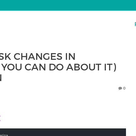
ISK CHANGES IN
YOU CAN DO ABOUT IT)
N
0
E