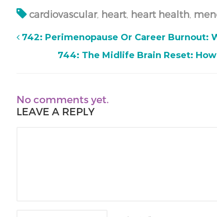
cardiovascular
,
heart
,
heart health
,
men
742: Perimenopause Or Career Burnout: W
744: The Midlife Brain Reset: How
No comments yet.
LEAVE A REPLY