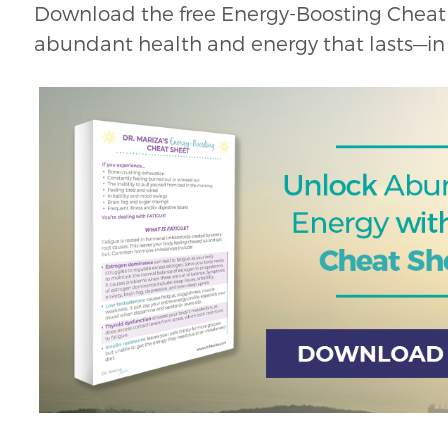
Download the free Energy-Boosting Cheat 
abundant health and energy that lasts—in 