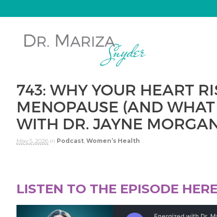
743: WHY YOUR HEART R
MENOPAUSE (AND WHAT 
WITH DR. JAYNE MORGA
May 5, 2026
in
Podcast
,
Women’s Health
LISTEN TO THE EPISODE HER