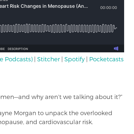
e Podcasts)
|
Stitcher
|
Spotify
|
Pocketcasts
f women—and why aren’t we talking about it?”
h Jayne Morgan to unpack the overlooked
ause, and cardiovascular risk.