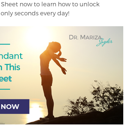
Sheet now to learn how to unlock
only seconds every day!