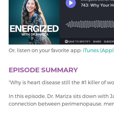
Or, listen on your favorite app:
iTunes (Appl
EPISODE SUMMARY
“Why is heart disease still the #1 killer o
In this episode, Dr. Mariza sits down wit
connection between perimenopause, menop