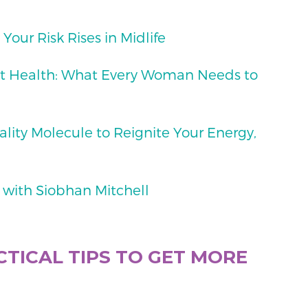
Your Risk Rises in Midlife
art Health: What Every Woman Needs to
tality Molecule to Reignite Your Energy,
 with Siobhan Mitchell
TICAL TIPS TO GET MORE