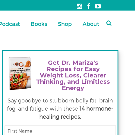
Podcast
Books
Shop
About
Get Dr. Mariza's
Recipes for Easy
Weight Loss, Clearer
Thinking, and Limitless
Energy
Say goodbye to stubborn belly fat, brain
fog, and fatigue with these
14 hormone-
healing recipes.
First
Name