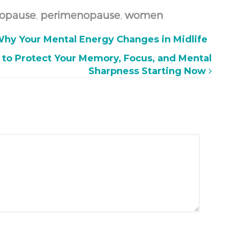
opause
,
perimenopause
,
women
hy Your Mental Energy Changes in Midlife
 to Protect Your Memory, Focus, and Mental
Sharpness Starting Now