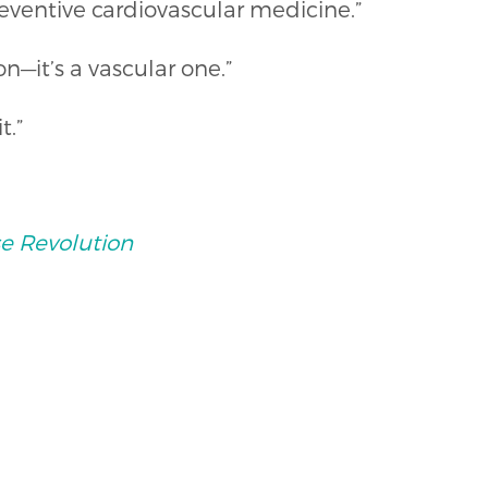
eventive cardiovascular medicine.”
n—it’s a vascular one.”
t.”
e Revolution