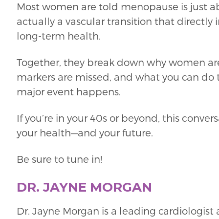
Most women are told menopause is just 
actually a vascular transition that directly
long-term health.
Together, they break down why women are
markers are missed, and what you can do t
major event happens.
If you’re in your 40s or beyond, this conv
your health—and your future.
Be sure to tune in!
DR. JAYNE MORGAN
Dr. Jayne Morgan is a leading cardiologist