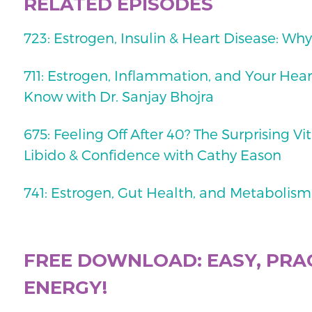
RELATED EPISODES
723: Estrogen, Insulin & Heart Disease: Why 
711: Estrogen, Inflammation, and Your He
Know with Dr. Sanjay Bhojra
675: Feeling Off After 40? The Surprising Vi
Libido & Confidence with Cathy Eason
741: Estrogen, Gut Health, and Metabolism
FREE DOWNLOAD: EASY, PRAC
ENERGY!