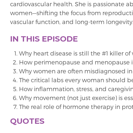
cardiovascular health. She is passionate ab
women—shifting the focus from reproductiv
vascular function, and long-term longevity
IN THIS EPISODE
Why heart disease is still the #1 kille
How perimenopause and menopause im
Why women are often misdiagnosed in 
The critical labs every woman should be 
How inflammation, stress, and caregivin
Why movement (not just exercise) is esse
The real role of hormone therapy in pro
QUOTES