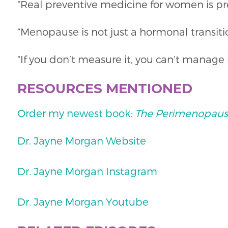
“Real preventive medicine for women is pr
“Menopause is not just a hormonal transitio
“If you don’t measure it, you can’t manage i
RESOURCES MENTIONED
Order my newest book:
The Perimenopaus
Dr. Jayne Morgan Website
Dr. Jayne Morgan Instagram
Dr. Jayne Morgan Youtube