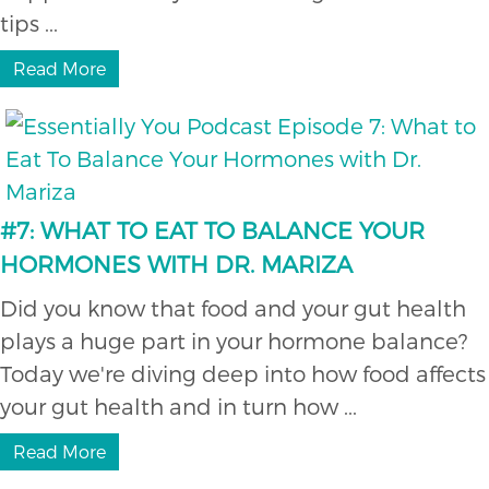
tips ...
Read More
#7: WHAT TO EAT TO BALANCE YOUR
HORMONES WITH DR. MARIZA
Did you know that food and your gut health
plays a huge part in your hormone balance?
Today we're diving deep into how food affects
your gut health and in turn how ...
Read More