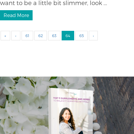
want to be a little bit slimmer, look ...
Read More
«
‹
61
62
63
64
65
›