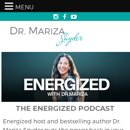
MENU
THE ENERGIZED PODCAST
Energized host and bestselling author Dr.
Mariza Snyder puts the power back in your