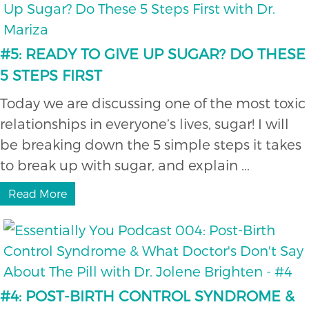
#5: READY TO GIVE UP SUGAR? DO THESE
5 STEPS FIRST
Today we are discussing one of the most toxic
relationships in everyone’s lives, sugar! I will
be breaking down the 5 simple steps it takes
to break up with sugar, and explain ...
Read More
#4: POST-BIRTH CONTROL SYNDROME &