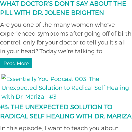
WHAT DOCTOR’S DON’T SAY ABOUT THE
PILL WITH DR. JOLENE BRIGHTEN
Are you one of the many women who’ve
experienced symptoms after going off of birth
control, only for your doctor to tell you it’s all
in your head? Today we’re talking to ...
Read More
#3: THE UNEXPECTED SOLUTION TO
RADICAL SELF HEALING WITH DR. MARIZA
In this episode, I want to teach you about