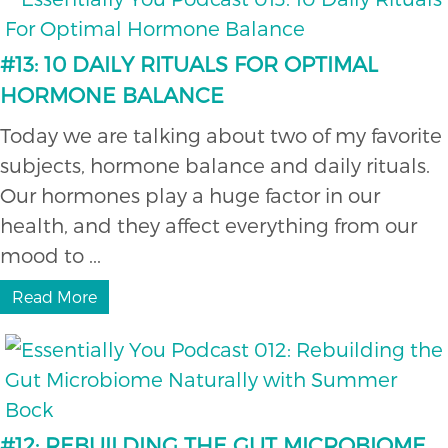
#13: 10 DAILY RITUALS FOR OPTIMAL
HORMONE BALANCE
Today we are talking about two of my favorite
subjects, hormone balance and daily rituals.
Our hormones play a huge factor in our
health, and they affect everything from our
mood to ...
Read More
#12: REBUILDING THE GUT MICROBIOME