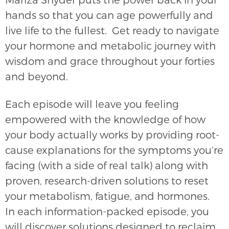
hands so that you can age powerfully and
live life to the fullest. Get ready to navigate
your hormone and metabolic journey with
wisdom and grace throughout your forties
and beyond.
Each episode will leave you feeling
empowered with the knowledge of how
your body actually works by providing root-
cause explanations for the symptoms you’re
facing (with a side of real talk) along with
proven, research-driven solutions to reset
your metabolism, fatigue, and hormones.
In each information-packed episode, you
will discover solutions designed to reclaim