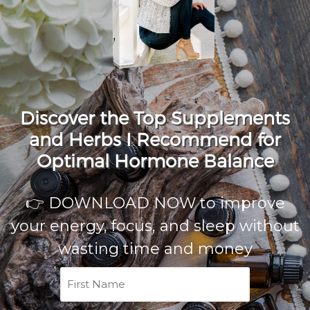
Discover the Top Supplements
and Herbs I Recommend for
Optimal Hormone Balance
👉 DOWNLOAD NOW to improve
your energy, focus, and sleep without
wasting time and money
First
Name