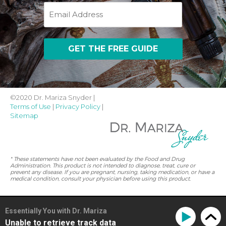
Email
©2020 Dr. Mariza Snyder |
Terms of Use
|
Privacy Policy
|
Sitemap
* These statements have not been evaluated by the Food and Drug
Administration. This product is not intended to diagnose, treat, cure or
prevent any disease. If you are pregnant, nursing, taking medication, or have a
medical condition, consult your physician before using this product.
Essentially You with Dr. Mariza
Unable to retrieve track data