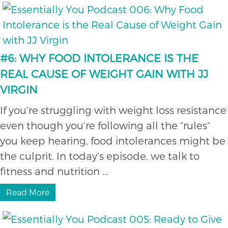
#6: WHY FOOD INTOLERANCE IS THE
REAL CAUSE OF WEIGHT GAIN WITH JJ
VIRGIN
If you’re struggling with weight loss resistance
even though you’re following all the “rules”
you keep hearing, food intolerances might be
the culprit. In today’s episode, we talk to
fitness and nutrition ...
Read More