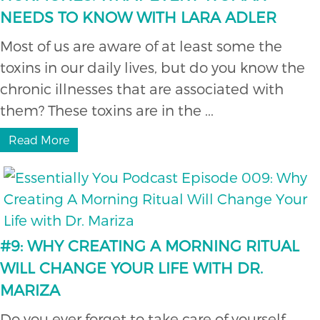
NEEDS TO KNOW WITH LARA ADLER
Most of us are aware of at least some the
toxins in our daily lives, but do you know the
chronic illnesses that are associated with
them? These toxins are in the ...
Read More
#9: WHY CREATING A MORNING RITUAL
WILL CHANGE YOUR LIFE WITH DR.
MARIZA
Do you ever forget to take care of yourself,