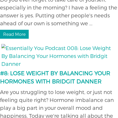
especially in the morning? I have a feeling the
answer is yes. Putting other people's needs
ahead of our own is something we ...
Read More
#8: LOSE WEIGHT BY BALANCING YOUR
HORMONES WITH BRIDGIT DANNER
Are you struggling to lose weight, or just not
feeling quite right? Hormone imbalance can
play a big part in your overall mood and
happiness. Today we're talking all about the