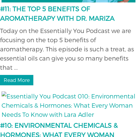
#11: THE TOP 5 BENEFITS OF
AROMATHERAPY WITH DR. MARIZA
Today on the Essentially You Podcast we are
focusing on the top 5 benefits of
aromatherapy. This episode is such a treat, as
essential oils can give you so many benefits
that ...
Read More
#10: ENVIRONMENTAL CHEMICALS &
HORMONES: WHAT EVERY WOMAN