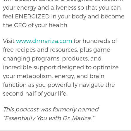
your energy and aliveness so that you can
feel ENERGIZED in your body and become
the CEO of your health.
Visit
www.drmariza.com
for hundreds of
free recipes and resources, plus game-
changing programs, products, and
incredible support designed to optimize
your metabolism, energy, and brain
function as you powerfully navigate the
second half of your life.
This podcast was formerly named
“Essentially You with Dr. Mariza.”