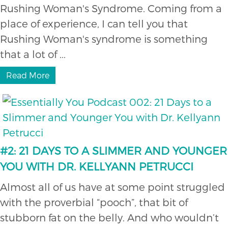
Rushing Woman's Syndrome. Coming from a
place of experience, I can tell you that
Rushing Woman's syndrome is something
that a lot of ...
Read More
#2: 21 DAYS TO A SLIMMER AND YOUNGER
YOU WITH DR. KELLYANN PETRUCCI
Almost all of us have at some point struggled
with the proverbial “pooch”, that bit of
stubborn fat on the belly. And who wouldn’t