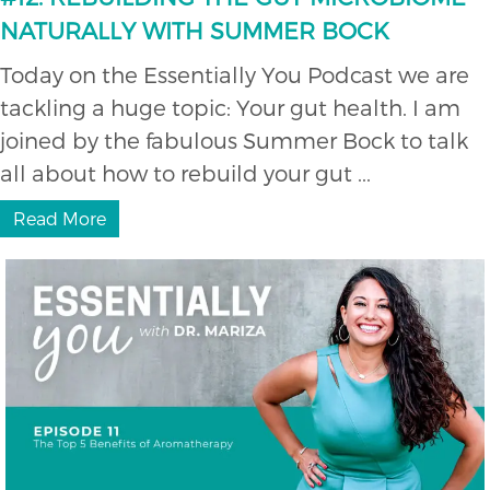
NATURALLY WITH SUMMER BOCK
Today on the Essentially You Podcast we are
tackling a huge topic: Your gut health. I am
joined by the fabulous Summer Bock to talk
all about how to rebuild your gut ...
Read More