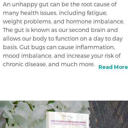
An unhappy gut can be the root cause of
many health issues, including fatigue,
weight problems, and hormone imbalance.
The gut is known as our second brain and
allows our body to function on a day to day
basis. Gut bugs can cause inflammation,
mood imbalance, and increase your risk of
chronic disease, and much more.
Read More