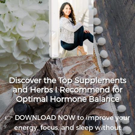
Discover the Top Supplements
and Herbs I Recommend for
Optimal Hormone Balance
👉 DOWNLOAD NOW to improve your
energy, focus, and sleep without