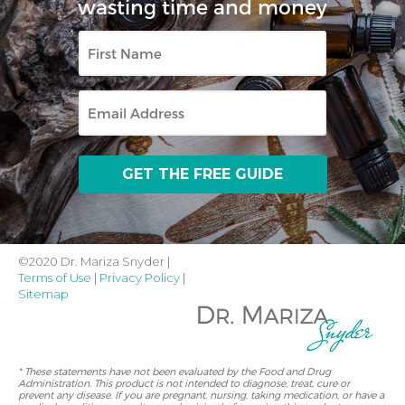
wasting time and money
First
Name
Email
©2020 Dr. Mariza Snyder |
Terms of Use
|
Privacy Policy
|
Sitemap
* These statements have not been evaluated by the Food and Drug
Administration. This product is not intended to diagnose, treat, cure or
prevent any disease. If you are pregnant, nursing, taking medication, or have a