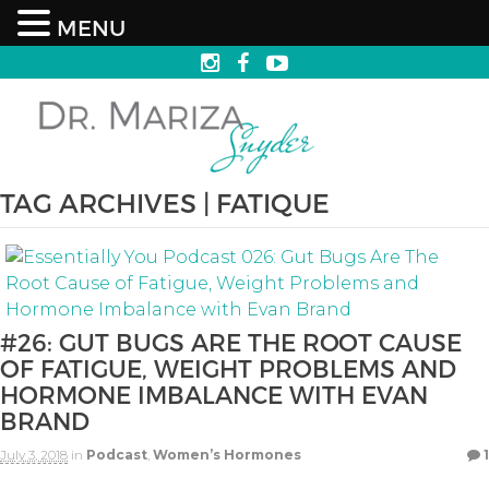
MENU
TAG ARCHIVES | FATIQUE
#26: GUT BUGS ARE THE ROOT CAUSE
OF FATIGUE, WEIGHT PROBLEMS AND
HORMONE IMBALANCE WITH EVAN
BRAND
July 3, 2018
in
Podcast
,
Women’s Hormones
1