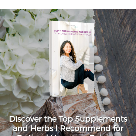
Discover the Top Supplements
and Herbs I Recommend for