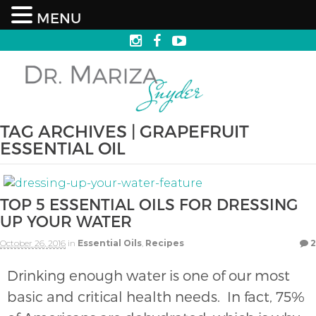
MENU
TAG ARCHIVES | GRAPEFRUIT
ESSENTIAL OIL
TOP 5 ESSENTIAL OILS FOR DRESSING
UP YOUR WATER
October 26, 2016
in
Essential Oils
,
Recipes
2
Drinking enough water is one of our most
basic and critical health needs. In fact, 75%