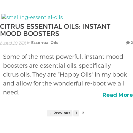
CITRUS ESSENTIAL OILS: INSTANT
MOOD BOOSTERS
August 20, 2015
in
Essential Oils
2
Some of the most powerful, instant mood
boosters are essential oils, specifically
citrus oils. They are “Happy Oils” in my book
and allow for the wonderful re-boot we all
need.
Read More
← Previous
1
2