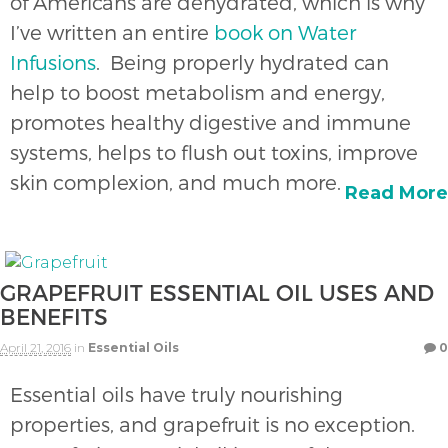
of Americans are dehydrated, which is why
I’ve written an entire
book on Water
Infusions
. Being properly hydrated can
help to boost metabolism and energy,
promotes healthy digestive and immune
systems, helps to flush out toxins, improve
skin complexion, and much more.
Read More
GRAPEFRUIT ESSENTIAL OIL USES AND
BENEFITS
April 21, 2016
in
Essential Oils
0
Essential oils have truly nourishing
properties, and grapefruit is no exception.