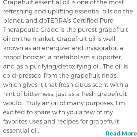
Grapefruit essential oil is one of the most
refreshing and uplifting essential oils on the
planet, and doTERRA’s Certified Pure
Therapeutic Grade is the purest grapefruit
oil on the market. Grapefruit oil is well
known as an energizer and invigorator, a
mood booster, a metabolism supporter,
and as a purifying/detoxifying oil. The oil is
cold-pressed from the grapefruit rinds,
which gives it that fresh citrus scent with a
hint of bitterness, just as a fresh grapefruit
would. Truly an oil of many purposes, I’m
excited to share with you a few of my
favorites uses and recipes for grapefruit
essential oil.
Read More