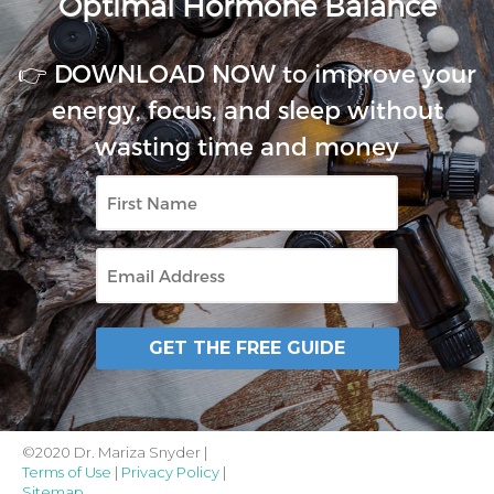
Optimal Hormone Balance
👉 DOWNLOAD NOW to improve your
energy, focus, and sleep without
wasting time and money
First
Name
Email
GET THE FREE GUIDE
©2020 Dr. Mariza Snyder |
Terms of Use
|
Privacy Policy
|
Sitemap