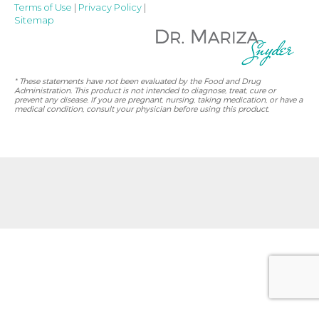
Terms of Use
|
Privacy Policy
|
Sitemap
* These statements have not been evaluated by the Food and Drug
Administration. This product is not intended to diagnose, treat, cure or
prevent any disease. If you are pregnant, nursing, taking medication, or have a
medical condition, consult your physician before using this product.