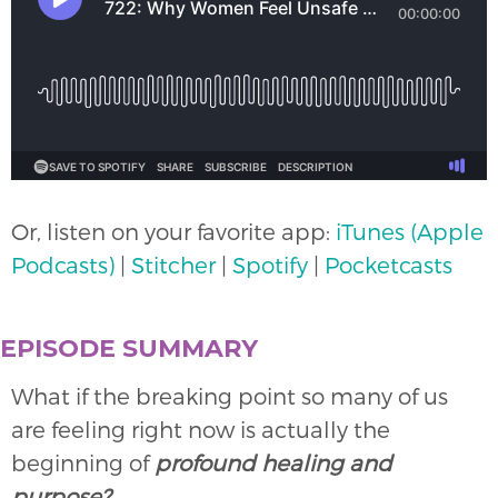
Or, listen on your favorite app:
iTunes (Apple
Podcasts)
|
Stitcher
|
Spotify
|
Pocketcasts
EPISODE SUMMARY
What if the breaking point so many of us
are feeling right now is actually the
beginning of
profound healing and
purpose?