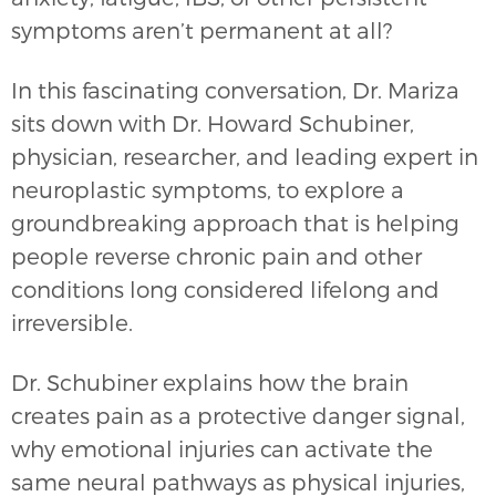
symptoms aren’t permanent at all?
In this fascinating conversation, Dr. Mariza
sits down with Dr. Howard Schubiner,
physician, researcher, and leading expert in
neuroplastic symptoms, to explore a
groundbreaking approach that is helping
people reverse chronic pain and other
conditions long considered lifelong and
irreversible.
Dr. Schubiner explains how the brain
creates pain as a protective danger signal,
why emotional injuries can activate the
same neural pathways as physical injuries,