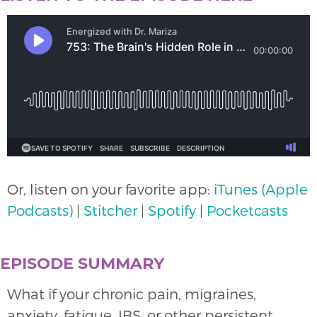
Or, listen on your favorite app:
iTunes (Apple
Podcasts)
|
Stitcher
|
Spotify
|
Pocketcasts
EPISODE SUMMARY
What if your chronic pain, migraines,
anxiety, fatigue, IBS, or other persistent