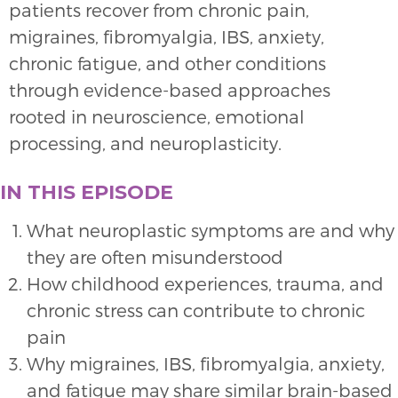
patients recover from chronic pain,
migraines, fibromyalgia, IBS, anxiety,
chronic fatigue, and other conditions
through evidence-based approaches
rooted in neuroscience, emotional
processing, and neuroplasticity.
IN THIS EPISODE
What neuroplastic symptoms are and why
they are often misunderstood
How childhood experiences, trauma, and
chronic stress can contribute to chronic
pain
Why migraines, IBS, fibromyalgia, anxiety,
and fatigue may share similar brain-based