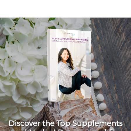
Discover the Top Supplements