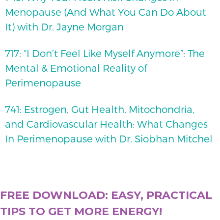
Menopause (And What You Can Do About
It) with Dr. Jayne Morgan
717: “I Don’t Feel Like Myself Anymore”: The
Mental & Emotional Reality of
Perimenopause
741: Estrogen, Gut Health, Mitochondria,
and Cardiovascular Health: What Changes
In Perimenopause with Dr. Siobhan Mitchel
FREE DOWNLOAD: EASY, PRACTICAL
TIPS TO GET MORE ENERGY!