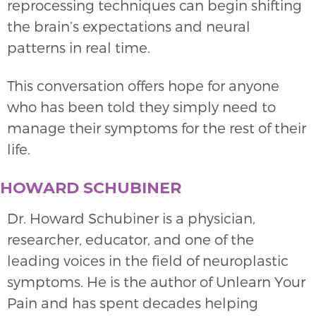
reprocessing techniques can begin shifting
the brain’s expectations and neural
patterns in real time.
This conversation offers hope for anyone
who has been told they simply need to
manage their symptoms for the rest of their
life.
HOWARD SCHUBINER
Dr. Howard Schubiner is a physician,
researcher, educator, and one of the
leading voices in the field of neuroplastic
symptoms. He is the author of Unlearn Your
Pain and has spent decades helping