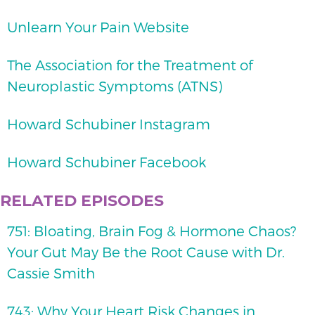
Unlearn Your Pain Website
The Association for the Treatment of
Neuroplastic Symptoms (ATNS)
Howard Schubiner Instagram
Howard Schubiner Facebook
RELATED EPISODES
751: Bloating, Brain Fog & Hormone Chaos?
Your Gut May Be the Root Cause with Dr.
Cassie Smith
743: Why Your Heart Risk Changes in