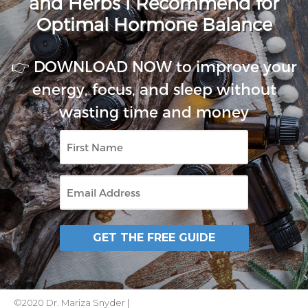
and Herbs I Recommend for
Optimal Hormone Balance
👉 DOWNLOAD NOW to improve your
energy, focus, and sleep without
wasting time and money
First
Name
Email
GET THE FREE GUIDE
©2020 Dr. Mariza Snyder |