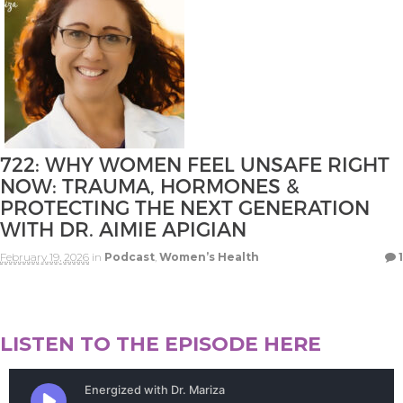
722: WHY WOMEN FEEL UNSAFE RIGHT
NOW: TRAUMA, HORMONES &
PROTECTING THE NEXT GENERATION
WITH DR. AIMIE APIGIAN
February 19, 2026
in
Podcast
,
Women’s Health
1
LISTEN TO THE EPISODE HERE