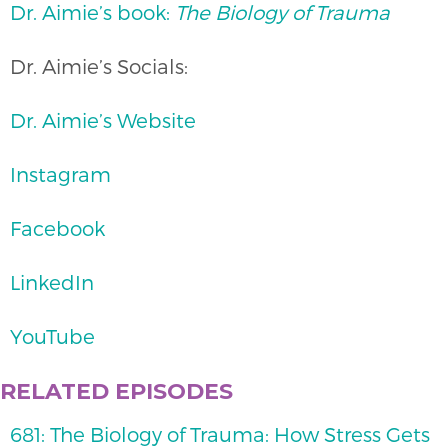
Dr. Aimie’s book:
The Biology of Trauma
Dr. Aimie’s Socials:
Dr. Aimie’s Website
Instagram
Facebook
LinkedIn
YouTube
RELATED EPISODES
681: The Biology of Trauma: How Stress Gets