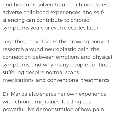
and how unresolved trauma, chronic stress,
adverse childhood experiences, and self-
silencing can contribute to chronic
symptoms years or even decades later.
Together, they discuss the growing body of
research around neuroplastic pain, the
connection between emotions and physical
symptoms, and why many people continue
suffering despite normal scans,
medications, and conventional treatments.
Dr. Mariza also shares her own experience
with chronic migraines, leading to a
powerful live demonstration of how pain