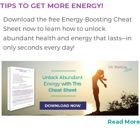
TIPS TO GET MORE ENERGY!
Download the free Energy-Boosting Cheat
Sheet now to learn how to unlock
abundant health and energy that lasts—in
only seconds every day!
Read More