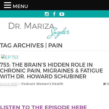
MENU
TAG ARCHIVES | PAIN
753: THE BRAIN’S HIDDEN ROLE IN
CHRONIC PAIN, MIGRAINES & FATIGUE
WITH DR. HOWARD SCHUBINER
June 9, 2026
in
Podcast
,
Women’s Health
0
LISTEN TO THE EPISODE HERE