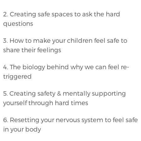
2. Creating safe spaces to ask the hard
questions
3. How to make your children feel safe to
share their feelings
4. The biology behind why we can feel re-
triggered
5. Creating safety & mentally supporting
yourself through hard times
6. Resetting your nervous system to feel safe
in your body