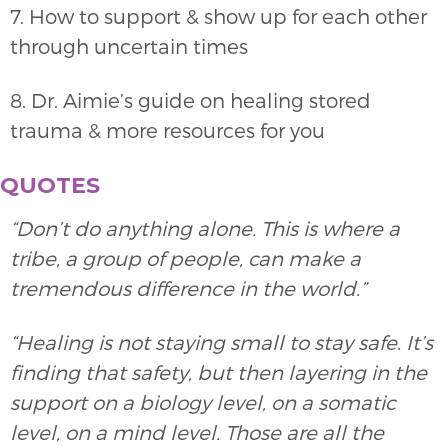
7. How to support & show up for each other
through uncertain times
8. Dr. Aimie’s guide on healing stored
trauma & more resources for you
QUOTES
“Don’t do anything alone. This is where a
tribe, a group of people, can make a
tremendous difference in the world.”
“Healing is not staying small to stay safe. It’s
finding that safety, but then layering in the
support on a biology level, on a somatic
level, on a mind level. Those are all the