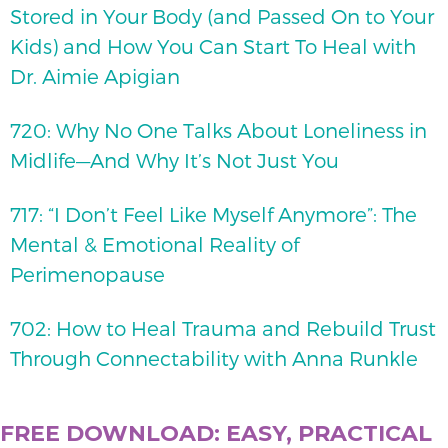
Stored in Your Body (and Passed On to Your
Kids) and How You Can Start To Heal with
Dr. Aimie Apigian
720: Why No One Talks About Loneliness in
Midlife—And Why It’s Not Just You
717: “I Don’t Feel Like Myself Anymore”: The
Mental & Emotional Reality of
Perimenopause
702: How to Heal Trauma and Rebuild Trust
Through Connectability with Anna Runkle
FREE DOWNLOAD: EASY, PRACTICAL