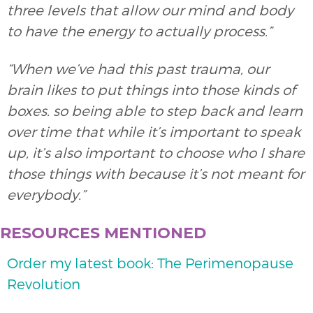
three levels that allow our mind and body
to have the energy to actually process.”
“When we’ve had this past trauma, our
brain likes to put things into those kinds of
boxes. so being able to step back and learn
over time that while it’s important to speak
up, it’s also important to choose who I share
those things with because it’s not meant for
everybody.”
RESOURCES MENTIONED
Order my latest book: The Perimenopause
Revolution