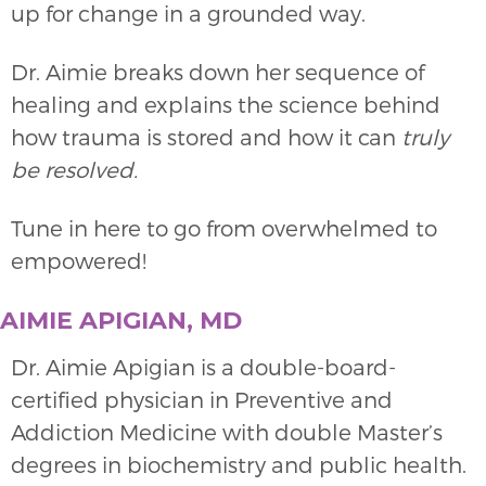
up for change in a grounded way.
Dr. Aimie breaks down her sequence of
healing and explains the science behind
how trauma is stored and how it can
truly
be resolved.
Tune in here to go from overwhelmed to
empowered!
AIMIE APIGIAN, MD
Dr. Aimie Apigian is a double-board-
certified physician in Preventive and
Addiction Medicine with double Master’s
degrees in biochemistry and public health.