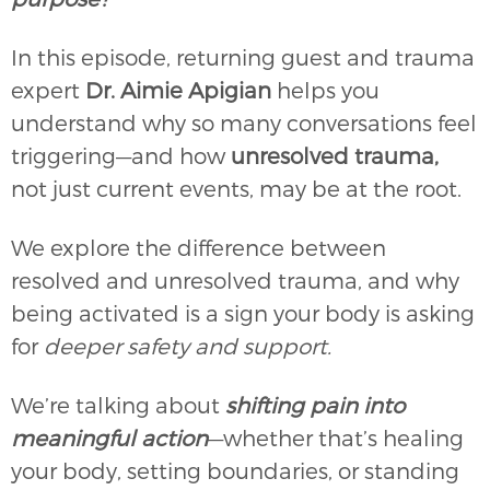
In this episode, returning guest and trauma
expert
Dr. Aimie Apigian
helps you
understand why so many conversations feel
triggering—and how
unresolved trauma,
not just current events, may be at the root.
We explore the difference between
resolved and unresolved trauma, and why
being activated is a sign your body is asking
for
deeper safety and support.
We’re talking about
shifting pain into
meaningful action
—whether that’s healing
your body, setting boundaries, or standing