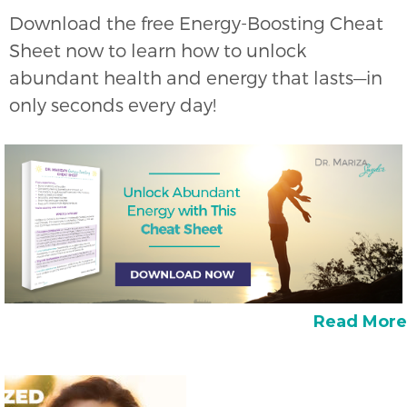
Download the free Energy-Boosting Cheat
Sheet now to learn how to unlock
abundant health and energy that lasts—in
only seconds every day!
Read More