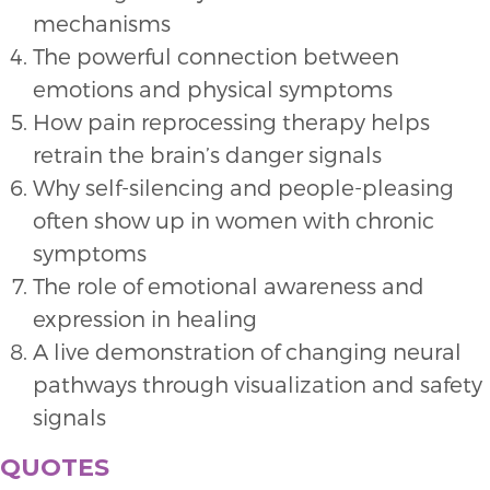
mechanisms
The powerful connection between
emotions and physical symptoms
How pain reprocessing therapy helps
retrain the brain’s danger signals
Why self-silencing and people-pleasing
often show up in women with chronic
symptoms
The role of emotional awareness and
expression in healing
A live demonstration of changing neural
pathways through visualization and safety
signals
QUOTES