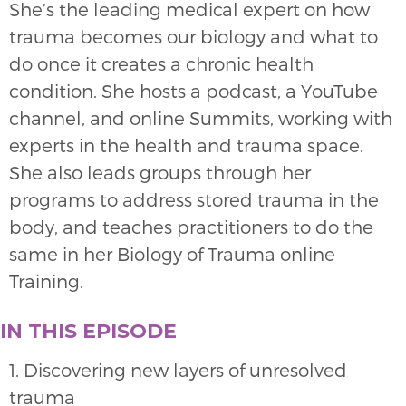
She’s the leading medical expert on how
trauma becomes our biology and what to
do once it creates a chronic health
condition. She hosts a podcast, a YouTube
channel, and online Summits, working with
experts in the health and trauma space.
She also leads groups through her
programs to address stored trauma in the
body, and teaches practitioners to do the
same in her Biology of Trauma online
Training.
IN THIS EPISODE
1. Discovering new layers of unresolved
trauma