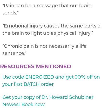
“Pain can be a message that our brain
sends.”
“Emotional injury causes the same parts of
the brain to light up as physical injury.”
“Chronic pain is not necessarily a life
sentence.”
RESOURCES MENTIONED
Use code ENERGIZED and get 30% off on
your first BATCH order
Get your copy of Dr. Howard Schubiner
Newest Book now