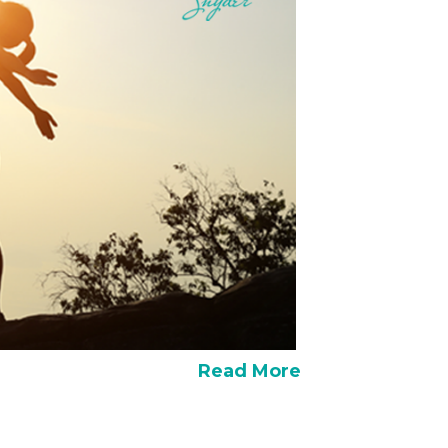
Read More