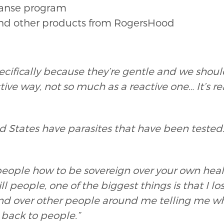
leanse program
and other products from RogersHood
ecifically because they’re gentle and we shoul
ctive way, not so much as a reactive one… It’s re
ed States have parasites that have been teste
people how to be sovereign over your own hea
ill people, one of the biggest things is that I l
and over other people around me telling me wh
l back to people.”