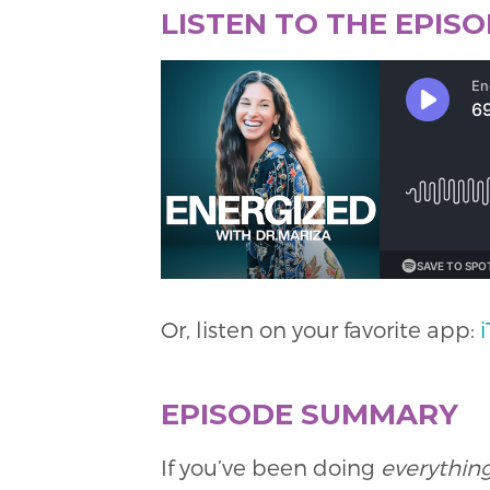
LISTEN TO THE EPIS
Or, listen on your favorite app:
EPISODE SUMMARY
If you’ve been doing
everything