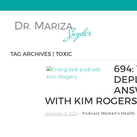
TAG ARCHIVES | TOXIC
694:
DEP
ANS
WITH KIM ROGER
November 13, 2025
in
Podcast
,
Women’s Health