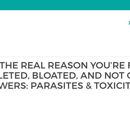
 THE REAL REASON YOU’RE 
LETED, BLOATED, AND NOT 
WERS: PARASITES & TOXICI
S