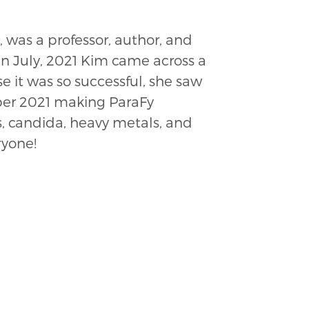
 was a professor, author, and
 In July, 2021 Kim came across a
e it was so successful, she saw
ber 2021 making ParaFy
s, candida, heavy metals, and
ryone!