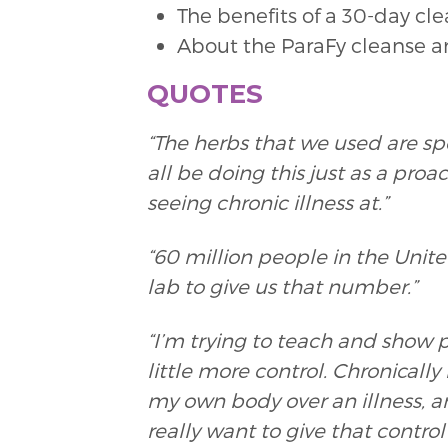
The benefits of a 30-day c
About the ParaFy cleanse 
QUOTES
“The herbs that we used are sp
all be doing this just as a proa
seeing chronic illness at.”
“60 million people in the Unit
lab to give us that number.”
“I’m trying to teach and show 
little more control. Chronically 
my own body over an illness, 
really want to give that contro