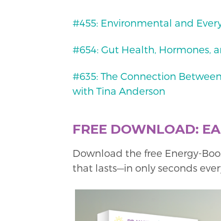
#455: Environmental and Ever
#654: Gut Health, Hormones, a
#635: The Connection Between
with Tina Anderson
FREE DOWNLOAD: EAS
Download the free Energy-Boo
that lasts—in only seconds ever