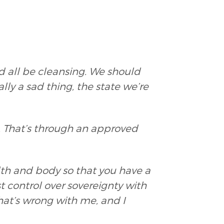
d all be cleansing. We should
ally a sad thing, the state we’re
d. That’s through an approved
lth and body so that you have a
ost control over sovereignty with
at’s wrong with me, and I