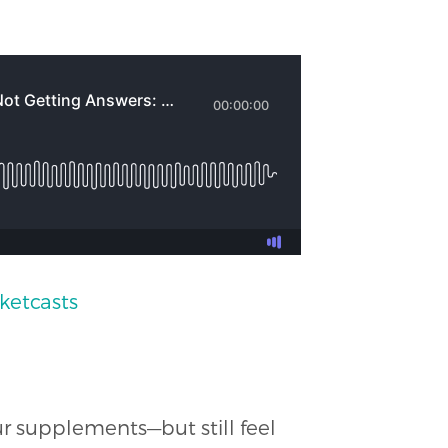
ketcasts
ur supplements—but still feel