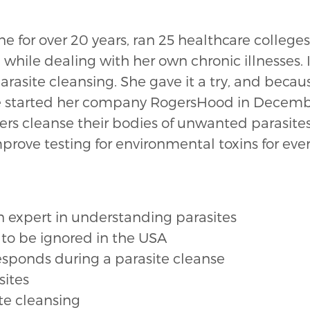
for over 20 years, ran 25 healthcare colleges,
 while dealing with her own chronic illnesses.
arasite cleansing. She gave it a try, and becaus
She started her company RogersHood in Decem
hers cleanse their bodies of unwanted parasite
improve testing for environmental toxins for eve
expert in understanding parasites
 to be ignored in the USA
esponds during a parasite cleanse
sites
ite cleansing