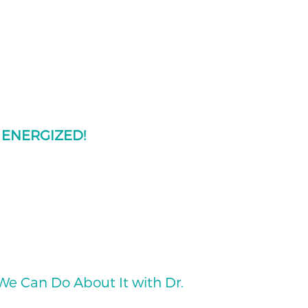
e
ENERGIZED!
e Can Do About It with Dr.