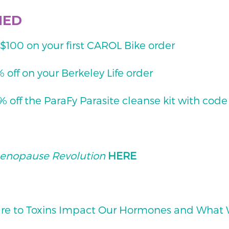
NED
00 on your first CAROL Bike order
off on your Berkeley Life order
off the ParaFy Parasite cleanse kit with cod
enopause Revolution
HERE
re to Toxins Impact Our Hormones and What W