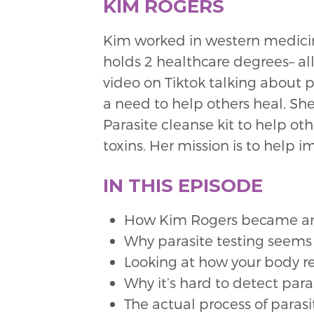
KIM ROGERS
Kim worked in western medicine 
holds 2 healthcare degrees– all
video on Tiktok talking about p
a need to help others heal. 
Parasite cleanse kit to help ot
toxins. Her mission is to help 
IN THIS EPISODE
How Kim Rogers became an 
Why parasite testing seems
Looking at how your body r
Why it’s hard to detect para
The actual process of paras