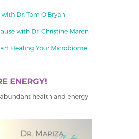
 with Dr. Tom O’Bryan
ause with Dr. Christine Maren
tart Healing Your Microbiome
RE ENERGY!
k abundant health and energy