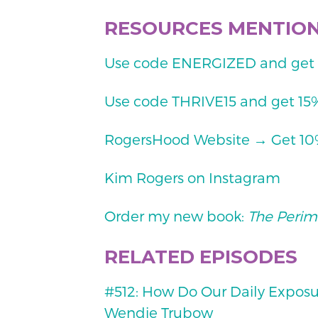
RESOURCES MENTIO
Use code ENERGIZED and get $1
Use code THRIVE15 and get 15% 
RogersHood Website → Get 10% 
Kim Rogers on Instagram
Order my new book:
The Perim
RELATED EPISODES
#512: How Do Our Daily Exposu
Wendie Trubow