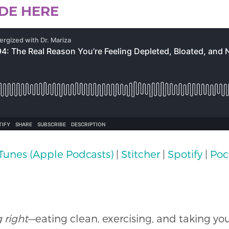
ODE HERE
iTunes (Apple Podcasts)
|
Stitcher
|
Spotify
|
Poc
 right
—eating clean, exercising, and taking yo