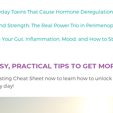
yday Toxins That Cause Hormone Deregulation
nd Strength: The Real Power Trio in Perimenop
 Your Gut, Inflammation, Mood, and How to S
Y, PRACTICAL TIPS TO GET MO
sting Cheat Sheet now to learn how to unloc
y day!