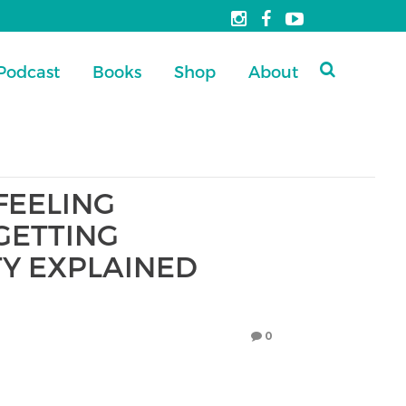
Podcast
Books
Shop
About
FEELING
GETTING
TY EXPLAINED
0