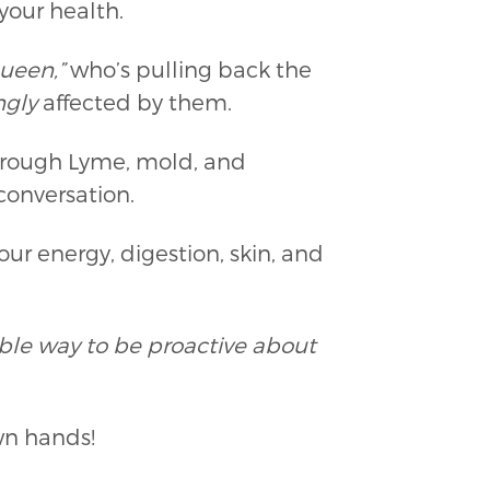
 your health.
ueen,”
who’s pulling back the
gly
affected by them.
through Lyme, mold, and
 conversation.
ur energy, digestion, skin, and
dible way to be proactive about
wn hands!