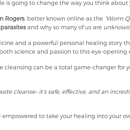
isode is going to change the way you think about
m Rogers
, better known online as the
“Worm Q
f
parasites
and why so many of us are
unknowin
icine and a powerful personal healing story 
s both science and passion to this eye-opening
te cleansing can be a total game-changer for yo
site cleanse– it’s safe, effective, and an incre
el empowered to take your healing into your o