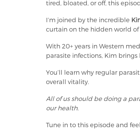
tired, bloated, or off, this ep
I’m joined by the incredible
Ki
curtain on the hidden world o
With 20+ years in Western med
parasite infections, Kim bring
You’ll learn why regular parasi
overall vitality.
All of us should be doing a para
our health.
Tune in to this episode and fe