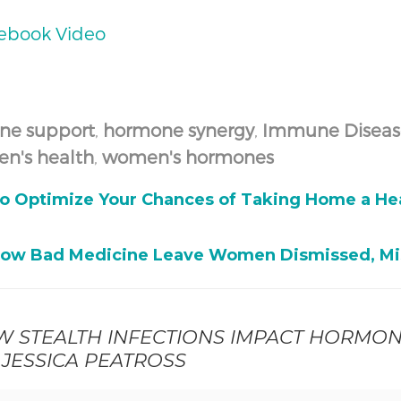
cebook Video
ne support
,
hormone synergy
,
Immune Diseas
n's health
,
women's hormones
to Optimize Your Chances of Taking Home a Hea
How Bad Medicine Leave Women Dismissed, Mi
W STEALTH INFECTIONS IMPACT HORMO
 JESSICA PEATROSS