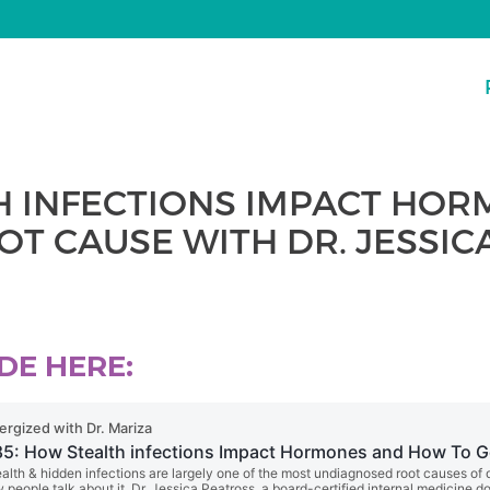
TH INFECTIONS IMPACT HO
OT CAUSE WITH DR. JESSI
DE HERE: