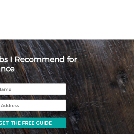
rbs I Recommend for
ance