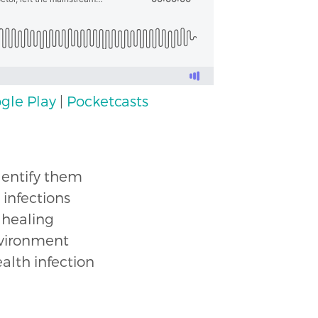
gle Play
|
Pocketcasts
dentify them
infections
 healing
environment
alth infection