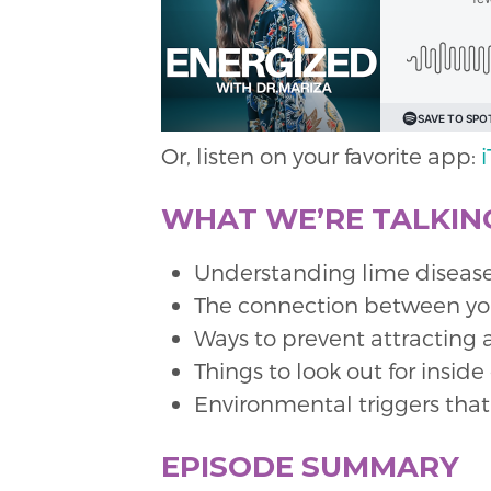
Or, listen on your favorite app:
WHAT WE’RE TALKING
Understanding lime disease
The connection between your
Ways to prevent attracting 
Things to look out for insid
Environmental triggers that
EPISODE SUMMARY