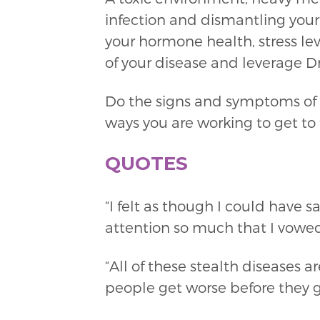
infection and dismantling your
your hormone health, stress leve
of your disease and leverage Dr.
Do the signs and symptoms of a
ways you are working to get to
QUOTES
“I felt as though I could have 
attention so much that I vowed 
“All of these stealth diseases
people get worse before they ge