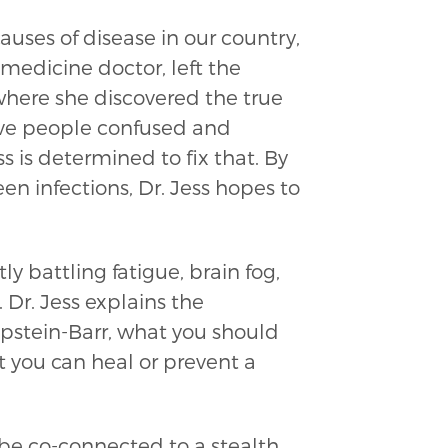
uses of disease in our country,
l medicine doctor, left the
here she discovered the true
ave people confused and
 is determined to fix that. By
 infections, Dr. Jess hopes to
ly battling fatigue, brain fog,
. Dr. Jess explains the
Epstein-Barr, what you should
t you can heal or prevent a
be co-connected to a stealth