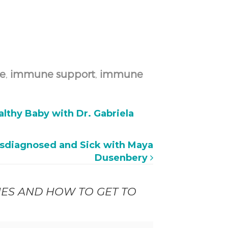
e
,
immune support
,
immune
lthy Baby with Dr. Gabriela
sdiagnosed and Sick with Maya
Dusenbery
NES AND HOW TO GET TO