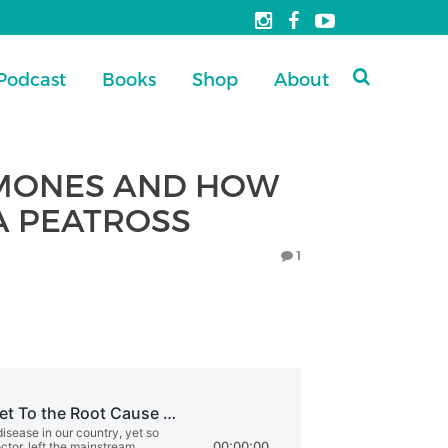
Podcast
Books
Shop
About
RMONES AND HOW
CA PEATROSS
1