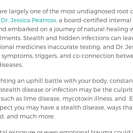
are largely one of the most undiagnosed root ca
.
Dr. Jessica Peatross
, a board-certified interna
 embarked on a journey of natural healing w
ments. Stealth and hidden infections can le
onal medicines inaccurate testing, and Dr. Jess
symptoms, triggers, and co-connection between
iseases.
ghting an uphill battle with your body, constant
 stealth disease or infection may be the culprit
such as lime disease, mycotoxin illness, and 
suspect you may have a stealth disease, ways tha
old, and much more.
tal exposure or even emotional trauma could 