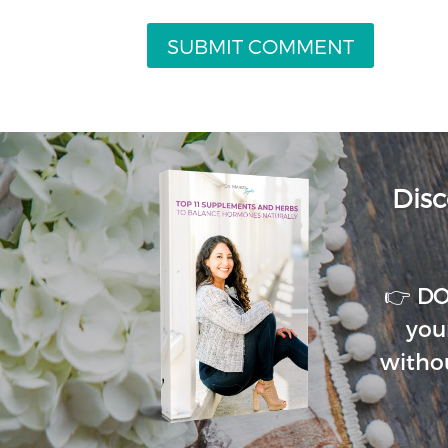
Disc
👉 D
you
witho