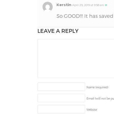
Kerstin
April 29, 2019 at 9:58 am
#
So GOOD!!! It has saved 
LEAVE A REPLY
Name
(required)
Email (will not be p
Website