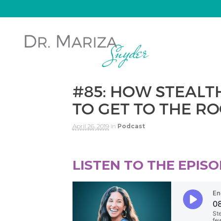
#85: HOW STEAL
TO GET TO THE RO
April 26, 2019
in
Podcast
LISTEN TO THE EPISO