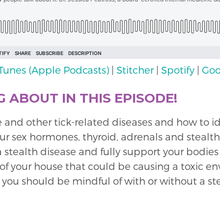
iTunes (Apple Podcasts)
|
Stitcher
|
Spotify
|
Goo
 ABOUT IN THIS EPISODE!
 and other tick-related diseases and how to i
 sex hormones, thyroid, adrenals and stealth 
a stealth disease and fully support your bodies
e of your house that could be causing a toxic 
 you should be mindful of with or without a ste