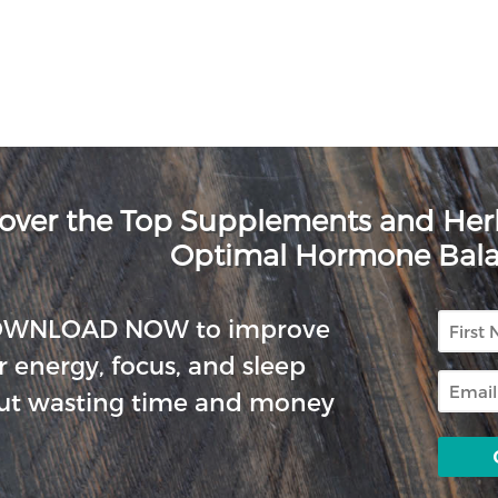
over the Top Supplements and He
Optimal Hormone Bal
First
OWNLOAD NOW to improve
Name
r energy, focus, and sleep
Email
ut wasting time and money