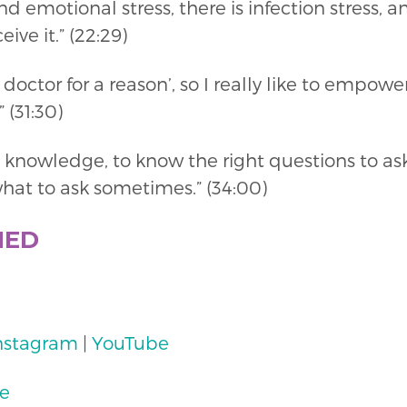
nd emotional stress, there is infection stress, a
ive it.” (22:29)
 doctor for a reason’, so I really like to empow
 (31:30)
e knowledge, to know the right questions to as
hat to ask sometimes.” (34:00)
NED
nstagram
|
YouTube
te