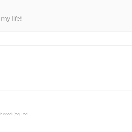
my life!!
ublished)
(required)