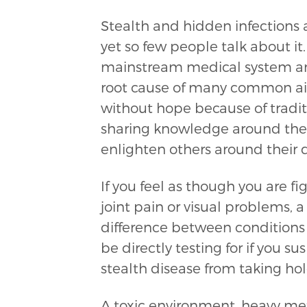
Stealth and hidden infections 
yet so few people talk about it
mainstream medical system and
root cause of many common ail
without hope because of traditi
sharing knowledge around the 
enlighten others around their d
If you feel as though you are fi
joint pain or visual problems, a
difference between conditions 
be directly testing for if you 
stealth disease from taking h
A toxic environment, heavy me