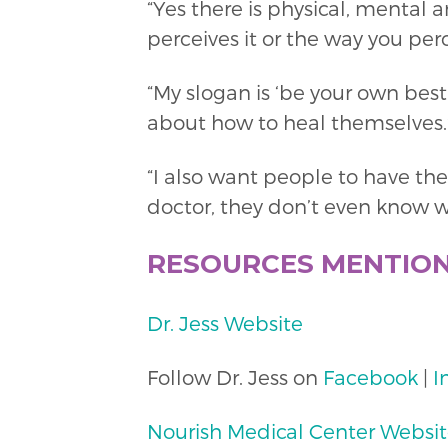
“Yes there is physical, mental a
perceives it or the way you perce
“My slogan is ‘be your own best
about how to heal themselves.”
“I also want people to have th
doctor, they don’t even know w
RESOURCES MENTIO
Dr. Jess Website
Follow Dr. Jess on
Facebook
|
I
Nourish Medical Center Websi