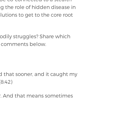
 the role of hidden disease in
lutions to get to the core root
odily struggles? Share which
the comments below.
ed that sooner, and it caught my
8:42)
 war. And that means sometimes