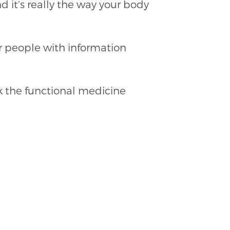
nd it’s really the way your body
er people with information
k the functional medicine