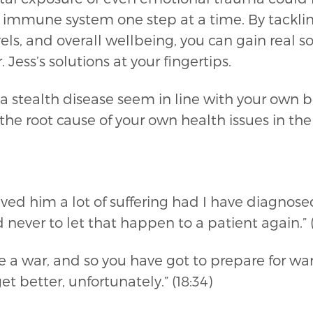
 immune system one step at a time. By tackling
ls, and overall wellbeing, you can gain real so
 Jess’s solutions at your fingertips.
 stealth disease seem in line with your own b
 the root cause of your own health issues in 
saved him a lot of suffering had I have diagnos
never to let that happen to a patient again.” (
 are a war, and so you have got to prepare for
t better, unfortunately.” (18:34)