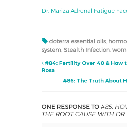
Dr. Mariza Adrenal Fatigue Fa
doterra essential oils
,
hormo
system
,
Stealth Infection
,
wome
#84: Fertility Over 40 & How 
Rosa
#86: The Truth About 
ONE RESPONSE TO
#85: HO
THE ROOT CAUSE WITH DR.