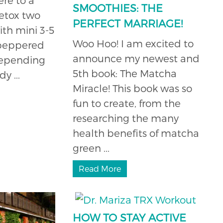
SMOOTHIES: THE
etox two
PERFECT MARRIAGE!
ith mini 3-5
Woo Hoo! I am excited to
 peppered
announce my newest and
depending
5th book: The Matcha
 ...
Miracle! This book was so
fun to create, from the
researching the many
health benefits of matcha
green ...
Read More
HOW TO STAY ACTIVE