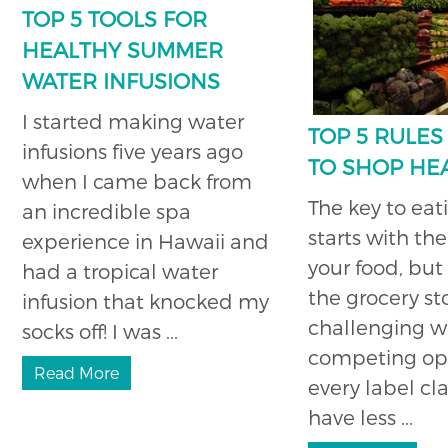
TOP 5 TOOLS FOR
HEALTHY SUMMER
WATER INFUSIONS
I started making water
TOP 5 RULE
infusions five years ago
TO SHOP HE
when I came back from
The key to eat
an incredible spa
starts with the
experience in Hawaii and
your food, but
had a tropical water
the grocery st
infusion that knocked my
challenging w
socks off! I was ...
competing op
Read More
every label cl
have less ...