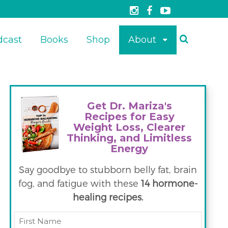
dcast
Books
Shop
About
Get Dr. Mariza's
Recipes for Easy
Weight Loss, Clearer
Thinking, and Limitless
Energy
Say goodbye to stubborn belly fat, brain
fog, and fatigue with these
14 hormone-
healing recipes.
First
Name