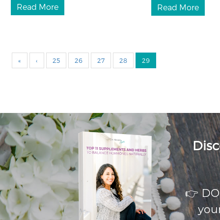
Read More
Read More
«
‹
25
26
27
28
29
Disc
👉 D
your