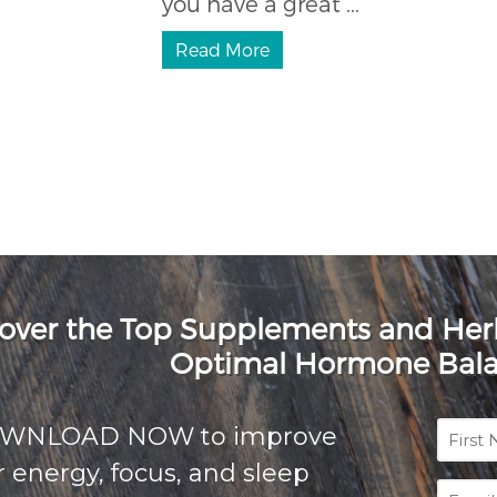
you have a great ...
Read More
over the Top Supplements and He
Optimal Hormone Bal
First
OWNLOAD NOW to improve
Name
 energy, focus, and sleep
Email