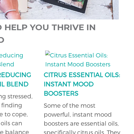
 HELP YOU THRIVE IN
D
 REDUCING
CITRUS ESSENTIAL OILS:
IL BLEND
INSTANT MOOD
BOOSTERS
ing stressed,
 finding
Some of the most
e to cope,
powerful, instant mood
oils can
boosters are essential oils,
te balance
specifically citrus oils. They