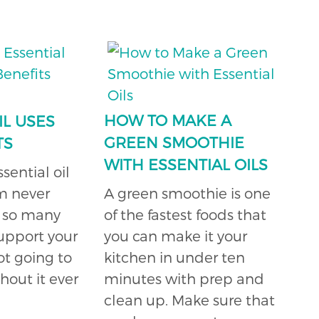
HOW TO MAKE A
IL USES
GREEN SMOOTHIE
TS
WITH ESSENTIAL OILS
ential oil
am never
A green smoothie is one
s so many
of the fastest foods that
support your
you can make it your
ot going to
kitchen in under ten
hout it ever
minutes with prep and
clean up. Make sure that