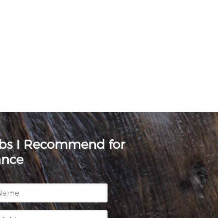
rbs I Recommend for
ance