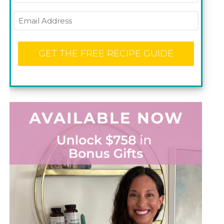
Email