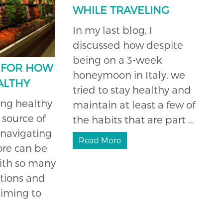
WHILE TRAVELING
In my last blog, I
discussed how despite
being on a 3-week
S FOR HOW
honeymoon in Italy, we
ALTHY
tried to stay healthy and
ing healthy
maintain at least a few of
 source of
the habits that are part ...
 navigating
Read More
ore can be
ith so many
tions and
aiming to