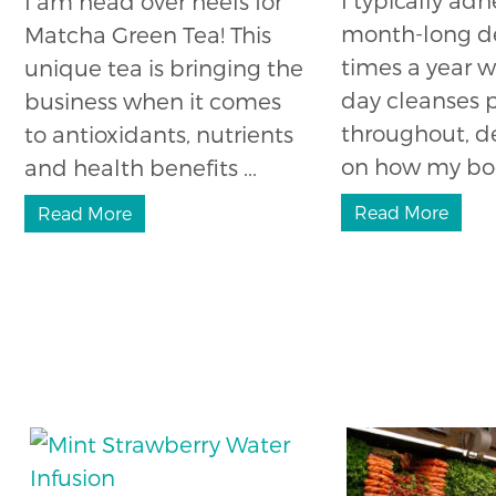
I am head over heels for
month-long d
Matcha Green Tea! This
times a year w
unique tea is bringing the
day cleanses
business when it comes
throughout, 
to antioxidants, nutrients
on how my body
and health benefits ...
Read More
Read More