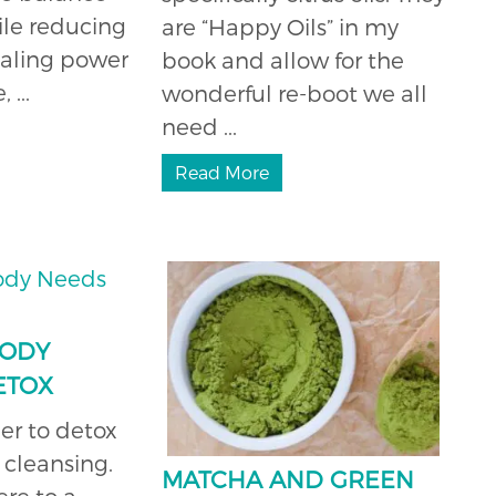
hile reducing
are “Happy Oils” in my
healing power
book and allow for the
 ...
wonderful re-boot we all
need ...
Read More
BODY
ETOX
er to detox
cleansing.
MATCHA AND GREEN
ere to a