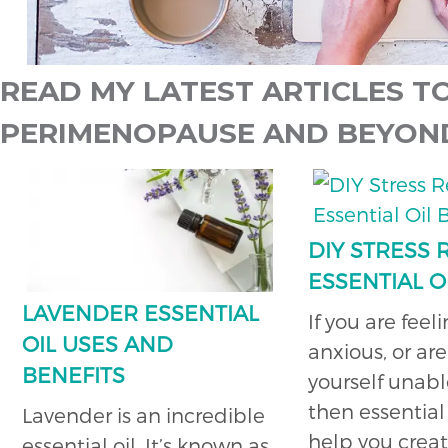
READ MY LATEST ARTICLES TO
PERIMENOPAUSE AND BEYON
DIY STRESS
ESSENTIAL O
LAVENDER ESSENTIAL
If you are feel
OIL USES AND
anxious, or are
BENEFITS
yourself unabl
then essential 
Lavender is an incredible
help you crea
essential oil. It’s known as