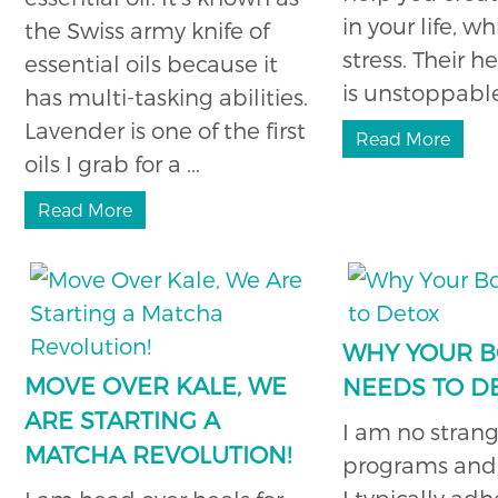
in your life, w
the Swiss army knife of
stress. Their 
essential oils because it
is unstoppable,
has multi-tasking abilities.
Lavender is one of the first
Read More
oils I grab for a ...
Read More
WHY YOUR 
MOVE OVER KALE, WE
NEEDS TO D
ARE STARTING A
I am no strang
MATCHA REVOLUTION!
programs and 
I typically adh