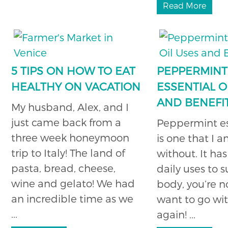
Read More
5 TIPS ON HOW TO EAT
PEPPERMINT
HEALTHY ON VACATION
ESSENTIAL O
AND BENEFI
My husband, Alex, and I
just came back from a
Peppermint ess
three week honeymoon
is one that I 
trip to Italy! The land of
without. It ha
pasta, bread, cheese,
daily uses to 
wine and gelato! We had
body, you’re n
an incredible time as we
want to go wit
...
again! ...