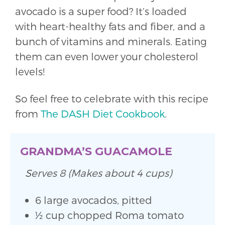
avocado is a super food? It’s loaded
with heart-healthy fats and fiber, and a
bunch of vitamins and minerals. Eating
them can even lower your cholesterol
levels!
So feel free to celebrate with this recipe
from
The DASH Diet Cookbook
.
GRANDMA’S GUACAMOLE
Serves 8 (Makes about 4 cups)
6 large avocados, pitted
1⁄2 cup chopped Roma tomato