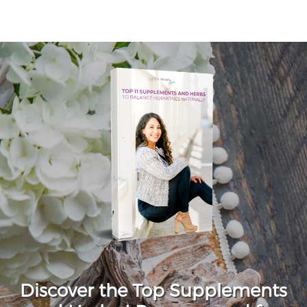
Discover the Top Supplements