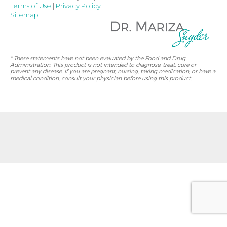
Terms of Use
|
Privacy Policy
|
Sitemap
* These statements have not been evaluated by the Food and Drug
Administration. This product is not intended to diagnose, treat, cure or
prevent any disease. If you are pregnant, nursing, taking medication, or have a
medical condition, consult your physician before using this product.