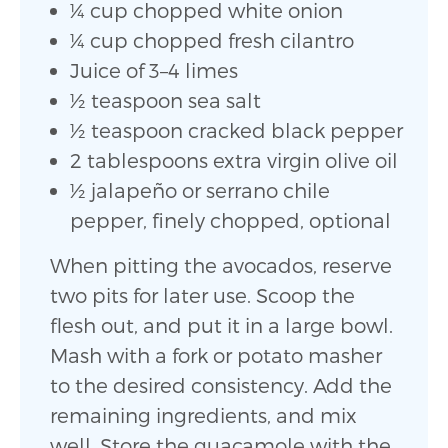
1⁄4 cup chopped white onion
1⁄4 cup chopped fresh cilantro
Juice of 3–4 limes
1⁄2 teaspoon sea salt
1⁄2 teaspoon cracked black pepper
2 tablespoons extra virgin olive oil
1⁄2 jalapeño or serrano chile
pepper, finely chopped, optional
When pitting the avocados, reserve
two pits for later use. Scoop the
flesh out, and put it in a large bowl.
Mash with a fork or potato masher
to the desired consistency. Add the
remaining ingredients, and mix
well. Store the guacamole with the