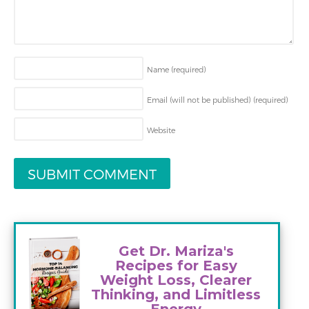
Name
(required)
Email (will not be published)
(required)
Website
Get Dr. Mariza's
Recipes for Easy
Weight Loss, Clearer
Thinking, and Limitless