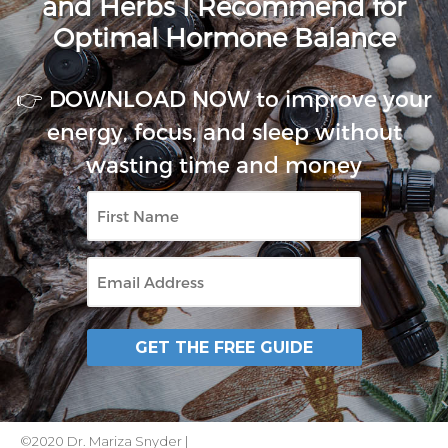
and Herbs I Recommend for
Optimal Hormone Balance
👉 DOWNLOAD NOW to improve your
energy, focus, and sleep without
wasting time and money
First
Name
Email
GET THE FREE GUIDE
©2020 Dr. Mariza Snyder |