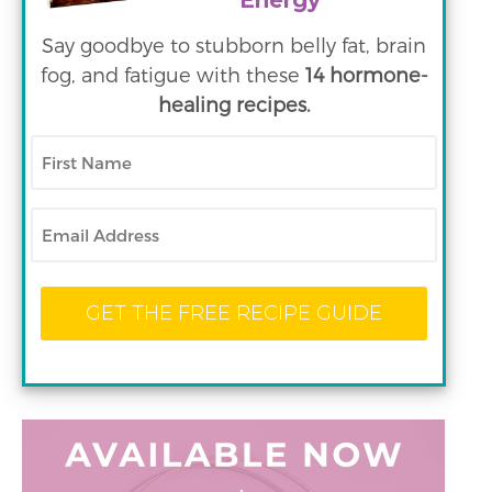
Energy
Say goodbye to stubborn belly fat, brain
fog, and fatigue with these
14 hormone-
healing recipes.
First
Name
Email
GET THE FREE RECIPE GUIDE