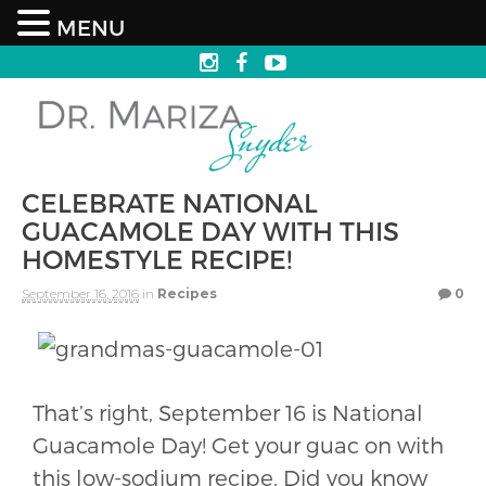
MENU
CELEBRATE NATIONAL
GUACAMOLE DAY WITH THIS
HOMESTYLE RECIPE!
September 16, 2016
in
Recipes
0
That’s right, September 16 is National
Guacamole Day! Get your guac on with
this low-sodium recipe. Did you know