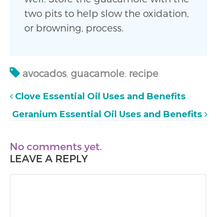
two pits to help slow the oxidation,
or browning, process.
avocados
,
guacamole
,
recipe
Clove Essential Oil Uses and Benefits
Geranium Essential Oil Uses and Benefits
No comments yet.
LEAVE A REPLY