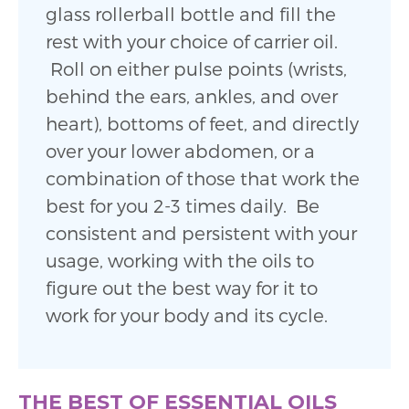
glass rollerball bottle and fill the
rest with your choice of carrier oil.
Roll on either pulse points (wrists,
behind the ears, ankles, and over
heart), bottoms of feet, and directly
over your lower abdomen, or a
combination of those that work the
best for you 2-3 times daily. Be
consistent and persistent with your
usage, working with the oils to
figure out the best way for it to
work for your body and its cycle.
THE BEST OF ESSENTIAL OILS