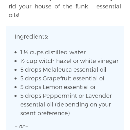
rid your house of the funk – essential
oils!
Ingredients:
1 ½ cups distilled water
½ cup witch hazel or white vinegar
5 drops Melaleuca essential oil
5 drops Grapefruit essential oil
5 drops Lemon essential oil
5 drops Peppermint or Lavender
essential oil (depending on your
scent preference)
– or –