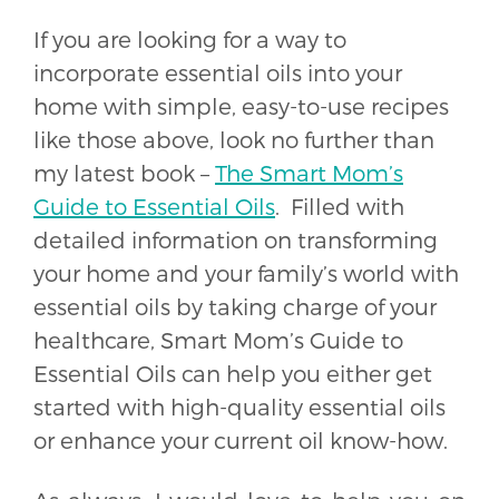
If you are looking for a way to
incorporate essential oils into your
home with simple, easy-to-use recipes
like those above, look no further than
my latest book –
The Smart Mom’s
Guide to Essential Oils
. Filled with
detailed information on transforming
your home and your family’s world with
essential oils by taking charge of your
healthcare,
Smart Mom’s Guide to
Essential Oils
can help you either get
started with high-quality essential oils
or enhance your current oil know-how.