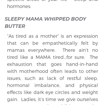
hormones.
SLEEPY MAMA WHIPPED BODY
BUTTER
“As tired as a mother” is an expression
that can be empathetically felt by
mamas everywhere. There ain’t no
tired like a MAMA tired…for sure. The
exhaustion that goes hand-in-hand
with motherhood often leads to other
issues, such as lack of restful sleep,
hormonal imbalance, and physical
effects like dark eye circles and weight
gain. Ladies, it’s time we give ourselves