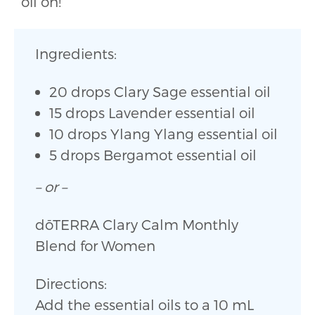
oil on!
Ingredients:
20 drops Clary Sage essential oil
15 drops Lavender essential oil
10 drops Ylang Ylang essential oil
5 drops Bergamot essential oil
– or –
dōTERRA Clary Calm Monthly
Blend for Women
Directions:
Add the essential oils to a 10 mL