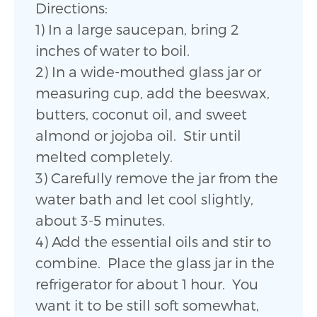
Directions:
1) In a large saucepan, bring 2
inches of water to boil.
2) In a wide-mouthed glass jar or
measuring cup, add the beeswax,
butters, coconut oil, and sweet
almond or jojoba oil. Stir until
melted completely.
3) Carefully remove the jar from the
water bath and let cool slightly,
about 3-5 minutes.
4) Add the essential oils and stir to
combine. Place the glass jar in the
refrigerator for about 1 hour. You
want it to be still soft somewhat,