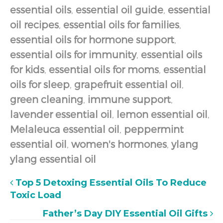
essential oils
,
essential oil guide
,
essential
oil recipes
,
essential oils for families
,
essential oils for hormone support
,
essential oils for immunity
,
essential oils
for kids
,
essential oils for moms
,
essential
oils for sleep
,
grapefruit essential oil
,
green cleaning
,
immune support
,
lavender essential oil
,
lemon essential oil
,
Melaleuca essential oil
,
peppermint
essential oil
,
women's hormones
,
ylang
ylang essential oil
Top 5 Detoxing Essential Oils To Reduce
Toxic Load
Father’s Day DIY Essential Oil Gifts