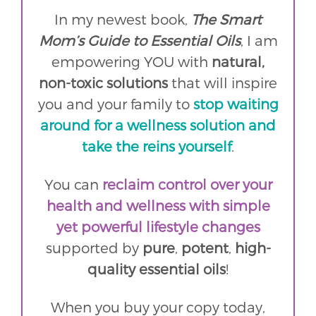
In my newest book,
The Smart
Mom’s Guide to Essential Oils
, I am
empowering YOU with
natural,
non-toxic solutions
that will inspire
you and your family to
stop waiting
around for a wellness solution and
take the reins yourself
.
You can
reclaim control over your
health and wellness with simple
yet powerful lifestyle changes
supported by
pure
,
potent
,
high-
quality essential oils
!
When you buy your copy today,