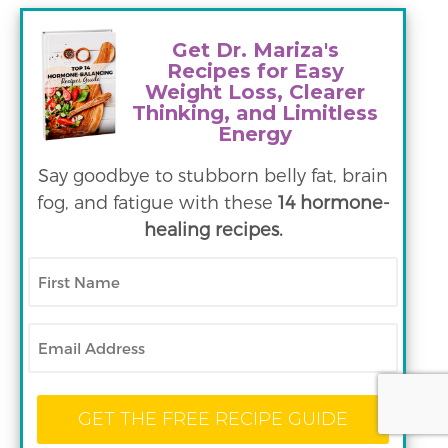
Get Dr. Mariza's
Recipes for Easy
Weight Loss, Clearer
Thinking, and Limitless
Energy
Say goodbye to stubborn belly fat, brain
fog, and fatigue with these
14 hormone-
healing recipes.
First
Name
Email
GET THE FREE RECIPE GUIDE