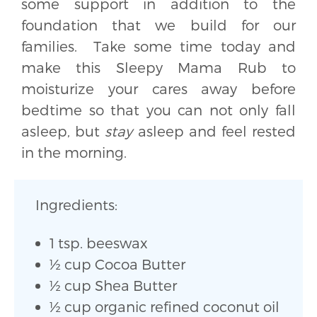
some support in addition to the
foundation that we build for our
families. Take some time today and
make this Sleepy Mama Rub to
moisturize your cares away before
bedtime so that you can not only fall
asleep, but
stay
asleep and feel rested
in the morning.
Ingredients:
1 tsp. beeswax
½ cup Cocoa Butter
½ cup Shea Butter
½ cup organic refined coconut oil