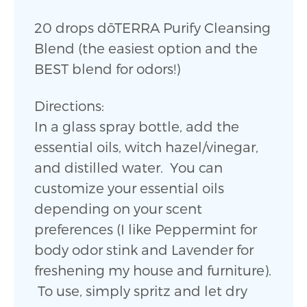
20 drops dōTERRA Purify Cleansing
Blend (the easiest option and the
BEST blend for odors!)
Directions:
In a glass spray bottle, add the
essential oils, witch hazel/vinegar,
and distilled water. You can
customize your essential oils
depending on your scent
preferences (I like Peppermint for
body odor stink and Lavender for
freshening my house and furniture).
To use, simply spritz and let dry