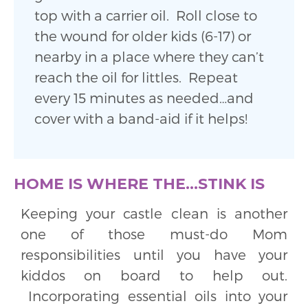
top with a carrier oil. Roll close to
the wound for older kids (6-17) or
nearby in a place where they can’t
reach the oil for littles. Repeat
every 15 minutes as needed…and
cover with a band-aid if it helps!
HOME IS WHERE THE…STINK IS
Keeping your castle clean is another
one of those must-do Mom
responsibilities until you have your
kiddos on board to help out.
Incorporating essential oils into your