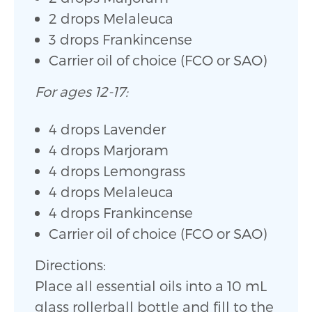
2 drops Melaleuca
3 drops Frankincense
Carrier oil of choice (FCO or SAO)
For ages 12-17:
4 drops Lavender
4 drops Marjoram
4 drops Lemongrass
4 drops Melaleuca
4 drops Frankincense
Carrier oil of choice (FCO or SAO)
Directions:
Place all essential oils into a 10 mL
glass rollerball bottle and fill to the