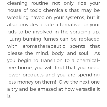
cleaning routine not only rids your
house of toxic chemicals that may be
wreaking havoc on your systems, but it
also provides a safe alternative for your
kids to be involved in the sprucing up.
Lung-burning fumes can be replaced
with aromatherapeutic scents that
please the mind, body, and soul. As
you begin to transition to a chemical-
free home, you will find that you need
fewer products and you are spending
less money on them! Give the next one
a try and be amazed at how versatile it
is.