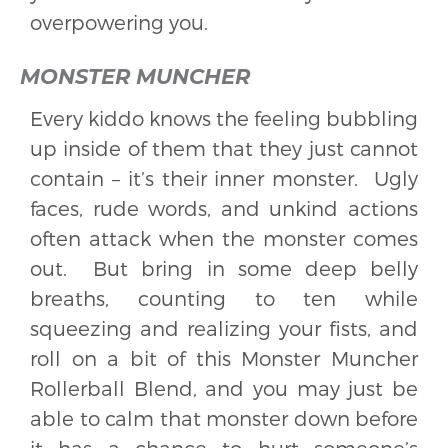
overpowering you.
MONSTER MUNCHER
Every kiddo knows the feeling bubbling
up inside of them that they just cannot
contain – it’s their inner monster. Ugly
faces, rude words, and unkind actions
often attack when the monster comes
out. But bring in some deep belly
breaths, counting to ten while
squeezing and realizing your fists, and
roll on a bit of this Monster Muncher
Rollerball Blend, and you may just be
able to calm that monster down before
it has a chance to hurt someone’s