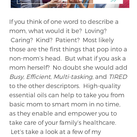
If you think of one word to describe a
mom, what would it be? Loving?
Caring? Kind? Patient? Most likely
those are the first things that pop into a
non-mom’s head. But what if you ask a
mom herself? No doubt she would add
Busy
,
Efficient
,
Multi-tasking,
and
TIRED
to the other descriptors. High-quality
essential oils can help to take you from
basic mom to smart mom in no time,
as they enable and empower you to
take care of your family’s healthcare.
Let’s take a look at a few of my