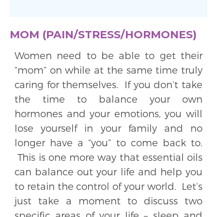
MOM (PAIN/STRESS/HORMONES)
Women need to be able to get their
“mom” on while at the same time truly
caring for themselves. If you don’t take
the time to balance your own
hormones and your emotions, you will
lose yourself in your family and no
longer have a “you” to come back to.
This is one more way that essential oils
can balance out your life and help you
to retain the control of your world. Let’s
just take a moment to discuss two
specific areas of your life – sleep and