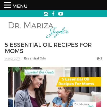
MENU
5 ESSENTIAL OIL RECIPES FOR
MOMS
May 2, 2017
in
Essential Oils
2