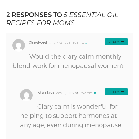
2 RESPONSES TO
5 ESSENTIAL OIL
RECIPES FOR MOMS
Justval
REPLY
May 7, 2017 at 11:21 am
#
Would the clary calm monthly
blend work for menopausal women?
Mariza
REPLY
May 11, 2017 at 2:52 pm
#
Clary calm is wonderful for
helping to support hormones at
any age, even during menopause.