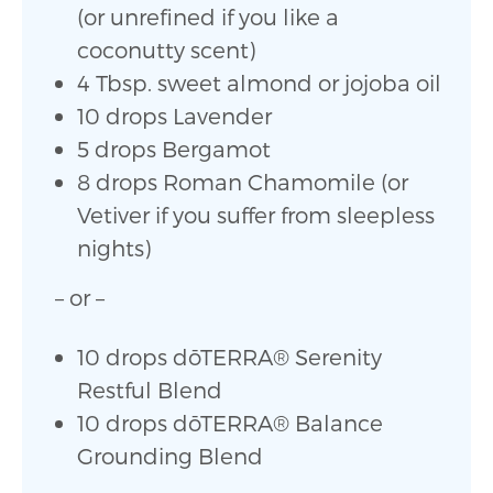
(or unrefined if you like a
coconutty scent)
4 Tbsp. sweet almond or jojoba oil
10 drops Lavender
5 drops Bergamot
8 drops Roman Chamomile (or
Vetiver if you suffer from sleepless
nights)
– or –
10 drops dōTERRA
®
Serenity
Restful Blend
10 drops dōTERRA
®
Balance
Grounding Blend