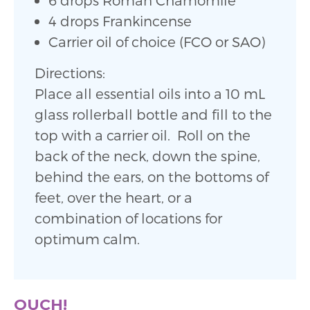
4 drops Frankincense
Carrier oil of choice (FCO or SAO)
Directions:
Place all essential oils into a 10 mL
glass rollerball bottle and fill to the
top with a carrier oil. Roll on the
back of the neck, down the spine,
behind the ears, on the bottoms of
feet, over the heart, or a
combination of locations for
optimum calm.
OUCH!