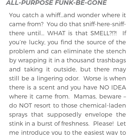
ALL-PURPOSE FUNK-BE-GONE
You catch a whiff…and wonder where it
came from? You do that sniff-here-sniff-
there until… WHAT is that SMELL?!?! If
you’re lucky, you find the source of the
problem and can eliminate the stench
by wrapping it in a thousand trashbags
and taking it outside, but there may
still be a lingering odor. Worse is when
there is a scent and you have NO IDEA
where it came from. Mamas, beware –
do NOT resort to those chemical-laden
sprays that supposedly envelope the
stink in a burst of freshness. Please! Let
me introduce you to the easiest way to