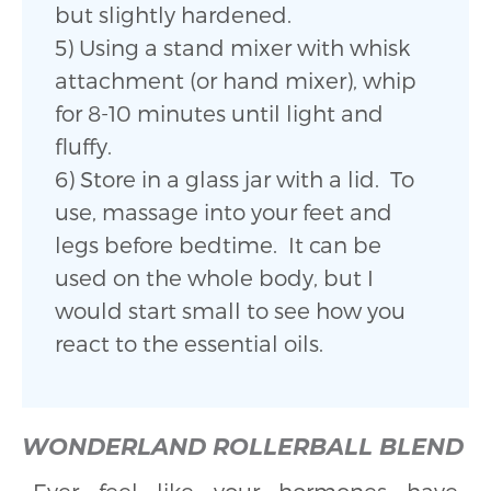
but slightly hardened.
5) Using a stand mixer with whisk
attachment (or hand mixer), whip
for 8-10 minutes until light and
fluffy.
6) Store in a glass jar with a lid. To
use, massage into your feet and
legs before bedtime. It can be
used on the whole body, but I
would start small to see how you
react to the essential oils.
WONDERLAND ROLLERBALL BLEND