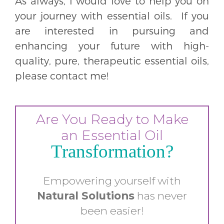
As always, I would love to help you on
your journey with essential oils. If you
are interested in pursuing and
enhancing your future with high-
quality, pure, therapeutic essential oils,
please contact me!
Are You Ready to Make
an Essential Oil
Transformation?
Empowering yourself with
Natural
Solutions
has never
been easier!