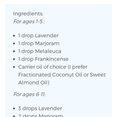
Ingredients:
For ages 1-5 :
1 drop Lavender
1 drop Marjoram
1 drop Melaleuca
1 drop Frankincense
Carrier oil of choice (I prefer
Fractionated Coconut Oil or Sweet
Almond Oil)
For ages 6-11:
3 drops Lavender
2 drops Marjoram