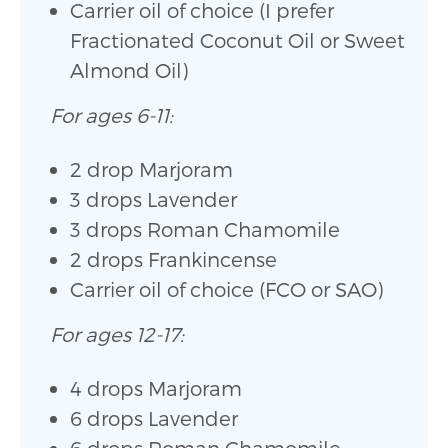
Carrier oil of choice (I prefer
Fractionated Coconut Oil or Sweet
Almond Oil)
For ages 6-11:
2 drop Marjoram
3 drops Lavender
3 drops Roman Chamomile
2 drops Frankincense
Carrier oil of choice (FCO or SAO)
For ages 12-17:
4 drops Marjoram
6 drops Lavender
6 drops Roman Chamomile