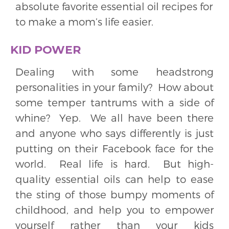
absolute favorite essential oil recipes for
to make a mom’s life easier.
KID POWER
Dealing with some headstrong
personalities in your family? How about
some temper tantrums with a side of
whine? Yep. We all have been there
and anyone who says differently is just
putting on their Facebook face for the
world. Real life is hard. But high-
quality essential oils can help to ease
the sting of those bumpy moments of
childhood, and help you to empower
yourself rather than your kids