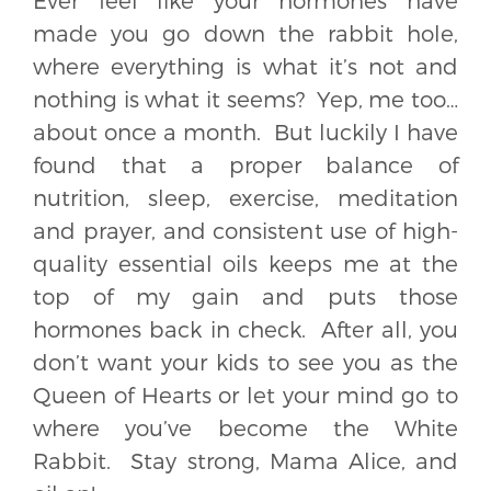
Ever feel like your hormones have
made you go down the rabbit hole,
where everything is what it’s not and
nothing is what it seems? Yep, me too…
about once a month. But luckily I have
found that a proper balance of
nutrition, sleep, exercise, meditation
and prayer, and consistent use of high-
quality essential oils keeps me at the
top of my gain and puts those
hormones back in check. After all, you
don’t want your kids to see you as the
Queen of Hearts or let your mind go to
where you’ve become the White
Rabbit. Stay strong, Mama Alice, and