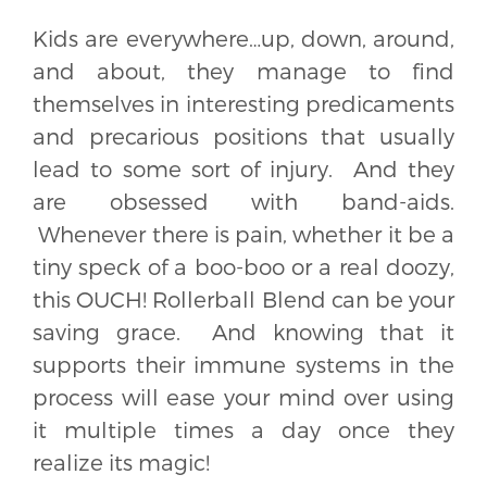
Kids are everywhere…up, down, around,
and about, they manage to find
themselves in interesting predicaments
and precarious positions that usually
lead to some sort of injury. And they
are obsessed with band-aids.
Whenever there is pain, whether it be a
tiny speck of a boo-boo or a real doozy,
this OUCH! Rollerball Blend can be your
saving grace. And knowing that it
supports their immune systems in the
process will ease your mind over using
it multiple times a day once they
realize its magic!