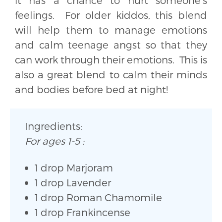
feelings. For older kiddos, this blend
will help them to manage emotions
and calm teenage angst so that they
can work through their emotions. This is
also a great blend to calm their minds
and bodies before bed at night!
Ingredients:
For ages 1-5 :
1 drop Marjoram
1 drop Lavender
1 drop Roman Chamomile
1 drop Frankincense