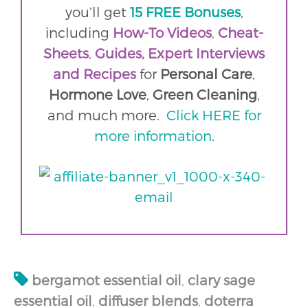
you’ll get
15 FREE Bonuses
,
including
How-To Videos
,
Cheat-
Sheets
,
Guides,
Expert Interviews
and
Recipes
for
Personal Care
,
Hormone Love
,
Green Cleaning
,
and much more.
Click HERE for
more information
.
bergamot essential oil
,
clary sage
essential oil
,
diffuser blends
,
doterra