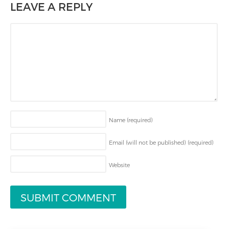
LEAVE A REPLY
Name
(required)
Email (will not be published)
(required)
Website