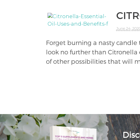
CITR
June 24, 202
Forget burning a nasty candle t
look no further than Citronella 
of other possibilities that will
Disc