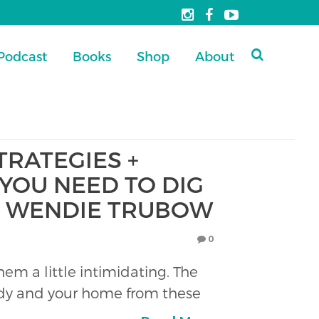
Podcast
Books
Shop
About
STRATEGIES +
YOU NEED TO DIG
R. WENDIE TRUBOW
0
m a little intimidating. The
body and your home from these