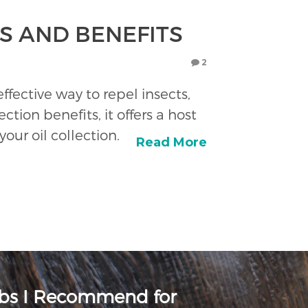
ES AND BENEFITS
2
ffective way to repel insects,
ction benefits, it offers a host
our oil collection.
Read More
rbs I Recommend for