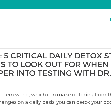
: 5 CRITICAL DAILY DETOX 
NS TO LOOK OUT FOR WHEN 
PER INTO TESTING WITH D
odern world, which can make detoxing from the
hanges on a daily basis, you can detox your 