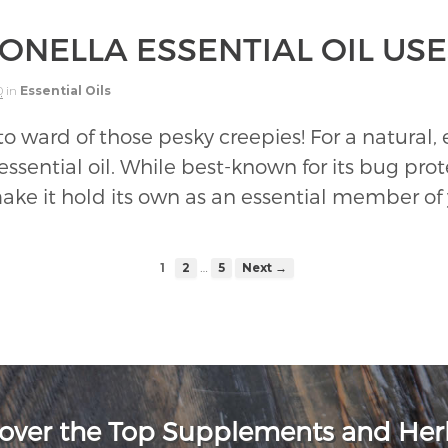
ONELLA ESSENTIAL OIL US
0
in
Essential Oils
o ward of those pesky creepies! For a natural, e
essential oil. While best-known for its bug prote
 make it hold its own as an essential member of y
…
1
2
5
Next →
over the Top Supplements and He