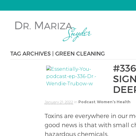
TAG ARCHIVES | GREEN CLEANING
#336
SIG
DEE
January 21, 2022
in
Podcast
,
Women’s Health
Toxins are everywhere in our m
good news is that with small c
hazardous chemicals.