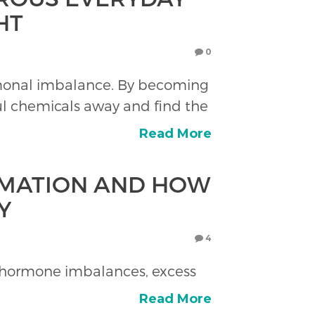
HT
0
rmonal imbalance. By becoming
ul chemicals away and find the
Read More
MMATION AND HOW
Y
4
d hormone imbalances, excess
Read More