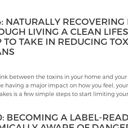
4: NATURALLY RECOVERING
UGH LIVING A CLEAN LIFES
 TO TAKE IN REDUCING TOX
ANS
ink between the toxins in your home and your 
e having a major impact on how you feel, your
akes is a few simple steps to start limiting you
0: BECOMING A LABEL-READ
MICALLY AWARE OF DANGE