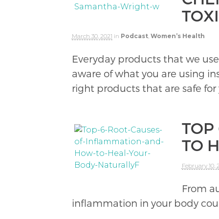
TOX
March 30, 2021
in
Podcast
,
Women’s Health
Everyday products that we use
aware of what you are using i
right products that are safe for
TOP
TO 
February 10, 
From au
inflammation in your body coul