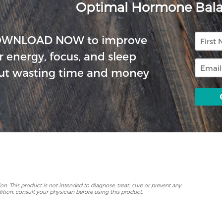
Optimal Hormone Bal
First
OWNLOAD NOW to improve
Name
r energy, focus, and sleep
Email
ut wasting time and money
p
. This product is not intended to diagnose, treat, cure or prevent any
ition, consult your physician before using this product.