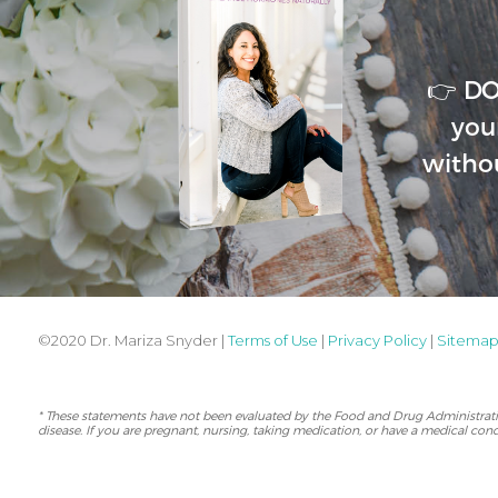
👉 D
you
witho
©2020 Dr. Mariza Snyder |
Terms of Use
|
Privacy Policy
|
Sitema
* These statements have not been evaluated by the Food and Drug Administration
disease. If you are pregnant, nursing, taking medication, or have a medical cond