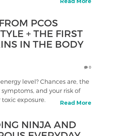
Read More
 FROM PCOS
TYLE + THE FIRST
INS IN THE BODY
0
energy level? Chances are, the
 symptoms, and your risk of
r toxic exposure.
Read More
ING NINJA AND
ROUS EVERYDAY