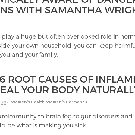
INS WITH SAMANTHA WRIG
 play a huge but often overlooked role in ho
nside your own household, you can keep harmf
 you and your family.
 6 ROOT CAUSES OF INFLA
HEAL YOUR BODY NATURALL
2021
in
Women’s Health
,
Women’s Hormones
toimmunity to brain fog to gut disorders an
d be what is making you sick.