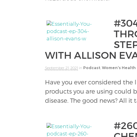
#30
THRO
STEP
WITH ALLISON EV
September 21, 2021
in
Podcast
,
Women’s Health
Have you ever considered the l
products you are using could b
disease. The good news? All it t
#26
CHE