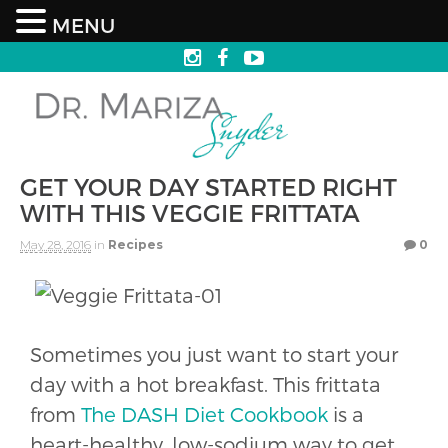
MENU
GET YOUR DAY STARTED RIGHT
WITH THIS VEGGIE FRITTATA
May 28, 2016
in
Recipes
0
Sometimes you just want to start your
day with a hot breakfast. This frittata
from
The DASH Diet Cookbook
is a
heart-healthy, low-sodium way to get