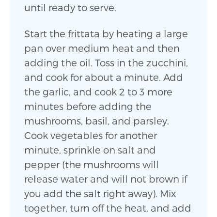
until ready to serve.
Start the frittata by heating a large
pan over medium heat and then
adding the oil. Toss in the zucchini,
and cook for about a minute. Add
the garlic, and cook 2 to 3 more
minutes before adding the
mushrooms, basil, and parsley.
Cook vegetables for another
minute, sprinkle on salt and
pepper (the mushrooms will
release water and will not brown if
you add the salt right away). Mix
together, turn off the heat, and add