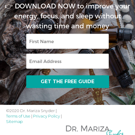
👉 DOWNLOAD NOW to improve your
energy, focus, and sleep without
wasting time and money
First
Name
Email
©2020 Dr. Mariza Snyder |
Terms of Use
|
Privacy Policy
|
Sitemap