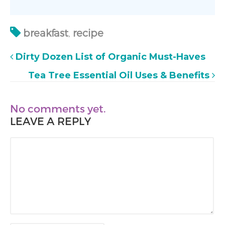
breakfast
,
recipe
Dirty Dozen List of Organic Must-Haves
Tea Tree Essential Oil Uses & Benefits
No comments yet.
LEAVE A REPLY