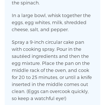
the spinach.
In a large bowl, whisk together the
eggs, egg whites, milk, shredded
cheese, salt, and pepper.
Spray a 9-inch circular cake pan
with cooking spray. Pour in the
sautéed ingredients and then the
egg mixture. Place the pan on the
middle rack of the oven, and cook
for 20 to 25 minutes, or until a knife
inserted in the middle comes out
clean. (Eggs can overcook quickly,
so keep a watchful eye!)