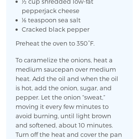
1⁄2 cup shredded low-fat
pepperjack cheese
1⁄8 teaspoon sea salt
Cracked black pepper
Preheat the oven to 350°F.
To caramelize the onions, heat a
medium saucepan over medium
heat. Add the oil and when the oil
is hot, add the onion, sugar, and
pepper. Let the onion “sweat,”
moving it every few minutes to
avoid burning, until light brown
and softened, about 10 minutes.
Turn off the heat and cover the pan