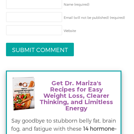
Name
(required)
Email (will not be published)
(required)
Website
Get Dr. Mariza's
Recipes for Easy
Weight Loss, Clearer
Thinking, and Limitless
Energy
Say goodbye to stubborn belly fat, brain
fog, and fatigue with these
14 hormone-