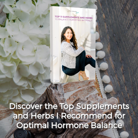
Discover the Top Supplements
and Herbs I Recommend for
Optimal Hormone Balance