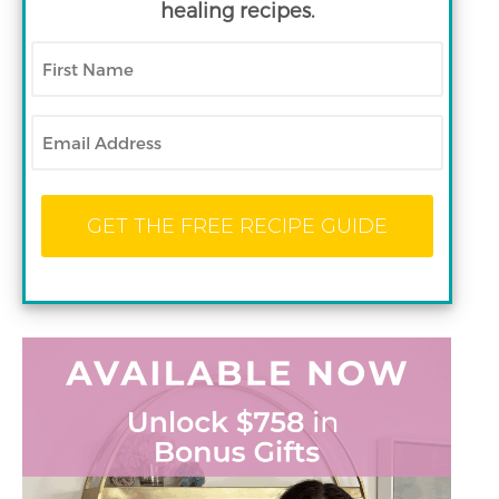
healing recipes.
First
Name
Email