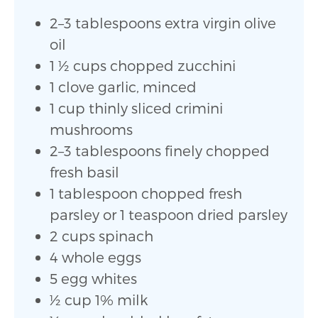
2–3 tablespoons extra virgin olive
oil
1 1⁄2 cups chopped zucchini
1 clove garlic, minced
1 cup thinly sliced crimini
mushrooms
2–3 tablespoons finely chopped
fresh basil
1 tablespoon chopped fresh
parsley or 1 teaspoon dried parsley
2 cups spinach
4 whole eggs
5 egg whites
1⁄2 cup 1% milk