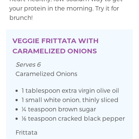
your protein in the morning. Try it for
brunch!
VEGGIE FRITTATA WITH
CARAMELIZED ONIONS
Serves 6
Caramelized Onions
1 tablespoon extra virgin olive oil
1 small white onion, thinly sliced
1⁄4 teaspoon brown sugar
1⁄8 teaspoon cracked black pepper
Frittata