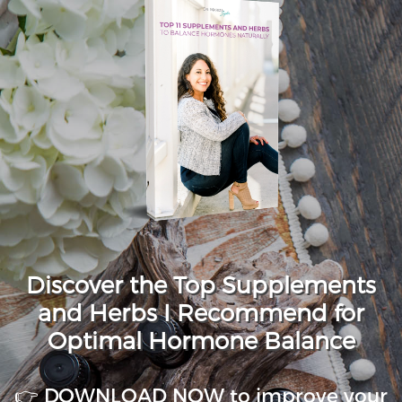
Discover the Top Supplements
and Herbs I Recommend for
Optimal Hormone Balance
👉 DOWNLOAD NOW to improve your