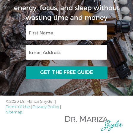
energy, focus, and sleep without
wasting time and money
First
Name
Email
©2020 Dr. Mariza Snyder |
Terms of Use
|
Privacy Policy
|
Sitemap