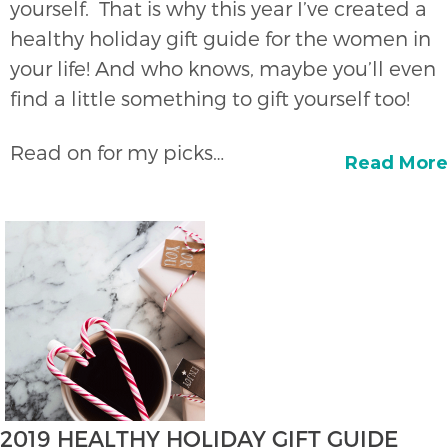
yourself. That is why this year I’ve created a
healthy holiday gift guide for the women in
your life! And who knows, maybe you’ll even
find a little something to gift yourself too!
Read on for my picks…
Read More
2019 HEALTHY HOLIDAY GIFT GUIDE