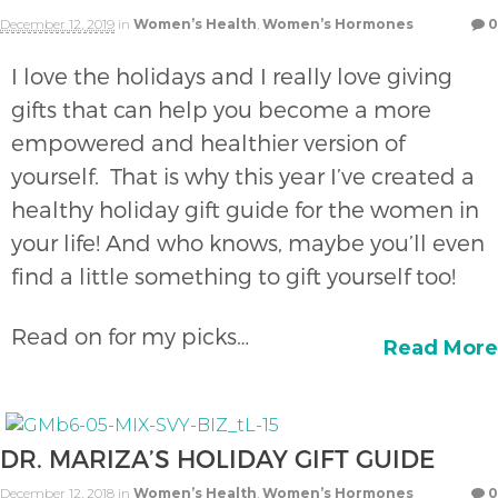
December 12, 2019
in
Women’s Health
,
Women’s Hormones
0
I love the holidays and I really love giving
gifts that can help you become a more
empowered and healthier version of
yourself. That is why this year I’ve created a
healthy holiday gift guide for the women in
your life! And who knows, maybe you’ll even
find a little something to gift yourself too!
Read on for my picks…
Read More
DR. MARIZA’S HOLIDAY GIFT GUIDE
December 12, 2018
in
Women’s Health
,
Women’s Hormones
0