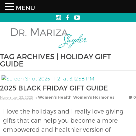
MENU
TAG ARCHIVES | HOLIDAY GIFT
GUIDE
2025 BLACK FRIDAY GIFT GUIDE
November 23, 2025
in
Women’s Health
,
Women’s Hormones
0
I love the holidays and I really love giving
gifts that can help you become a more
empowered and healthier version of