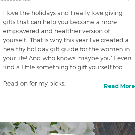
I love the holidays and I really love giving
gifts that can help you become a more
empowered and healthier version of
yourself. That is why this year I’ve created a
healthy holiday gift guide for the women in
your life! And who knows, maybe you’ll even
find a little something to gift yourself too!
Read on for my picks…
Read More