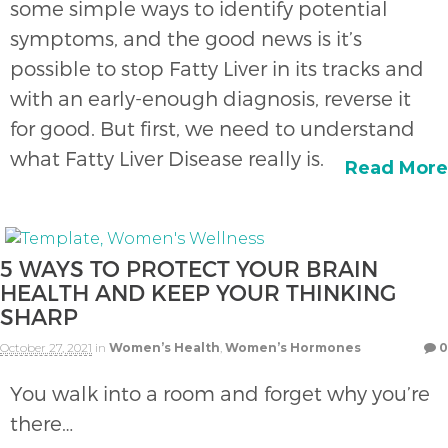
some simple ways to identify potential
symptoms, and the good news is it’s
possible to stop Fatty Liver in its tracks and
with an early-enough diagnosis, reverse it
for good. But first, we need to understand
what Fatty Liver Disease really is.
Read More
5 WAYS TO PROTECT YOUR BRAIN
HEALTH AND KEEP YOUR THINKING
SHARP
October 27, 2021
in
Women’s Health
,
Women’s Hormones
0
You walk into a room and forget why you’re
there…