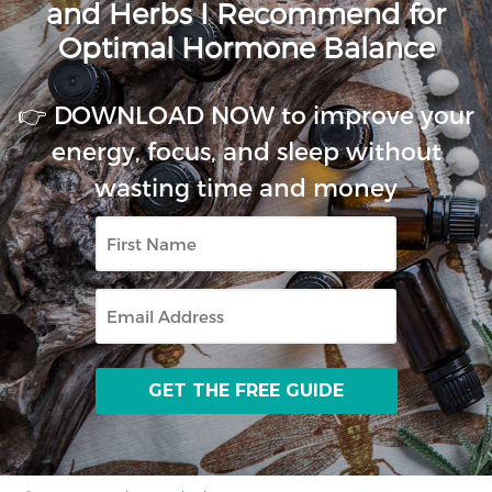
and Herbs I Recommend for
Optimal Hormone Balance
👉 DOWNLOAD NOW to improve your
energy, focus, and sleep without
wasting time and money
First
Name
Email