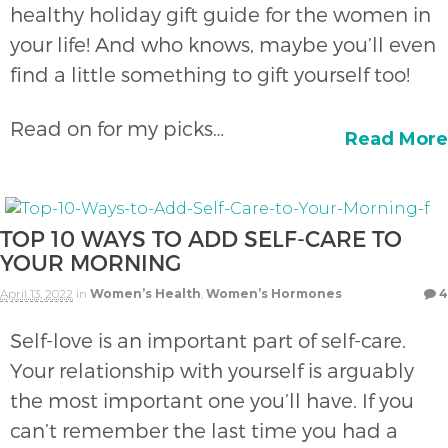
healthy holiday gift guide for the women in
your life! And who knows, maybe you’ll even
find a little something to gift yourself too!
Read on for my picks…
Read More
TOP 10 WAYS TO ADD SELF-CARE TO
YOUR MORNING
April 13, 2022
in
Women’s Health
,
Women’s Hormones
4
Self-love is an important part of self-care.
Your relationship with yourself is arguably
the most important one you’ll have. If you
can’t remember the last time you had a