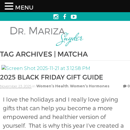
MENU
TAG ARCHIVES | MATCHA
2025 BLACK FRIDAY GIFT GUIDE
November 23, 2025
in
Women’s Health
,
Women’s Hormones
0
I love the holidays and I really love giving
gifts that can help you become a more
empowered and healthier version of
yourself. That is why this year I’ve created a