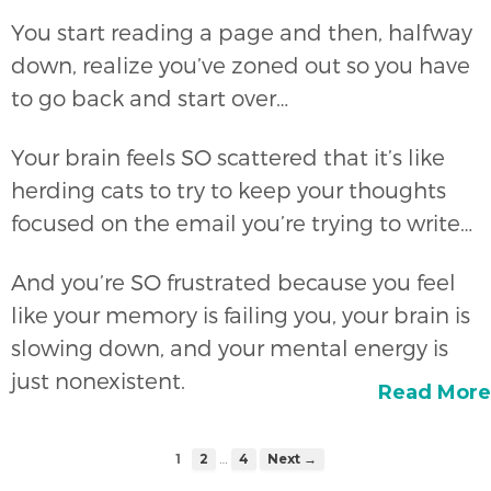
You start reading a page and then, halfway
down, realize you’ve zoned out so you have
to go back and start over…
Your brain feels SO scattered that it’s like
herding cats to try to keep your thoughts
focused on the email you’re trying to write…
And you’re SO frustrated because you feel
like your memory is failing you, your brain is
slowing down, and your mental energy is
just nonexistent.
Read More
…
1
2
4
Next →