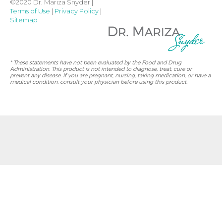
©2020 Dr. Mariza Snyder |
Terms of Use
|
Privacy Policy
|
Sitemap
* These statements have not been evaluated by the Food and Drug
Administration. This product is not intended to diagnose, treat, cure or
prevent any disease. If you are pregnant, nursing, taking medication, or have a
medical condition, consult your physician before using this product.