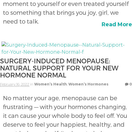
moment to yourself or even treated yourself
to something that brings you joy, girl, we
need to talk.
Read More
SURGERY-INDUCED MENOPAUSE:
NATURAL SUPPORT FOR YOUR NEW
HORMONE NORMAL
February 16, 2022
in
Women’s Health
,
Women’s Hormones
0
No matter your age, menopause can be
frustrating — with your hormones changing,
it can cause your whole body to feel off. You
deserve to feel your happiest, healthy, and