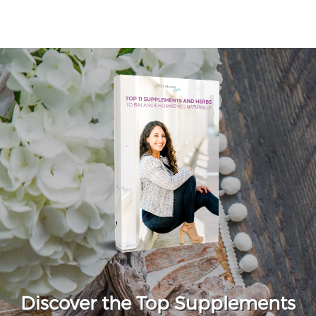
Discover the Top Supplements