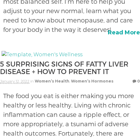
most balanced self. I’m here to help you
adjust to your new normal, learn what you
need to know about menopause, and care
for your body in the way it deserves!
Read More
5 SURPRISING SIGNS OF FATTY LIVER
DISEASE + HOW TO PREVENT IT
January 12, 2022
in
Women’s Health
,
Women’s Hormones
0
The food you eat is either making you more
healthy or less healthy. Living with chronic
inflammation can cause a ripple effect, or
more appropriately, a tsunami of adverse
health outcomes. Fortunately, there are