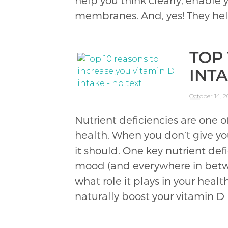
help you think clearly, enable
membranes. And, yes! They he
TOP
INT
October 14, 
Nutrient deficiencies are one
health. When you don’t give you
it should. One key nutrient de
mood (and everywhere in betwe
what role it plays in your heal
naturally boost your vitamin D 