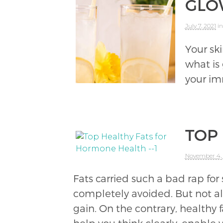
GLO
July 7, 2021
in
Your sk
what is
your imm
TOP
November 4,
Fats carried such a bad rap for s
completely avoided. But not all 
gain. On the contrary, healthy f