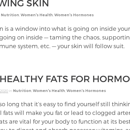
WING SKIN
Nutrition
,
Women’s Health
,
Women’s Hormones
in is a window into what is going on inside you
 going on inside — taming the chaos, supportin
une system, etc. — your skin will follow suit.
 HEALTHY FATS FOR HORM
 2020
in
Nutrition
,
Women’s Health
,
Women’s Hormones
o long that it’s easy to find yourself still thin
fats will make you fat or lead to clogged arteri
ats are vital for your body to function at its b