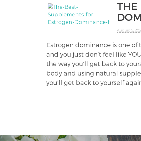
THE
DOM
August 5, 20
Estrogen dominance is one of t
and you just don’t feel like YO
the way you’ll get back to your
body and using natural suppleme
you’ll get back to yourself agai