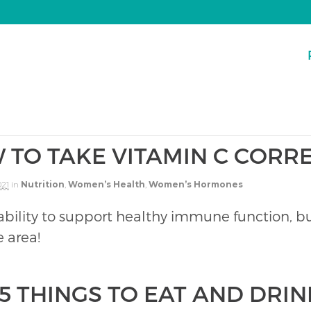
 TO TAKE VITAMIN C CORR
021
in
Nutrition
,
Women’s Health
,
Women’s Hormones
 ability to support healthy immune function, but
 area!
5 THINGS TO EAT AND DRIN