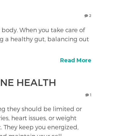
2
r body. When you take care of
g a healthy gut, balancing out
Read More
ONE HEALTH
1
king they should be limited or
es, heart issues, or weight
est. They keep you energized,