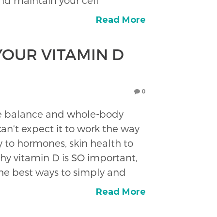
nd maintain your cell
Read More
YOUR VITAMIN D
0
one balance and whole-body
an’t expect it to work the way
 to hormones, skin health to
hy vitamin D is SO important,
 the best ways to simply and
Read More