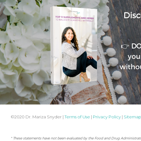
Disc
👉 D
you
witho
©2020 Dr. Mariza Snyder |
Terms of Use
|
Privacy Policy
|
Sitema
* These statements have not been evaluated by the Food and Drug Administration