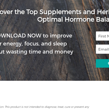
over the Top Supplements and He
Optimal Hormone Bal
First
OWNLOAD NOW to improve
Name
r energy, focus, and sleep
Email
ut wasting time and money
p
. This product is not intended to diagnose, treat, cure or prevent any