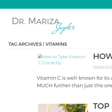
TAG ARCHIVES | VITAMINS
HOW
October 13, 2
Vitamin C is well-known for its
MUCH further than just this one
TOP 