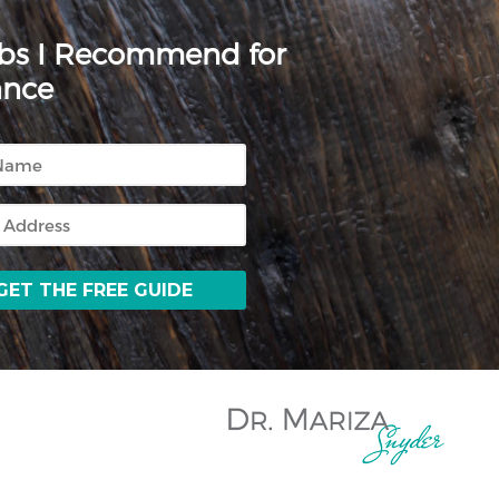
rbs I Recommend for
ance