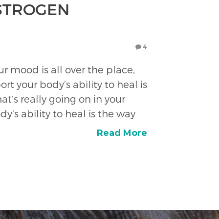
ESTROGEN
4
r mood is all over the place,
t your body’s ability to heal is
t’s really going on in your
’s ability to heal is the way
Read More