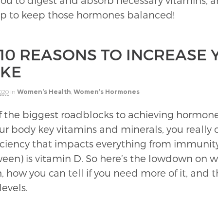
 you to digest and absorb necessary vitamins, a
lp to keep those hormones balanced!
 10 REASONS TO INCREASE 
AKE
2020
in
Women’s Health
,
Women’s Hormones
 of the biggest roadblocks to achieving horm
r body key vitamins and minerals, you really c
ficiency that impacts everything from immunity
en) is vitamin D. So here’s the lowdown on w
th, how you can tell if you need more of it, and
levels.