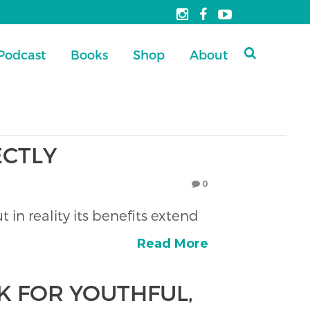
Podcast
Books
Shop
About
ECTLY
0
 in reality its benefits extend
Read More
K FOR YOUTHFUL,