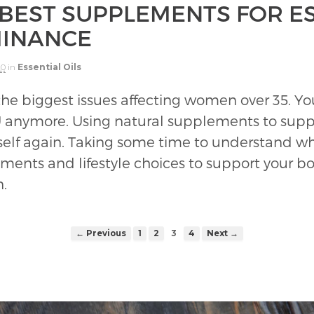
 BEST SUPPLEMENTS FOR 
INANCE
20
in
Essential Oils
he biggest issues affecting women over 35. You
U anymore. Using natural supplements to suppor
self again. Taking some time to understand wha
nts and lifestyle choices to support your body
n.
← Previous
1
2
3
4
Next →