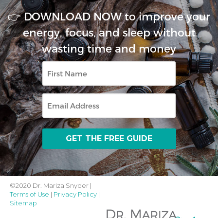
👉 DOWNLOAD NOW to improve your
energy, focus, and sleep without
wasting time and money
First
Name
Email
©2020 Dr. Mariza Snyder |
Terms of Use
|
Privacy Policy
|
Sitemap