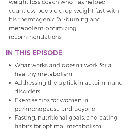
weight loss coach who has helped
countless people drop weight fast with
his thermogenic fat-burning and
metabolism-optimizing
recommendations.
IN THIS EPISODE
What works and doesn’t work for a
healthy metabolism
Addressing the uptick in autoimmune
disorders
Exercise tips for women in
perimenopause and beyond
Fasting, nutritional goals, and eating
habits for optimal metabolism