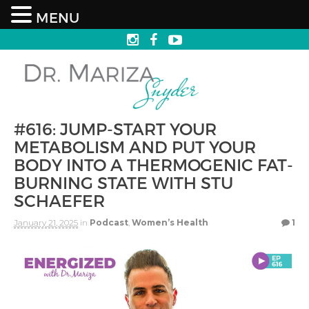
MENU
#616: JUMP-START YOUR
METABOLISM AND PUT YOUR
BODY INTO A THERMOGENIC FAT-
BURNING STATE WITH STU
SCHAEFER
January 21, 2025
in
Podcast
,
Women’s Health
1