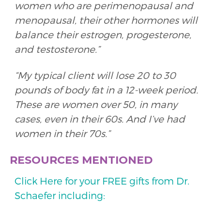
women who are perimenopausal and
menopausal, their other hormones will
balance their estrogen, progesterone,
and testosterone.”
“My typical client will lose 20 to 30
pounds of body fat in a 12-week period.
These are women over 50, in many
cases, even in their 60s. And I’ve had
women in their 70s.”
RESOURCES MENTIONED
Click Here for your FREE gifts from Dr.
Schaefer including: