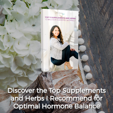
Discover the Top Supplements
and Herbs I Recommend for
Optimal Hormone Balance