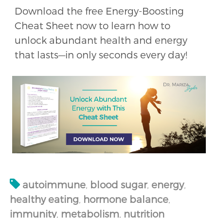
Download the free Energy-Boosting
Cheat Sheet now to learn how to
unlock abundant health and energy
that lasts—in only seconds every day!
autoimmune
,
blood sugar
,
energy
,
healthy eating
,
hormone balance
,
immunity
,
metabolism
,
nutrition