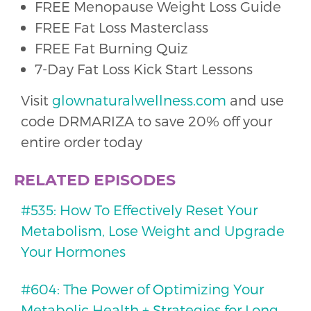
FREE Menopause Weight Loss Guide
FREE Fat Loss Masterclass
FREE Fat Burning Quiz
7-Day Fat Loss Kick Start Lessons
Visit
glownaturalwellness.com
and use
code DRMARIZA to save 20% off your
entire order today
RELATED EPISODES
#535: How To Effectively Reset Your
Metabolism, Lose Weight and Upgrade
Your Hormones
#604: The Power of Optimizing Your
Metabolic Health + Strategies for Long