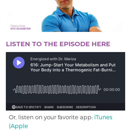
LISTEN TO THE EPISODE HERE
Or, listen on your favorite app:
iTunes
(Apple