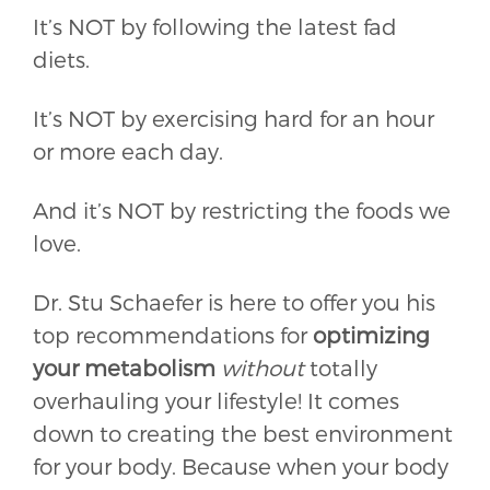
It’s NOT by following the latest fad
diets.
It’s NOT by exercising hard for an hour
or more each day.
And it’s NOT by restricting the foods we
love.
Dr. Stu Schaefer is here to offer you his
top recommendations for
optimizing
your metabolism
without
totally
overhauling your lifestyle!
It comes
down to creating the best environment
for your body. Because when your body