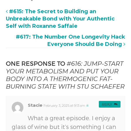
#615: The Secret to Building an
Unbreakable Bond with Your Authentic
Self with Roxanne Saffaie
#617: The Number One Longevity Hack
Everyone Should Be Doing
ONE RESPONSE TO
#616: JUMP-START
YOUR METABOLISM AND PUT YOUR
BODY INTO A THERMOGENIC FAT-
BURNING STATE WITH STU SCHAEFER
Stacie
REPLY
February 3, 2025 at 9:13 am
#
What a great episode. I enjoy a
glass of wine but it’s something I can