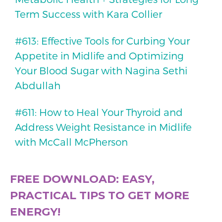
Term Success with Kara Collier
#613: Effective Tools for Curbing Your
Appetite in Midlife and Optimizing
Your Blood Sugar with Nagina Sethi
Abdullah
#611: How to Heal Your Thyroid and
Address Weight Resistance in Midlife
with McCall McPherson
FREE DOWNLOAD: EASY,
PRACTICAL TIPS TO GET MORE
ENERGY!