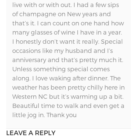
live with or with out. I had a few sips
of champagne on New years and
that’s it. I can count on one hand how
many glasses of wine I have in a year.
I honestly don’t want it really. Special
occasions like my husband and I’s
anniversary and that’s pretty much it.
Unless something special comes
along. I love waking after dinner. The
weather has been pretty chilly here in
Western NC but it’s warming up a bit.
Beautiful time to walk and even get a
little jog in. Thank you
LEAVE A REPLY