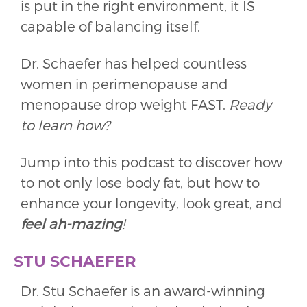
is put in the right environment, it IS
capable of balancing itself.
Dr. Schaefer has helped countless
women in perimenopause and
menopause drop weight FAST.
Ready
to learn how?
Jump into this podcast to discover how
to not only lose body fat, but how to
enhance your longevity, look great, and
feel
ah-mazing
!
STU SCHAEFER
Dr. Stu Schaefer is an award-winning