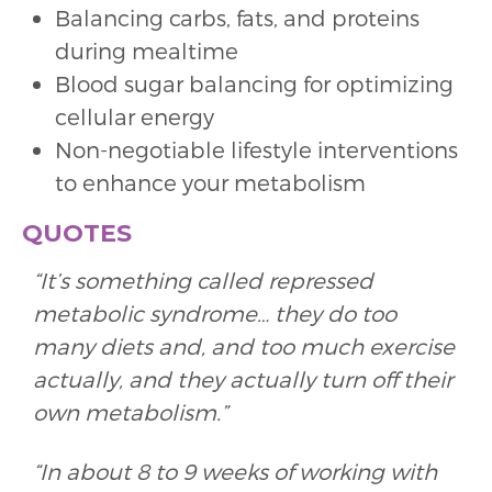
Balancing carbs, fats, and proteins
during mealtime
Blood sugar balancing for optimizing
cellular energy
Non-negotiable lifestyle interventions
to enhance your metabolism
QUOTES
“It’s something called repressed
metabolic syndrome… they do too
many diets and, and too much exercise
actually, and they actually turn off their
own metabolism.”
“In about 8 to 9 weeks of working with