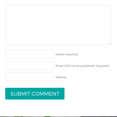
Name
(required)
Email (will not be published)
(required)
Website