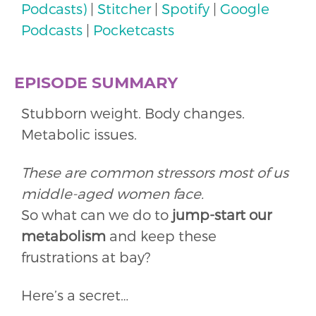
Podcasts)
|
Stitcher
|
Spotify
|
Google
Podcasts
|
Pocketcasts
EPISODE SUMMARY
Stubborn weight. Body changes.
Metabolic issues.
These are common stressors most of us
middle-aged women face.
So what can we do to
jump-start our
metabolism
and keep these
frustrations at bay?
Here’s a secret…