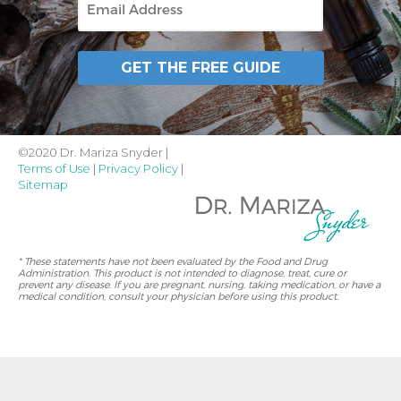
GET THE FREE GUIDE
©2020 Dr. Mariza Snyder |
Terms of Use
|
Privacy Policy
|
Sitemap
* These statements have not been evaluated by the Food and Drug
Administration. This product is not intended to diagnose, treat, cure or
prevent any disease. If you are pregnant, nursing, taking medication, or have a
medical condition, consult your physician before using this product.