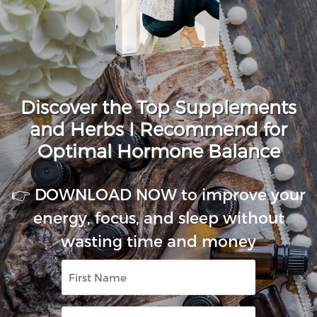
Discover the Top Supplements
and Herbs I Recommend for
Optimal Hormone Balance
👉 DOWNLOAD NOW to improve your
energy, focus, and sleep without
wasting time and money
First
Name
Email