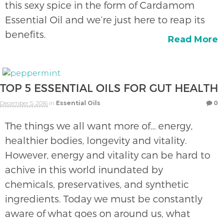
this sexy spice in the form of Cardamom
Essential Oil and we’re just here to reap its
benefits.
Read More
TOP 5 ESSENTIAL OILS FOR GUT HEALTH
December 5, 2016
in
Essential Oils
0
The things we all want more of… energy,
healthier bodies, longevity and vitality.
However, energy and vitality can be hard to
achive in this world inundated by
chemicals, preservatives, and synthetic
ingredients. Today we must be constantly
aware of what goes on around us, what