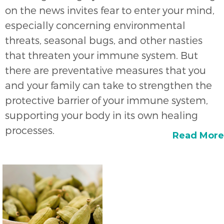
on the news invites fear to enter your mind,
especially concerning environmental
threats, seasonal bugs, and other nasties
that threaten your immune system. But
there are preventative measures that you
and your family can take to strengthen the
protective barrier of your immune system,
supporting your body in its own healing
processes.
Read More