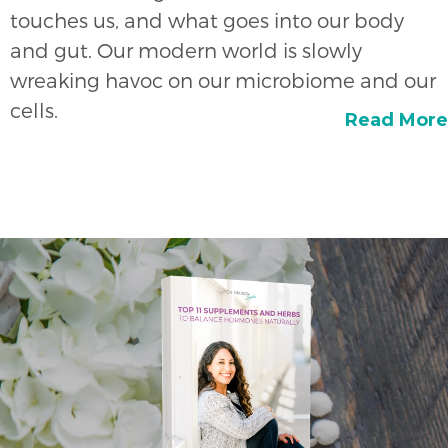
touches us, and what goes into our body
and gut. Our modern world is slowly
wreaking havoc on our microbiome and our
cells.
Read More