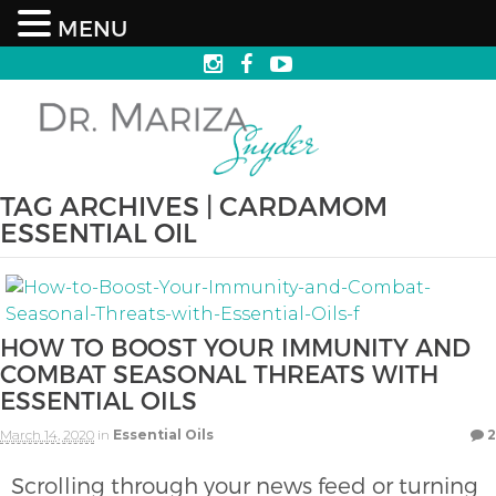
MENU
TAG ARCHIVES | CARDAMOM
ESSENTIAL OIL
HOW TO BOOST YOUR IMMUNITY AND
COMBAT SEASONAL THREATS WITH
ESSENTIAL OILS
March 14, 2020
in
Essential Oils
2
Scrolling through your news feed or turning