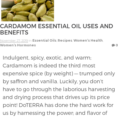
CARDAMOM ESSENTIAL OIL USES AND
BENEFITS
November 27, 2019
in
Essential Oils
,
Recipes
,
Women’s Health
,
Women’s Hormones
0
Indulgent, spicy, exotic, and warm;
Cardamom is indeed the third most
expensive spice (by weight) — trumped only
by saffron and vanilla. Luckily, you don’t
have to go through the laborious harvesting
and drying process that drives up its price
point! DoTERRA has done the hard work for
us by harnessing the power; and flavor of