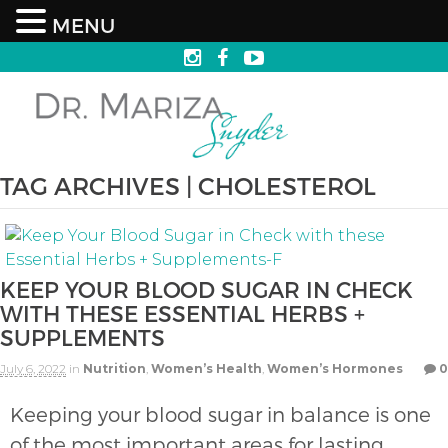
MENU
TAG ARCHIVES | CHOLESTEROL
KEEP YOUR BLOOD SUGAR IN CHECK
WITH THESE ESSENTIAL HERBS +
SUPPLEMENTS
July 6, 2022
in
Nutrition
,
Women’s Health
,
Women’s Hormones
0
Keeping your blood sugar in balance is one
of the most important areas for lasting