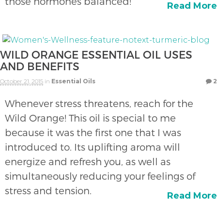
those hormones balanced!
Read More
WILD ORANGE ESSENTIAL OIL USES
AND BENEFITS
October 21, 2015
in
Essential Oils
2
Whenever stress threatens, reach for the
Wild Orange! This oil is special to me
because it was the first one that I was
introduced to. Its uplifting aroma will
energize and refresh you, as well as
simultaneously reducing your feelings of
stress and tension.
Read More