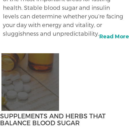
health. Stable blood sugar and insulin
levels can determine whether you’re facing
your day with energy and vitality, or
sluggishness and unpredictability.
Read More
SUPPLEMENTS AND HERBS THAT
BALANCE BLOOD SUGAR