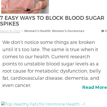
7 EASY WAYS TO BLOCK BLOOD SUGAR
SPIKES
March 16, 2022
in
Women’s Health
,
Women’s Hormones
0
We don’t notice some things are broken
until it’s too late. The same is true when it
comes to our health. Current research
points to unstable blood sugar levels as a
root cause for metabolic dysfunction, belly
fat, cardiovascular disease, dementia, and
even cancer.
Read More