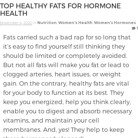
TOP HEALTHY FATS FOR HORMONE
HEALTH
November 4, 2020
in
Nutrition
,
Women’s Health
,
Women’s Hormones
1
Fats carried such a bad rap for so long that
it’s easy to find yourself still thinking they
should be limited or completely avoided.
But not all fats will make you fat or lead to
clogged arteries, heart issues, or weight
gain. On the contrary, healthy fats are vital
for your body to function at its best. They
keep you energized, help you think clearly,
enable you to digest and absorb necessary
vitamins, and maintain your cell
membranes. And, yes! They help to keep