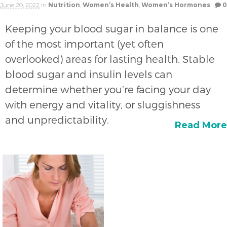
June 20, 2022
in
Nutrition
,
Women’s Health
,
Women’s Hormones
0
Keeping your blood sugar in balance is one
of the most important (yet often
overlooked) areas for lasting health. Stable
blood sugar and insulin levels can
determine whether you’re facing your day
with energy and vitality, or sluggishness
and unpredictability.
Read More