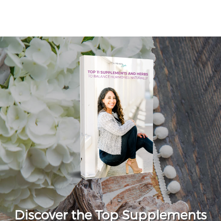
Discover the Top Supplements