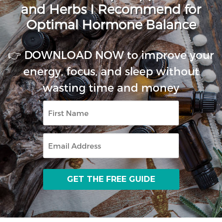
and Herbs I Recommend for
Optimal Hormone Balance
👉 DOWNLOAD NOW to improve your
energy, focus, and sleep without
wasting time and money
First
Name
Email