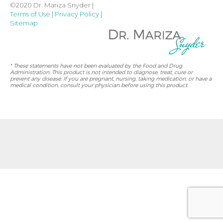
©2020 Dr. Mariza Snyder |
Terms of Use
|
Privacy Policy
|
Sitemap
* These statements have not been evaluated by the Food and Drug
Administration. This product is not intended to diagnose, treat, cure or
prevent any disease. If you are pregnant, nursing, taking medication, or have a
medical condition, consult your physician before using this product.