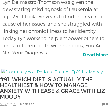
Lyn Delmastro-Thomson was given the
devastating misdiagnosis of Leukemia at
age 25. It took Lyn years to find the real root
cause of her issues, and she struggled with
linking her chronic illness to her identity.
Today Lyn works to help empower others to
find a different path with her book, You Are
Not Your Diagnosis.
Read More
#91: WHICH DIET IS ACTUALLY THE
HEALTHIEST & HOW TO MANAGE
ANXIETY WITH EASE & GRACE WITH LIZ
MOODY
May 17, 2019
in
Podcast
0