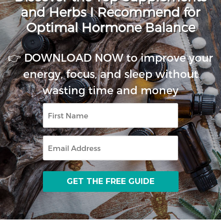
and Herbs I Recommend for
Optimal Hormone Balance
👉 DOWNLOAD NOW to improve your
energy, focus, and sleep without
wasting time and money
First
Name
Email