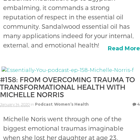
embalming, it commands a strong
reputation of respect in the essential oil
community. Sandalwood essential oil has
many applications indeed for your internal,
external, and emotional health!
Read More
#158: FROM OVERCOMING TRAUMA TO
TRANSFORMATIONAL HEALTH WITH
MICHELLE NORRIS
January 14, 2020
in
Podcast
,
Women’s Health
4
Michelle Noris went through one of the
biggest emotional traumas imaginable
when she lost her daughter at age 23.