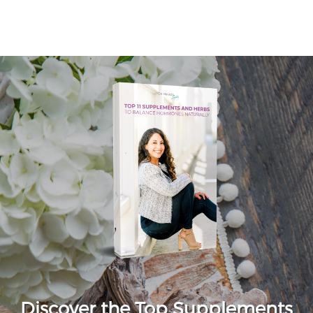
Discover the Top Supplements