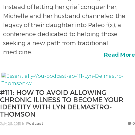
Instead of letting her grief conquer her,
Michelle and her husband channeled the
legacy of their daughter into Paleo f(x), a
conference dedicated to helping those
seeking a new path from traditional
medicine.
Read More
#111: HOW TO AVOID ALLOWING
CHRONIC ILLNESS TO BECOME YOUR
IDENTITY WITH LYN DELMASTRO-
THOMSON
July 26, 2019
in
Podcast
0