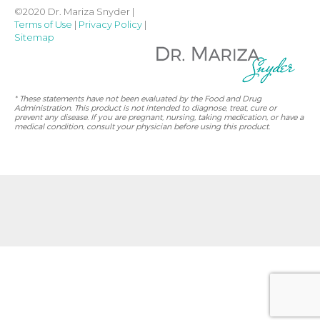
©2020 Dr. Mariza Snyder |
Terms of Use
|
Privacy Policy
|
Sitemap
* These statements have not been evaluated by the Food and Drug
Administration. This product is not intended to diagnose, treat, cure or
prevent any disease. If you are pregnant, nursing, taking medication, or have a
medical condition, consult your physician before using this product.