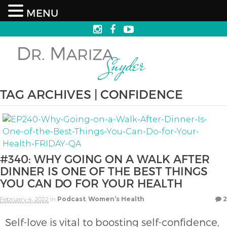
MENU
TAG ARCHIVES | CONFIDENCE
#340: WHY GOING ON A WALK AFTER
DINNER IS ONE OF THE BEST THINGS
YOU CAN DO FOR YOUR HEALTH
February 4, 2022
in
Podcast
,
Women’s Health
2
Self-love is vital to boosting self-confidence,