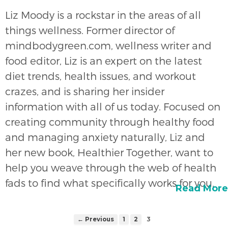
Liz Moody is a rockstar in the areas of all
things wellness. Former director of
mindbodygreen.com, wellness writer and
food editor, Liz is an expert on the latest
diet trends, health issues, and workout
crazes, and is sharing her insider
information with all of us today. Focused on
creating community through healthy food
and managing anxiety naturally, Liz and
her new book, Healthier Together, want to
help you weave through the web of health
fads to find what specifically works for you.
Read More
← Previous
1
2
3