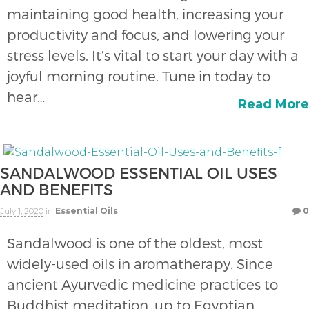
maintaining good health, increasing your
productivity and focus, and lowering your
stress levels. It’s vital to start your day with a
joyful morning routine. Tune in today to
hear…
Read More
SANDALWOOD ESSENTIAL OIL USES
AND BENEFITS
July 1, 2020
in
Essential Oils
0
Sandalwood is one of the oldest, most
widely-used oils in aromatherapy. Since
ancient Ayurvedic medicine practices to
Buddhist meditation, up to Egyptian