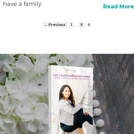
have a family.
Read More
…
← Previous
1
5
6