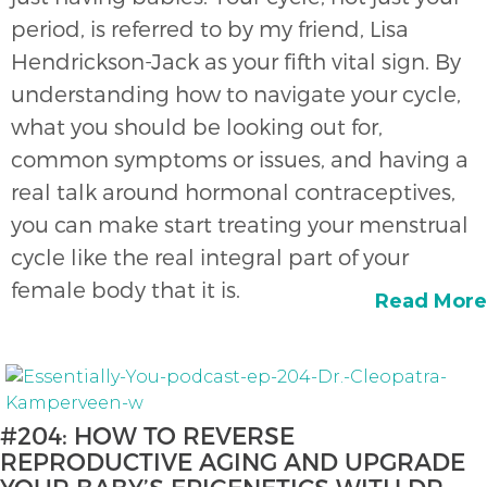
period, is referred to by my friend, Lisa
Hendrickson-Jack as your fifth vital sign. By
understanding how to navigate your cycle,
what you should be looking out for,
common symptoms or issues, and having a
real talk around hormonal contraceptives,
you can make start treating your menstrual
cycle like the real integral part of your
female body that it is.
Read More
#204: HOW TO REVERSE
REPRODUCTIVE AGING AND UPGRADE