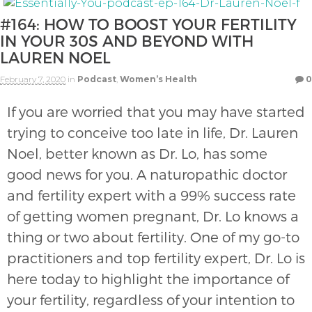
#164: HOW TO BOOST YOUR FERTILITY
IN YOUR 30S AND BEYOND WITH
LAUREN NOEL
February 7, 2020
in
Podcast
,
Women’s Health
0
If you are worried that you may have started
trying to conceive too late in life, Dr. Lauren
Noel, better known as Dr. Lo, has some
good news for you. A naturopathic doctor
and fertility expert with a 99% success rate
of getting women pregnant, Dr. Lo knows a
thing or two about fertility. One of my go-to
practitioners and top fertility expert, Dr. Lo is
here today to highlight the importance of
your fertility, regardless of your intention to