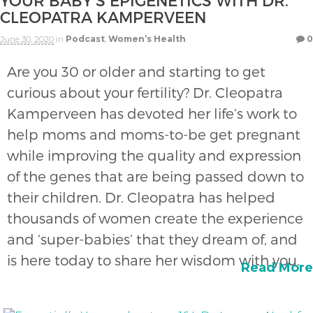
YOUR BABY’S EPIGENETICS WITH DR.
CLEOPATRA KAMPERVEEN
June 30, 2020
in
Podcast
,
Women’s Health
0
Are you 30 or older and starting to get
curious about your fertility? Dr. Cleopatra
Kamperveen has devoted her life’s work to
help moms and moms-to-be get pregnant
while improving the quality and expression
of the genes that are being passed down to
their children. Dr. Cleopatra has helped
thousands of women create the experience
and ‘super-babies’ that they dream of, and
is here today to share her wisdom with you.
Read More