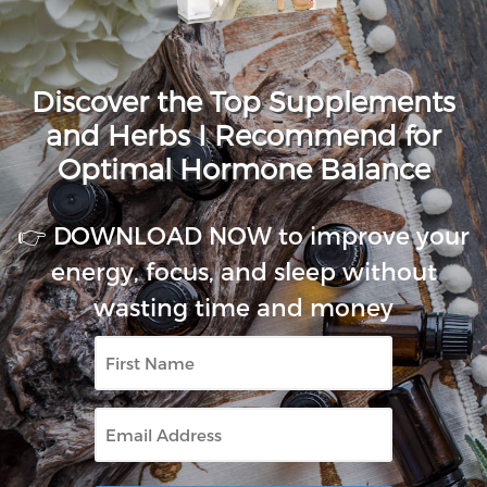
Discover the Top Supplements
and Herbs I Recommend for
Optimal Hormone Balance
👉 DOWNLOAD NOW to improve your
energy, focus, and sleep without
wasting time and money
First
Name
Email