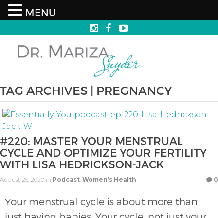
MENU
TAG ARCHIVES | PREGNANCY
#220: MASTER YOUR MENSTRUAL
CYCLE AND OPTIMIZE YOUR FERTILITY
WITH LISA HEDRICKSON-JACK
August 25, 2020
in
Podcast
,
Women’s Health
0
Your menstrual cycle is about more than
just having babies. Your cycle, not just your