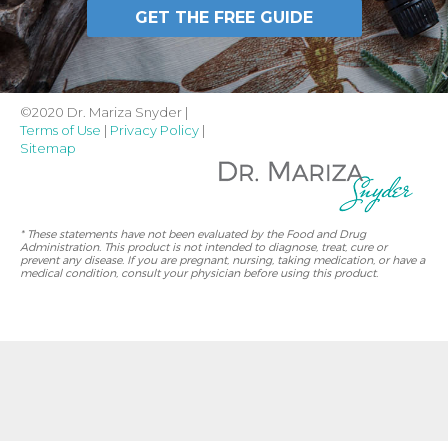
GET THE FREE GUIDE
©2020 Dr. Mariza Snyder |
Terms of Use
|
Privacy Policy
|
Sitemap
* These statements have not been evaluated by the Food and Drug
Administration. This product is not intended to diagnose, treat, cure or
prevent any disease. If you are pregnant, nursing, taking medication, or have a
medical condition, consult your physician before using this product.