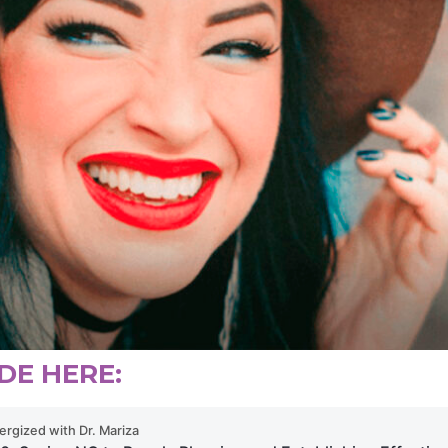
DE HERE: