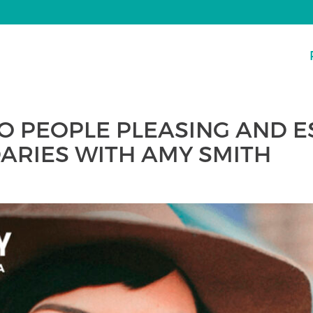
TO PEOPLE PLEASING AND 
ARIES WITH AMY SMITH