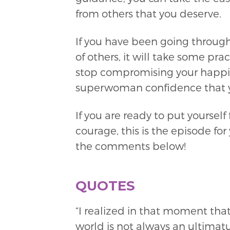
from others that you deserve.
If you have been going through
of others, it will take some pr
stop compromising your happine
superwoman confidence that y
If you are ready to put yourself
courage, this is the episode f
the comments below!
QUOTES
“I realized in that moment that
world is not always an ultimatum