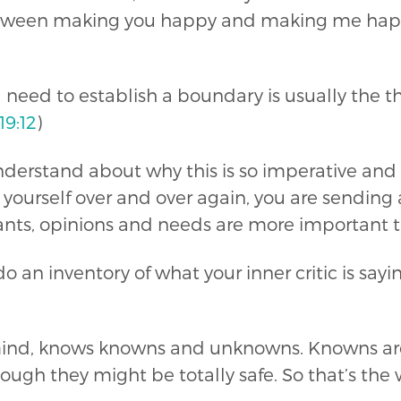
etween making you happy and making me happ
I need to establish a boundary is usually the th
19:12
)
nderstand about why this is so imperative and 
ng yourself over and over again, you are sendi
wants, opinions and needs are more important t
o do an inventory of what your inner critic is s
ind, knows knowns and unknowns. Knowns are s
ough they might be totally safe. So that’s the