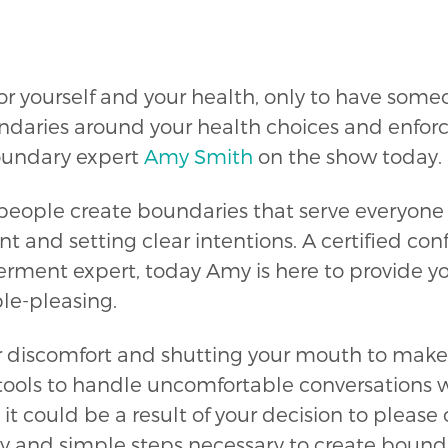
or yourself and your health, only to have som
daries around your health choices and enforci
oundary expert
Amy Smith
on the show today.
ople create boundaries that serve everyone in
t and setting clear intentions. A certified co
ment expert, today Amy is here to provide you
ple-pleasing.
ur discomfort and shutting your mouth to make
ools to handle uncomfortable conversations wi
 it could be a result of your decision to please
y and simple steps necessary to create bounda