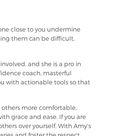
eone close to you undermine
ng them can be difficult,
volved, and she is a pro in
nfidence coach, masterful
 with actionable tools so that
 others more comfortable,
th grace and ease. If you are
 others over yourself. With Amy’s
ries and foster the respect