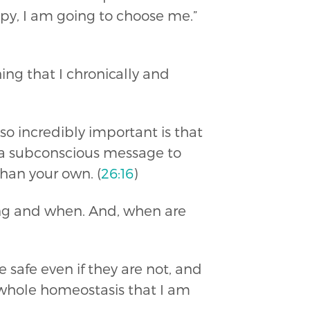
y, I am going to choose me.”
ing that I chronically and
so incredibly important is that
ng a subconscious message to
han your own. (
26:16
)
aying and when. And, when are
afe even if they are not, and
 whole homeostasis that I am