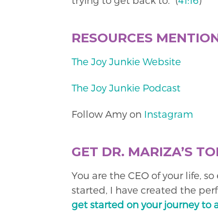
trying to get back to.” (
41:16
)
RESOURCES MENTIO
The Joy Junkie Website
The Joy Junkie Podcast
Follow Amy on
Instagram
GET DR. MARIZA’S TO
You are the CEO of your life, s
started, I have created the per
get started on your journey to 