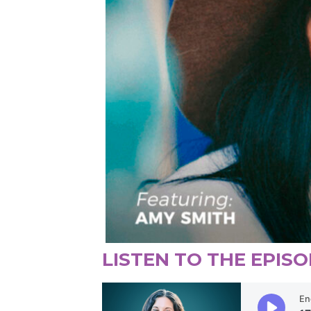
LISTEN TO THE EPISO