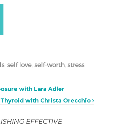
ls
,
self love
,
self-worth
,
stress
osure with Lara Adler
& Thyroid with Christa Orecchio
ISHING EFFECTIVE