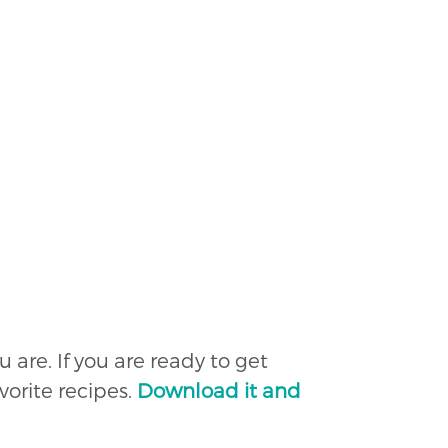
are. If you are ready to get
vorite recipes.
Download it and