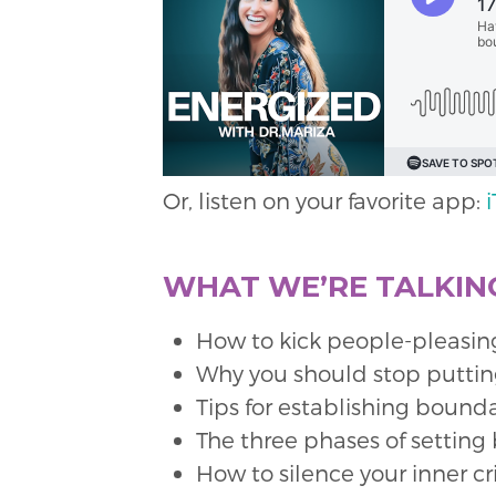
Or, listen on your favorite app:
WHAT WE’RE TALKING
How to kick people-pleasing 
Why you should stop putting
Tips for establishing bound
The three phases of setting
How to silence your inner c