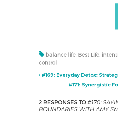
balance life
,
Best Life
,
intent
control
#169: Everyday Detox: Strateg
#171: Synergistic F
2 RESPONSES TO
#170: SAY
BOUNDARIES WITH AMY SM