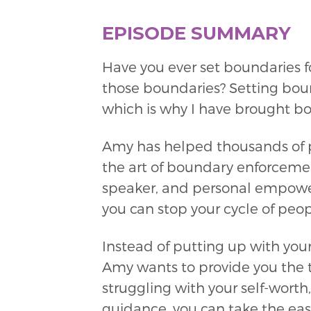
EPISODE SUMMARY
Have you ever set boundaries f
those boundaries? Setting boun
which is why I have brought b
Amy has helped thousands of pe
the art of boundary enforcemen
speaker, and personal empower
you can stop your cycle of peo
Instead of putting up with yo
Amy wants to provide you the t
struggling with your self-worth,
guidance, you can take the eas