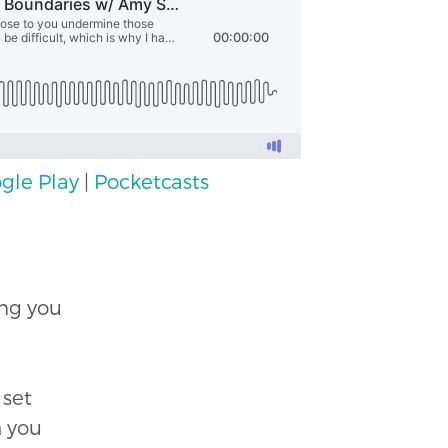
gle Play
|
Pocketcasts
ing you
 set
h you