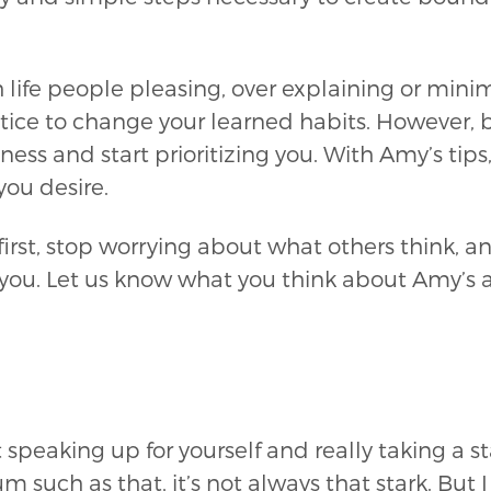
 life people pleasing, over explaining or minim
actice to change your learned habits. However,
ss and start prioritizing you. With Amy’s tips
ou desire.
 first, stop worrying about what others think, a
or you. Let us know what you think about Amy’s
 speaking up for yourself and really taking a st
 such as that, it’s not always that stark. But 