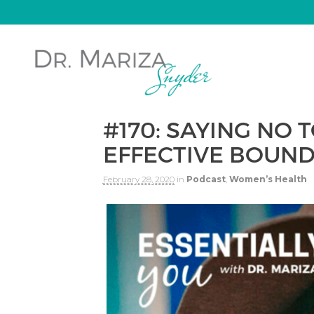
#170: SAYING NO 
EFFECTIVE BOUND
February 28, 2020
in
Podcast
,
Women’s Health