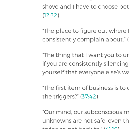
shove and I have to choose b
(
12:32
)
“The place to figure out where 
consistently complain about.” (
“The thing that I want you to u
if you are consistently silenci
yourself that everyone else’s 
“The first item of business is t
the triggers?” (
37:42
)
“Our mind, our subconscious m
unknowns are not safe, even th