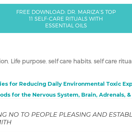
FREE DOWNLOAD: DR. MARIZA’S TOP
11 SELF-CARE RITUALS WITH
ESSENTIAL OILS
ion
,
Life purpose
,
self care habits
,
self care ritua
ies for Reducing Daily Environmental Toxic Exp
oods for the Nervous System, Brain, Adrenals, 
ING NO TO PEOPLE PLEASING AND ESTABL
ITH