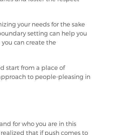
izing your needs for the sake
 boundary setting can help you
, you can create the
nd start from a place of
 approach to people-pleasing in
and for who you are in this
I realized that if push comes to