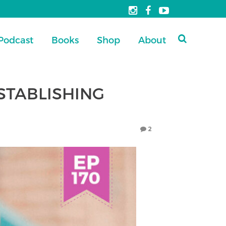
Podcast
Books
Shop
About
ESTABLISHING
2