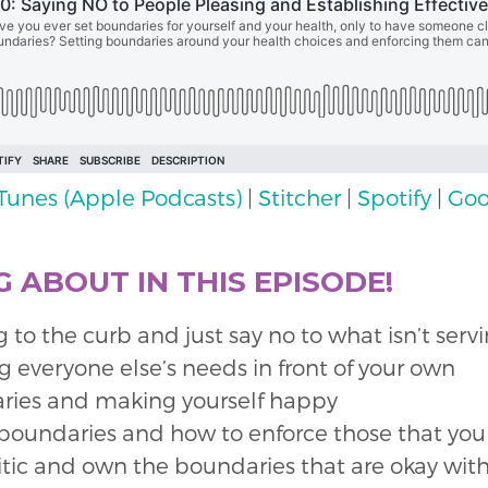
iTunes (Apple Podcasts)
|
Stitcher
|
Spotify
|
Goo
 ABOUT IN THIS EPISODE!
to the curb and just say no to what isn’t serv
 everyone else’s needs in front of your own
aries and making yourself happy
 boundaries and how to enforce those that you
ritic and own the boundaries that are okay wit