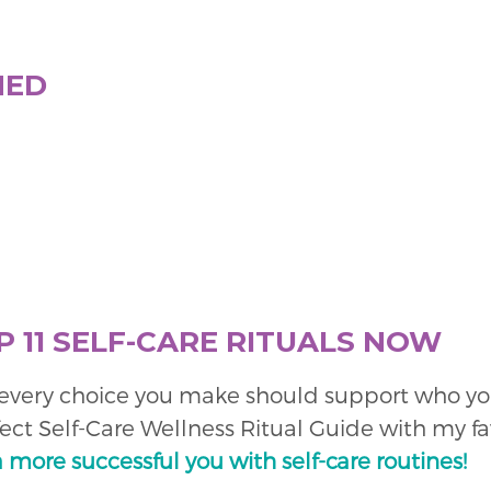
NED
P 11 SELF-CARE RITUALS NOW
o every choice you make should support who you 
fect Self-Care Wellness Ritual Guide with my fa
a more successful you with self-care routines!