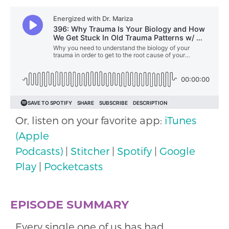
Or, listen on your favorite app:
iTunes
(Apple
Podcasts)
|
Stitcher
|
Spotify
|
Google
Play
|
Pocketcasts
EPISODE SUMMARY
Every single one of us has had