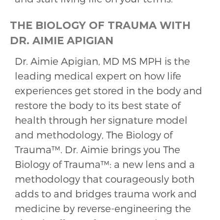
THE BIOLOGY OF TRAUMA WITH
DR. AIMIE APIGIAN
Dr. Aimie Apigian, MD MS MPH is the
leading medical expert on how life
experiences get stored in the body and
restore the body to its best state of
health through her signature model
and methodology, The Biology of
Trauma™️. Dr. Aimie brings you The
Biology of Trauma™️: a new lens and a
methodology that courageously both
adds to and bridges trauma work and
medicine by reverse-engineering the