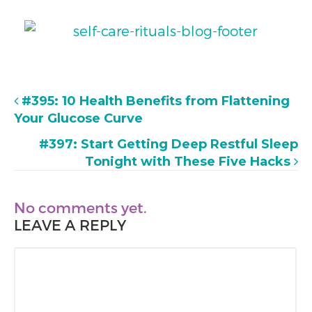
#395: 10 Health Benefits from Flattening
Your Glucose Curve
#397: Start Getting Deep Restful Sleep
Tonight with These Five Hacks
No comments yet.
LEAVE A REPLY