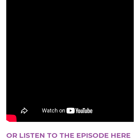
OR LISTEN TO THE EPISODE HERE