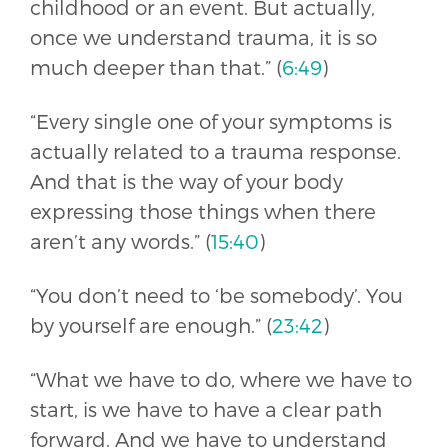
childhood or an event. But actually,
once we understand trauma, it is so
much deeper than that.” (
6:49
)
“Every single one of your symptoms is
actually related to a trauma response.
And that is the way of your body
expressing those things when there
aren’t any words.” (
15:40
)
“You don’t need to ‘be somebody’. You
by yourself are enough.” (
23:42
)
“What we have to do, where we have to
start, is we have to have a clear path
forward. And we have to understand