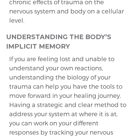
chronic effects of trauma on the
nervous system and body on a cellular
level.
UNDERSTANDING THE BODY’S
IMPLICIT MEMORY
If you are feeling lost and unable to
understand your own reactions,
understanding the biology of your
trauma can help you have the tools to
move forward in your healing journey.
Having a strategic and clear method to
address your system at where it is at,
you can work on your different
responses by tracking your nervous