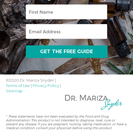
First
Name
Email
©2020 Dr. Mariza Snyder |
Terms of Use
|
Privacy Policy
|
Sitemap
* These statements have not been evaluated by the Food and Drug
Administration. This product is not intended to diagnose, treat, cure or
prevent any disease. If you are pregnant, nursing, taking medication, or have a
medical condition, consult your physician before using this product.