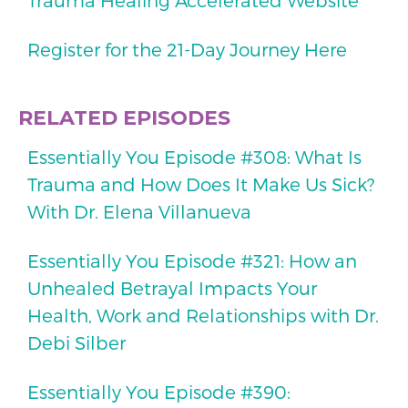
Register for the 21-Day Journey Here
RELATED EPISODES
Essentially You Episode #308: What Is
Trauma and How Does It Make Us Sick?
With Dr. Elena Villanueva
Essentially You Episode #321: How an
Unhealed Betrayal Impacts Your
Health, Work and Relationships with Dr.
Debi Silber
Essentially You Episode #390: