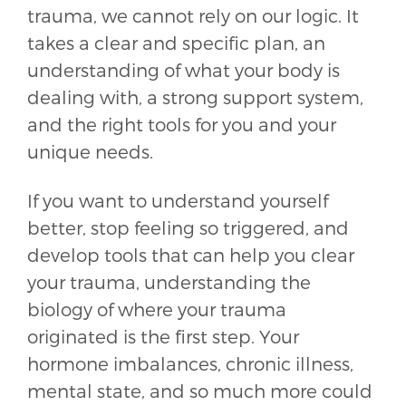
trauma, we cannot rely on our logic. It
takes a clear and specific plan, an
understanding of what your body is
dealing with, a strong support system,
and the right tools for you and your
unique needs.
If you want to understand yourself
better, stop feeling so triggered, and
develop tools that can help you clear
your trauma, understanding the
biology of where your trauma
originated is the first step. Your
hormone imbalances, chronic illness,
mental state, and so much more could