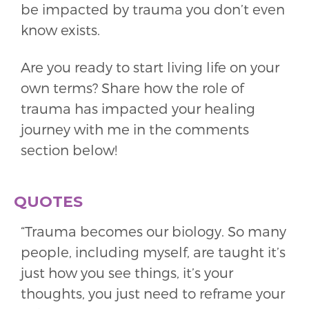
be impacted by trauma you don’t even
know exists.
Are you ready to start living life on your
own terms? Share how the role of
trauma has impacted your healing
journey with me in the comments
section below!
QUOTES
“Trauma becomes our biology. So many
people, including myself, are taught it’s
just how you see things, it’s your
thoughts, you just need to reframe your