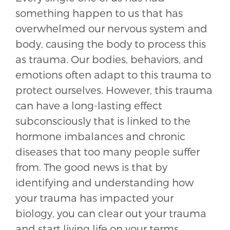
something happen to us that has
overwhelmed our nervous system and
body, causing the body to process this
as trauma. Our bodies, behaviors, and
emotions often adapt to this trauma to
protect ourselves. However, this trauma
can have a long-lasting effect
subconsciously that is linked to the
hormone imbalances and chronic
diseases that too many people suffer
from. The good news is that by
identifying and understanding how
your trauma has impacted your
biology, you can clear out your trauma
and start living life on your terms.