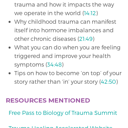
trauma and how it impacts the way
we operate in the world (
14:12
)
Why childhood trauma can manifest
itself into hormone imbalances and
other chronic diseases (
21:49
)
What you can do when you are feeling
triggered and improve your health
symptoms (
34:48
)
Tips on how to become ‘on top’ of your
story rather than ‘in’ your story (
42:50
)
RESOURCES MENTIONED
Free Pass to Biology of Trauma Summit
Trauma Healing Accelerated Website