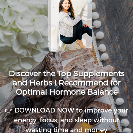
Discover the Top Supplements
and Herbs I Recommend for
Optimal Hormone Balance
👉 DOWNLOAD NOW to improve your
energy, focus, and sleep without
wasting time and money