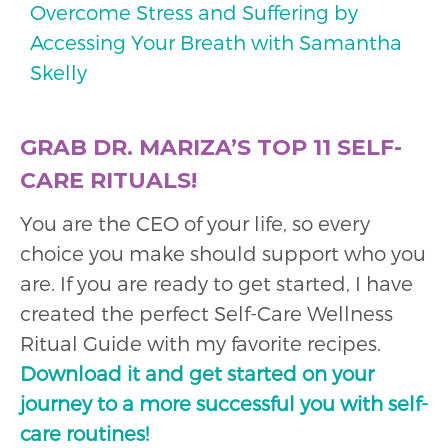
Overcome Stress and Suffering by
Accessing Your Breath with Samantha
Skelly
GRAB DR. MARIZA’S TOP 11 SELF-
CARE RITUALS!
You are the CEO of your life, so every
choice you make should support who you
are. If you are ready to get started, I have
created the perfect Self-Care Wellness
Ritual Guide with my favorite recipes.
Download it and get started on your
journey to a more successful you with self-
care routines!