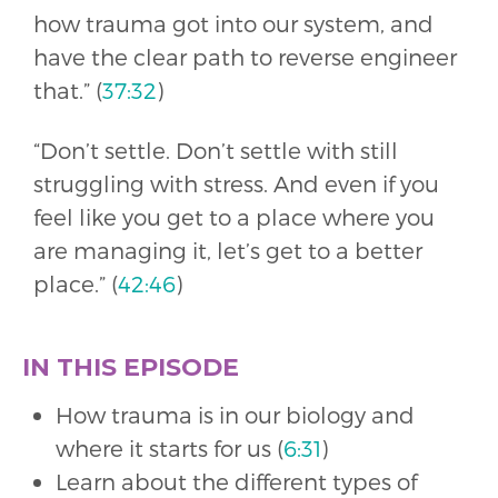
how trauma got into our system, and
have the clear path to reverse engineer
that.” (
37:32
)
“Don’t settle. Don’t settle with still
struggling with stress. And even if you
feel like you get to a place where you
are managing it, let’s get to a better
place.” (
42:46
)
IN THIS EPISODE
How trauma is in our biology and
where it starts for us (
6:31
)
Learn about the different types of