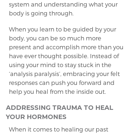
system and understanding what your
body is going through.
When you learn to be guided by your
body, you can be so much more
present and accomplish more than you
have ever thought possible. Instead of
using your mind to stay stuck in the
‘analysis paralysis’, embracing your felt
responses can push you forward and
help you heal from the inside out.
ADDRESSING TRAUMA TO HEAL
YOUR HORMONES
When it comes to healing our past