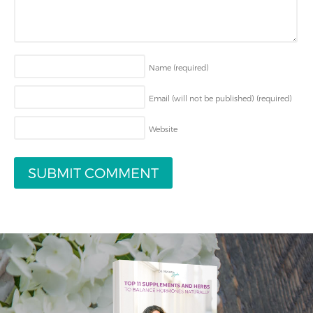
Name
(required)
Email (will not be published)
(required)
Website