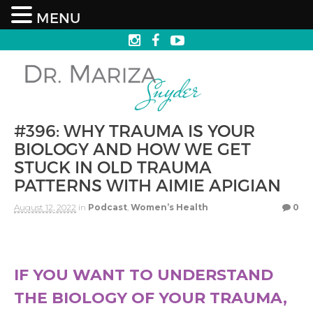
MENU
#396: WHY TRAUMA IS YOUR
BIOLOGY AND HOW WE GET
STUCK IN OLD TRAUMA
PATTERNS WITH AIMIE APIGIAN
August 12, 2022
in
Podcast
,
Women’s Health
0
IF YOU WANT TO UNDERSTAND
THE BIOLOGY OF YOUR TRAUMA,