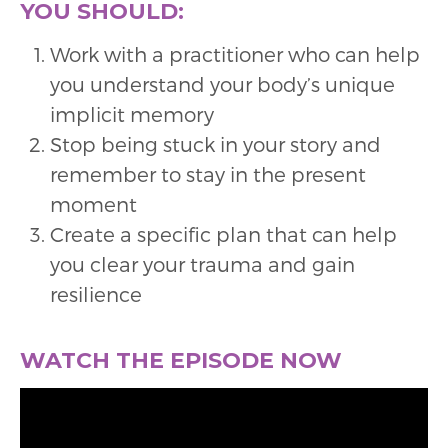
YOU SHOULD:
Work with a practitioner who can help
you understand your body’s unique
implicit memory
Stop being stuck in your story and
remember to stay in the present
moment
Create a specific plan that can help
you clear your trauma and gain
resilience
WATCH THE EPISODE NOW