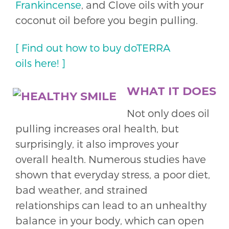
Frankincense
, and Clove oils with your
coconut oil before you begin pulling.
[ Find out how to buy doTERRA
oils here! ]
WHAT IT DOES
Not only does oil
pulling increases oral health, but
surprisingly, it also improves your
overall health. Numerous studies have
shown that everyday stress, a poor diet,
bad weather, and strained
relationships can lead to an unhealthy
balance in your body, which can open