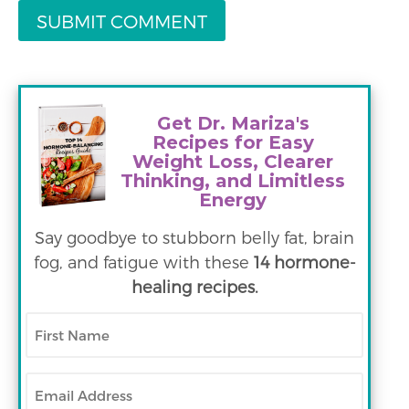
Get Dr. Mariza's
Recipes for Easy
Weight Loss, Clearer
Thinking, and Limitless
Energy
Say goodbye to stubborn belly fat, brain
fog, and fatigue with these
14 hormone-
healing recipes.
First
Name
Email