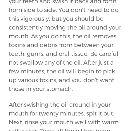
your teeth and swish it back and forth
from side to side. You don’t need to do
this vigorously, but you should be
consistently moving the oil around your
mouth. As you do this, the oil removes
toxins and debris from between your
teeth, gums, and oral tissue. Be careful
not swallow any of the oil. After just a
few minutes, the oil will begin to pick
up various toxins, and you don’t want
those in your stomach.
After swishing the oil around in your
mouth for twenty minutes, spit it out.
Next, rinse your mouth well with warm
salt water. Once all the oil has been