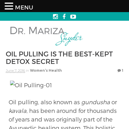
MENU
OIL PULLING IS THE BEST-KEPT
DETOX SECRET
June 7, 2016
in
Women’s Health
1
Oil pulling, also known as
gundusha
or
kavala
, has been around for thousands
of years and was originally part of the
Ayurvedic healing system. This holistic