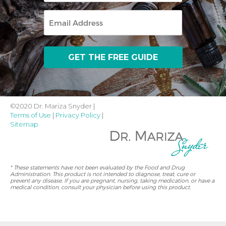
Email
©2020 Dr. Mariza Snyder |
Terms of Use
|
Privacy Policy
|
Sitemap
* These statements have not been evaluated by the Food and Drug
Administration. This product is not intended to diagnose, treat, cure or
prevent any disease. If you are pregnant, nursing, taking medication, or have a
medical condition, consult your physician before using this product.