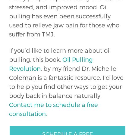
stressed, and improved mood. Oil
pulling has even been successfully
used to relieve jaw pain for those who
suffer from TMJ.
If you’d like to learn more about oil
pulling, this book,
Oil Pulling
Revolution
, by my friend Dr. Michelle
Coleman is a fantastic resource. I’d love
to help you find other ways to get your
body back in balance naturally!
Contact me to schedule a free
consultation.
SCHEDULE A FREE