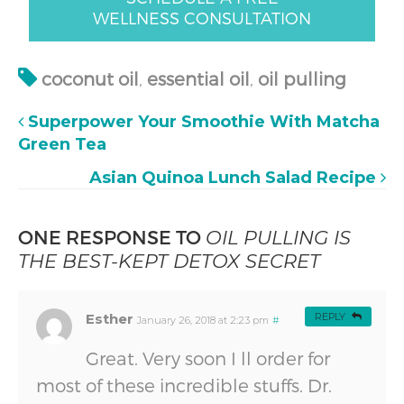
WELLNESS CONSULTATION
coconut oil
,
essential oil
,
oil pulling
Superpower Your Smoothie With Matcha
Green Tea
Asian Quinoa Lunch Salad Recipe
ONE RESPONSE TO
OIL PULLING IS
THE BEST-KEPT DETOX SECRET
Esther
REPLY
January 26, 2018 at 2:23 pm
#
Great. Very soon I ll order for
most of these incredible stuffs. Dr.