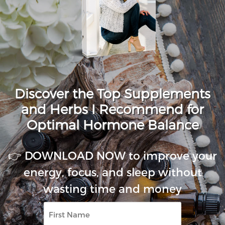
Discover the Top Supplements
and Herbs I Recommend for
Optimal Hormone Balance
👉 DOWNLOAD NOW to improve your
energy, focus, and sleep without
wasting time and money
First
Name