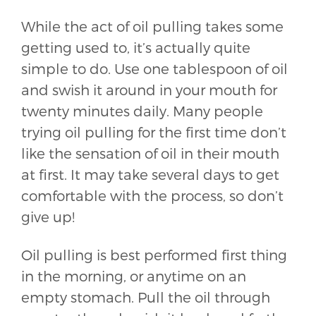
While the act of oil pulling takes some
getting used to, it’s actually quite
simple to do. Use one tablespoon of oil
and swish it around in your mouth for
twenty minutes daily. Many people
trying oil pulling for the first time don’t
like the sensation of oil in their mouth
at first. It may take several days to get
comfortable with the process, so don’t
give up!
Oil pulling is best performed first thing
in the morning, or anytime on an
empty stomach. Pull the oil through