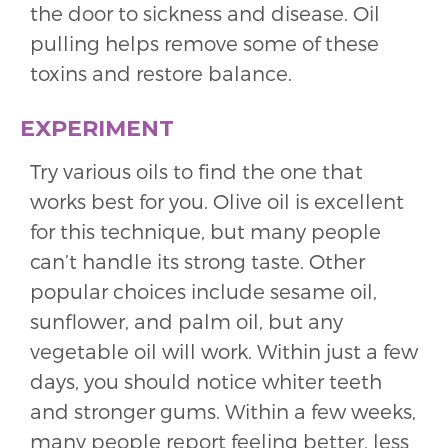
the door to sickness and disease. Oil
pulling helps remove some of these
toxins and restore balance.
EXPERIMENT
Try various oils to find the one that
works best for you. Olive oil is excellent
for this technique, but many people
can’t handle its strong taste. Other
popular choices include sesame oil,
sunflower, and palm oil, but any
vegetable oil will work. Within just a few
days, you should notice whiter teeth
and stronger gums. Within a few weeks,
many people report feeling better, less