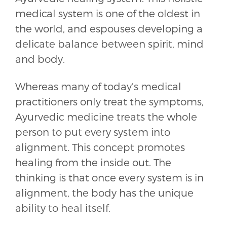
medical system is one of the oldest in
the world, and espouses developing a
delicate balance between spirit, mind
and body.
Whereas many of today’s medical
practitioners only treat the symptoms,
Ayurvedic medicine treats the whole
person to put every system into
alignment. This concept promotes
healing from the inside out. The
thinking is that once every system is in
alignment, the body has the unique
ability to heal itself.