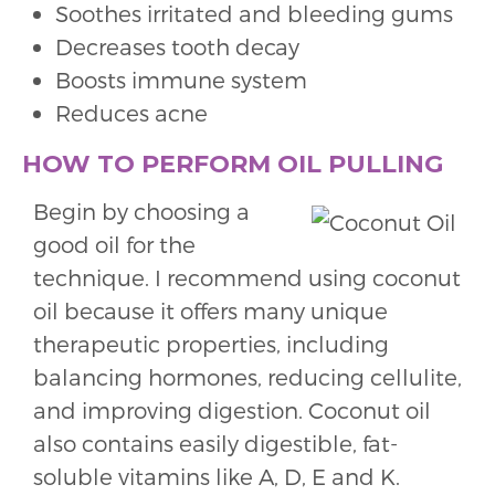
Soothes irritated and bleeding gums
Decreases tooth decay
Boosts immune system
Reduces acne
HOW TO PERFORM OIL PULLING
Begin by choosing a
good oil for the
technique. I recommend using coconut
oil because it offers many unique
therapeutic properties, including
balancing hormones, reducing cellulite,
and improving digestion. Coconut oil
also contains easily digestible, fat-
soluble vitamins like A, D, E and K.