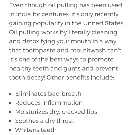
Even though oil pulling has been used
in India for centuries, it’s only recently
gaining popularity in the United States.
Oil pulling works by literally cleaning
and detoxifying your mouth in a way
that toothpaste and mouthwash can’t.
It’s one of the best ways to promote
healthy teeth and gums and prevent
tooth decay! Other benefits include:
Eliminates bad breath
Reduces inflammation
Moisturizes dry, cracked lips
Soothes a dry throat
Whitens teeth