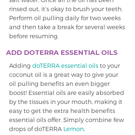
rinsed out, it’s okay to brush your teeth.
Perform oil pulling daily for two weeks
and then take a break for several weeks
before resuming.
ADD DOTERRA ESSENTIAL OILS
Adding
doTERRA essential oils
to your
coconut oil is a great way to give your
oil pulling benefits an even bigger
boost! Essential oils are easily absorbed
by the tissues in your mouth, making it
easy to get the extra health benefits
essential oils offer. Simply combine few
drops of doTERRA
Lemon
,