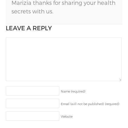
Marizia thanks for sharing your health
secrets with us.
LEAVE A REPLY
Name
(required)
Email (will not be published)
(required)
Website