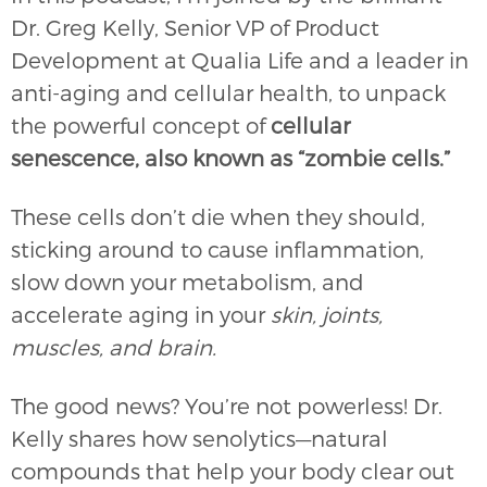
Dr. Greg Kelly, Senior VP of Product
Development at Qualia Life and a leader in
anti-aging and cellular health, to unpack
the powerful concept of
cellular
senescence, also known as “zombie cells.”
These cells don’t die when they should,
sticking around to cause inflammation,
slow down your metabolism, and
accelerate aging in your
skin, joints,
muscles, and brain.
The good news? You’re not powerless! Dr.
Kelly shares how senolytics—natural
compounds that help your body clear out