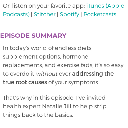
Or, listen on your favorite app:
iTunes (Apple
Podcasts)
|
Stitcher
|
Spotify
|
Pocketcasts
EPISODE SUMMARY
In today’s world of endless diets,
supplement options, hormone
replacements, and exercise fads, it’s so easy
to overdo it
without
ever
addressing the
true root causes
of your symptoms.
That’s why in this episode, I’ve invited
health expert Natalie Jill to help strip
things back to the basics.