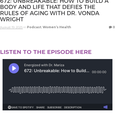
672: UNBREAKABLE: HOW TO BUILD A
BODY AND LIFE THAT DEFIES THE
RULES OF AGING WITH DR. VONDA
WRIGHT
August 19, 2025
in
Podcast
,
Women’s Health
0
LISTEN TO THE EPISODE HERE