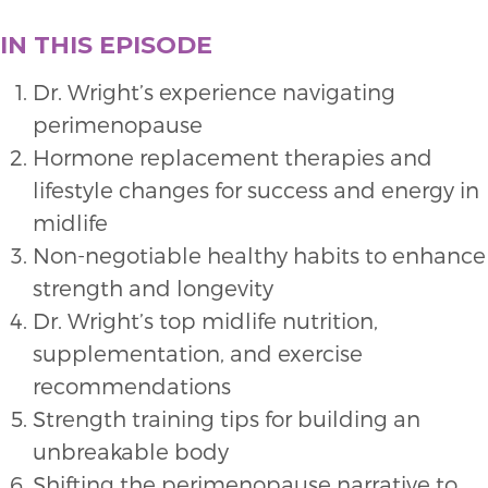
IN THIS EPISODE
Dr. Wright’s experience navigating
perimenopause
Hormone replacement therapies and
lifestyle changes for success and energy in
midlife
Non-negotiable healthy habits to enhance
strength and longevity
Dr. Wright’s top midlife nutrition,
supplementation, and exercise
recommendations
Strength training tips for building an
unbreakable body
Shifting the perimenopause narrative to