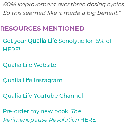
60% improvement over three dosing cycles.
So this seemed like it made a big benefit.”
RESOURCES MENTIONED
Get your
Qualia Life
Senolytic for 15% off
HERE!
Qualia Life Website
Qualia Life Instagram
Qualia Life YouTube Channel
Pre-order my new book:
The
Perimenopause Revolution
HERE