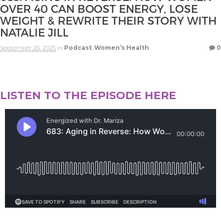
OVER 40 CAN BOOST ENERGY, LOSE
WEIGHT & REWRITE THEIR STORY WITH
NATALIE JILL
September 26, 2025
in
Podcast
,
Women’s Health
0
LISTEN TO THE EPISODE HERE