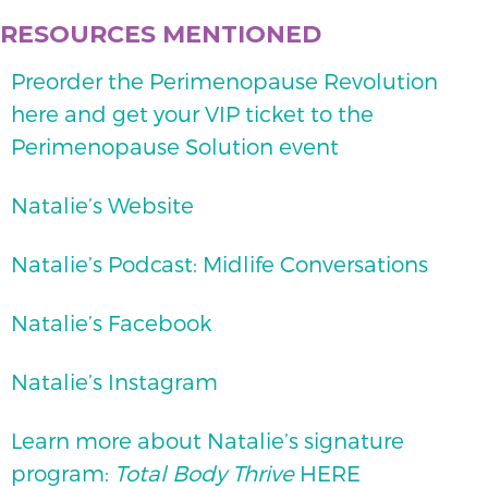
RESOURCES MENTIONED
Preorder the Perimenopause Revolution
here and get your VIP ticket to the
Perimenopause Solution event
Natalie’s Website
Natalie’s Podcast: Midlife Conversations
Natalie’s Facebook
Natalie’s Instagram
Learn more about Natalie’s signature
program:
Total Body Thrive
HERE