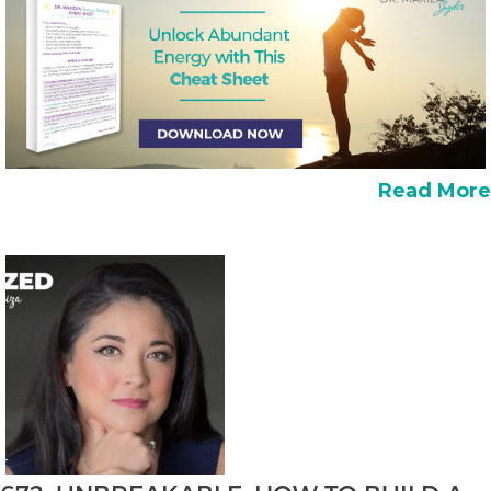
Read More