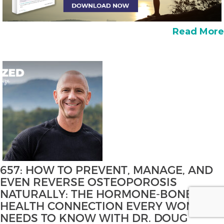
Read More
657: HOW TO PREVENT, MANAGE, AND
EVEN REVERSE OSTEOPOROSIS
NATURALLY: THE HORMONE-BONE
HEALTH CONNECTION EVERY WOMAN
NEEDS TO KNOW WITH DR. DOUG