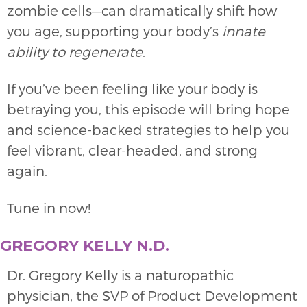
zombie cells—can dramatically shift how
you age, supporting your body’s
innate
ability to regenerate
.
If you’ve been feeling like your body is
betraying you, this episode will bring hope
and science-backed strategies to help you
feel vibrant, clear-headed, and strong
again.
Tune in now!
GREGORY KELLY N.D.
Dr. Gregory Kelly is a naturopathic
physician, the SVP of Product Development