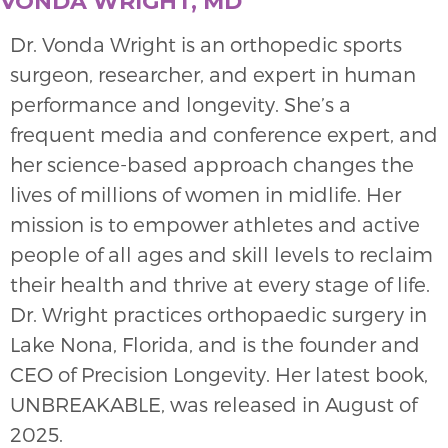
VONDA WRIGHT, MD
Dr. Vonda Wright is an orthopedic sports
surgeon, researcher, and expert in human
performance and longevity. She’s a
frequent media and conference expert, and
her science-based approach changes the
lives of millions of women in midlife. Her
mission is to empower athletes and active
people of all ages and skill levels to reclaim
their health and thrive at every stage of life.
Dr. Wright practices orthopaedic surgery in
Lake Nona, Florida, and is the founder and
CEO of Precision Longevity. Her latest book,
UNBREAKABLE, was released in August of
2025.