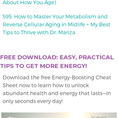
About How You Age)
595: How to Master Your Metabolism and
Reverse Cellular Aging in Midlife + My Best
Tips to Thrive with Dr. Mariza
FREE DOWNLOAD: EASY, PRACTICAL
TIPS TO GET MORE ENERGY!
Download the free Energy-Boosting Cheat
Sheet now to learn how to unlock
abundant health and energy that lasts—in
only seconds every day!