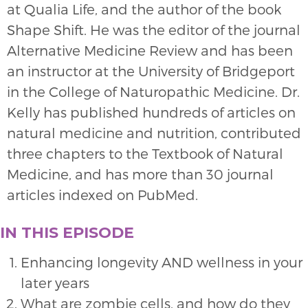
at Qualia Life, and the author of the book
Shape Shift. He was the editor of the journal
Alternative Medicine Review and has been
an instructor at the University of Bridgeport
in the College of Naturopathic Medicine. Dr.
Kelly has published hundreds of articles on
natural medicine and nutrition, contributed
three chapters to the Textbook of Natural
Medicine, and has more than 30 journal
articles indexed on PubMed.
IN THIS EPISODE
Enhancing longevity AND wellness in your
later years
What are zombie cells, and how do they