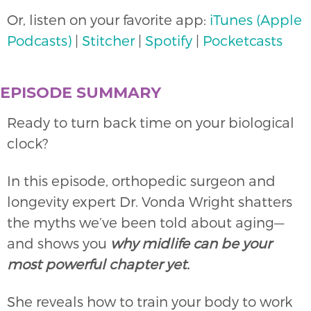
Or, listen on your favorite app:
iTunes (Apple
Podcasts)
|
Stitcher
|
Spotify
|
Pocketcasts
EPISODE SUMMARY
Ready to turn back time on your biological
clock?
In this episode, orthopedic surgeon and
longevity expert Dr. Vonda Wright shatters
the myths we’ve been told about aging—
and shows you
why midlife can be your
most powerful chapter yet.
She reveals how to train your body to work