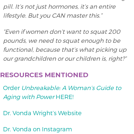
pill. It’s not just hormones, it’s an entire
lifestyle. But you CAN master this.”
“Even if women don’t want to squat 200
pounds, we need to squat enough to be
functional, because that’s what picking up
our grandchildren or our children is, right?”
RESOURCES MENTIONED
Order
Unbreakable: A Woman’s Guide to
Aging with Power
HERE!
Dr. Vonda Wright’s Website
Dr. Vonda on Instagram