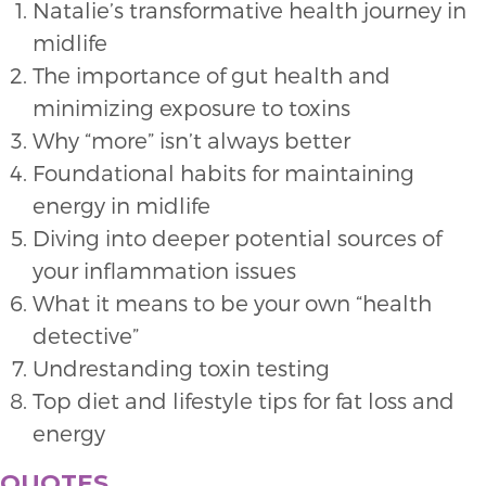
Natalie’s transformative health journey in
midlife
The importance of gut health and
minimizing exposure to toxins
Why “more” isn’t always better
Foundational habits for maintaining
energy in midlife
Diving into deeper potential sources of
your inflammation issues
What it means to be your own “health
detective”
Undrestanding toxin testing
Top diet and lifestyle tips for fat loss and
energy
QUOTES