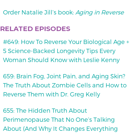
Order Natalie Jill’s book:
Aging in Reverse
RELATED EPISODES
#649: How To Reverse Your Biological Age +
5 Science-Backed Longevity Tips Every
Woman Should Know with Leslie Kenny
659: Brain Fog, Joint Pain, and Aging Skin?
The Truth About Zombie Cells and How to
Reverse Them with Dr. Greg Kelly
655: The Hidden Truth About
Perimenopause That No One’s Talking
About (And Why It Changes Everything