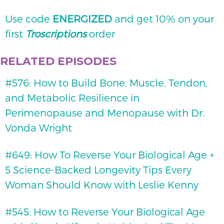
Use code
ENERGIZED
and get 10% on your
first
Troscriptions
order
RELATED EPISODES
#576: How to Build Bone, Muscle, Tendon,
and Metabolic Resilience in
Perimenopause and Menopause with Dr.
Vonda Wright
#649: How To Reverse Your Biological Age +
5 Science-Backed Longevity Tips Every
Woman Should Know with Leslie Kenny
#545: How to Reverse Your Biological Age