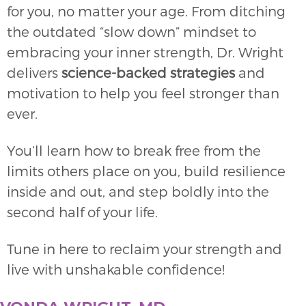
for you, no matter your age. From ditching
the outdated “slow down” mindset to
embracing your inner strength, Dr. Wright
delivers
science-backed strategies
and
motivation to help you feel stronger than
ever.
You’ll learn how to break free from the
limits others place on you, build resilience
inside and out, and step boldly into the
second half of your life.
Tune in here to reclaim your strength and
live with unshakable confidence!