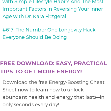
with Simple Lifestyle Habits And The Most
Important Factors In Reversing Your Inner
Age with Dr. Kara Fitzgeral
#617: The Number One Longevity Hack
Everyone Should Be Doing
FREE DOWNLOAD: EASY, PRACTICAL
TIPS TO GET MORE ENERGY!
Download the free Energy-Boosting Cheat
Sheet now to learn how to unlock
abundant health and energy that lasts—in
only seconds every day!