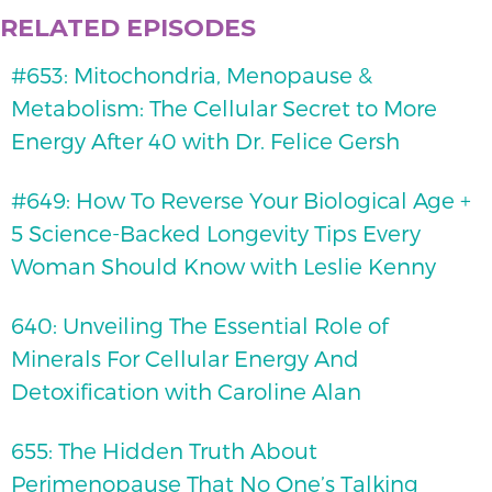
RELATED EPISODES
#653: Mitochondria, Menopause &
Metabolism: The Cellular Secret to More
Energy After 40 with Dr. Felice Gersh
#649: How To Reverse Your Biological Age +
5 Science-Backed Longevity Tips Every
Woman Should Know with Leslie Kenny
640: Unveiling The Essential Role of
Minerals For Cellular Energy And
Detoxification with Caroline Alan
655: The Hidden Truth About
Perimenopause That No One’s Talking