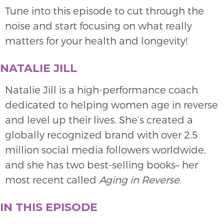
Tune into this episode to cut through the
noise and start focusing on what really
matters for your health and longevity!
NATALIE JILL
Natalie Jill is a high-performance coach
dedicated to helping women age in reverse
and level up their lives. She’s created a
globally recognized brand with over 2.5
million social media followers worldwide,
and she has two best-selling books– her
most recent called
Aging in Reverse
.
IN THIS EPISODE