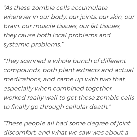
“As these zombie cells accumulate
wherever in our body, our joints, our skin, our
brain, our muscle tissues, our fat tissues,
they cause both local problems and
systemic problems.”
“They scanned a whole bunch of different
compounds, both plant extracts and actual
medications, and came up with two that,
especially when combined together,
worked really well to get these zombie cells
to finally go through cellular death.”
“These people all had some degree of joint
discomfort, and what we saw was about a