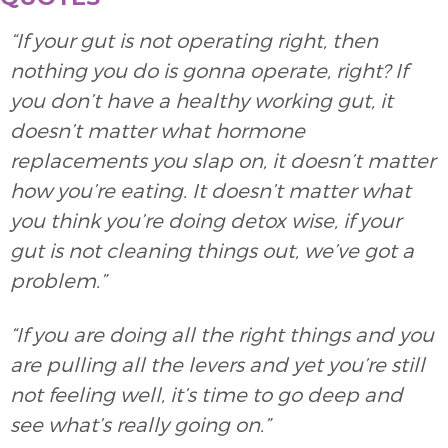
“If your gut is not operating right, then
nothing you do is gonna operate, right? If
you don’t have a healthy working gut, it
doesn’t matter what hormone
replacements you slap on, it doesn’t matter
how you’re eating. It doesn’t matter what
you think you’re doing detox wise, if your
gut is not cleaning things out, we’ve got a
problem.”
“If you are doing all the right things and you
are pulling all the levers and yet you’re still
not feeling well, it’s time to go deep and
see what’s really going on.”