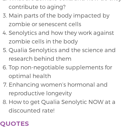
contribute to aging?
Main parts of the body impacted by
zombie or senescent cells
Senolytics and how they work against
zombie cells in the body
Qualia Senolytics and the science and
research behind them
Top non-negotiable supplements for
optimal health
Enhancing women’s hormonal and
reproductive longevity
How to get Qualia Senolytic NOW at a
discounted rate!
QUOTES