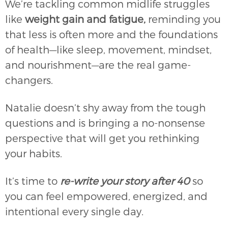
We’re tackling common midlife struggles
like
weight gain and fatigue,
reminding you
that less is often more and the foundations
of health—like sleep, movement, mindset,
and nourishment—are the real game-
changers.
Natalie doesn’t shy away from the tough
questions and is bringing a no-nonsense
perspective that will get you rethinking
your habits.
It’s time to
re-write your story after 40
so
you can feel empowered, energized, and
intentional every single day.