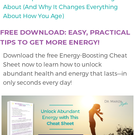
About (And Why It Changes Everything
About How You Age)
FREE DOWNLOAD: EASY, PRACTICAL
TIPS TO GET MORE ENERGY!
Download the free Energy-Boosting Cheat
Sheet now to learn how to unlock
abundant health and energy that lasts—in
only seconds every day!