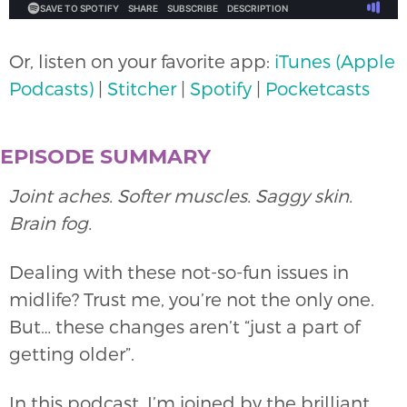
Or, listen on your favorite app:
iTunes (Apple
Podcasts)
|
Stitcher
|
Spotify
|
Pocketcasts
EPISODE SUMMARY
Joint aches. Softer muscles. Saggy skin.
Brain fog.
Dealing with these not-so-fun issues in
midlife? Trust me, you’re not the only one.
But… these changes aren’t “just a part of
getting older”.
In this podcast, I’m joined by the brilliant