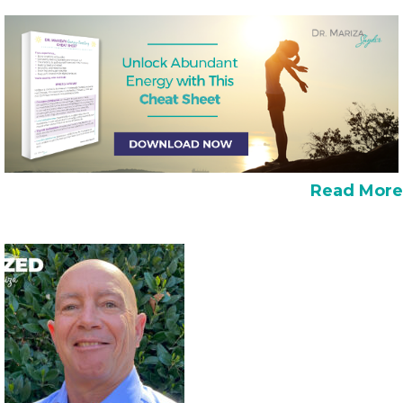
Read More