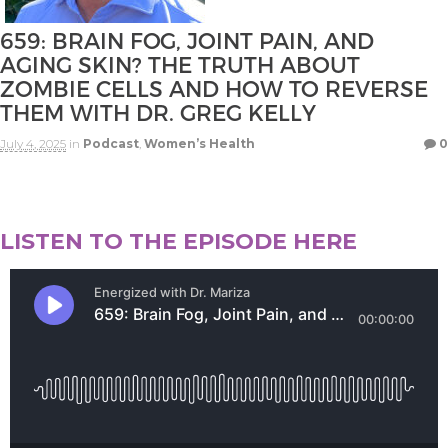
659: BRAIN FOG, JOINT PAIN, AND
AGING SKIN? THE TRUTH ABOUT
ZOMBIE CELLS AND HOW TO REVERSE
THEM WITH DR. GREG KELLY
July 4, 2025
in
Podcast
,
Women’s Health
0
LISTEN TO THE EPISODE HERE