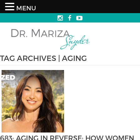
MENU
TAG ARCHIVES | AGING
683: AGING IN REVERSE: HOW WOMEN