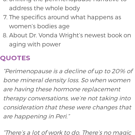
address the whole body
The specifics around what happens as
women’s bodies age
About Dr. Vonda Wright’s newest book on
aging with power
QUOTES
“Perimenopause is a decline of up to 20% of
bone mineral density loss. So when women
are having these hormone replacement
therapy conversations, we’re not taking into
consideration that these were changes that
are happening in Peri.”
“There’s a lot of work to do. There’s no magic