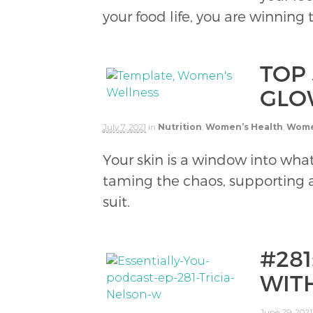
your food life, you are winning
TOP 
GLO
July 7, 2021
in
Nutrition
,
Women’s Health
,
Wome
Your skin is a window into what
taming the chaos, supporting a
suit.
#28
WIT
June 29, 2021