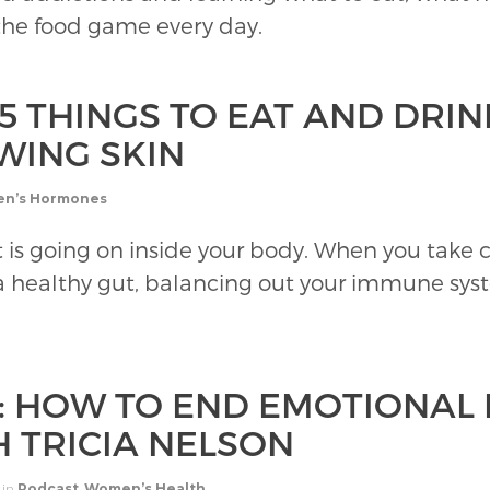
 the food game every day.
5 THINGS TO EAT AND DRIN
WING SKIN
n’s Hormones
 is going on inside your body. When you take c
 healthy gut, balancing out your immune system
1: HOW TO END EMOTIONAL
H TRICIA NELSON
in
Podcast
,
Women’s Health