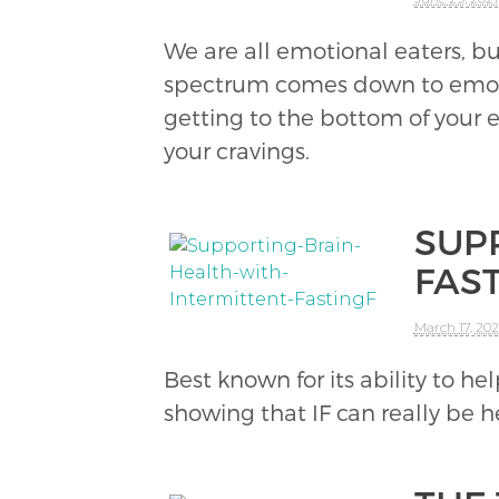
We are all emotional eaters, bu
spectrum comes down to emotion
getting to the bottom of your
your cravings.
SUP
FAS
March 17, 202
Best known for its ability to hel
showing that IF can really be h