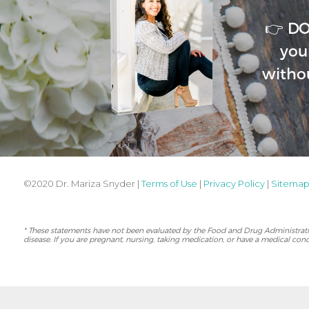
👉 D
you
witho
©2020 Dr. Mariza Snyder |
Terms of Use
|
Privacy Policy
|
Sitema
* These statements have not been evaluated by the Food and Drug Administration
disease. If you are pregnant, nursing, taking medication, or have a medical cond