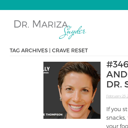
TAG ARCHIVES | CRAVE RESET
#34
AND 
DR.
February 25,
If you 
snacks,
your fo