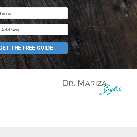
GET THE FREE GUIDE