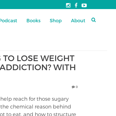
Podcast
Books
Shop
About
 TO LOSE WEIGHT
 ADDICTION? WITH
0
 help reach for those sugary
ut the chemical reason behind
ot to eat, and how to structure