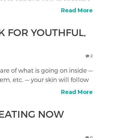
Read More
K FOR YOUTHFUL,
2
are of what is going on inside —
, etc. — your skin will follow
Read More
 EATING NOW
0