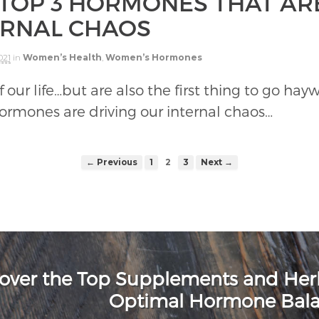
 TOP 3 HORMONES THAT AR
ERNAL CHAOS
021
in
Women’s Health
,
Women’s Hormones
ur life…but are also the first thing to go haywi
hormones are driving our internal chaos…
← Previous
1
2
3
Next →
over the Top Supplements and He
Optimal Hormone Bal