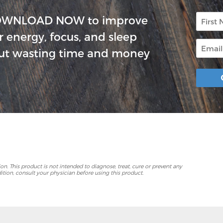
First
OWNLOAD NOW to improve
Name
r energy, focus, and sleep
Email
ut wasting time and money
p
. This product is not intended to diagnose, treat, cure or prevent any
ition, consult your physician before using this product.