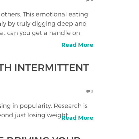
 others. This emotional eating
nly by truly digging deep and
at can you get a handle on
Read More
TH INTERMITTENT
2
ising in popularity. Research is
yond just losing weight.
Read More