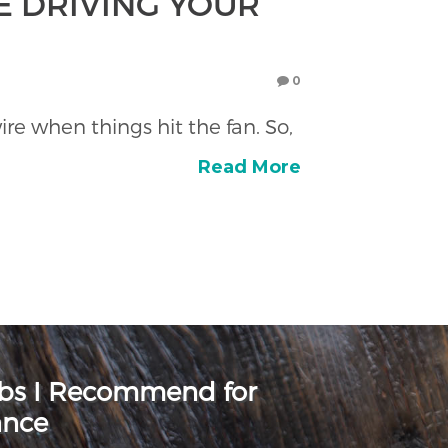
E DRIVING YOUR
0
re when things hit the fan. So,
Read More
rbs I Recommend for
ance