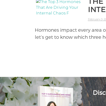
THE
INT
February 3, 2
Hormones impact every area of o
let’s get to know which three 
Disc