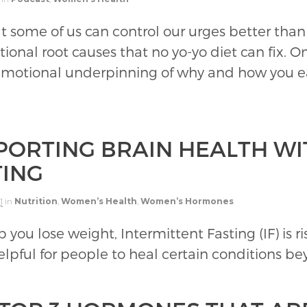
t some of us can control our urges better than
al root causes that no yo-yo diet can fix. O
 emotional underpinning of why and how you e
PORTING BRAIN HEALTH WI
TING
1
in
Nutrition
,
Women’s Health
,
Women’s Hormones
p you lose weight, Intermittent Fasting (IF) is r
elpful for people to heal certain conditions be