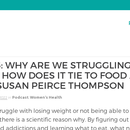
6: WHY ARE WE STRUGGLING
HOW DOES IT TIE TO FOOD
 SUSAN PEIRCE THOMPSON
 2022
in
Podcast
,
Women’s Health
struggle with losing weight or not being able to
 there is a scientific reason why. By figuring o
od addictions and learning what to eat, what n