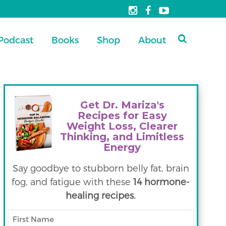
Podcast
Books
Shop
About
Get Dr. Mariza's
Recipes for Easy
Weight Loss, Clearer
Thinking, and Limitless
Energy
Say goodbye to stubborn belly fat, brain
fog, and fatigue with these
14 hormone-
healing recipes.
First
Name