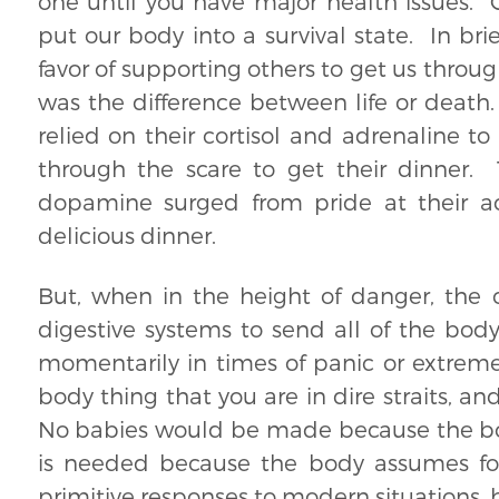
one until you have major health issues. Co
put our body into a survival state. In bri
favor of supporting others to get us throu
was the difference between life or death. 
relied on their cortisol and adrenaline t
through the scare to get their dinner.
dopamine surged from pride at their ac
delicious dinner.
But, when in the height of danger, the 
digestive systems to send all of the bod
momentarily in times of panic or extrem
body thing that you are in dire straits, 
No babies would be made because the body
is needed because the body assumes foo
primitive responses to modern situations, b