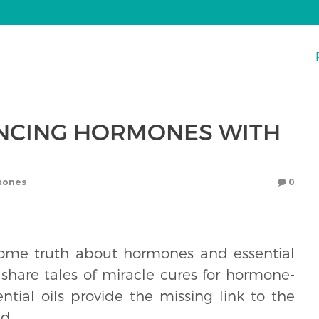
NCING HORMONES WITH
mones
0
ome truth about hormones and essential
 share tales of miracle cures for hormone-
tial oils provide the missing link to the
d.