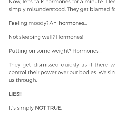
Now, let’s talk hormones for a minute. I fe
simply misunderstood. They get blamed fo
Feeling moody? Ah, hormones…
Not sleeping well? Hormones!
Putting on some weight? Hormones…
They get dismissed quickly as if there 
control their power over our bodies. We si
us through.
LIES!!!
It’s simply
NOT TRUE
.