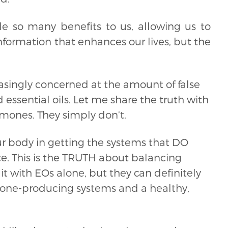
e so many benefits to us, allowing us to
formation that enhances our lives, but the
singly concerned at the amount of false
ssential oils. Let me share the truth with
ormones. They simply don’t.
r body in getting the systems that DO
e. This is the TRUTH about balancing
it with EOs alone, but they can definitely
one-producing systems and a healthy,