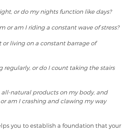
ight, or do my nights function like days?
 or am I riding a constant wave of stress?
or living on a constant barrage of
egularly, or do I count taking the stairs
e, all-natural products on my body, and
 or am I crashing and clawing my way
lps you to establish a foundation that your