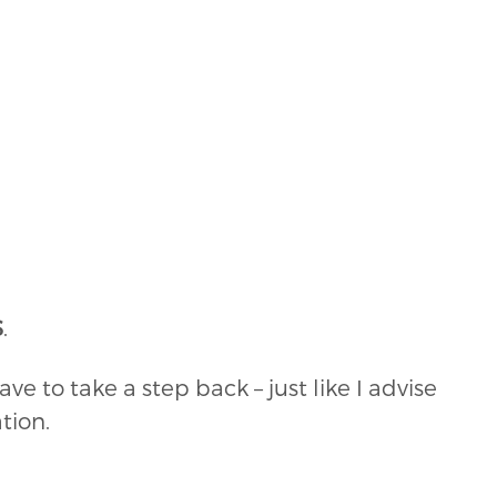
S
.
ave to take a step back – just like I advise
tion.