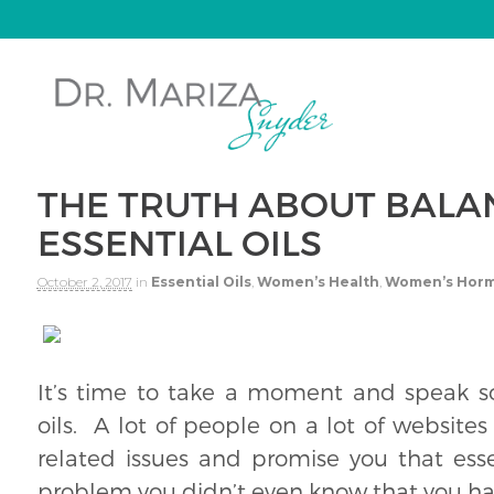
THE TRUTH ABOUT BALA
ESSENTIAL OILS
October 2, 2017
in
Essential Oils
,
Women’s Health
,
Women’s Hor
It’s time to take a moment and speak s
oils. A lot of people on a lot of websites
related issues and promise you that essen
problem you didn’t even know that you ha