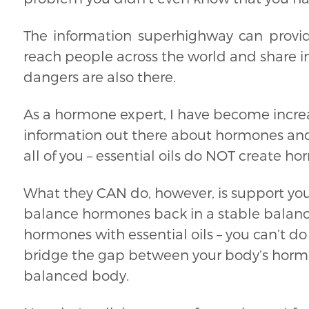
The information superhighway can provid
reach people across the world and share in
dangers are also there.
As a hormone expert, I have become increa
information out there about hormones and e
all of you – essential oils do NOT create h
What they CAN do, however, is support you
balance hormones back in a stable balanc
hormones with essential oils – you can’t do 
bridge the gap between your body’s horm
balanced body.