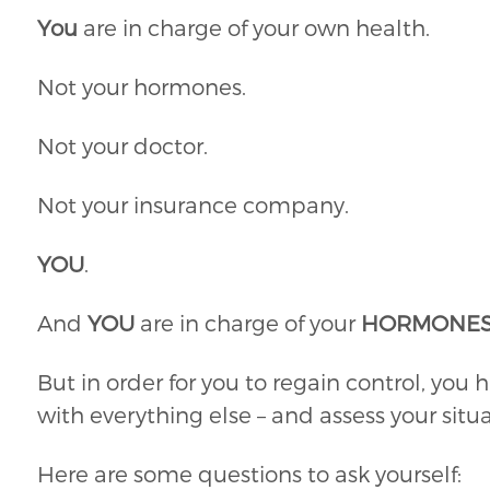
You
are in charge of your own health.
Not your hormones.
Not your doctor.
Not your insurance company.
YOU
.
And
YOU
are in charge of your
HORMONE
But in order for you to regain control, you h
with everything else – and assess your situa
Here are some questions to ask yourself: