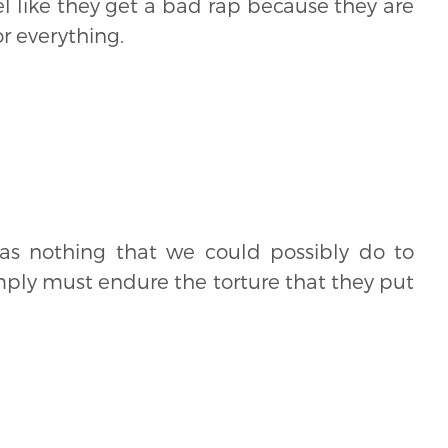
el like they get a bad rap because they are
r everything.
was nothing that we could possibly do to
mply must endure the torture that they put