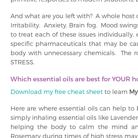
And what are you left with? A whole host o
Irritability. Anxiety. Brain fog. Mood swi
to treat each of these issues individually,
specific pharmaceuticals that may be ca
body with unnecessary chemicals. The ro
STRESS.
Which essential oils are best for YOUR 
Download my free cheat sheet
to learn
My
Here are where essential oils can help to
simply inhaling essential oils like Lavende
helping the body to calm the mind and
Rosemary during times of high stress may