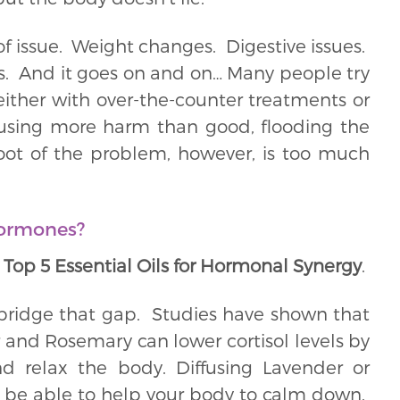
f issue. Weight changes. Digestive issues.
ngs. And it goes on and on… Many people try
 either with over-the-counter treatments or
using more harm than good, flooding the
ot of the problem, however, is too much
hormones?
 Top 5 Essential Oils for Hormonal Synergy
.
 bridge that gap. Studies have shown that
r and Rosemary can lower cortisol levels by
 relax the body. Diffusing Lavender or
 be able to help your body to calm down.