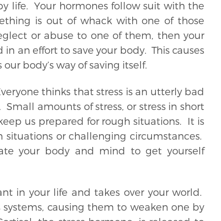
 life. Your hormones follow suit with the
ething is out of whack with one of those
neglect or abuse to one of them, then your
 an effort to save your body. This causes
s our body’s way of saving itself.
Everyone thinks that stress is an utterly bad
. Small amounts of stress, or stress in short
ep us prepared for rough situations. It is
 situations or challenging circumstances.
vate your body and mind to get yourself
t in your life and takes over your world.
’s systems, causing them to weaken one by