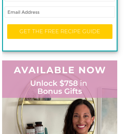
Email