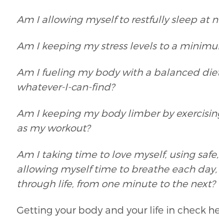
Am I allowing myself to restfully sleep at n
Am I keeping my stress levels to a minimum
Am I fueling my body with a balanced diet 
whatever-I-can-find?
Am I keeping my body limber by exercising r
as my workout?
Am I taking time to love myself, using saf
allowing myself time to breathe each day,
through life, from one minute to the next?
Getting your body and your life in check he