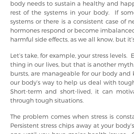
body needs to sustain a healthy and happy
rest of the systems in your body. If som
systems or there is a consistent case of 
hormones respond or become imbalanced in
harmful side effects, as we all know, but it’
Let’s take, for example, your stress levels. 
thing in our lives, but that is another myth
bursts, are manageable for our body and ke
our body’s way to help us deal with tough
Short-term and short-lived, it can moti
through tough situations.
The problem comes when stress is constan
Persistent stress chips away at your body