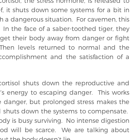
rtisol, the stress hormone, is released to
ef, it shuts down some systems for a bit in
gh a dangerous situation. For cavemen, this
In the face of a saber-toothed tiger, they
o get their body away from danger or fight
 Then levels returned to normal and the
complishment and the satisfaction of a
cortisol shuts down the reproductive and
y’s energy to escaping danger. This works
e danger, but prolonged stress makes the
and shuts down the systems to compensate.
 is busy surviving. No intense digestion
d will be scarce. We are talking about
ut the body doesn’t lie.