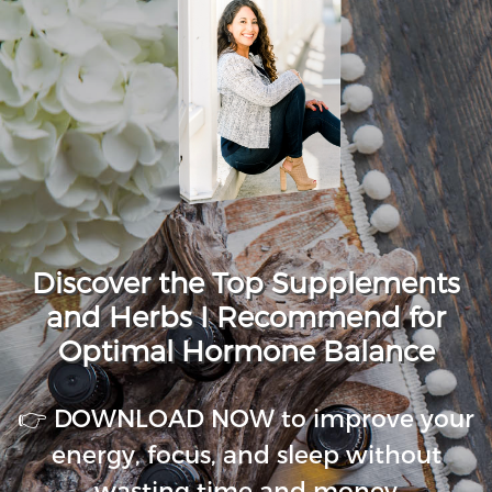
Discover the Top Supplements
and Herbs I Recommend for
Optimal Hormone Balance
👉 DOWNLOAD NOW to improve your
energy, focus, and sleep without
wasting time and money