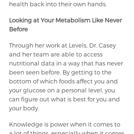
health back into their own hands.
Looking at Your Metabolism Like Never
Before
Through her work at Levels, Dr. Casey
and her team are able to access
nutritional data in a way that has never
been seen before. By getting to the
bottom of which foods affect you and
your glucose on a personal level, you
can figure out what is best for you and
your body.
Knowledge is power when it comes to
a lot of things, especially when it comes