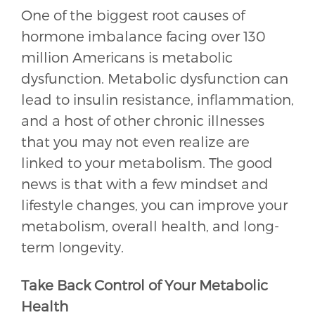
One of the biggest root causes of
hormone imbalance facing over 130
million Americans is metabolic
dysfunction. Metabolic dysfunction can
lead to insulin resistance, inflammation,
and a host of other chronic illnesses
that you may not even realize are
linked to your metabolism. The good
news is that with a few mindset and
lifestyle changes, you can improve your
metabolism, overall health, and long-
term longevity.
Take Back Control of Your Metabolic
Health