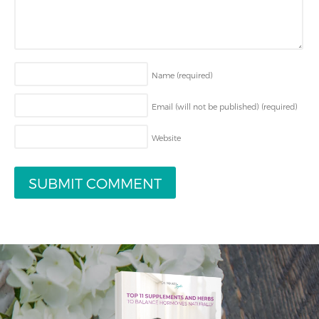
Name
(required)
Email (will not be published)
(required)
Website