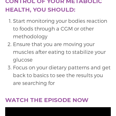
CONTROL OF YOUR METABOLIC
HEALTH, YOU SHOULD:
Start monitoring your bodies reaction
to foods through a CGM or other
methodology
Ensure that you are moving your
muscles after eating to stabilize your
glucose
Focus on your dietary patterns and get
back to basics to see the results you
are searching for
WATCH THE EPISODE NOW