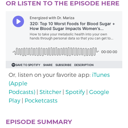
OR LISTEN TO THE EPISODE HERE
Or, listen on your favorite app:
iTunes
(Apple
Podcasts)
|
Stitcher
|
Spotify
|
Google
Play
|
Pocketcasts
EPISODE SUMMARY