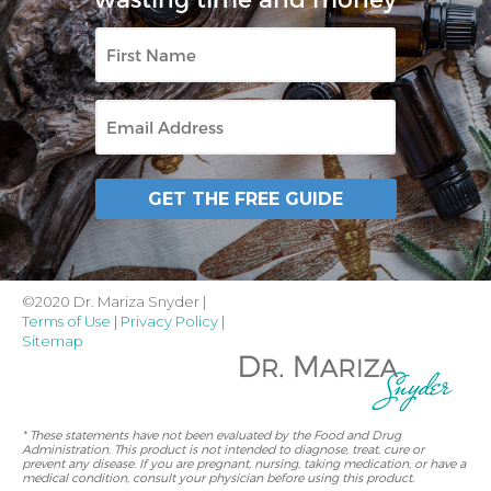
First
Name
Email
GET THE FREE GUIDE
©2020 Dr. Mariza Snyder |
Terms of Use
|
Privacy Policy
|
Sitemap
* These statements have not been evaluated by the Food and Drug
Administration. This product is not intended to diagnose, treat, cure or
prevent any disease. If you are pregnant, nursing, taking medication, or have a
medical condition, consult your physician before using this product.