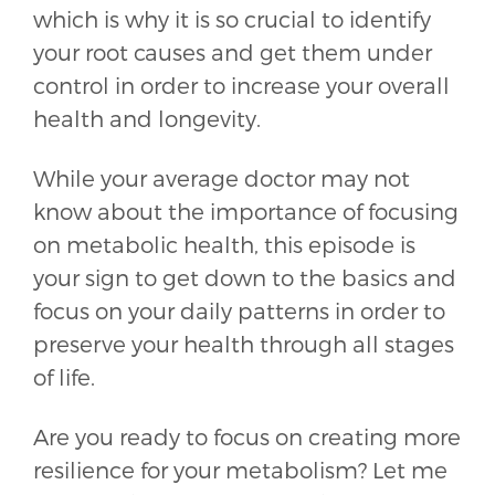
which is why it is so crucial to identify
your root causes and get them under
control in order to increase your overall
health and longevity.
While your average doctor may not
know about the importance of focusing
on metabolic health, this episode is
your sign to get down to the basics and
focus on your daily patterns in order to
preserve your health through all stages
of life.
Are you ready to focus on creating more
resilience for your metabolism? Let me