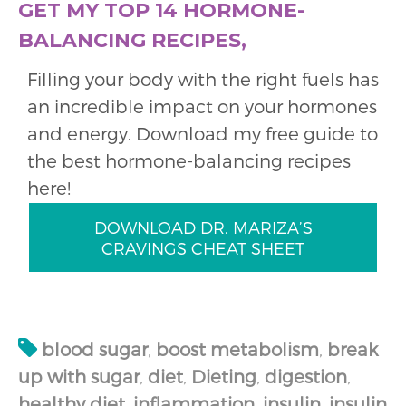
GET MY TOP 14 HORMONE-
BALANCING RECIPES,
Filling your body with the right fuels has
an incredible impact on your hormones
and energy. Download my free guide to
the best hormone-balancing recipes
here!
DOWNLOAD DR. MARIZA’S
CRAVINGS CHEAT SHEET
blood sugar
,
boost metabolism
,
break
up with sugar
,
diet
,
Dieting
,
digestion
,
healthy diet
,
inflammation
,
insulin
,
insulin