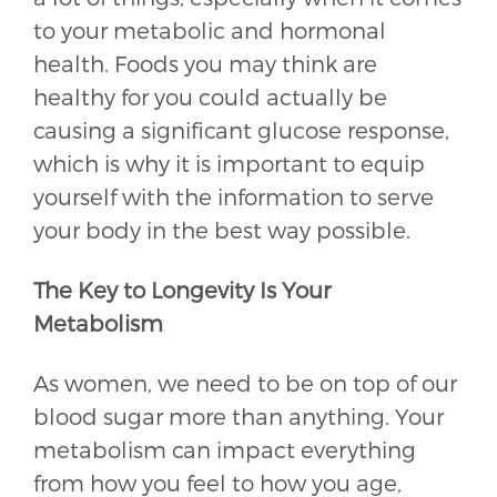
to your metabolic and hormonal
health. Foods you may think are
healthy for you could actually be
causing a significant glucose response,
which is why it is important to equip
yourself with the information to serve
your body in the best way possible.
The Key to Longevity Is Your
Metabolism
As women, we need to be on top of our
blood sugar more than anything. Your
metabolism can impact everything
from how you feel to how you age,