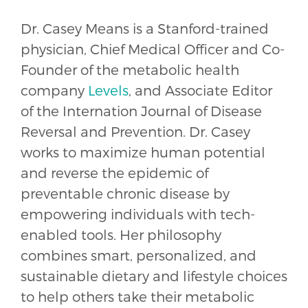
Dr. Casey Means is a Stanford-trained
physician, Chief Medical Officer and Co-
Founder of the metabolic health
company
Levels
, and Associate Editor
of the Internation Journal of Disease
Reversal and Prevention. Dr. Casey
works to maximize human potential
and reverse the epidemic of
preventable chronic disease by
empowering individuals with tech-
enabled tools. Her philosophy
combines smart, personalized, and
sustainable dietary and lifestyle choices
to help others take their metabolic