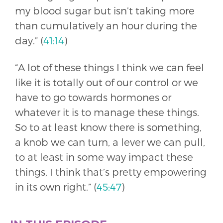
my blood sugar but isn’t taking more
than cumulatively an hour during the
day.” (
41:14
)
“A lot of these things I think we can feel
like it is totally out of our control or we
have to go towards hormones or
whatever it is to manage these things.
So to at least know there is something,
a knob we can turn, a lever we can pull,
to at least in some way impact these
things, I think that’s pretty empowering
in its own right.” (
45:47
)