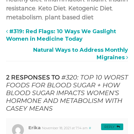
resistance
,
Keto Diet
,
Ketogenic Diet
,
metabolism
,
plant based diet
#319: Red Flags: 10 Ways We Gaslight
Women in Medicine Today
Natural Ways to Address Monthly
Migraines
2 RESPONSES TO
#320: TOP 10 WORST
FOODS FOR BLOOD SUGAR + HOW
BLOOD SUGAR IMPACTS WOMEN’S
HORMONE AND METABOLISM WITH
CASEY MEANS
Erika
REPLY
November 18, 2021 at 7:14 am
#