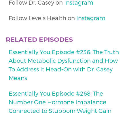
Follow Dr. Casey on
Instagram
Follow Levels Health on
Instagram
RELATED EPISODES
Essentially You Episode #236: The Truth
About Metabolic Dysfunction and How
To Address It Head-On with Dr. Casey
Means
Essentially You Episode #268: The
Number One Hormone Imbalance
Connected to Stubborn Weight Gain