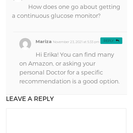
How does one go about getting
a continuous glucose monitor?
Mariza
REPLY
November 23, 2021 at 5:33 pm
#
Hi Erika! You can find many
on Amazon, or asking your
personal Doctor for a specific
recommendation is a good option.
LEAVE A REPLY