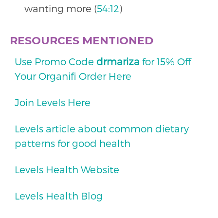
wanting more (
54:12
)
RESOURCES MENTIONED
Use Promo Code
drmariza
for 15% Off
Your Organifi Order Here
Join Levels Here
Levels article about common dietary
patterns for good health
Levels Health Website
Levels Health Blog