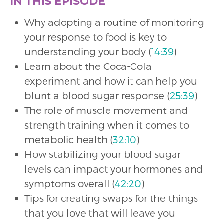
IN THIS EPISODE
Why adopting a routine of monitoring
your response to food is key to
understanding your body (
14:39
)
Learn about the Coca-Cola
experiment and how it can help you
blunt a blood sugar response (
25:39
)
The role of muscle movement and
strength training when it comes to
metabolic health (
32:10
)
How stabilizing your blood sugar
levels can impact your hormones and
symptoms overall (
42:20
)
Tips for creating swaps for the things
that you love that will leave you