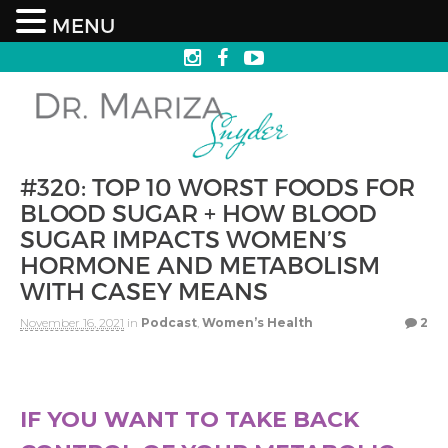
MENU
#320: TOP 10 WORST FOODS FOR
BLOOD SUGAR + HOW BLOOD
SUGAR IMPACTS WOMEN’S
HORMONE AND METABOLISM
WITH CASEY MEANS
November 16, 2021
in
Podcast
,
Women’s Health
2
IF YOU WANT TO TAKE BACK