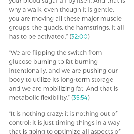
your blood sugar all by itself. And that is
why a walk, even though it is gentle,
you are moving all these major muscle
groups, the quads, the hamstrings, it all
has to be activated.” (
32:00
)
“We are flipping the switch from
glucose burning to fat burning
intentionally, and we are pushing our
body to utilize its long-term storage,
and we are mobilizing fat. And that is
metabolic flexibility.” (
35:54
)
“It is nothing crazy; it is nothing out of
control; it is just timing things in a way
that is going to optimize all aspects of