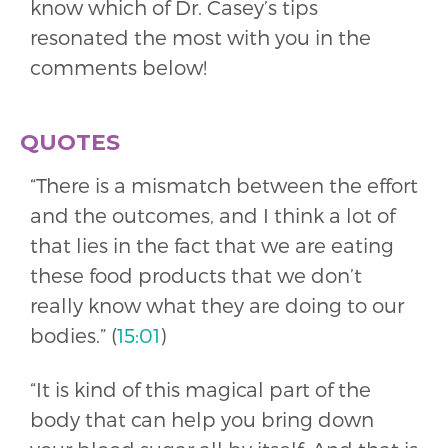
know which of Dr. Casey’s tips
resonated the most with you in the
comments below!
QUOTES
“There is a mismatch between the effort
and the outcomes, and I think a lot of
that lies in the fact that we are eating
these food products that we don’t
really know what they are doing to our
bodies.” (
15:01
)
“It is kind of this magical part of the
body that can help you bring down