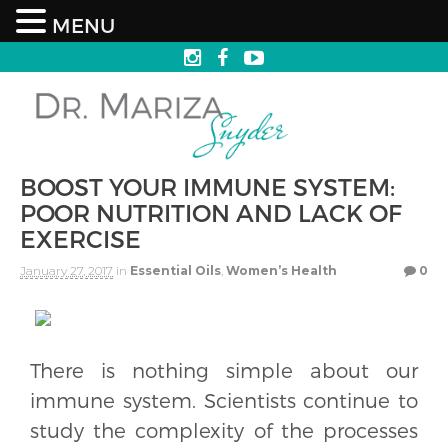
MENU
BOOST YOUR IMMUNE SYSTEM:
POOR NUTRITION AND LACK OF
EXERCISE
January 27, 2017
in
Essential Oils
,
Women’s Health
0
There is nothing simple about our
immune system. Scientists continue to
study the complexity of the processes