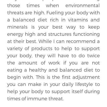
those times when environmental
threats are high. Fueling your body with
a balanced diet rich in vitamins and
minerals is your best way to keep
energy high and structures functioning
at their best. While I can recommend a
variety of products to help to support
your body, they will have to do twice
the amount of work if you are not
eating a healthy and balanced diet to
begin with. This is the first adjustment
you can make in your daily lifestyle to
help your body to support itself during
times of immune threat.