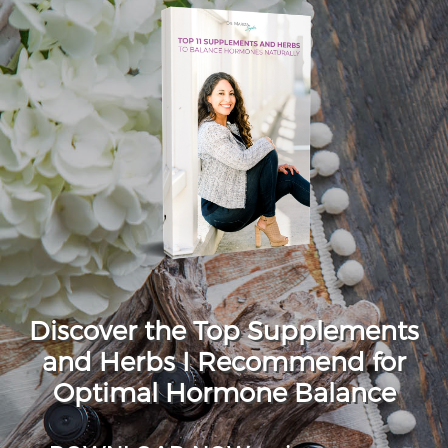
Discover the Top Supplements
and Herbs I Recommend for
Optimal Hormone Balance