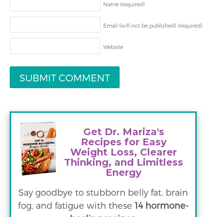
Name
(required)
Email (will not be published)
(required)
Website
Get Dr. Mariza's
Recipes for Easy
Weight Loss, Clearer
Thinking, and Limitless
Energy
Say goodbye to stubborn belly fat, brain
fog, and fatigue with these
14 hormone-