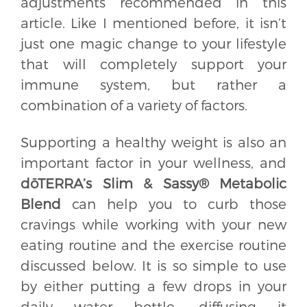
adjustments recommended in this
article. Like I mentioned before, it isn’t
just one magic change to your lifestyle
that will completely support your
immune system, but rather a
combination of a variety of factors.
Supporting a healthy weight is also an
important factor in your wellness, and
dōTERRA’s Slim & Sassy® Metabolic
Blend
can help you to curb those
cravings while working with your new
eating routine and the exercise routine
discussed below. It is so simple to use
by either putting a few drops in your
daily water bottle, diffusing it