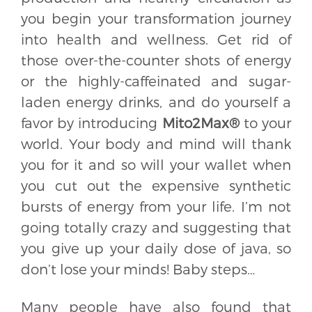
you begin your transformation journey
into health and wellness. Get rid of
those over-the-counter shots of energy
or the highly-caffeinated and sugar-
laden energy drinks, and do yourself a
favor by introducing
Mito2Max®
to your
world. Your body and mind will thank
you for it and so will your wallet when
you cut out the expensive synthetic
bursts of energy from your life. I’m not
going totally crazy and suggesting that
you give up your daily dose of java, so
don’t lose your minds! Baby steps…
Many people have also found that