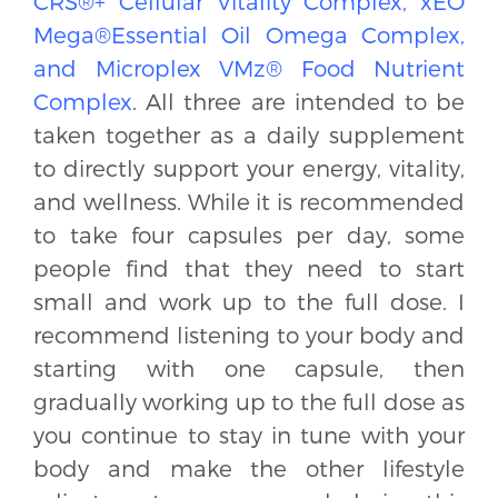
CRS®+ Cellular Vitality Complex, xEO
Mega®Essential Oil Omega Complex,
and Microplex VMz® Food Nutrient
Complex
. All three are intended to be
taken together as a daily supplement
to directly support your energy, vitality,
and wellness. While it is recommended
to take four capsules per day, some
people find that they need to start
small and work up to the full dose. I
recommend listening to your body and
starting with one capsule, then
gradually working up to the full dose as
you continue to stay in tune with your
body and make the other lifestyle