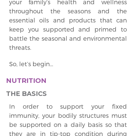
your family’s health and wellness
throughout the seasons and the
essential oils and products that can
keep you supported and primed to
battle the seasonal and environmental
threats.
So, let’s begin…
NUTRITION
THE BASICS
In order to support your fixed
immunity, your bodily structures must
be supported on a daily basis so that
they are in tip-top condition during