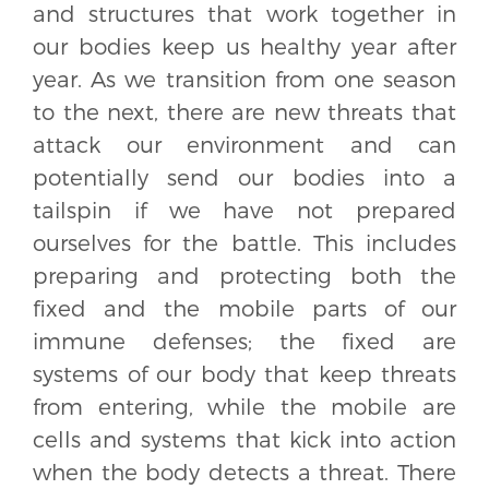
and structures that work together in
our bodies keep us healthy year after
year. As we transition from one season
to the next, there are new threats that
attack our environment and can
potentially send our bodies into a
tailspin if we have not prepared
ourselves for the battle. This includes
preparing and protecting both the
fixed and the mobile parts of our
immune defenses; the fixed are
systems of our body that keep threats
from entering, while the mobile are
cells and systems that kick into action
when the body detects a threat. There