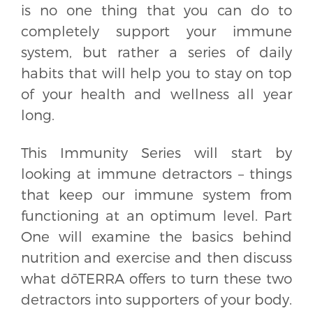
is no one thing that you can do to
completely support your immune
system, but rather a series of daily
habits that will help you to stay on top
of your health and wellness all year
long.
This Immunity Series will start by
looking at immune detractors – things
that keep our immune system from
functioning at an optimum level. Part
One will examine the basics behind
nutrition and exercise and then discuss
what dōTERRA offers to turn these two
detractors into supporters of your body.