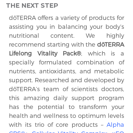
THE NEXT STEP
dōTERRA offers a variety of products for
assisting you in balancing your body’s
nutritional content. We highly
recommend starting with the
dōTERRA
Lifelong Vitality Pack®
, which is a
specially formulated combination of
nutrients, antioxidants, and metabolic
support. Researched and developed by
dōTERRA’s team of scientists doctors,
this amazing daily support program
has the potential to transform your
health and wellness to optimum levels
with its trio of core products –
Alpha