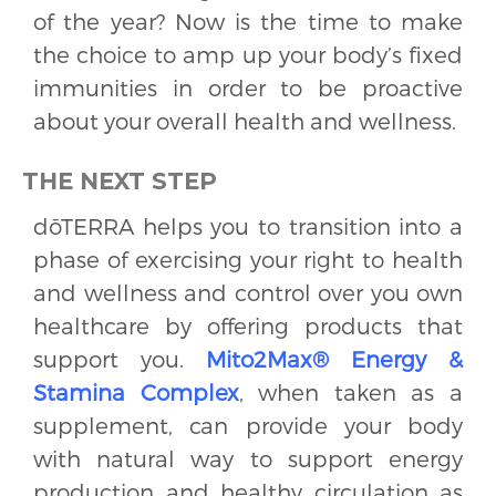
of the year? Now is the time to make
the choice to amp up your body’s fixed
immunities in order to be proactive
about your overall health and wellness.
THE NEXT STEP
dōTERRA helps you to transition into a
phase of exercising your right to health
and wellness and control over you own
healthcare by offering products that
support you.
Mito2Max® Energy &
Stamina Complex
, when taken as a
supplement, can provide your body
with natural way to support energy
production and healthy circulation as