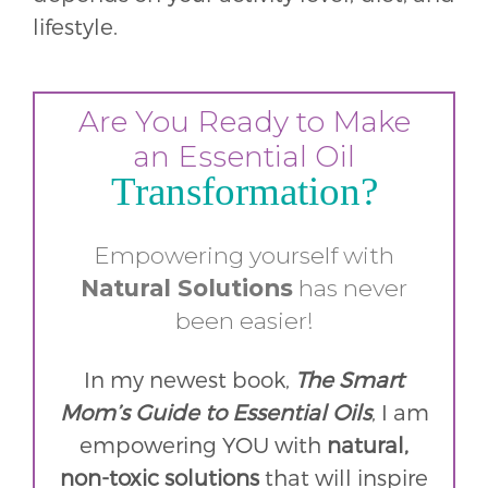
lifestyle.
Are You Ready to Make
an Essential Oil
Transformation?
Empowering yourself with
Natural
Solutions
has never
been easier!
In my newest book,
The Smart
Mom’s Guide to Essential Oils
, I am
empowering YOU with
natural,
non-toxic solutions
that will inspire