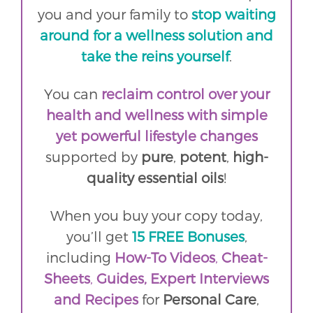
you and your family to
stop waiting
around for a wellness solution and
take the reins yourself
.
You can
reclaim control over your
health and wellness with simple
yet powerful lifestyle changes
supported by
pure
,
potent
,
high-
quality essential oils
!
When you buy your copy today,
you’ll get
15 FREE Bonuses
,
including
How-To Videos
,
Cheat-
Sheets
,
Guides,
Expert Interviews
and
Recipes
for
Personal Care
,