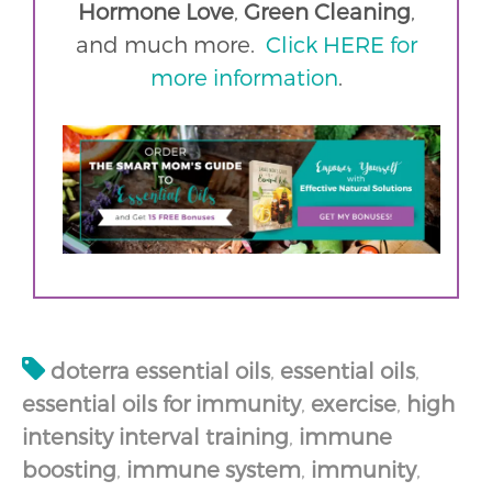
Hormone Love
,
Green Cleaning
,
and much more.
Click HERE for
more information
.
doterra essential oils
,
essential oils
,
essential oils for immunity
,
exercise
,
high
intensity interval training
,
immune
boosting
,
immune system
,
immunity
,