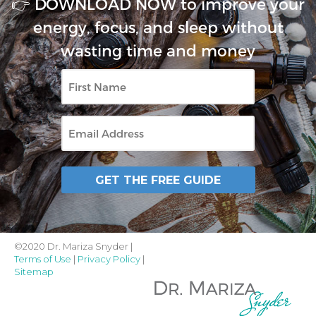
👉 DOWNLOAD NOW to improve your
energy, focus, and sleep without
wasting time and money
First
Name
Email
GET THE FREE GUIDE
©2020 Dr. Mariza Snyder |
Terms of Use
|
Privacy Policy
|
Sitemap