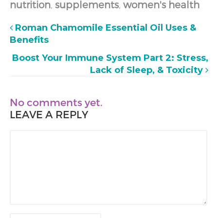
nutrition
,
supplements
,
women's health
Roman Chamomile Essential Oil Uses &
Benefits
Boost Your Immune System Part 2: Stress,
Lack of Sleep, & Toxicity
No comments yet.
LEAVE A REPLY