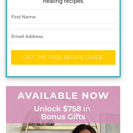
healing recipes.
First
Name
Email
GET THE FREE RECIPE GUIDE