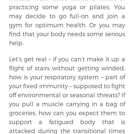
practicing some yoga or pilates. You
may decide to go full-on and join a
gym for optimum health. Or you may
find that your body needs some serious
help.
Let’s get real – if you can’t make it up a
flight of stairs without getting winded,
how is your respiratory system – part of
your fixed immunity – supposed to fight
off environmental or seasonal threats? If
you pull a muscle carrying in a bag of
groceries, how can you expect them to
support a fatigued body that is
attacked during the transitional times