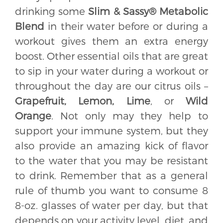
drinking some
Slim & Sassy® Metabolic
Blend
in their water before or during a
workout gives them an extra energy
boost. Other essential oils that are great
to sip in your water during a workout or
throughout the day are our citrus oils –
Grapefruit, Lemon, Lime
, or
Wild
Orange
. Not only may they help to
support your immune system, but they
also provide an amazing kick of flavor
to the water that you may be resistant
to drink. Remember that as a general
rule of thumb you want to consume 8
8-oz. glasses of water per day, but that
depends on your activity level, diet, and