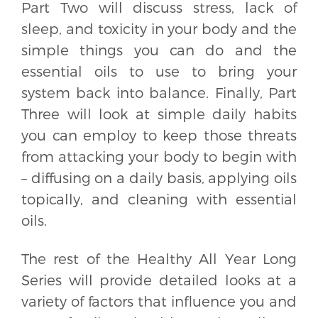
Part Two will discuss stress, lack of
sleep, and toxicity in your body and the
simple things you can do and the
essential oils to use to bring your
system back into balance. Finally, Part
Three will look at simple daily habits
you can employ to keep those threats
from attacking your body to begin with
– diffusing on a daily basis, applying oils
topically, and cleaning with essential
oils.
The rest of the Healthy All Year Long
Series will provide detailed looks at a
variety of factors that influence you and