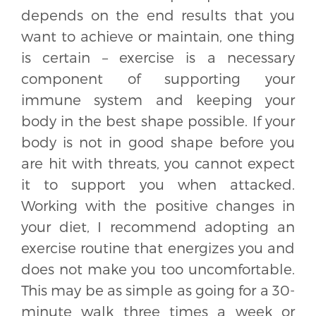
depends on the end results that you
want to achieve or maintain, one thing
is certain – exercise is a necessary
component of supporting your
immune system and keeping your
body in the best shape possible. If your
body is not in good shape before you
are hit with threats, you cannot expect
it to support you when attacked.
Working with the positive changes in
your diet, I recommend adopting an
exercise routine that energizes you and
does not make you too uncomfortable.
This may be as simple as going for a 30-
minute walk three times a week or