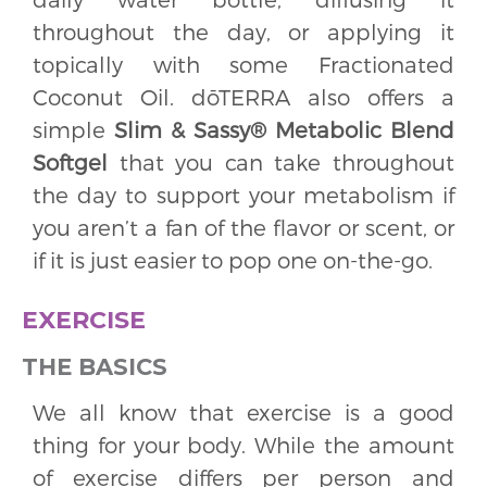
throughout the day, or applying it
topically with some Fractionated
Coconut Oil. dōTERRA also offers a
simple
Slim & Sassy® Metabolic Blend
Softgel
that you can take throughout
the day to support your metabolism if
you aren’t a fan of the flavor or scent, or
if it is just easier to pop one on-the-go.
EXERCISE
THE BASICS
We all know that exercise is a good
thing for your body. While the amount
of exercise differs per person and