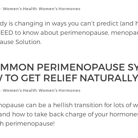
in
Women’s Health
,
Women’s Hormones
dy is changing in ways you can’t predict (and
 NEED to know about perimenopause, menopa
ause Solution.
OMMON PERIMENOPAUSE S
 TO GET RELIEF NATURALL
in
Women’s Health
,
Women’s Hormones
opause can be a hellish transition for lots o
and how to take back charge of your hormones
ugh perimenopause!