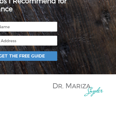
rbs I Recommend for
ance
GET THE FREE GUIDE