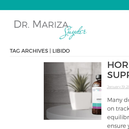
TAG ARCHIVES | LIBIDO
HOR
SUP
January 19, 
Many do
on track
equilib
ensure 