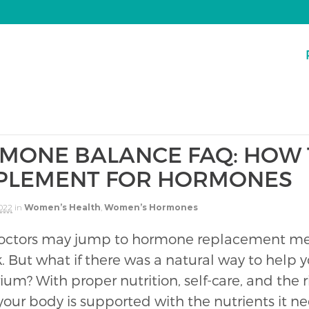
MONE BALANCE FAQ: HOW 
PLEMENT FOR HORMONES
2022
in
Women’s Health
,
Women’s Hormones
ctors may jump to hormone replacement med
. But what if there was a natural way to help y
rium? With proper nutrition, self-care, and the
your body is supported with the nutrients it n