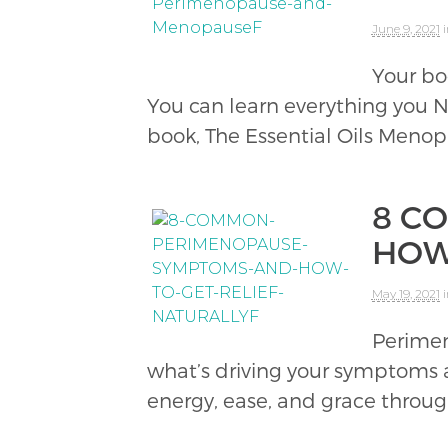
June 9, 2021
Your bo
You can learn everything you
book, The Essential Oils Menop
8 C
HOW
May 19, 2021
Perimen
what’s driving your symptoms 
energy, ease, and grace thro