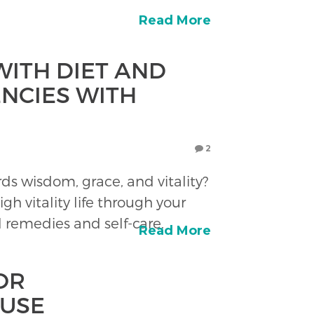
Read More
ITH DIET AND
ENCIES WITH
2
s wisdom, grace, and vitality?
igh vitality life through your
l remedies and self-care.
Read More
OR
USE