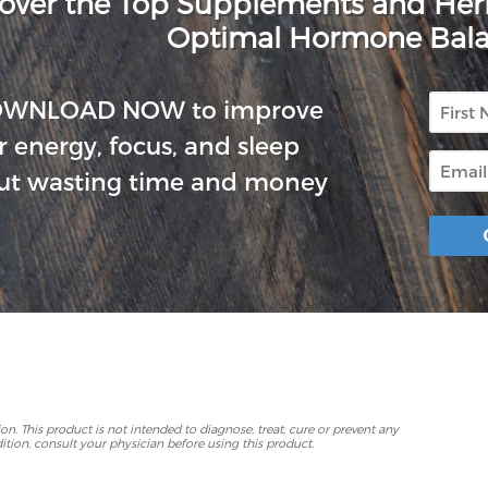
over the Top Supplements and He
Optimal Hormone Bal
First
OWNLOAD NOW to improve
Name
r energy, focus, and sleep
Email
ut wasting time and money
p
. This product is not intended to diagnose, treat, cure or prevent any
ition, consult your physician before using this product.