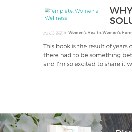
WHY
SOL
May 12, 2021
in
Women’s Health
,
Women’s Hor
This book is the result of yea
there had to be something bet
and I’m so excited to share it w