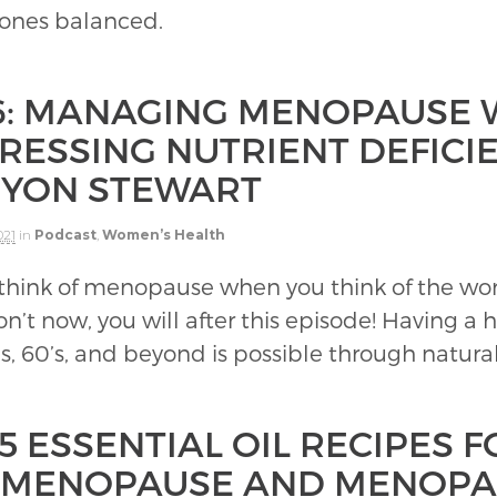
mones balanced.
6: MANAGING MENOPAUSE W
RESSING NUTRIENT DEFICI
YON STEWART
021
in
Podcast
,
Women’s Health
think of menopause when you think of the word
on’t now, you will after this episode! Having a h
’s, 60’s, and beyond is possible through natura
5 ESSENTIAL OIL RECIPES F
IMENOPAUSE AND MENOPA