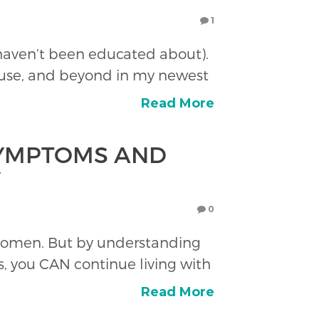
1
 haven’t been educated about).
use, and beyond in my newest
Read More
YMPTOMS AND
Y
0
f women. But by understanding
, you CAN continue living with
Read More