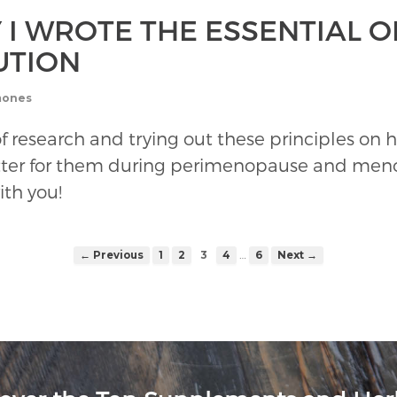
 I WROTE THE ESSENTIAL 
UTION
mones
rs of research and trying out these principles
ter for them during perimenopause and menop
ith you!
…
← Previous
1
2
3
4
6
Next →