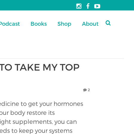
Podcast
Books
Shop
About
TO TAKE MY TOP
2
icine to get your hormones
our body restore its
 right supplements, you can
eeds to keep your systems