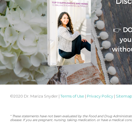
Disc
👉 D
you
witho
©2020 Dr. Mariza Snyder |
Terms of Use
|
Privacy Policy
|
Sitema
* These statements have not been evaluated by the Food and Drug Administration
disease. If you are pregnant, nursing, taking medication, or have a medical cond