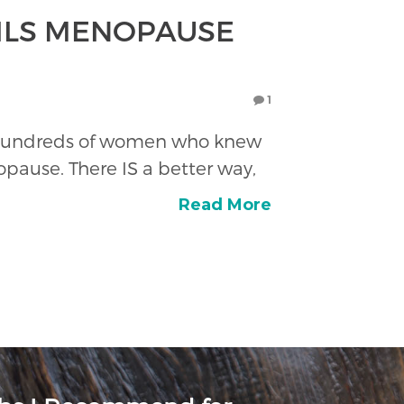
OILS MENOPAUSE
1
 on hundreds of women who knew
ause. There IS a better way,
Read More