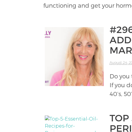
functioning and get your hor
#29
ADD
MAR
August 24, 2
Do you 
If you d
40’s, 50
TOP 
PER