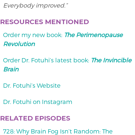
Everybody improved.”
RESOURCES MENTIONED
Order my new book:
The Perimenopause
Revolution
Order Dr. Fotuhi’s latest book:
The Invincible
Brain
Dr. Fotuhi’s Website
Dr. Fotuhi on Instagram
RELATED EPISODES
728: Why Brain Fog Isn’t Random: The