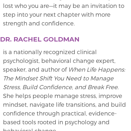
lost who you are—it may be an invitation to
step into your next chapter with more
strength and confidence.
DR. RACHEL GOLDMAN
is a nationally recognized clinical
psychologist, behavioral change expert,
speaker, and author of
When Life Happens:
The Mindset Shift You Need to Manage
Stress, Build Confidence, and Break Free
.
She helps people manage stress, improve
mindset, navigate life transitions, and build
confidence through practical, evidence-
based tools rooted in psychology and
behavioral change.