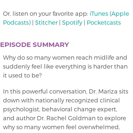
Or, listen on your favorite app:
iTunes (Apple
Podcasts)
|
Stitcher
|
Spotify
|
Pocketcasts
EPISODE SUMMARY
Why do so many women reach midlife and
suddenly feel like everything is harder than
it used to be?
In this powerful conversation, Dr. Mariza sits
down with nationally recognized clinical
psychologist, behavioral change expert,
and author Dr. Rachel Goldman to explore
why so many women feel overwhelmed,