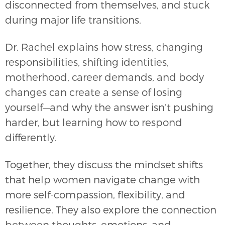
disconnected from themselves, and stuck
during major life transitions.
Dr. Rachel explains how stress, changing
responsibilities, shifting identities,
motherhood, career demands, and body
changes can create a sense of losing
yourself—and why the answer isn’t pushing
harder, but learning how to respond
differently.
Together, they discuss the mindset shifts
that help women navigate change with
more self-compassion, flexibility, and
resilience. They also explore the connection
between thoughts, emotions, and