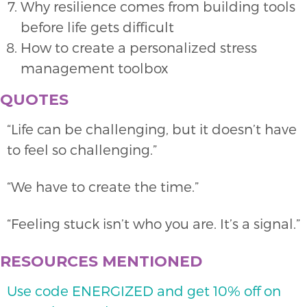
Why resilience comes from building tools
before life gets difficult
How to create a personalized stress
management toolbox
QUOTES
“Life can be challenging, but it doesn’t have
to feel so challenging.”
“We have to create the time.”
“Feeling stuck isn’t who you are. It’s a signal.”
RESOURCES MENTIONED
Use code ENERGIZED and get 10% off on