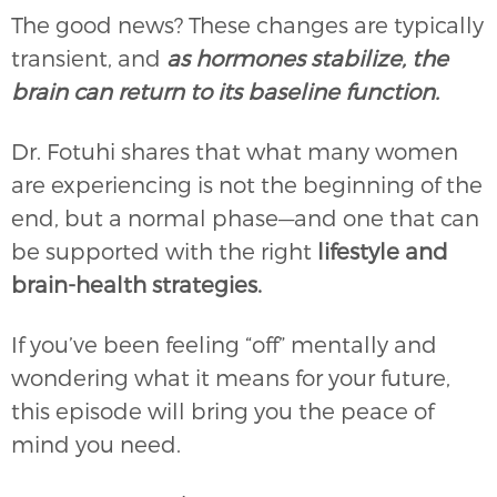
The good news? These changes are typically
transient, and
as hormones stabilize, the
brain can return to its baseline function.
Dr. Fotuhi shares that what many women
are experiencing is not the beginning of the
end, but a normal phase—and one that can
be supported with the right
lifestyle and
brain-health strategies.
If you’ve been feeling “off” mentally and
wondering what it means for your future,
this episode will bring you the peace of
mind you need.