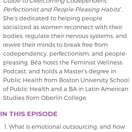
Guide to Overcoming Codependent,
Perfectionist and People Pleasing Habits
“.
She’s dedicated to helping people
socialized as women reconnect with their
bodies, regulate their nervous systems, and
rewire their minds to break free from
codependency, perfectionism, and people-
pleasing. Béa hosts the Feminist Wellness
Podcast, and holds a Master’s degree in
Public Health from Boston University School
of Public Health and a BA in Latin American
Studies from Oberlin College.
IN THIS EPISODE
What is emotional outsourcing, and how