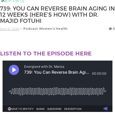
739: YOU CAN REVERSE BRAIN AGING IN
12 WEEKS (HERE’S HOW) WITH DR.
MAJID FOTUHI
April 21, 2026
in
Podcast
,
Women’s Health
0
LISTEN TO THE EPISODE HERE