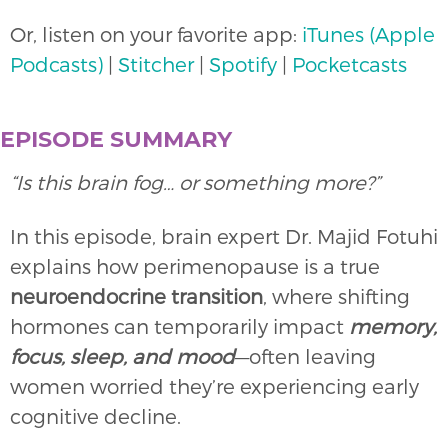
Or, listen on your favorite app:
iTunes (Apple
Podcasts)
|
Stitcher
|
Spotify
|
Pocketcasts
EPISODE SUMMARY
“Is this brain fog… or something more?”
In this episode, brain expert Dr. Majid Fotuhi
explains how perimenopause is a true
neuroendocrine transition
, where shifting
hormones can temporarily impact
memory,
focus, sleep, and mood
—often leaving
women worried they’re experiencing early
cognitive decline.