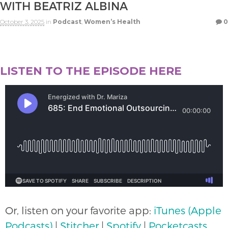
WITH BEATRIZ ALBINA
October 3, 2025
in
Podcast
,
Women’s Health
0
LISTEN TO THE EPISODE HERE
Or, listen on your favorite app:
iTunes (Apple
Podcasts)
|
Stitcher
|
Spotify
|
Pocketcasts