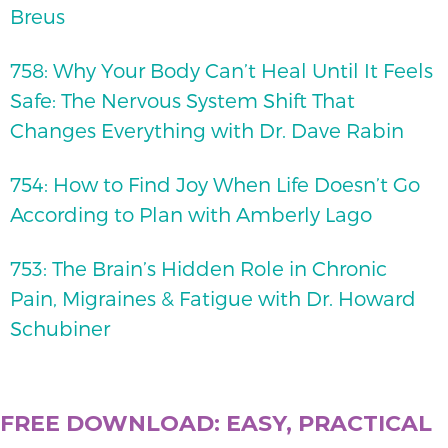
Breus
758: Why Your Body Can’t Heal Until It Feels
Safe: The Nervous System Shift That
Changes Everything with Dr. Dave Rabin
754: How to Find Joy When Life Doesn’t Go
According to Plan with Amberly Lago
753: The Brain’s Hidden Role in Chronic
Pain, Migraines & Fatigue with Dr. Howard
Schubiner
FREE DOWNLOAD: EASY, PRACTICAL