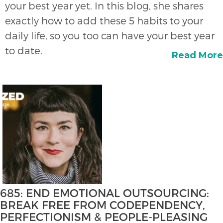
your best year yet. In this blog, she shares
exactly how to add these 5 habits to your
daily life, so you too can have your best year
to date.
Read More
685: END EMOTIONAL OUTSOURCING:
BREAK FREE FROM CODEPENDENCY,
PERFECTIONISM & PEOPLE-PLEASING