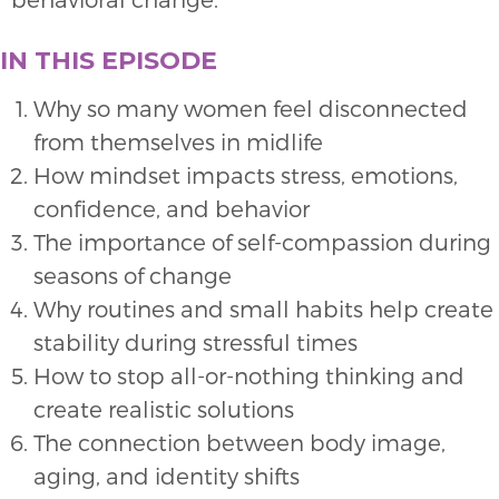
IN THIS EPISODE
Why so many women feel disconnected
from themselves in midlife
How mindset impacts stress, emotions,
confidence, and behavior
The importance of self-compassion during
seasons of change
Why routines and small habits help create
stability during stressful times
How to stop all-or-nothing thinking and
create realistic solutions
The connection between body image,
aging, and identity shifts