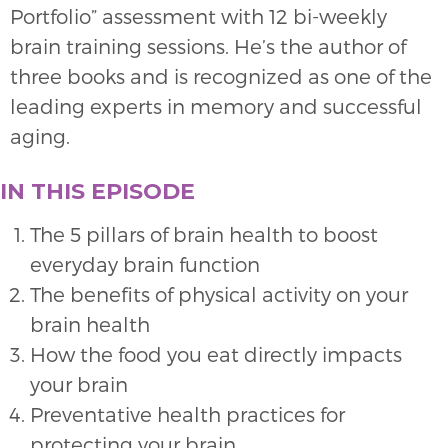
Portfolio” assessment with 12 bi-weekly
brain training sessions. He’s the author of
three books and is recognized as one of the
leading experts in memory and successful
aging.
IN THIS EPISODE
The 5 pillars of brain health to boost
everyday brain function
The benefits of physical activity on your
brain health
How the food you eat directly impacts
your brain
Preventative health practices for
protecting your brain