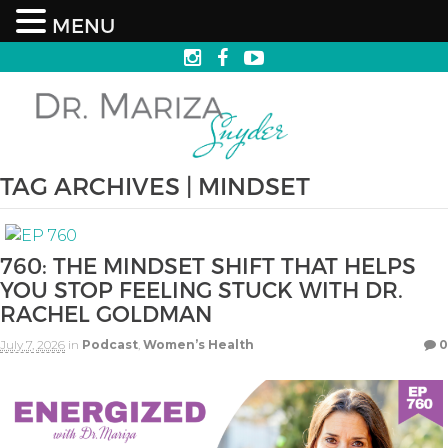
MENU
TAG ARCHIVES | MINDSET
760: THE MINDSET SHIFT THAT HELPS
YOU STOP FEELING STUCK WITH DR.
RACHEL GOLDMAN
July 7, 2026
in
Podcast
,
Women’s Health
0