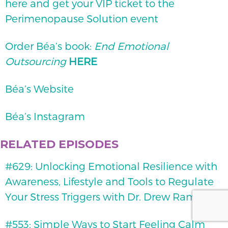
here and get your VIP ticket to the
Perimenopause Solution event
Order Béa’s book:
End Emotional
Outsourcing
HERE
Béa’s Website
Béa’s Instagram
RELATED EPISODES
#629: Unlocking Emotional Resilience with
Awareness, Lifestyle and Tools to Regulate
Your Stress Triggers with Dr. Drew Ramsey
#553: Simple Ways to Start Feeling Calm