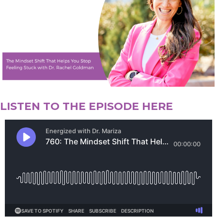
LISTEN TO THE EPISODE HERE