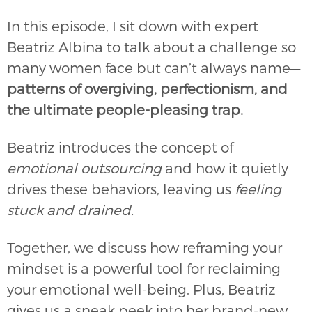
In this episode, I sit down with expert
Beatriz Albina to talk about a challenge so
many women face but can’t always name—
patterns of overgiving, perfectionism, and
the ultimate people-pleasing trap.
Beatriz introduces the concept of
emotional outsourcing
and how it quietly
drives these behaviors, leaving us
feeling
stuck and drained.
Together, we discuss how reframing your
mindset is a powerful tool for reclaiming
your emotional well-being. Plus, Beatriz
gives us a sneak peek into her brand-new