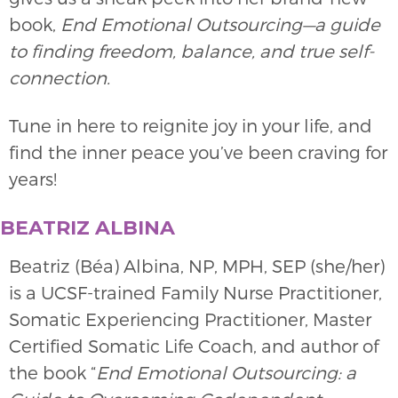
book,
End Emotional Outsourcing—a guide
to finding freedom, balance, and true self-
connection.
Tune in here to reignite joy in your life, and
find the inner peace you’ve been craving for
years!
BEATRIZ ALBINA
Beatriz (Béa) Albina, NP, MPH, SEP (she/her)
is a UCSF-trained Family Nurse Practitioner,
Somatic Experiencing Practitioner, Master
Certified Somatic Life Coach, and author of
the book “
End Emotional Outsourcing: a