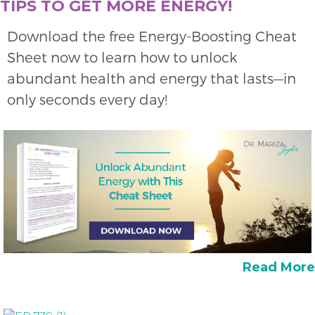
TIPS TO GET MORE ENERGY!
Download the free Energy-Boosting Cheat
Sheet now to learn how to unlock
abundant health and energy that lasts—in
only seconds every day!
Read More