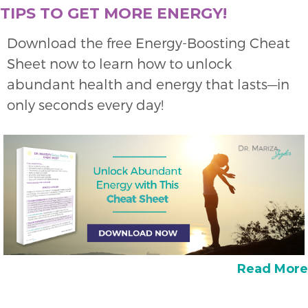
TIPS TO GET MORE ENERGY!
Download the free Energy-Boosting Cheat
Sheet now to learn how to unlock
abundant health and energy that lasts—in
only seconds every day!
Read More