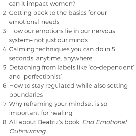
can it impact women?
Getting back to the basics for our
emotional needs
How our emotions lie in our nervous
system– not just our minds
Calming techniques you can do in 5
seconds, anytime, anywhere
Detaching from labels like ‘co-dependent’
and ‘perfectionist’
How to stay regulated while also setting
boundaries
Why reframing your mindset is so
important for healing
All about Beatriz’s book:
End Emotional
Outsourcing