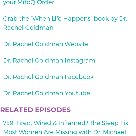
your MitoQ Order
Grab the “When Life Happens” book by Dr.
Rachel Goldman
Dr. Rachel Goldman Website
Dr. Rachel Goldman Instagram
Dr. Rachel Goldman Facebook
Dr. Rachel Goldman Youtube
RELATED EPISODES
759: Tired, Wired & Inflamed? The Sleep Fix
Most Women Are Missing with Dr. Michael