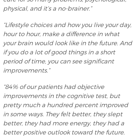
physical, and it’s a no-brainer.”
“Lifestyle choices and how you live your day,
hour to hour, make a difference in what
your brain would look like in the future. And
if you do a lot of good things in a short
period of time, you can see significant
improvements.”
“84% of our patients had objective
improvements in the cognitive test, but
pretty much a hundred percent improved
in some ways. They felt better, they slept
better, they had more energy, they had a
better positive outlook toward the future.