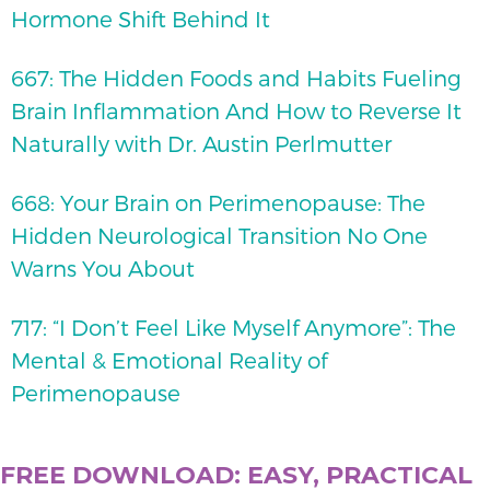
Hormone Shift Behind It
667: The Hidden Foods and Habits Fueling
Brain Inflammation And How to Reverse It
Naturally with Dr. Austin Perlmutter
668: Your Brain on Perimenopause: The
Hidden Neurological Transition No One
Warns You About
717: “I Don’t Feel Like Myself Anymore”: The
Mental & Emotional Reality of
Perimenopause
FREE DOWNLOAD: EASY, PRACTICAL