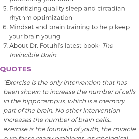
Prioritizing quality sleep and circadian
rhythm optimization
Mindset and brain training to help keep
your brain young
About Dr. Fotuhi’s latest book-
The
Invincible Brain
QUOTES
“Exercise is the only intervention that has
been shown to increase the number of cells
in the hippocampus, which is a memory
part of the brain. No other intervention
increases the number of brain cells…
exercise is the fountain of youth, the miracle
cure for so many problems, psychological,