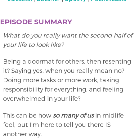
EPISODE SUMMARY
What do you really want the second half of
your life to look like?
Being a doormat for others, then resenting
it? Saying yes, when you really mean no?
Doing more tasks or more work, taking
responsibility for everything, and feeling
overwhelmed in your life?
This can be how
so
many of us
in midlife
feel, but I’m here to tell you there IS
another way.