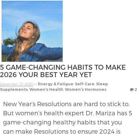
5 GAME-CHANGING HABITS TO MAKE
2026 YOUR BEST YEAR YET
December 27, 2025
in
Energy & Fatigue
,
Self-Care
,
Sleep
,
Supplements
,
Women’s Health
,
Women’s Hormones
2
New Year’s Resolutions are hard to stick to.
But women’s health expert Dr. Mariza has 5
game-changing healthy habits that you
can make Resolutions to ensure 2024 is