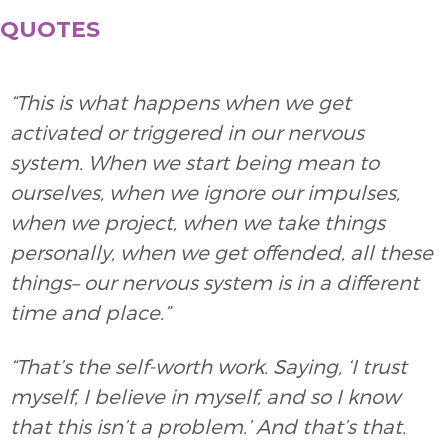
QUOTES
“This is what happens when we get
activated or triggered in our nervous
system. When we start being mean to
ourselves, when we ignore our impulses,
when we project, when we take things
personally, when we get offended, all these
things– our nervous system is in a different
time and place.”
“That’s the self-worth work. Saying, ‘I trust
myself, I believe in myself, and so I know
that this isn’t a problem.’ And that’s that.