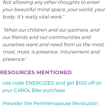
Not allowing any other thoughts to enter
your beautiful mind space, your world, your
body. It’s really vital work.”
“What our children and our partners, and
our friends and our communities and
ourselves want and need from us the most,
most, most, is presence. Intunement and
presence.”
RESOURCES MENTIONED
Use code ENERGIZED and get $100 off on
your CAROL Bike purchase
Preorder the Perimenopause Revolution