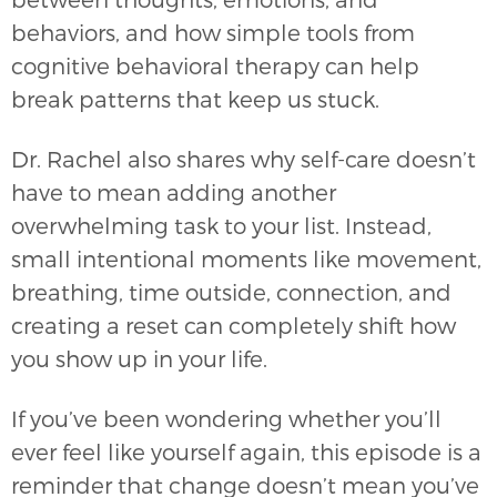
behaviors, and how simple tools from
cognitive behavioral therapy can help
break patterns that keep us stuck.
Dr. Rachel also shares why self-care doesn’t
have to mean adding another
overwhelming task to your list. Instead,
small intentional moments like movement,
breathing, time outside, connection, and
creating a reset can completely shift how
you show up in your life.
If you’ve been wondering whether you’ll
ever feel like yourself again, this episode is a
reminder that change doesn’t mean you’ve