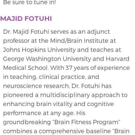
Be sure to tune in!
MAJID FOTUHI
Dr. Majid Fotuhi serves as an adjunct
professor at the Mind/Brain Institute at
Johns Hopkins University and teaches at
George Washington University and Harvard
Medical School. With 37 years of experience
in teaching, clinical practice, and
neuroscience research, Dr. Fotuhi has
pioneered a multidisciplinary approach to
enhancing brain vitality and cognitive
performance at any age. His
groundbreaking “Brain Fitness Program”
combines a comprehensive baseline “Brain