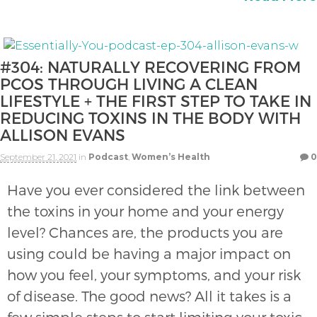
#304: NATURALLY RECOVERING FROM
PCOS THROUGH LIVING A CLEAN
LIFESTYLE + THE FIRST STEP TO TAKE IN
REDUCING TOXINS IN THE BODY WITH
ALLISON EVANS
September 21, 2021
in
Podcast
,
Women’s Health
0
Have you ever considered the link between
the toxins in your home and your energy
level? Chances are, the products you are
using could be having a major impact on
how you feel, your symptoms, and your risk
of disease. The good news? All it takes is a