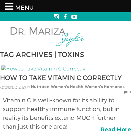
MENU
TAG ARCHIVES | TOXINS
HOW TO TAKE VITAMIN C CORRECTLY
October 13, 2021
in
Nutrition
,
Women’s Health
,
Women’s Hormones
0
Vitamin C is well-known for its ability to
support healthy immune function, but in
reality its benefits extend MUCH further
than just this one area!
Read More