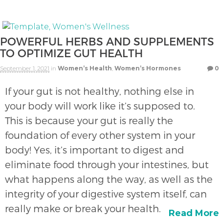
POWERFUL HERBS AND SUPPLEMENTS
TO OPTIMIZE GUT HEALTH
September 1, 2021
in
Women’s Health
,
Women’s Hormones
0
If your gut is not healthy, nothing else in
your body will work like it’s supposed to.
This is because your gut is really the
foundation of every other system in your
body! Yes, it’s important to digest and
eliminate food through your intestines, but
what happens along the way, as well as the
integrity of your digestive system itself, can
really make or break your health.
Read More