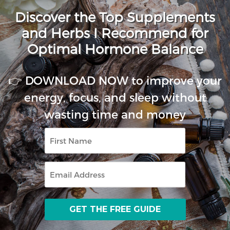
Discover the Top Supplements
and Herbs I Recommend for
Optimal Hormone Balance
👉 DOWNLOAD NOW to improve your
energy, focus, and sleep without
wasting time and money
First
Name
Email