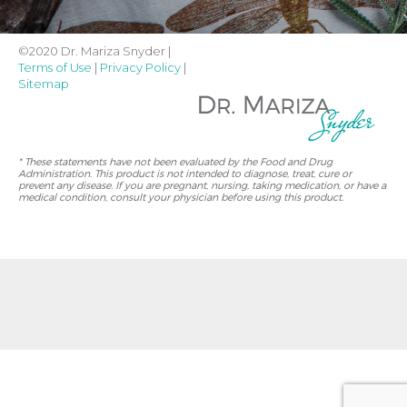
©2020 Dr. Mariza Snyder |
Terms of Use
|
Privacy Policy
|
Sitemap
* These statements have not been evaluated by the Food and Drug
Administration. This product is not intended to diagnose, treat, cure or
prevent any disease. If you are pregnant, nursing, taking medication, or have a
medical condition, consult your physician before using this product.