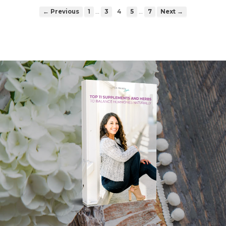
…
…
← Previous
1
3
4
5
7
Next →