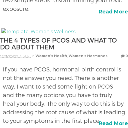
few simple steps to start limiting your toxic
exposure.
Read More
THE 4 TYPES OF PCOS AND WHAT TO
DO ABOUT THEM
September 15, 2021
in
Women’s Health
,
Women’s Hormones
0
If you have PCOS, hormonal birth control is
not the answer you need. There is another
way. I want to shed some light on PCOS
and the many options you have to truly
heal your body. The only way to do this is by
addressing the root cause of what is leading
to your symptoms in the first place.
Read More