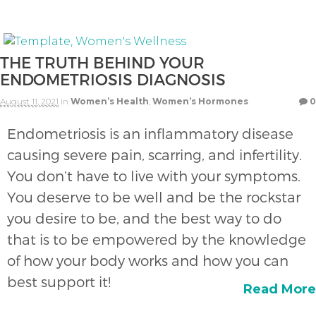
THE TRUTH BEHIND YOUR
ENDOMETRIOSIS DIAGNOSIS
August 11, 2021
in
Women’s Health
,
Women’s Hormones
0
Endometriosis is an inflammatory disease
causing severe pain, scarring, and infertility.
You don’t have to live with your symptoms.
You deserve to be well and be the rockstar
you desire to be, and the best way to do
that is to be empowered by the knowledge
of how your body works and how you can
best support it!
Read More