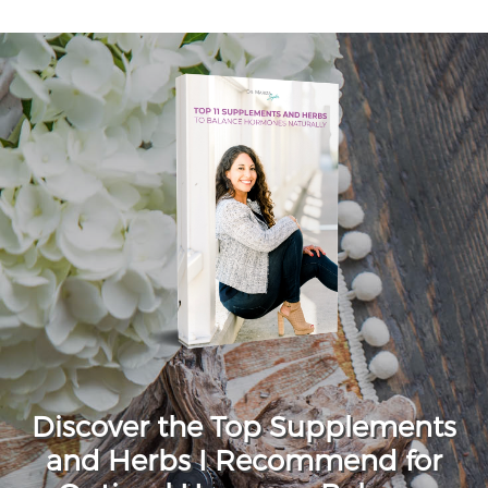
Discover the Top Supplements
and Herbs I Recommend for