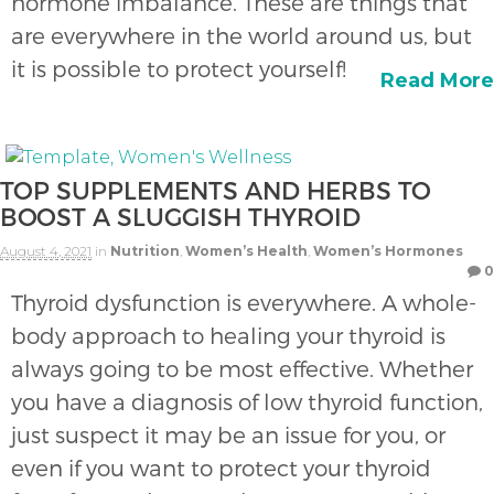
hormone imbalance. These are things that
are everywhere in the world around us, but
it is possible to protect yourself!
Read More
TOP SUPPLEMENTS AND HERBS TO
BOOST A SLUGGISH THYROID
August 4, 2021
in
Nutrition
,
Women’s Health
,
Women’s Hormones
0
Thyroid dysfunction is everywhere. A whole-
body approach to healing your thyroid is
always going to be most effective. Whether
you have a diagnosis of low thyroid function,
just suspect it may be an issue for you, or
even if you want to protect your thyroid