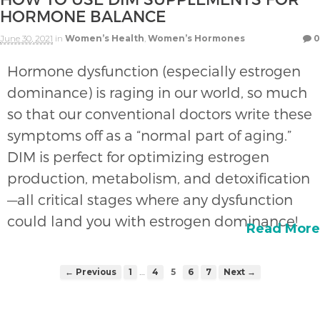
HORMONE BALANCE
June 30, 2021
in
Women’s Health
,
Women’s Hormones
0
Hormone dysfunction (especially estrogen
dominance) is raging in our world, so much
so that our conventional doctors write these
symptoms off as a “normal part of aging.”
DIM is perfect for optimizing estrogen
production, metabolism, and detoxification
—all critical stages where any dysfunction
could land you with estrogen dominance!
Read More
…
← Previous
1
4
5
6
7
Next →