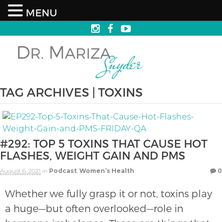
MENU
TAG ARCHIVES | TOXINS
#292: TOP 5 TOXINS THAT CAUSE HOT
FLASHES, WEIGHT GAIN AND PMS
August 6, 2021
in
Podcast
,
Women’s Health
0
Whether we fully grasp it or not, toxins play
a huge—but often overlooked—role in