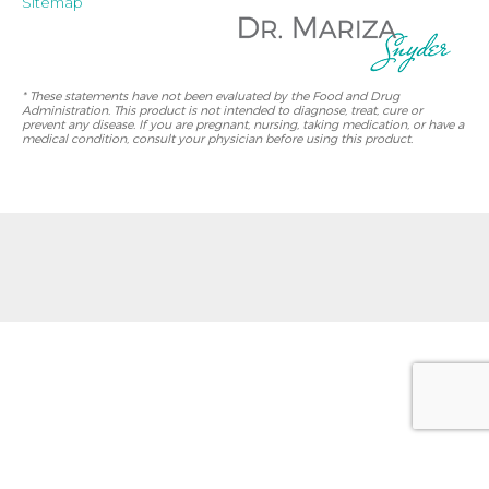
Sitemap
* These statements have not been evaluated by the Food and Drug
Administration. This product is not intended to diagnose, treat, cure or
prevent any disease. If you are pregnant, nursing, taking medication, or have a
medical condition, consult your physician before using this product.