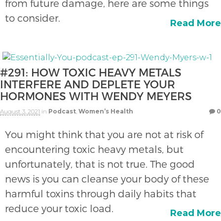
from future damage, here are some things
to consider.
Read More
#291: HOW TOXIC HEAVY METALS
INTERFERE AND DEPLETE YOUR
HORMONES WITH WENDY MEYERS
August 3, 2021
in
Podcast
,
Women’s Health
0
You might think that you are not at risk of
encountering toxic heavy metals, but
unfortunately, that is not true. The good
news is you can cleanse your body of these
harmful toxins through daily habits that
reduce your toxic load.
Read More