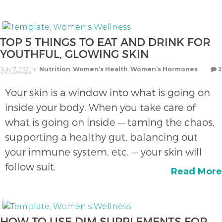
TOP 5 THINGS TO EAT AND DRINK FOR
YOUTHFUL, GLOWING SKIN
July 7, 2021
in
Nutrition
,
Women’s Health
,
Women’s Hormones
2
Your skin is a window into what is going on
inside your body. When you take care of
what is going on inside — taming the chaos,
supporting a healthy gut, balancing out
your immune system, etc. — your skin will
follow suit.
Read More
HOW TO USE DIM SUPPLEMENTS FOR