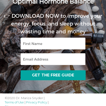
Optimal Hormone Balance
👉 DOWNLOAD NOW to improve your
energy, focus, and sleep without
wasting time and money
First
Name
Email
©2020 Dr. Mariza Snyder |
Terms of Use
|
Privacy Policy
|