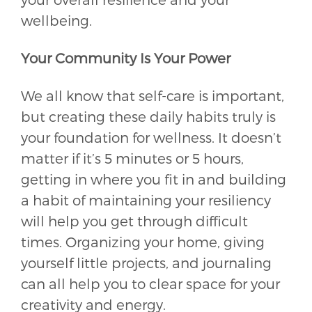
wellbeing.
Your Community Is Your Power
We all know that self-care is important,
but creating these daily habits truly is
your foundation for wellness. It doesn’t
matter if it’s 5 minutes or 5 hours,
getting in where you fit in and building
a habit of maintaining your resiliency
will help you get through difficult
times. Organizing your home, giving
yourself little projects, and journaling
can all help you to clear space for your
creativity and energy.