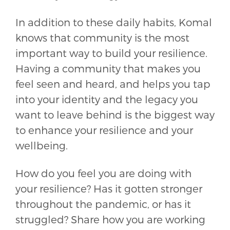
In addition to these daily habits, Komal
knows that community is the most
important way to build your resilience.
Having a community that makes you
feel seen and heard, and helps you tap
into your identity and the legacy you
want to leave behind is the biggest way
to enhance your resilience and your
wellbeing.
How do you feel you are doing with
your resilience? Has it gotten stronger
throughout the pandemic, or has it
struggled? Share how you are working