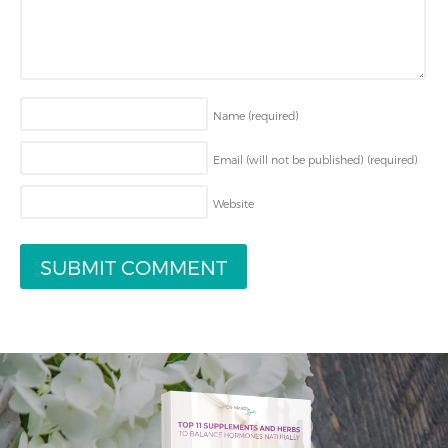
Name
(required)
Email (will not be published)
(required)
Website