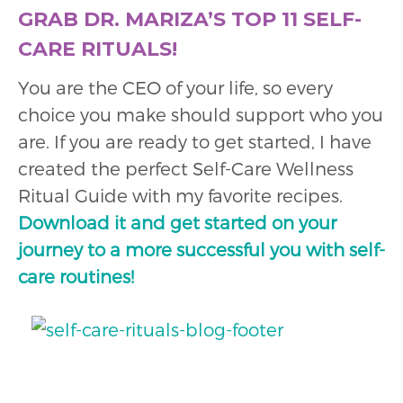
GRAB DR. MARIZA’S TOP 11 SELF-
CARE RITUALS!
You are the CEO of your life, so every
choice you make should support who you
are. If you are ready to get started, I have
created the perfect Self-Care Wellness
Ritual Guide with my favorite recipes.
Download it and get started on your
journey to a more successful you with self-
care routines!