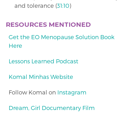
and tolerance (
31:10
)
RESOURCES MENTIONED
Get the EO Menopause Solution Book
Here
Lessons Learned Podcast
Komal Minhas Website
Follow Komal on
Instagram
Dream, Girl Documentary Film