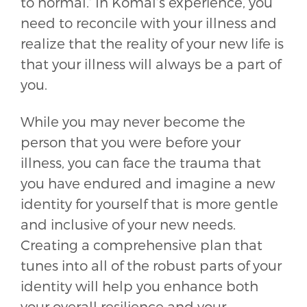
to normal.’ In Komal’s experience, you
need to reconcile with your illness and
realize that the reality of your new life is
that your illness will always be a part of
you.
While you may never become the
person that you were before your
illness, you can face the trauma that
you have endured and imagine a new
identity for yourself that is more gentle
and inclusive of your new needs.
Creating a comprehensive plan that
tunes into all of the robust parts of your
identity will help you enhance both
your overall resilience and your