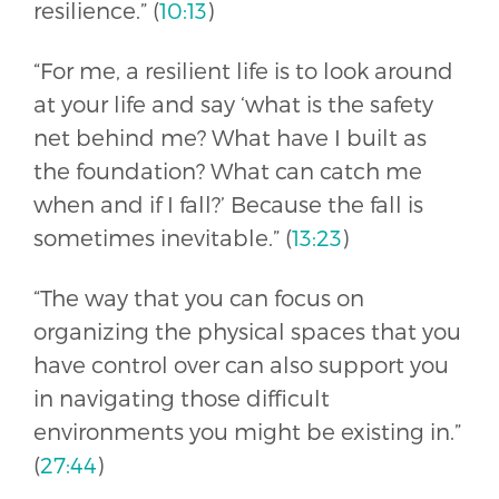
resilience.” (
10:13
)
“For me, a resilient life is to look around
at your life and say ‘what is the safety
net behind me? What have I built as
the foundation? What can catch me
when and if I fall?’ Because the fall is
sometimes inevitable.” (
13:23
)
“The way that you can focus on
organizing the physical spaces that you
have control over can also support you
in navigating those difficult
environments you might be existing in.”
(
27:44
)