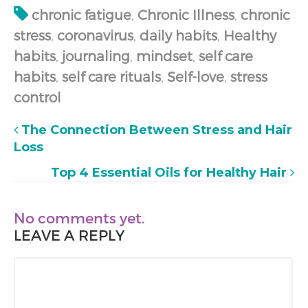
chronic fatigue
,
Chronic Illness
,
chronic
stress
,
coronavirus
,
daily habits
,
Healthy
habits
,
journaling
,
mindset
,
self care
habits
,
self care rituals
,
Self-love
,
stress
control
The Connection Between Stress and Hair
Loss
Top 4 Essential Oils for Healthy Hair
No comments yet.
LEAVE A REPLY