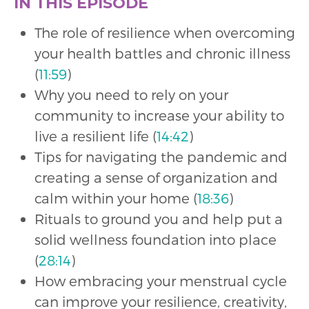
IN THIS EPISODE
The role of resilience when overcoming
your health battles and chronic illness
(
11:59
)
Why you need to rely on your
community to increase your ability to
live a resilient life (
14:42
)
Tips for navigating the pandemic and
creating a sense of organization and
calm within your home (
18:36
)
Rituals to ground you and help put a
solid wellness foundation into place
(
28:14
)
How embracing your menstrual cycle
can improve your resilience, creativity,