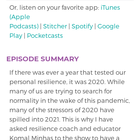
Or, listen on your favorite app:
iTunes
(Apple
Podcasts)
|
Stitcher
|
Spotify
|
Google
Play
|
Pocketcasts
EPISODE SUMMARY
If there was ever a year that tested our
personal resilience, it was 2020. While
many of us are trying to search for
normality in the wake of this pandemic,
many of the stressors of 2020 have
spilled into 2021. This is why I have
asked resilience coach and educator
Komal Minhas to the show to have a