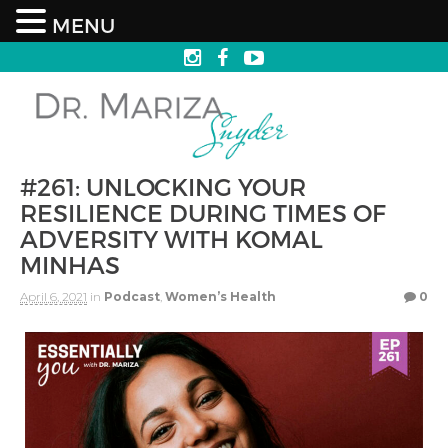
MENU
#261: UNLOCKING YOUR
RESILIENCE DURING TIMES OF
ADVERSITY WITH KOMAL
MINHAS
April 6, 2021
in
Podcast
,
Women’s Health
0