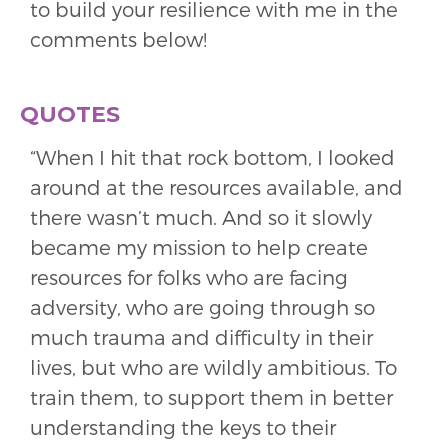
to build your resilience with me in the
comments below!
QUOTES
“When I hit that rock bottom, I looked
around at the resources available, and
there wasn’t much. And so it slowly
became my mission to help create
resources for folks who are facing
adversity, who are going through so
much trauma and difficulty in their
lives, but who are wildly ambitious. To
train them, to support them in better
understanding the keys to their