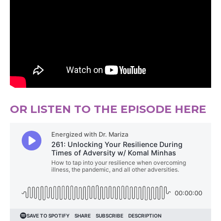
OR LISTEN TO THE EPISODE HERE