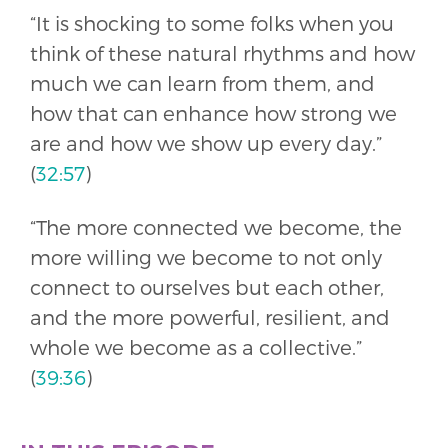
“It is shocking to some folks when you
think of these natural rhythms and how
much we can learn from them, and
how that can enhance how strong we
are and how we show up every day.”
(
32:57
)
“The more connected we become, the
more willing we become to not only
connect to ourselves but each other,
and the more powerful, resilient, and
whole we become as a collective.”
(
39:36
)