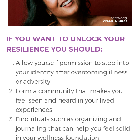
IF YOU WANT TO UNLOCK YOUR
RESILIENCE YOU SHOULD:
Allow yourself permission to step into
your identity after overcoming illness
or adversity
Form a community that makes you
feel seen and heard in your lived
experiences
Find rituals such as organizing and
journaling that can help you feel solid
in your wellness foundation