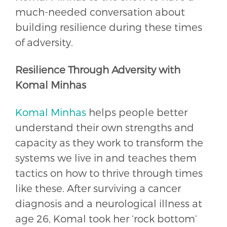
much-needed conversation about
building resilience during these times
of adversity.
Resilience Through Adversity with
Komal Minhas
Komal Minhas
helps people better
understand their own strengths and
capacity as they work to transform the
systems we live in and teaches them
tactics on how to thrive through times
like these. After surviving a cancer
diagnosis and a neurological illness at
age 26, Komal took her ‘rock bottom’