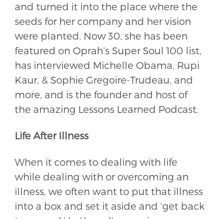
and turned it into the place where the
seeds for her company and her vision
were planted. Now 30, she has been
featured on Oprah’s Super Soul 100 list,
has interviewed Michelle Obama, Rupi
Kaur, & Sophie Gregoire-Trudeau, and
more, and is the founder and host of
the amazing Lessons Learned Podcast.
Life After Illness
When it comes to dealing with life
while dealing with or overcoming an
illness, we often want to put that illness
into a box and set it aside and ‘get back