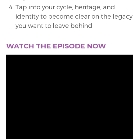
Tap into your cycle, heritage, and
identity to become clear on the legacy
you want to leave behind
WATCH THE EPISODE NOW