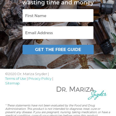
wasting time and money
First
Name
Email
GET THE FREE GUIDE
©2020 Dr. Mariza Snyder |
Terms of Use
|
Privacy Policy
|
Sitemap
* These statements have not been evaluated by the Food and Drug
Administration. This product is not intended to diagnose, treat, cure or
prevent any disease. If you are pregnant, nursing, taking medication, or have a
medical condition, consult your physician before using this product.