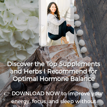
Discover the Top Supplements
and Herbs I Recommend for
Optimal Hormone Balance
👉 DOWNLOAD NOW to improve your
energy, focus, and sleep without