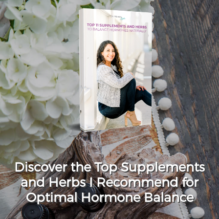
Discover the Top Supplements
and Herbs I Recommend for
Optimal Hormone Balance