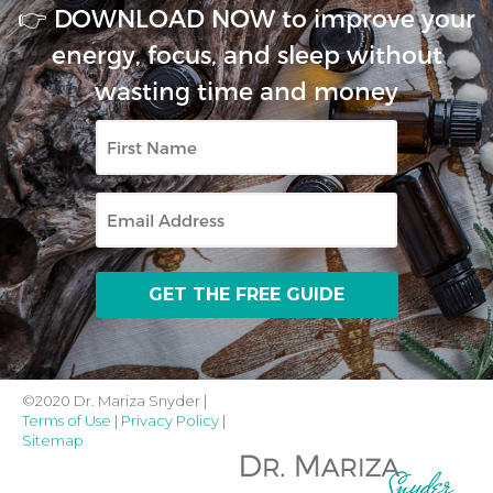
👉 DOWNLOAD NOW to improve your
energy, focus, and sleep without
wasting time and money
First
Name
Email
©2020 Dr. Mariza Snyder |
Terms of Use
|
Privacy Policy
|
Sitemap