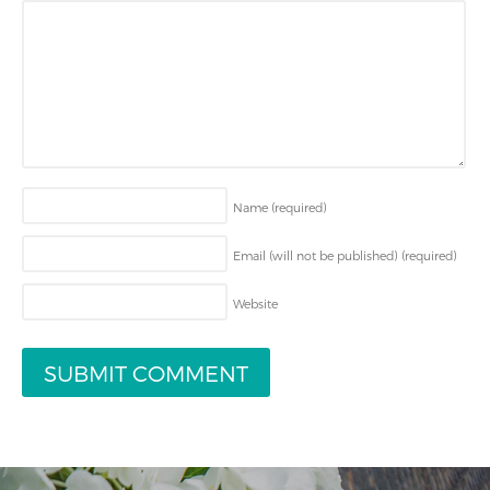
Name
(required)
Email (will not be published)
(required)
Website