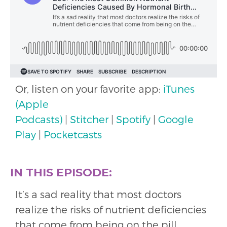
Or, listen on your favorite app:
iTunes
(Apple
Podcasts)
|
Stitcher
|
Spotify
|
Google
Play
|
Pocketcasts
IN THIS EPISODE:
It’s a sad reality that most doctors
realize the risks of nutrient deficiencies
that come from being on the pill…