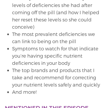
levels of deficiencies she had after
coming off the pill (and how I helped
her reset these levels so she could
conceive)
The most prevalent deficiencies we
can link to being on the pill
Symptoms to watch for that indicate
you’re having specific nutrient
deficiencies in your body
The top brands and products that I
take and recommend for correcting
your nutrient levels safely and quickly
And more!
MENTIONED IN THIS EPISODE