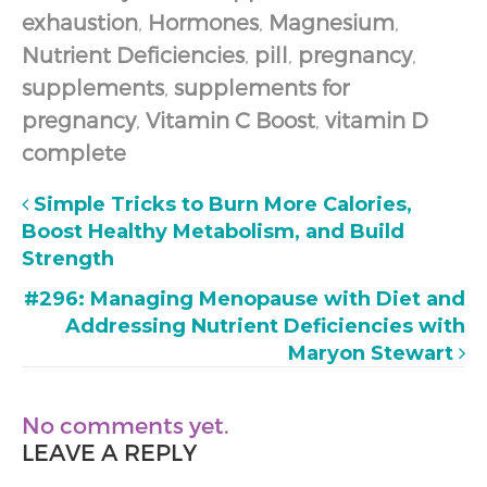
exhaustion
,
Hormones
,
Magnesium
,
Nutrient Deficiencies
,
pill
,
pregnancy
,
supplements
,
supplements for
pregnancy
,
Vitamin C Boost
,
vitamin D
complete
Simple Tricks to Burn More Calories,
Boost Healthy Metabolism, and Build
Strength
#296: Managing Menopause with Diet and
Addressing Nutrient Deficiencies with
Maryon Stewart
No comments yet.
LEAVE A REPLY