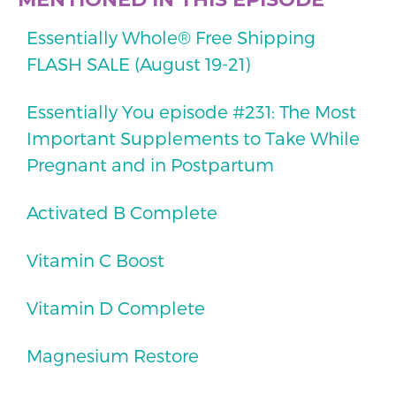
Essentially Whole® Free Shipping
FLASH SALE (August 19-21)
Essentially You episode #231: The Most
Important Supplements to Take While
Pregnant and in Postpartum
Activated B Complete
Vitamin C Boost
Vitamin D Complete
Magnesium Restore