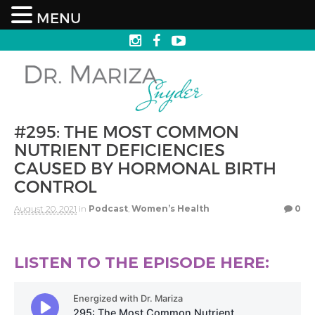
MENU
#295: THE MOST COMMON
NUTRIENT DEFICIENCIES
CAUSED BY HORMONAL BIRTH
CONTROL
August 20, 2021
in
Podcast
,
Women’s Health
0
LISTEN TO THE EPISODE HERE: