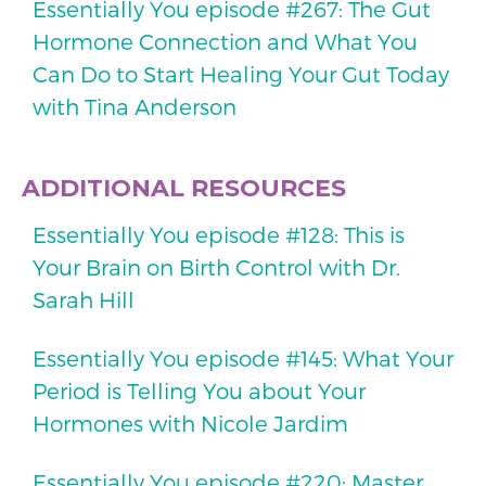
Essentially You episode #267: The Gut
Hormone Connection and What You
Can Do to Start Healing Your Gut Today
with Tina Anderson
ADDITIONAL RESOURCES
Essentially You episode #128: This is
Your Brain on Birth Control with Dr.
Sarah Hill
Essentially You episode #145: What Your
Period is Telling You about Your
Hormones with Nicole Jardim
Essentially You episode #220: Master