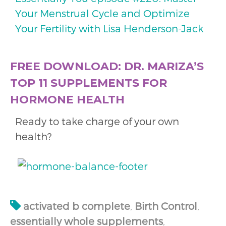
Your Menstrual Cycle and Optimize
Your Fertility with Lisa Henderson-Jack
FREE DOWNLOAD: DR. MARIZA’S
TOP 11 SUPPLEMENTS FOR
HORMONE HEALTH
Ready to take charge of your own
health?
activated b complete
,
Birth Control
,
essentially whole supplements
,