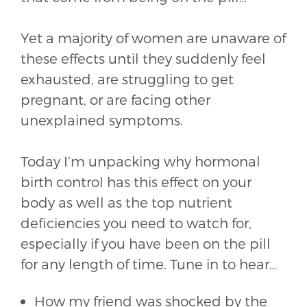
Yet a majority of women are unaware of
these effects until they suddenly feel
exhausted, are struggling to get
pregnant, or are facing other
unexplained symptoms.
Today I’m unpacking why hormonal
birth control has this effect on your
body as well as the top nutrient
deficiencies you need to watch for,
especially if you have been on the pill
for any length of time. Tune in to hear…
How my friend was shocked by the