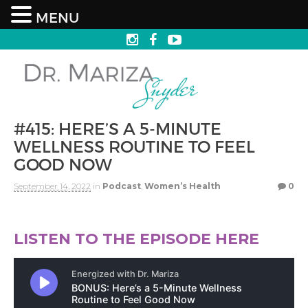
MENU
#415: HERE’S A 5-MINUTE
WELLNESS ROUTINE TO FEEL
GOOD NOW
September 14, 2022
in
Podcast
,
Women’s Health
0
LISTEN TO THE EPISODE HERE