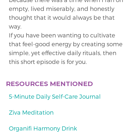
empty, lived miserably, and honestly
thought that it would always be that
way.
If you have been wanting to cultivate
that feel-good energy by creating some
simple, yet effective daily rituals, then
this short episode is for you.
RESOURCES MENTIONED
5-Minute Daily Self-Care Journal
Ziva Meditation
Organifi Harmony Drink