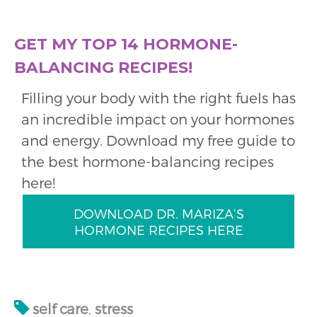
GET MY TOP 14 HORMONE-
BALANCING RECIPES!
Filling your body with the right fuels has
an incredible impact on your hormones
and energy. Download my free guide to
the best hormone-balancing recipes
here!
DOWNLOAD DR. MARIZA’S
HORMONE RECIPES HERE
self care
,
stress