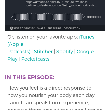
Or, listen on your favorite app:
iTunes
(Apple
Podcasts)
|
Stitcher
|
Spotify
|
Google
Play
|
Pocketcasts
IN THIS EPISODE:
How you feel is a direct response to
how you nourish your body each day.
…and I can speak from experience,
because there was a time when I ran on