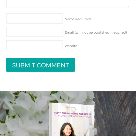
Name
(required)
Email (will not be published)
(required)
Website