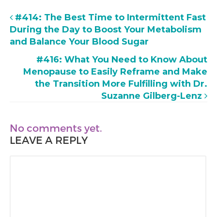
#414: The Best Time to Intermittent Fast
During the Day to Boost Your Metabolism
and Balance Your Blood Sugar
#416: What You Need to Know About
Menopause to Easily Reframe and Make
the Transition More Fulfilling with Dr.
Suzanne Gilberg-Lenz
No comments yet.
LEAVE A REPLY