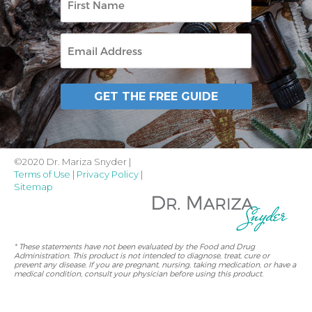
Name
Email
GET THE FREE GUIDE
©2020 Dr. Mariza Snyder |
Terms of Use
|
Privacy Policy
|
Sitemap
* These statements have not been evaluated by the Food and Drug
Administration. This product is not intended to diagnose, treat, cure or
prevent any disease. If you are pregnant, nursing, taking medication, or have a
medical condition, consult your physician before using this product.