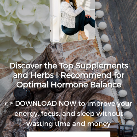
Discover the Top Supplements
and Herbs I Recommend for
Optimal Hormone Balance
👉 DOWNLOAD NOW to improve your
energy, focus, and sleep without
wasting time and money
First