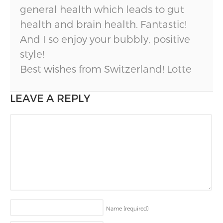
general health which leads to gut
health and brain health. Fantastic!
And I so enjoy your bubbly, positive
style!
Best wishes from Switzerland! Lotte
LEAVE A REPLY
Name
(required)