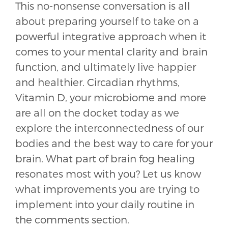
This no-nonsense conversation is all
about preparing yourself to take on a
powerful integrative approach when it
comes to your mental clarity and brain
function, and ultimately live happier
and healthier. Circadian rhythms,
Vitamin D, your microbiome and more
are all on the docket today as we
explore the interconnectedness of our
bodies and the best way to care for your
brain. What part of brain fog healing
resonates most with you? Let us know
what improvements you are trying to
implement into your daily routine in
the comments section.