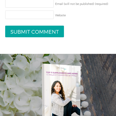
Email (will not be published)
(required)
Website