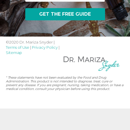
©2020 Dr. Mariza Snyder |
Terms of Use
|
Privacy Policy
|
Sitemap
* These statements have not been evaluated by the Food and Drug
Administration. This product is not intended to diagnose, treat, cure or
prevent any disease. If you are pregnant, nursing, taking medication, or have a
medical condition, consult your physician before using this product.