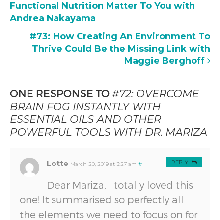
Functional Nutrition Matter To You with
Andrea Nakayama
#73: How Creating An Environment To
Thrive Could Be the Missing Link with
Maggie Berghoff
ONE RESPONSE TO
#72: OVERCOME
BRAIN FOG INSTANTLY WITH
ESSENTIAL OILS AND OTHER
POWERFUL TOOLS WITH DR. MARIZA
Lotte
REPLY
March 20, 2019 at 3:27 am
#
Dear Mariza, I totally loved this
one! It summarised so perfectly all
the elements we need to focus on for