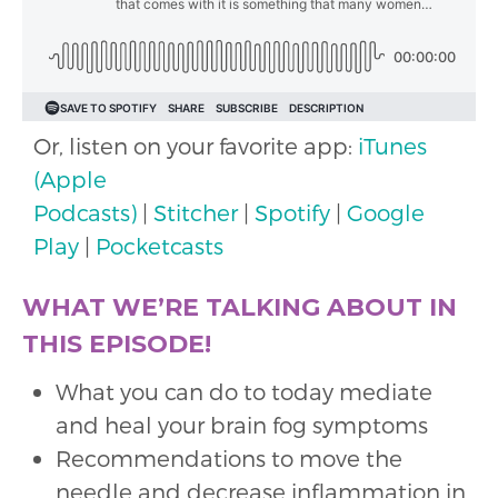
Or, listen on your favorite app:
iTunes
(Apple
Podcasts)
|
Stitcher
|
Spotify
|
Google
Play
|
Pocketcasts
WHAT WE’RE TALKING ABOUT IN
THIS EPISODE!
What you can do to today mediate
and heal your brain fog symptoms
Recommendations to move the
needle and decrease inflammation in