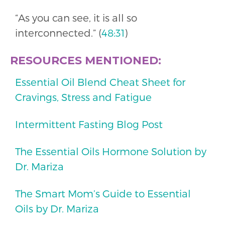
“As you can see, it is all so
interconnected.” (
48:31
)
RESOURCES MENTIONED:
Essential Oil Blend Cheat Sheet for
Cravings, Stress and Fatigue
Intermittent Fasting Blog Post
The Essential Oils Hormone Solution by
Dr. Mariza
The Smart Mom’s Guide to Essential
Oils by Dr. Mariza