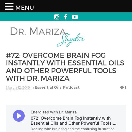
MENU
#72: OVERCOME BRAIN FOG
INSTANTLY WITH ESSENTIAL OILS
AND OTHER POWERFUL TOOLS
WITH DR. MARIZA
March 12, 2019
in
Essential Oils
,
Podcast
1