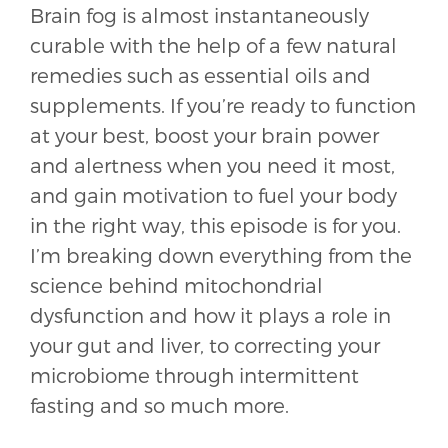
Brain fog is almost instantaneously
curable with the help of a few natural
remedies such as essential oils and
supplements. If you’re ready to function
at your best, boost your brain power
and alertness when you need it most,
and gain motivation to fuel your body
in the right way, this episode is for you.
I’m breaking down everything from the
science behind mitochondrial
dysfunction and how it plays a role in
your gut and liver, to correcting your
microbiome through intermittent
fasting and so much more.