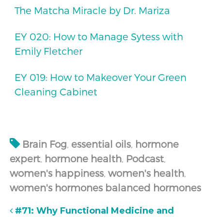
The Matcha Miracle by Dr. Mariza
EY 020: How to Manage Sytess with
Emily Fletcher
EY 019: How to Makeover Your Green
Cleaning Cabinet
Brain Fog
,
essential oils
,
hormone
expert
,
hormone health
,
Podcast
,
women's happiness
,
women's health
,
women's hormones balanced hormones
#71: Why Functional Medicine and