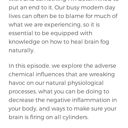
put an end to it. Our busy modern day
lives can often be to blame for much of
what we are experiencing, so it is
essential to be equipped with
knowledge on how to heal brain fog
naturally.
In this episode, we explore the adverse
chemical influences that are wreaking
havoc on our natural physiological
processes, what you can be doing to
decrease the negative inflammation in
your body, and ways to make sure your
brain is firing on all cylinders.