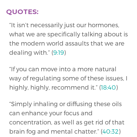
QUOTES:
“It isn’t necessarily just our hormones,
what we are specifically talking about is
the modern world assaults that we are
dealing with.” (
9:19
)
“If you can move into a more natural
way of regulating some of these issues, I
highly, highly, recommend it.” (
18:40
)
“Simply inhaling or diffusing these oils
can enhance your focus and
concentration, as well as get rid of that
brain fog and mental chatter.” (
40:32
)