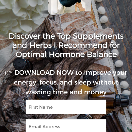
Discover the Top Supplements
and Herbs I Recommend for
Optimal Hormone Balance
👉 DOWNLOAD NOW to improve your
energy, focus, and sleep without
wasting time and money
First
Name
Email