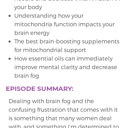
your body
Understanding how your
mitochondria function impacts your
brain energy
The best brain-boosting supplements
for mitochondrial support
How essential oils can immediately
improve mental clarity and decrease
brain fog
EPISODE SUMMARY:
Dealing with brain fog and the
confusing frustration that comes with it
is something that many women deal
with, and something I’m determined to