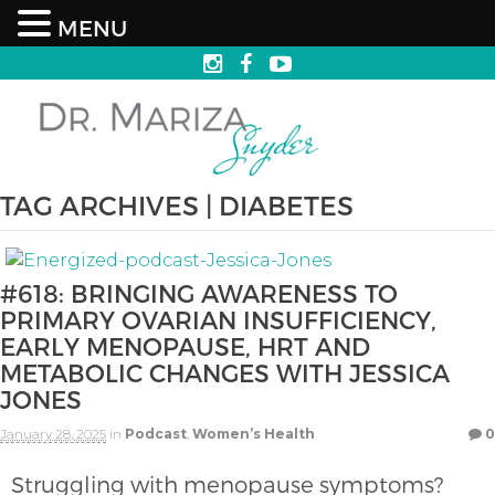
MENU
TAG ARCHIVES | DIABETES
#618: BRINGING AWARENESS TO
PRIMARY OVARIAN INSUFFICIENCY,
EARLY MENOPAUSE, HRT AND
METABOLIC CHANGES WITH JESSICA
JONES
January 28, 2025
in
Podcast
,
Women’s Health
0
Struggling with menopause symptoms?