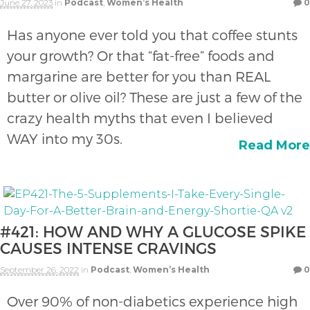
June 27, 2023
in
Podcast
,
Women’s Health
0
Has anyone ever told you that coffee stunts
your growth? Or that “fat-free” foods and
margarine are better for you than REAL
butter or olive oil? These are just a few of the
crazy health myths that even I believed
WAY into my 30s.
Read More
#421: HOW AND WHY A GLUCOSE SPIKE
CAUSES INTENSE CRAVINGS
September 26, 2022
in
Podcast
,
Women’s Health
0
Over 90% of non-diabetics experience high