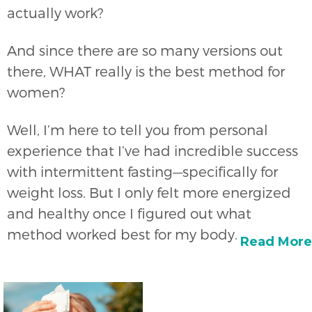
actually work?
And since there are so many versions out
there, WHAT really is the best method for
women?
Well, I’m here to tell you from personal
experience that I’ve had incredible success
with intermittent fasting—specifically for
weight loss. But I only felt more energized
and healthy once I figured out what
method worked best for my body.
Read More