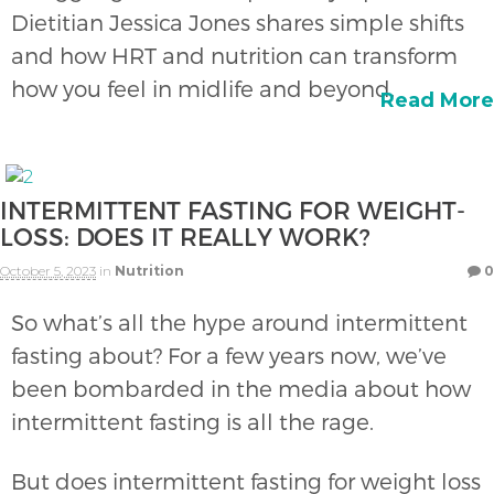
Dietitian Jessica Jones shares simple shifts
and how HRT and nutrition can transform
how you feel in midlife and beyond.
Read More
INTERMITTENT FASTING FOR WEIGHT-
LOSS: DOES IT REALLY WORK?
October 5, 2023
in
Nutrition
0
So what’s all the hype around intermittent
fasting about? For a few years now, we’ve
been bombarded in the media about how
intermittent fasting is all the rage.
But does intermittent fasting for weight loss