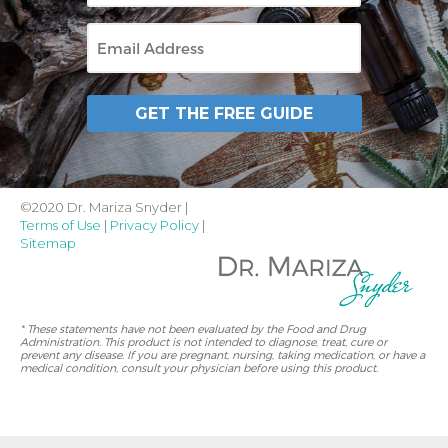
Email
GET THE FREE GUIDE
©2020 Dr. Mariza Snyder |
Terms of Use
|
Privacy Policy
|
Sitemap
* These statements have not been evaluated by the Food and Drug
Administration. This product is not intended to diagnose, treat, cure or
prevent any disease. If you are pregnant, nursing, taking medication, or have a
medical condition, consult your physician before using this product.