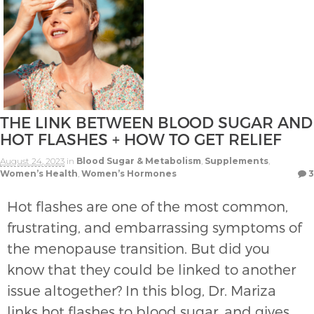
THE LINK BETWEEN BLOOD SUGAR AND
HOT FLASHES + HOW TO GET RELIEF
August 24, 2023
in
Blood Sugar & Metabolism
,
Supplements
,
Women’s Health
,
Women’s Hormones
3
Hot flashes are one of the most common,
frustrating, and embarrassing symptoms of
the menopause transition. But did you
know that they could be linked to another
issue altogether? In this blog, Dr. Mariza
links hot flashes to blood sugar, and gives