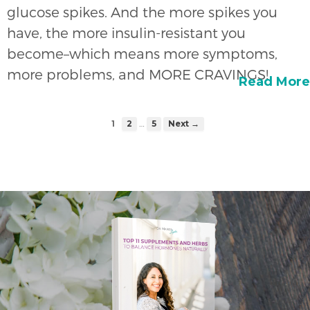
glucose spikes. And the more spikes you
have, the more insulin-resistant you
become–which means more symptoms,
more problems, and MORE CRAVINGS!
Read More
…
1
2
5
Next →