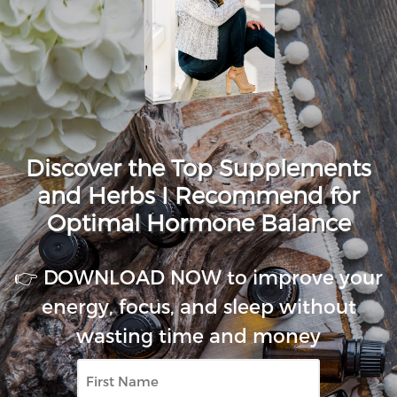
Discover the Top Supplements
and Herbs I Recommend for
Optimal Hormone Balance
👉 DOWNLOAD NOW to improve your
energy, focus, and sleep without
wasting time and money
First
Name