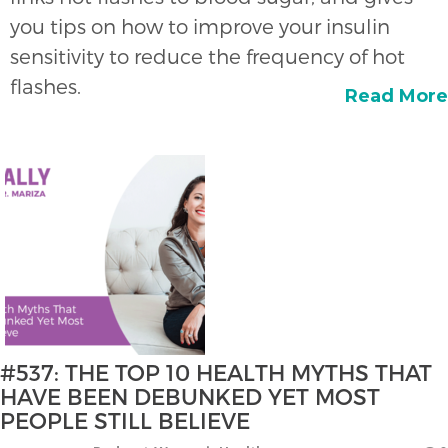
you tips on how to improve your insulin
sensitivity to reduce the frequency of hot
flashes.
Read More
#537: THE TOP 10 HEALTH MYTHS THAT
HAVE BEEN DEBUNKED YET MOST
PEOPLE STILL BELIEVE