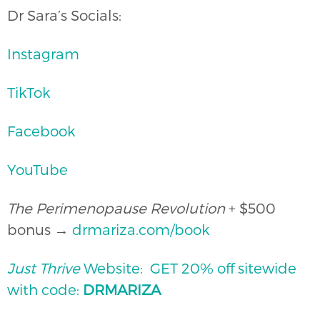
Dr Sara’s Socials:
Instagram
TikTok
Facebook
YouTube
The Perimenopause Revolution
+ $500
bonus →
drmariza.com/book
Just Thrive
Website: ⁠⁠GET 20% off sitewide
with code:
DRMARIZA