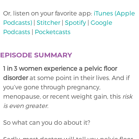
Or, listen on your favorite app:
iTunes (Apple
Podcasts)
|
Stitcher
|
Spotify
|
Google
Podcasts
|
Pocketcasts
EPISODE SUMMARY
1 in 3 women experience a pelvic floor
disorder
at some point in their lives. And if
you’ve gone through pregnancy,
menopause, or recent weight gain, this
risk
is even greater.
So what can you do about it?