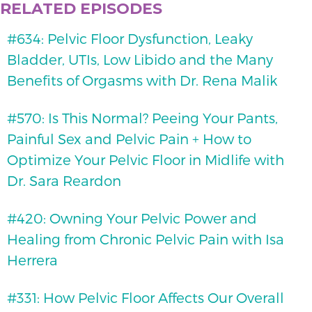
RELATED EPISODES
#634: Pelvic Floor Dysfunction, Leaky
Bladder, UTIs, Low Libido and the Many
Benefits of Orgasms with Dr. Rena Malik
#570: Is This Normal? Peeing Your Pants,
Painful Sex and Pelvic Pain + How to
Optimize Your Pelvic Floor in Midlife with
Dr. Sara Reardon
#420: Owning Your Pelvic Power and
Healing from Chronic Pelvic Pain with Isa
Herrera
#331: How Pelvic Floor Affects Our Overall