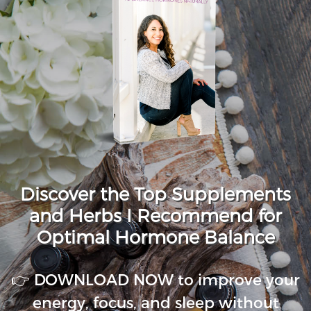
Discover the Top Supplements
and Herbs I Recommend for
Optimal Hormone Balance
👉 DOWNLOAD NOW to improve your
energy, focus, and sleep without