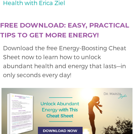
Health with Erica Ziel
FREE DOWNLOAD: EASY, PRACTICAL
TIPS TO GET MORE ENERGY!
Download the free Energy-Boosting Cheat
Sheet now to learn how to unlock
abundant health and energy that lasts—in
only seconds every day!