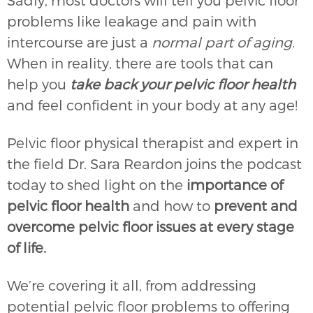
Sadly, most doctors will tell you pelvic floor
problems like leakage and pain with
intercourse are just a
normal part of aging
.
When in reality, there are tools that can
help you
take back your pelvic floor health
and feel confident in your body at any age!
Pelvic floor physical therapist and expert in
the field Dr. Sara Reardon joins the podcast
today to shed light on the
importance of
pelvic floor health
and how to
prevent and
overcome pelvic floor issues at every stage
of life.
We’re covering it all, from addressing
potential pelvic floor problems to offering