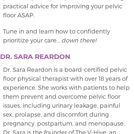
practical advice for improving your pelvic
floor ASAP.
Tune in and learn how to confidently
prioritize your care…
down there!
DR. SARA REARDON
Dr. Sara Reardon is a board-certified pelvic
floor physical therapist with over 18 years of
experience. She works with patients to help
them prevent and overcome pelvic floor
issues, including urinary leakage, painful
sex, prolapse, and discomfort during
pregnancy, postpartum, and menopause.
Dr. Sara is the founder of The V-Hive, an