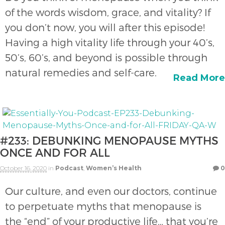
of the words wisdom, grace, and vitality? If
you don’t now, you will after this episode!
Having a high vitality life through your 40’s,
50’s, 60’s, and beyond is possible through
natural remedies and self-care.
Read More
#233: DEBUNKING MENOPAUSE MYTHS
ONCE AND FOR ALL
October 16, 2020
in
Podcast
,
Women’s Health
0
Our culture, and even our doctors, continue
to perpetuate myths that menopause is
the “end” of your productive life… that you’re