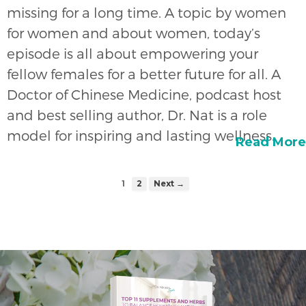
missing for a long time. A topic by women
for women and about women, today’s
episode is all about empowering your
fellow females for a better future for all. A
Doctor of Chinese Medicine, podcast host
and best selling author, Dr. Nat is a role
model for inspiring and lasting wellness.
Read More
1
2
Next →