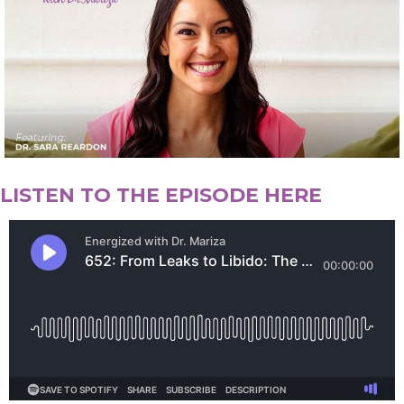
LISTEN TO THE EPISODE HERE