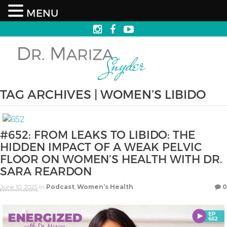
MENU
TAG ARCHIVES | WOMEN’S LIBIDO
#652: FROM LEAKS TO LIBIDO: THE
HIDDEN IMPACT OF A WEAK PELVIC
FLOOR ON WOMEN’S HEALTH WITH DR.
SARA REARDON
June 10, 2025
in
Podcast
,
Women’s Health
0