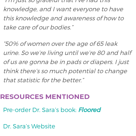
knowledge, and I want everyone to have
this knowledge and awareness of how to
take care of our bodies.”
“50% of women over the age of 65 leak
urine. So we’re living until we’re 80 and half
of us are gonna be in pads or diapers. I just
think there’s so much potential to change
that statistic for the better.”
RESOURCES MENTIONED
Pre-order Dr. Sara’s book:
Floored
Dr. Sara’s Website