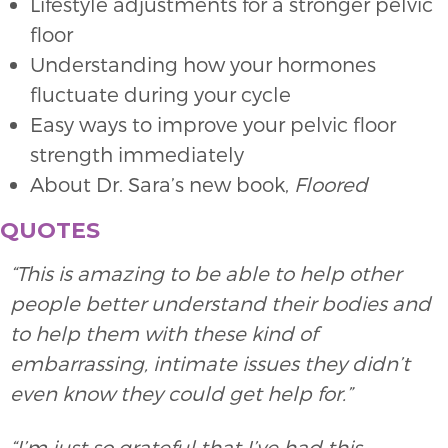
Lifestyle adjustments for a stronger pelvic
floor
Understanding how your hormones
fluctuate during your cycle
Easy ways to improve your pelvic floor
strength immediately
About Dr. Sara’s new book,
Floored
QUOTES
“This is amazing to be able to help other
people better understand their bodies and
to help them with these kind of
embarrassing, intimate issues they didn’t
even know they could get help for.”
“I’m just so grateful that I’ve had this