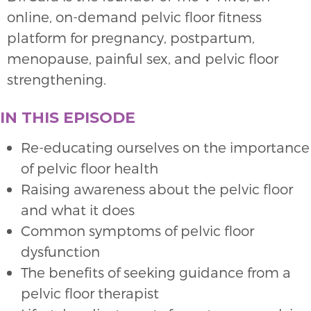
online, on-demand pelvic floor fitness
platform for pregnancy, postpartum,
menopause, painful sex, and pelvic floor
strengthening.
IN THIS EPISODE
Re-educating ourselves on the importance
of pelvic floor health
Raising awareness about the pelvic floor
and what it does
Common symptoms of pelvic floor
dysfunction
The benefits of seeking guidance from a
pelvic floor therapist