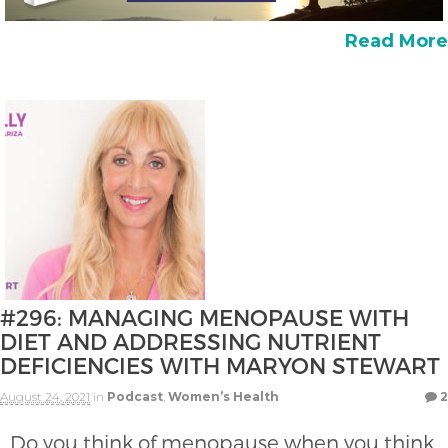
Read More
#296: MANAGING MENOPAUSE WITH
DIET AND ADDRESSING NUTRIENT
DEFICIENCIES WITH MARYON STEWART
August 24, 2021
in
Podcast
,
Women’s Health
2
Do you think of menopause when you think