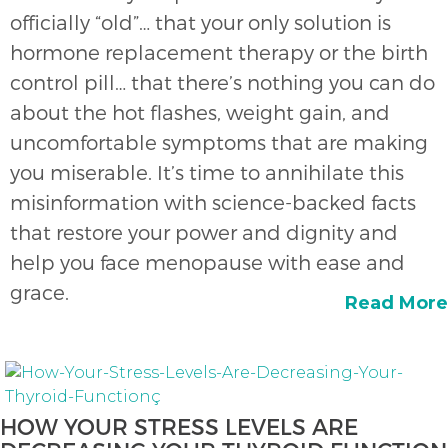
officially “old”… that your only solution is
hormone replacement therapy or the birth
control pill… that there’s nothing you can do
about the hot flashes, weight gain, and
uncomfortable symptoms that are making
you miserable. It’s time to annihilate this
misinformation with science-backed facts
that restore your power and dignity and
help you face menopause with ease and
grace.
Read More
HOW YOUR STRESS LEVELS ARE