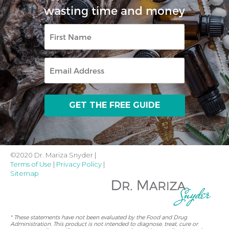
wasting time and money
First
Name
Email
©2020 Dr. Mariza Snyder |
Terms of Use
|
Privacy Policy
|
Sitemap
* These statements have not been evaluated by the Food and Drug
Administration. This product is not intended to diagnose, treat, cure or