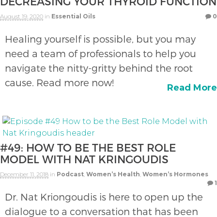
DECREASING YOUR THYROID FUNCTION
August 19, 2020
in
Essential Oils
0
Healing yourself is possible, but you may
need a team of professionals to help you
navigate the nitty-gritty behind the root
cause. Read more now!
Read More
#49: HOW TO BE THE BEST ROLE
MODEL WITH NAT KRINGOUDIS
December 11, 2018
in
Podcast
,
Women’s Health
,
Women’s Hormones
1
Dr. Nat Kriongoudis is here to open up the
dialogue to a conversation that has been