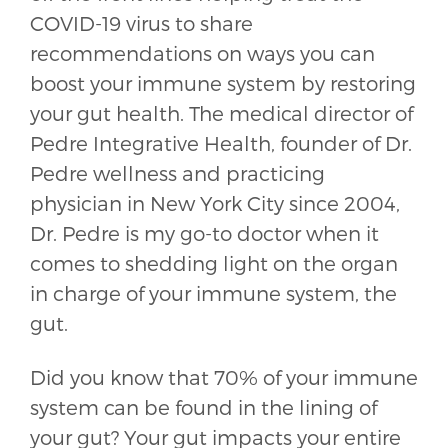
COVID-19 virus to share
recommendations on ways you can
boost your immune system by restoring
your gut health. The medical director of
Pedre Integrative Health, founder of Dr.
Pedre wellness and practicing
physician in New York City since 2004,
Dr. Pedre is my go-to doctor when it
comes to shedding light on the organ
in charge of your immune system, the
gut.
Did you know that 70% of your immune
system can be found in the lining of
your gut? Your gut impacts your entire