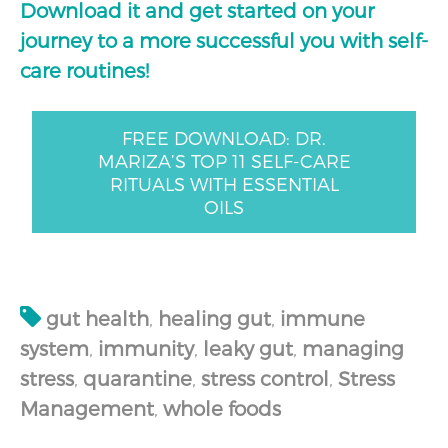
Download it and get started on your
journey to a more successful you with self-
care routines!
FREE DOWNLOAD: DR.
MARIZA’S TOP 11 SELF-CARE
RITUALS WITH ESSENTIAL
OILS
gut health
,
healing gut
,
immune
system
,
immunity
,
leaky gut
,
managing
stress
,
quarantine
,
stress control
,
Stress
Management
,
whole foods