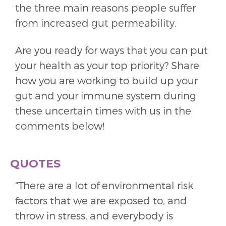
the three main reasons people suffer
from increased gut permeability.
Are you ready for ways that you can put
your health as your top priority? Share
how you are working to build up your
gut and your immune system during
these uncertain times with us in the
comments below!
QUOTES
“There are a lot of environmental risk
factors that we are exposed to, and
throw in stress, and everybody is