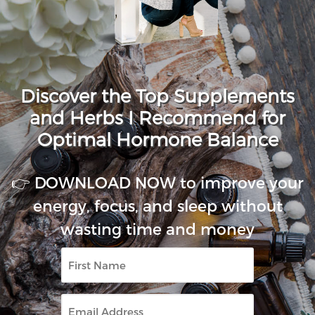
Discover the Top Supplements
and Herbs I Recommend for
Optimal Hormone Balance
👉 DOWNLOAD NOW to improve your
energy, focus, and sleep without
wasting time and money
First
Name
Email