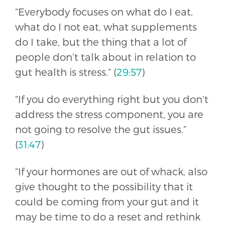
“Everybody focuses on what do I eat,
what do I not eat, what supplements
do I take, but the thing that a lot of
people don’t talk about in relation to
gut health is stress.” (
29:57
)
“If you do everything right but you don’t
address the stress component, you are
not going to resolve the gut issues.”
(
31:47
)
“If your hormones are out of whack, also
give thought to the possibility that it
could be coming from your gut and it
may be time to do a reset and rethink