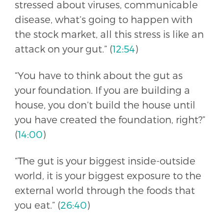
stressed about viruses, communicable
disease, what’s going to happen with
the stock market, all this stress is like an
attack on your gut.” (
12:54
)
“You have to think about the gut as
your foundation. If you are building a
house, you don’t build the house until
you have created the foundation, right?”
(
14:00
)
“The gut is your biggest inside-outside
world, it is your biggest exposure to the
external world through the foods that
you eat.” (
26:40
)