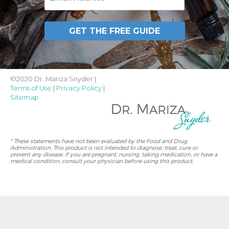
GET THE FREE GUIDE
©2020 Dr. Mariza Snyder |
Terms of Use
|
Privacy Policy
|
Sitemap
* These statements have not been evaluated by the Food and Drug
Administration. This product is not intended to diagnose, treat, cure or
prevent any disease. If you are pregnant, nursing, taking medication, or have a
medical condition, consult your physician before using this product.