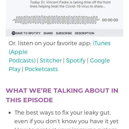
Or, listen on your favorite app:
iTunes
(Apple
Podcasts)
|
Stitcher
|
Spotify
|
Google
Play
|
Pocketcasts
WHAT WE’RE TALKING ABOUT IN
THIS EPISODE
The best ways to fix your leaky gut,
even if you don’t know you have it yet