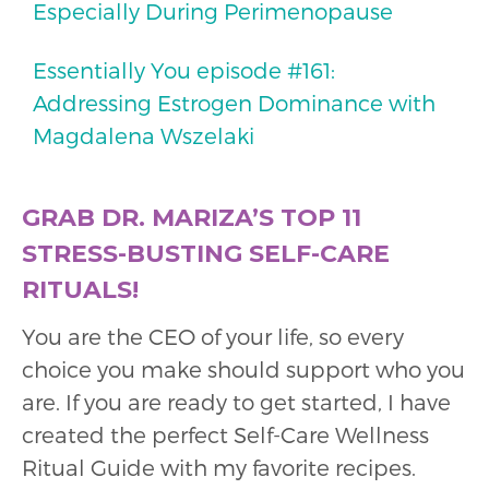
Especially During Perimenopause
Essentially You episode #161:
Addressing Estrogen Dominance with
Magdalena Wszelaki
GRAB DR. MARIZA’S TOP 11
STRESS-BUSTING SELF-CARE
RITUALS!
You are the CEO of your life, so every
choice you make should support who you
are. If you are ready to get started, I have
created the perfect Self-Care Wellness
Ritual Guide with my favorite recipes.