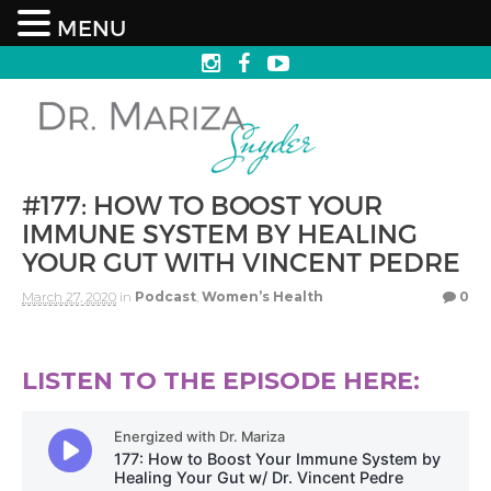
MENU
#177: HOW TO BOOST YOUR
IMMUNE SYSTEM BY HEALING
YOUR GUT WITH VINCENT PEDRE
March 27, 2020
in
Podcast
,
Women’s Health
0
LISTEN TO THE EPISODE HERE: