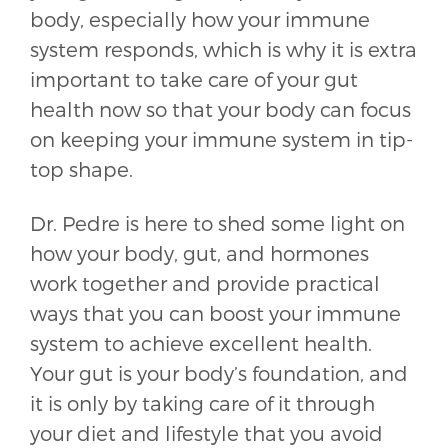
body, especially how your immune
system responds, which is why it is extra
important to take care of your gut
health now so that your body can focus
on keeping your immune system in tip-
top shape.
Dr. Pedre is here to shed some light on
how your body, gut, and hormones
work together and provide practical
ways that you can boost your immune
system to achieve excellent health.
Your gut is your body’s foundation, and
it is only by taking care of it through
your diet and lifestyle that you avoid