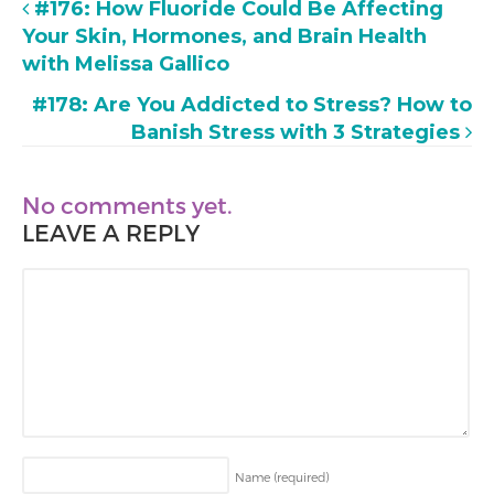
#176: How Fluoride Could Be Affecting
Your Skin, Hormones, and Brain Health
with Melissa Gallico
#178: Are You Addicted to Stress? How to
Banish Stress with 3 Strategies
No comments yet.
LEAVE A REPLY
Name
(required)