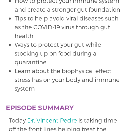
How to protect your immune system
and create a stronger gut foundation
Tips to help avoid viral diseases such
as the COVID-19 virus through gut
health
Ways to protect your gut while
stocking up on food during a
quarantine
Learn about the biophysical effect
stress has on your body and immune
system
EPISODE SUMMARY
Today
Dr. Vincent Pedre
is taking time
off the front lines helping treat the