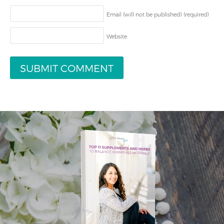
Email (will not be published)
(required)
Website