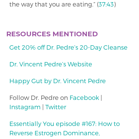
the way that you are eating.” (
37:43
)
RESOURCES MENTIONED
Get 20% off Dr. Pedre’s 20-Day Cleanse
Dr. Vincent Pedre’s Website
Happy Gut by Dr. Vincent Pedre
Follow Dr. Pedre on
Facebook
|
Instagram
|
Twitter
Essentially You episode #167: How to
Reverse Estrogen Dominance,