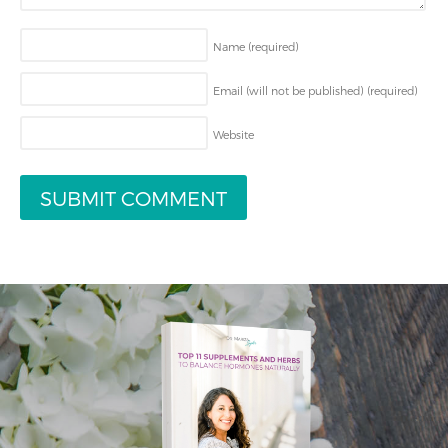
Name
(required)
Email (will not be published)
(required)
Website