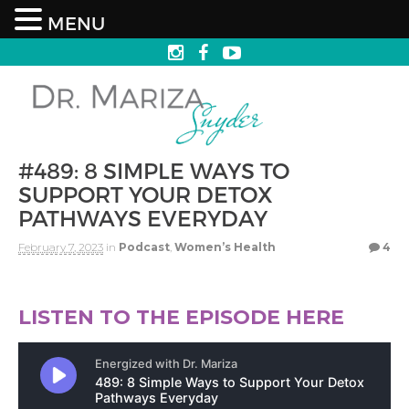
MENU
#489: 8 SIMPLE WAYS TO
SUPPORT YOUR DETOX
PATHWAYS EVERYDAY
February 7, 2023
in
Podcast
,
Women’s Health
4
LISTEN TO THE EPISODE HERE