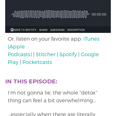
Or, listen on your favorite app:
iTunes
(Apple
Podcasts)
|
Stitcher
|
Spotify
|
Google
Play
|
Pocketcasts
IN THIS EPISODE:
I’m not gonna lie, the whole “detox”
thing can feel a bit overwhelming…
…especially when there are literally