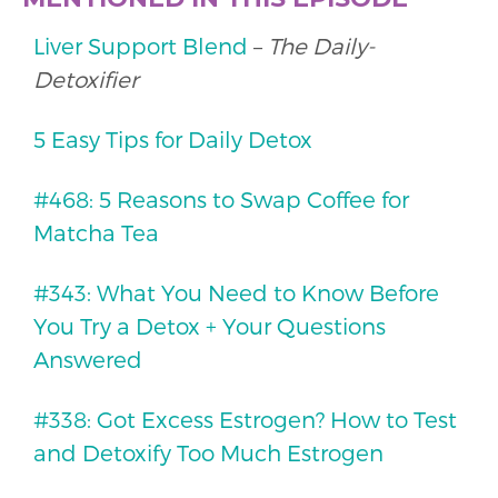
Liver Support Blend
–
The Daily-
Detoxifier
5 Easy Tips for Daily Detox
#468: 5 Reasons to Swap Coffee for
Matcha Tea
#343: What You Need to Know Before
You Try a Detox + Your Questions
Answered
#338: Got Excess Estrogen? How to Test
and Detoxify Too Much Estrogen