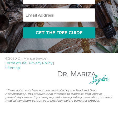
Name
Email
©2020 Dr. Mariza Snyder |
Terms of Use
|
Privacy Policy
|
Sitemap
* These statements have not been evaluated by the Food and Drug
Administration. This product is not intended to diagnose, treat, cure or
prevent any disease. If you are pregnant, nursing, taking medication, or have a
medical condition, consult your physician before using this product.