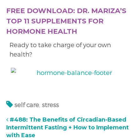
FREE DOWNLOAD: DR. MARIZA’S
TOP 11 SUPPLEMENTS FOR
HORMONE HEALTH
Ready to take charge of your own
health?
self care
,
stress
#488: The Benefits of Circadian-Based
Intermittent Fasting + How to Implement
with Ease