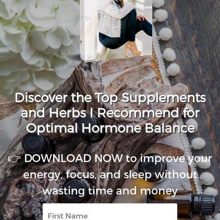
Discover the Top Supplements
and Herbs I Recommend for
Optimal Hormone Balance
👉 DOWNLOAD NOW to improve your
energy, focus, and sleep without
wasting time and money
First