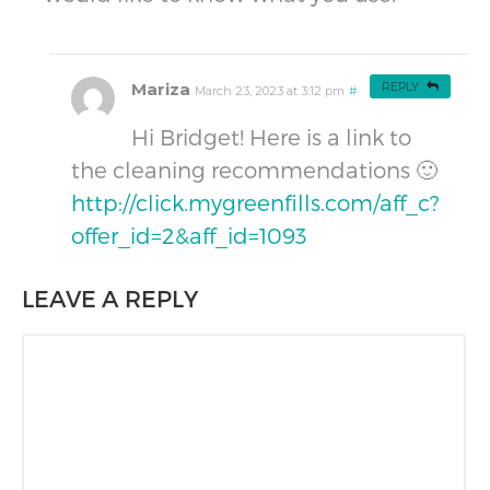
Mariza
REPLY
March 23, 2023 at 3:12 pm
#
Hi Bridget! Here is a link to
the cleaning recommendations 🙂
http://click.mygreenfills.com/aff_c?
offer_id=2&aff_id=1093
LEAVE A REPLY