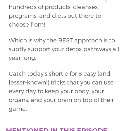
hundreds of products, cleanses,
programs, and diets out there to
choose from!
Which is why the BEST approach is to
subtly support your detox pathways all
year long.
Catch today’s shortie for 8 easy (and
lesser-known!) tricks that you can use
every day to keep your body, your
organs, and your brain on top of their
game.
MENTIONED IN THIS EPISODE