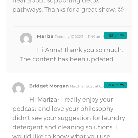
hear about supporting detox
pathways. Thanks for a great show. 🙂
Mariza
REPLY
February 17, 2023 at 11:49 am
#
Hi Anna! Thank you so much.
The content has been updated.
Bridget Morgan
REPLY
March 21, 2023 at 6:31 am
#
Hi Mariza- I really enjoy your
podcast and love your philosophy. I
didn’t see your suggestion for laundry
detergent and cleaning solutions. I
would like to know what you use.