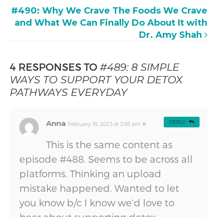
#490: Why We Crave The Foods We Crave
and What We Can Finally Do About It with
Dr. Amy Shah
4 RESPONSES TO
#489: 8 SIMPLE
WAYS TO SUPPORT YOUR DETOX
PATHWAYS EVERYDAY
Anna
REPLY
February 10, 2023 at 2:05 pm
#
This is the same content as
episode #488. Seems to be across all
platforms. Thinking an upload
mistake happened. Wanted to let
you know b/c I know we’d love to