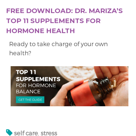
FREE DOWNLOAD: DR. MARIZA’S
TOP 11 SUPPLEMENTS FOR
HORMONE HEALTH
Ready to take charge of your own
health?
self care
,
stress