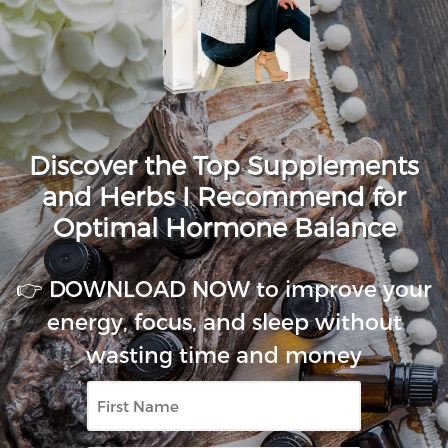
Discover the Top Supplements
and Herbs I Recommend for
Optimal Hormone Balance
👉 DOWNLOAD NOW to improve your
energy, focus, and sleep without
wasting time and money
First
Name