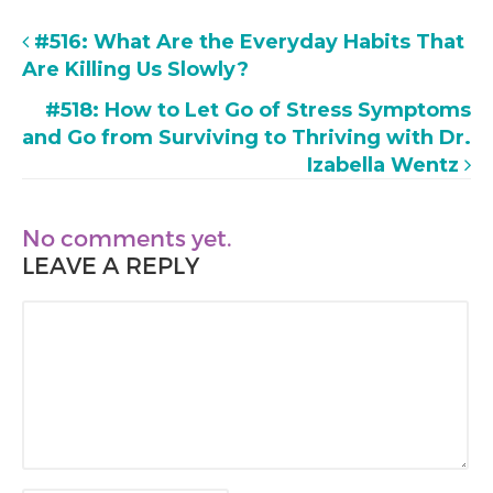
#516: What Are the Everyday Habits That
Are Killing Us Slowly?
#518: How to Let Go of Stress Symptoms
and Go from Surviving to Thriving with Dr.
Izabella Wentz
No comments yet.
LEAVE A REPLY