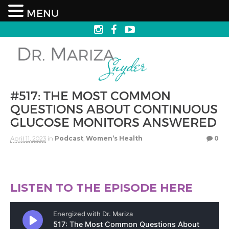
MENU
#517: THE MOST COMMON
QUESTIONS ABOUT CONTINUOUS
GLUCOSE MONITORS ANSWERED
April 11, 2023
in
Podcast
,
Women’s Health
0
LISTEN TO THE EPISODE HERE