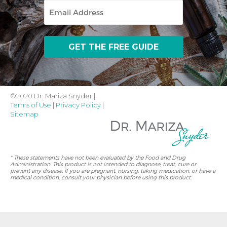
Email
©2020 Dr. Mariza Snyder |
Terms of Use
|
Privacy Policy
|
Sitemap
* These statements have not been evaluated by the Food and Drug
Administration. This product is not intended to diagnose, treat, cure or
prevent any disease. If you are pregnant, nursing, taking medication, or have a
medical condition, consult your physician before using this product.