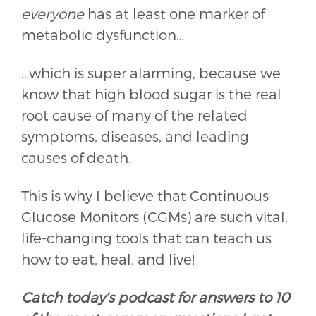
everyone
has at least one marker of
metabolic dysfunction…
…which is super alarming, because we
know that high blood sugar is the real
root cause of many of the related
symptoms, diseases, and leading
causes of death.
This is why I believe that Continuous
Glucose Monitors (CGMs) are such vital,
life-changing tools that can teach us
how to eat, heal, and live!
Catch today’s podcast for answers to 10