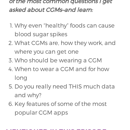
of the most common questions I get
asked about CGMs–and learn:
Why even “healthy” foods can cause
blood sugar spikes
What CGMs are, how they work, and
where you can get one
Who should be wearing a CGM
When to wear a CGM and for how
long
Do you really need THIS much data
and why?
Key features of some of the most
popular CGM apps