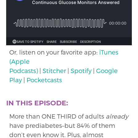
Or, listen on your favorite app:
iTunes
(Apple
Podcasts)
|
Stitcher
|
Spotify
|
Google
Play
|
Pocketcasts
IN THIS EPISODE:
More than ONE THIRD of adults
already
have prediabetes–but 84% of them
don’t even know it. Plus, almost