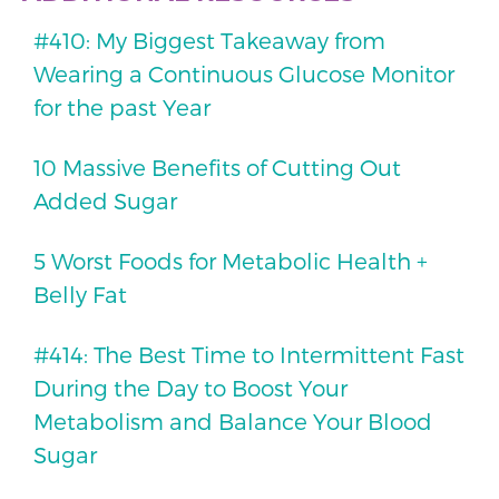
#410: My Biggest Takeaway from
Wearing a Continuous Glucose Monitor
for the past Year
10 Massive Benefits of Cutting Out
Added Sugar
5 Worst Foods for Metabolic Health +
Belly Fat
#414: The Best Time to Intermittent Fast
During the Day to Boost Your
Metabolism and Balance Your Blood
Sugar