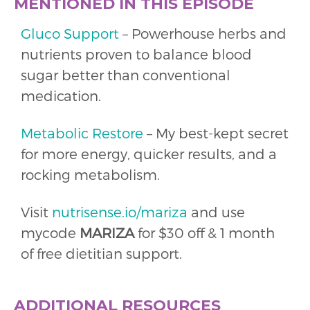
MENTIONED IN THIS EPISODE
Gluco Support
– Powerhouse herbs and
nutrients proven to balance blood
sugar better than conventional
medication.
Metabolic Restore
– My best-kept secret
for more energy, quicker results, and a
rocking metabolism.
Visit
nutrisense.io/mariza
and use
mycode
MARIZA
for $30 off & 1 month
of free dietitian support.
ADDITIONAL RESOURCES