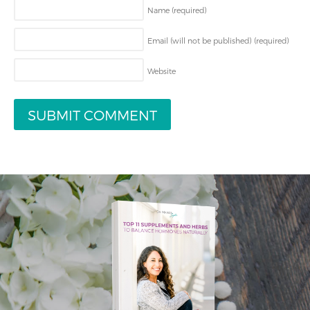
Name
(required)
Email (will not be published)
(required)
Website