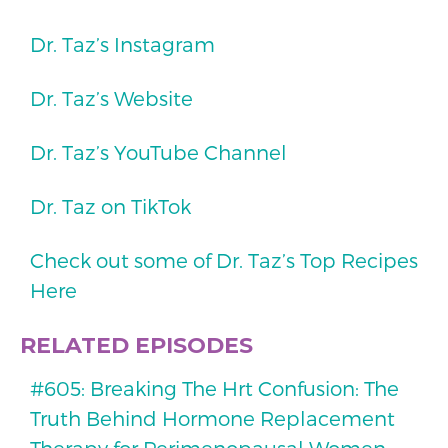
Dr. Taz’s Instagram
Dr. Taz’s Website
Dr. Taz’s YouTube Channel
Dr. Taz on TikTok
Check out some of Dr. Taz’s Top Recipes
Here
RELATED EPISODES
#605: Breaking The Hrt Confusion: The
Truth Behind Hormone Replacement