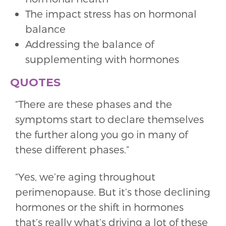
The impact stress has on hormonal
balance
Addressing the balance of
supplementing with hormones
QUOTES
“There are these phases and the
symptoms start to declare themselves
the further along you go in many of
these different phases.”
“Yes, we’re aging throughout
perimenopause. But it’s those declining
hormones or the shift in hormones
that’s really what’s driving a lot of these