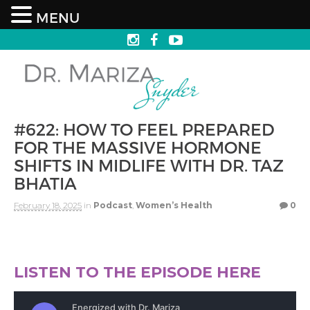
MENU
#622: HOW TO FEEL PREPARED
FOR THE MASSIVE HORMONE
SHIFTS IN MIDLIFE WITH DR. TAZ
BHATIA
February 18, 2025
in
Podcast
,
Women’s Health
0
LISTEN TO THE EPISODE HERE