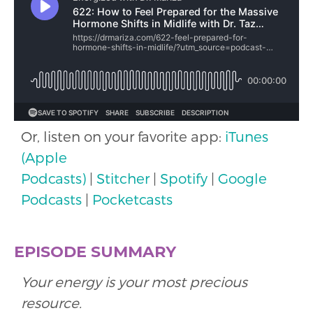
Or, listen on your favorite app:
iTunes
(Apple
Podcasts)
|
Stitcher
|
Spotify
|
Google
Podcasts
|
Pocketcasts
EPISODE SUMMARY
Your energy is your most precious
resource.