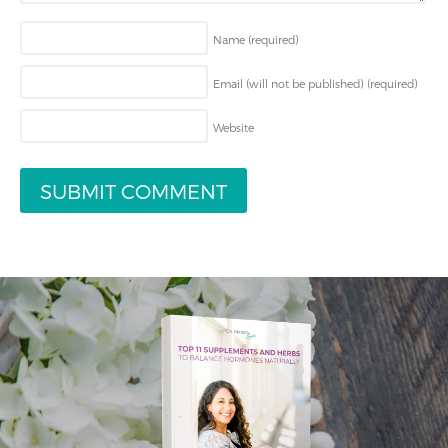
Name
(required)
Email (will not be published)
(required)
Website