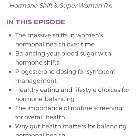
Hormone Shift
&
Super Woman Rx.
IN THIS EPISODE
The massive shifts in women’s
hormonal health over time
Balancing your blood sugar with
hormone shifts
Progesterone dosing for symptom
management
Healthy eating and lifestyle choices for
hormone-balancing
The importance of routine screening
for overall health
Why gut health matters for balancing
hormonal health