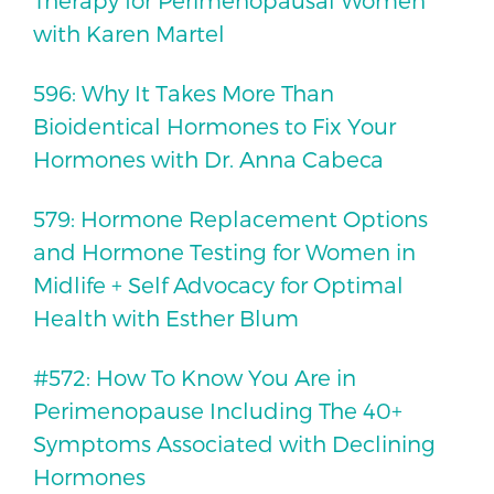
Therapy for Perimenopausal Women
with Karen Martel
596: Why It Takes More Than
Bioidentical Hormones to Fix Your
Hormones with Dr. Anna Cabeca
579: Hormone Replacement Options
and Hormone Testing for Women in
Midlife + Self Advocacy for Optimal
Health with Esther Blum
#572: How To Know You Are in
Perimenopause Including The 40+
Symptoms Associated with Declining
Hormones