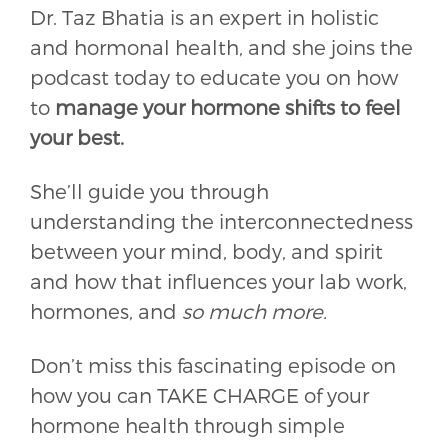
Dr. Taz Bhatia is an expert in holistic
and hormonal health, and she joins the
podcast today to educate you on how
to
manage your hormone shifts to feel
your best.
She’ll guide you through
understanding the interconnectedness
between your mind, body, and spirit
and how that influences your lab work,
hormones, and
so much more.
Don’t miss this fascinating episode on
how you can TAKE CHARGE of your
hormone health through simple