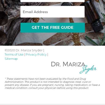
Email
©2020 Dr. Mariza Snyder |
Terms of Use
|
Privacy Policy
|
Sitemap
* These statements have not been evaluated by the Food and Drug
Administration. This product is not intended to diagnose, treat, cure or
prevent any disease. If you are pregnant, nursing, taking medication, or have a
medical condition, consult your physician before using this product.