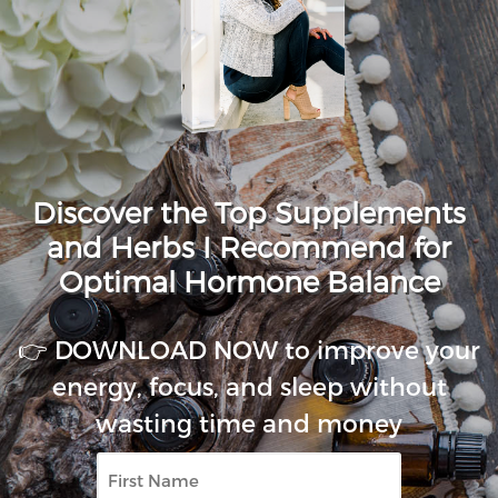
Discover the Top Supplements
and Herbs I Recommend for
Optimal Hormone Balance
👉 DOWNLOAD NOW to improve your
energy, focus, and sleep without
wasting time and money
First
Name