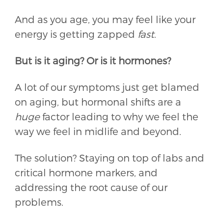
And as you age, you may feel like your
energy is getting zapped
fast
.
But is it aging? Or is it hormones?
A lot of our symptoms just get blamed
on aging, but hormonal shifts are a
huge
factor leading to why we feel the
way we feel in midlife and beyond.
The solution? Staying on top of labs and
critical hormone markers, and
addressing the root cause of our
problems.