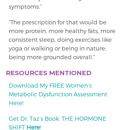
symptoms.”
“The prescription for that would be
more protein, more healthy fats, more
consistent sleep, doing exercises like
yoga or walking or being in nature;
being more grounded overall.”
RESOURCES MENTIONED
Download My FREE Women’s
Metabolic Dysfunction Assessment
Here!
Get Dr. Taz’s Book: THE HORMONE
SHIFT
Here
!