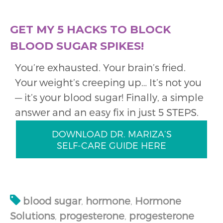
GET MY 5 HACKS TO BLOCK
BLOOD SUGAR SPIKES!
You’re exhausted. Your brain’s fried.
Your weight’s creeping up… It’s not you
— it’s your blood sugar! Finally, a simple
answer and an easy fix in just 5 STEPS.
DOWNLOAD DR. MARIZA’S
SELF-CARE GUIDE HERE
blood sugar
,
hormone
,
Hormone
Solutions
,
progesterone
,
progesterone