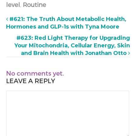
level
,
Routine
#621: The Truth About Metabolic Health,
Hormones and GLP-1s with Tyna Moore
#623: Red Light Therapy for Upgrading
Your Mitochondria, Cellular Energy, Skin
and Brain Health with Jonathan Otto
No comments yet.
LEAVE A REPLY