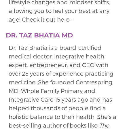
lifestyle changes and mindset shifts,
allowing you to feel your best at any
age! Check it out here–
DR. TAZ BHATIA MD
Dr. Taz Bhatia is a board-certified
medical doctor, integrative health
expert, entrepreneur, and CEO with
over 25 years of experience practicing
medicine. She founded Centrespring
MD: Whole Family Primary and
Integrative Care 15 years ago and has
helped thousands of people find a
holistic balance to their health. She’s a
best-selling author of books like
The