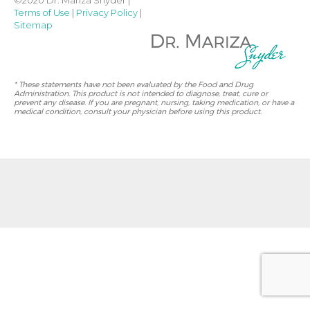
Terms of Use
|
Privacy Policy
|
Sitemap
* These statements have not been evaluated by the Food and Drug
Administration. This product is not intended to diagnose, treat, cure or
prevent any disease. If you are pregnant, nursing, taking medication, or have a
medical condition, consult your physician before using this product.