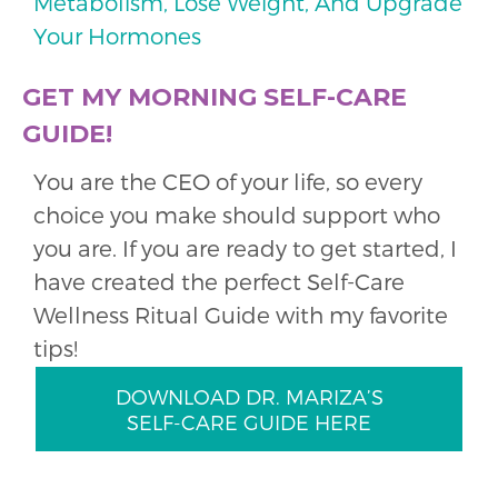
Metabolism, Lose Weight, And Upgrade
Your Hormones
GET MY MORNING SELF-CARE
GUIDE!
You are the CEO of your life, so every
choice you make should support who
you are. If you are ready to get started, I
have created the perfect Self-Care
Wellness Ritual Guide with my favorite
tips!
DOWNLOAD DR. MARIZA’S
SELF-CARE GUIDE HERE