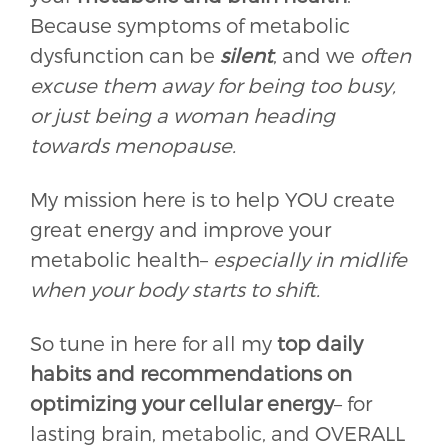
Because symptoms of metabolic
dysfunction can be
silent
, and we
often
excuse them away for being too busy,
or just being a woman heading
towards menopause.
My mission here is to help YOU create
great energy and improve your
metabolic health–
especially in midlife
when your body starts to shift.
So tune in here for all my
top daily
habits and recommendations on
optimizing your cellular energy
– for
lasting brain, metabolic, and OVERALL