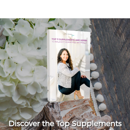
Discover the Top Supplements