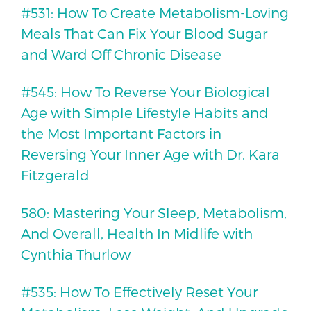
#531: How To Create Metabolism-Loving
Meals That Can Fix Your Blood Sugar
and Ward Off Chronic Disease
#545: How To Reverse Your Biological
Age with Simple Lifestyle Habits and
the Most Important Factors in
Reversing Your Inner Age with Dr. Kara
Fitzgerald
580: Mastering Your Sleep, Metabolism,
And Overall, Health In Midlife with
Cynthia Thurlow
#535: How To Effectively Reset Your