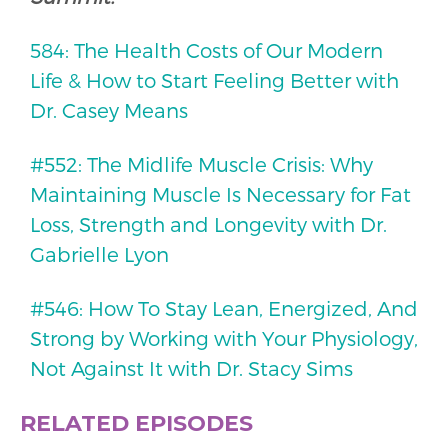
584: The Health Costs of Our Modern
Life & How to Start Feeling Better with
Dr. Casey Means
#552: The Midlife Muscle Crisis: Why
Maintaining Muscle Is Necessary for Fat
Loss, Strength and Longevity with Dr.
Gabrielle Lyon
#546: How To Stay Lean, Energized, And
Strong by Working with Your Physiology,
Not Against It with Dr. Stacy Sims
RELATED EPISODES