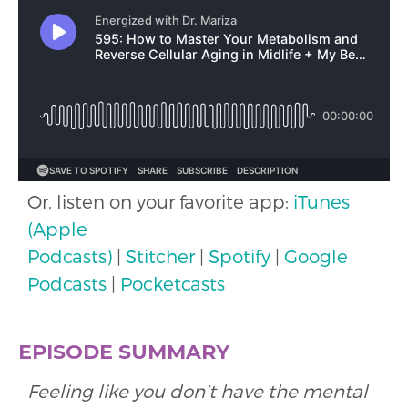
Or, listen on your favorite app:
iTunes
(Apple
Podcasts)
|
Stitcher
|
Spotify
|
Google
Podcasts
|
Pocketcasts
EPISODE SUMMARY
Feeling like you don’t have the mental