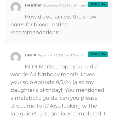
Heather
REPLY
September 10, 2024 at 8:14 am
#
How do we access the show
notes for blood testing
recommendations?
Laura
REPLY
September 23, 2024 at 11:35 am
#
Hi Dr Mariza, hope you had a
wonderful birthday month! Loved
your solo episode 9/3/24 (also my
daughter’s birthday!) You mentioned
a metabolic guide, can you please
direct me to it? Also looking to the
lab guide! I just got labs completed, I