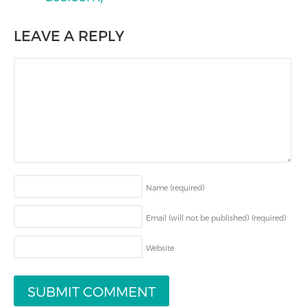
LEAVE A REPLY
Name
(required)
Email (will not be published)
(required)
Website