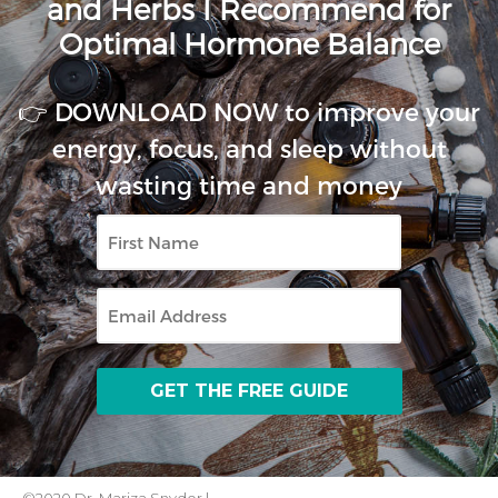
and Herbs I Recommend for
Optimal Hormone Balance
👉 DOWNLOAD NOW to improve your
energy, focus, and sleep without
wasting time and money
First
Name
Email
©2020 Dr. Mariza Snyder |