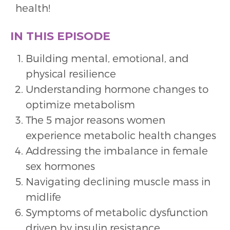
health!
IN THIS EPISODE
Building mental, emotional, and
physical resilience
Understanding hormone changes to
optimize metabolism
The 5 major reasons women
experience metabolic health changes
Addressing the imbalance in female
sex hormones
Navigating declining muscle mass in
midlife
Symptoms of metabolic dysfunction
driven by insulin resistance