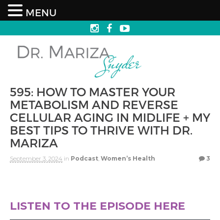
MENU
595: HOW TO MASTER YOUR
METABOLISM AND REVERSE
CELLULAR AGING IN MIDLIFE + MY
BEST TIPS TO THRIVE WITH DR.
MARIZA
September 3, 2024
in
Podcast
,
Women’s Health
3
LISTEN TO THE EPISODE HERE