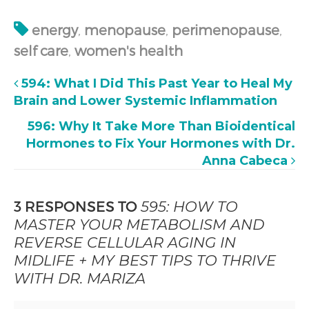
energy
,
menopause
,
perimenopause
,
self care
,
women's health
594: What I Did This Past Year to Heal My
Brain and Lower Systemic Inflammation
596: Why It Take More Than Bioidentical
Hormones to Fix Your Hormones with Dr.
Anna Cabeca
3 RESPONSES TO
595: HOW TO
MASTER YOUR METABOLISM AND
REVERSE CELLULAR AGING IN
MIDLIFE + MY BEST TIPS TO THRIVE
WITH DR. MARIZA