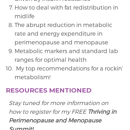
How to deal with fat redistribution in
midlife
The abrupt reduction in metabolic
rate and energy expenditure in
perimenopause and menopause
Metabolic markers and standard lab
ranges for optimal health
My top recommendations for a rockin’
metabolism!
RESOURCES MENTIONED
Stay tuned for more information on
how to register for my FREE
Thriving in
Perimenopause and Menopause
Summit!