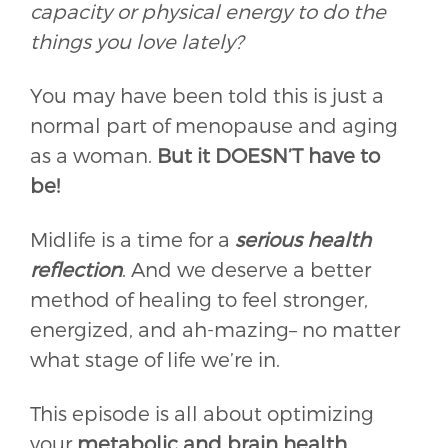
capacity or physical energy to do the
things you love lately?
You may have been told this is just a
normal part of menopause and aging
as a woman.
But it DOESN’T have to
be!
Midlife is a time for a
serious health
reflection
. And we deserve a better
method of healing to feel stronger,
energized, and ah-mazing– no matter
what stage of life we’re in.
This episode is all about optimizing
your
metabolic and brain health
.