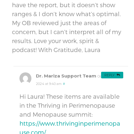
have the report, but it doesn’t show
ranges & I don’t know what’s optimal.
My OB reviewed just the areas of
concern, but I can’t interpret all of my
results. Love your work, spirit &
podcast! With Gratitude, Laura
Dr. Mariza Support Team
REPLY
October 13,
2024 at 9:40 am
#
Hi Laura! These items are available
in the Thriving in Perimenopause
and Menopause summit:
https://www.thrivinginperimenopa
use.com/